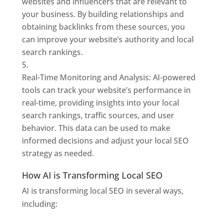
websites and influencers that are relevant to
your business. By building relationships and
obtaining backlinks from these sources, you
can improve your website’s authority and local
search rankings.
Real-Time Monitoring and Analysis: AI-powered
tools can track your website’s performance in
real-time, providing insights into your local
search rankings, traffic sources, and user
behavior. This data can be used to make
informed decisions and adjust your local SEO
strategy as needed.
How AI is Transforming Local SEO
AI is transforming local SEO in several ways,
including: