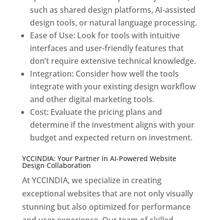
such as shared design platforms, AI-assisted
design tools, or natural language processing.
Ease of Use: Look for tools with intuitive
interfaces and user-friendly features that
don’t require extensive technical knowledge.
Integration: Consider how well the tools
integrate with your existing design workflow
and other digital marketing tools.
Cost: Evaluate the pricing plans and
determine if the investment aligns with your
budget and expected return on investment.
YCCINDIA: Your Partner in AI-Powered Website
Design Collaboration
At YCCINDIA, we specialize in creating
exceptional websites that are not only visually
stunning but also optimized for performance