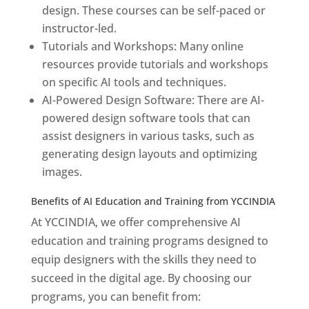
design. These courses can be self-paced or
instructor-led.
Tutorials and Workshops: Many online
resources provide tutorials and workshops
on specific AI tools and techniques.
AI-Powered Design Software: There are AI-
powered design software tools that can
assist designers in various tasks, such as
generating design layouts and optimizing
images.
Benefits of AI Education and Training from YCCINDIA
At YCCINDIA, we offer comprehensive AI
education and training programs designed to
equip designers with the skills they need to
succeed in the digital age. By choosing our
programs, you can benefit from: