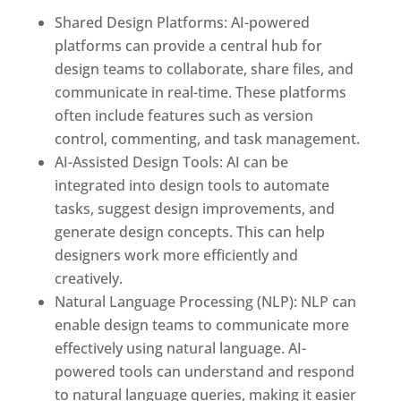
Shared Design Platforms: AI-powered
platforms can provide a central hub for
design teams to collaborate, share files, and
communicate in real-time. These platforms
often include features such as version
control, commenting, and task management.
AI-Assisted Design Tools: AI can be
integrated into design tools to automate
tasks, suggest design improvements, and
generate design concepts. This can help
designers work more efficiently and
creatively.
Natural Language Processing (NLP): NLP can
enable design teams to communicate more
effectively using natural language. AI-
powered tools can understand and respond
to natural language queries, making it easier