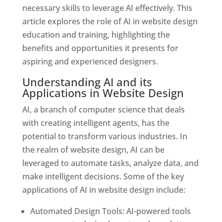
necessary skills to leverage AI effectively. This
article explores the role of AI in website design
education and training, highlighting the
benefits and opportunities it presents for
aspiring and experienced designers.
Understanding AI and its
Applications in Website Design
AI, a branch of computer science that deals
with creating intelligent agents, has the
potential to transform various industries. In
the realm of website design, AI can be
leveraged to automate tasks, analyze data, and
make intelligent decisions. Some of the key
applications of AI in website design include:
Automated Design Tools: AI-powered tools