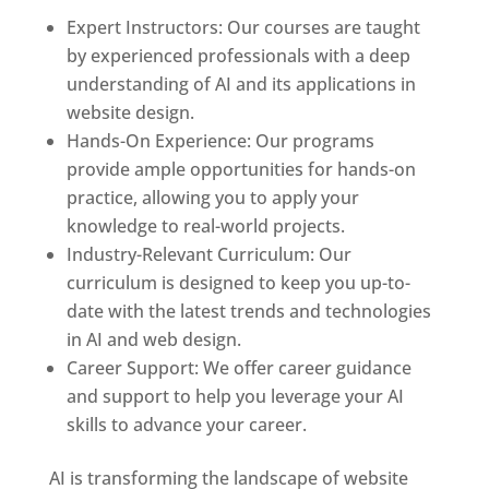
Expert Instructors: Our courses are taught
by experienced professionals with a deep
understanding of AI and its applications in
website design.
Hands-On Experience: Our programs
provide ample opportunities for hands-on
practice, allowing you to apply your
knowledge to real-world projects.
Industry-Relevant Curriculum: Our
curriculum is designed to keep you up-to-
date with the latest trends and technologies
in AI and web design.
Career Support: We offer career guidance
and support to help you leverage your AI
skills to advance your career.
AI is transforming the landscape of website