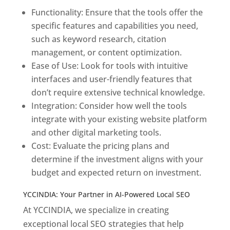
Functionality: Ensure that the tools offer the
specific features and capabilities you need,
such as keyword research, citation
management, or content optimization.
Ease of Use: Look for tools with intuitive
interfaces and user-friendly features that
don’t require extensive technical knowledge.
Integration: Consider how well the tools
integrate with your existing website platform
and other digital marketing tools.
Cost: Evaluate the pricing plans and
determine if the investment aligns with your
budget and expected return on investment.
YCCINDIA: Your Partner in AI-Powered Local SEO
At YCCINDIA, we specialize in creating
exceptional local SEO strategies that help