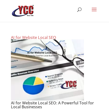
AI for Website Local SEO
AI for Website Local SEO: A Powerful Tool for
Local Businesses