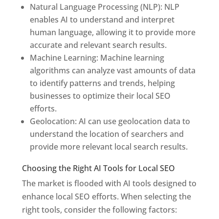
Natural Language Processing (NLP): NLP
enables AI to understand and interpret
human language, allowing it to provide more
accurate and relevant search results.
Machine Learning: Machine learning
algorithms can analyze vast amounts of data
to identify patterns and trends, helping
businesses to optimize their local SEO
efforts.
Geolocation: AI can use geolocation data to
understand the location of searchers and
provide more relevant local search results.
Choosing the Right AI Tools for Local SEO
The market is flooded with AI tools designed to
enhance local SEO efforts. When selecting the
right tools, consider the following factors: