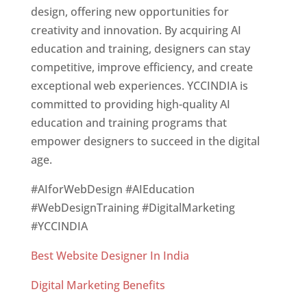
design, offering new opportunities for
creativity and innovation. By acquiring AI
education and training, designers can stay
competitive, improve efficiency, and create
exceptional web experiences. YCCINDIA is
committed to providing high-quality AI
education and training programs that
empower designers to succeed in the digital
age.
#AIforWebDesign #AIEducation
#WebDesignTraining #DigitalMarketing
#YCCINDIA
Best Website Designer In India
Digital Marketing Benefits