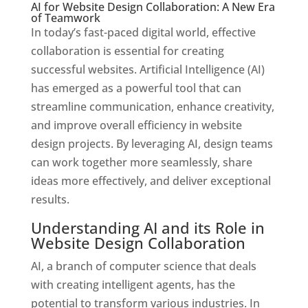
AI for Website Design Collaboration: A New Era
of Teamwork
In today’s fast-paced digital world, effective
collaboration is essential for creating
successful websites. Artificial Intelligence (AI)
has emerged as a powerful tool that can
streamline communication, enhance creativity,
and improve overall efficiency in website
design projects. By leveraging AI, design teams
can work together more seamlessly, share
ideas more effectively, and deliver exceptional
results.
Understanding AI and its Role in
Website Design Collaboration
AI, a branch of computer science that deals
with creating intelligent agents, has the
potential to transform various industries. In