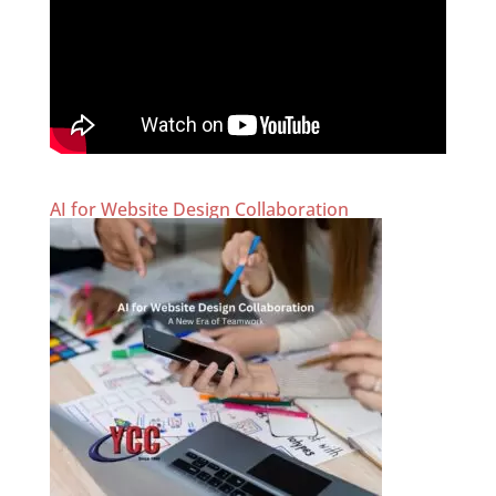
AI for Website Design Collaboration