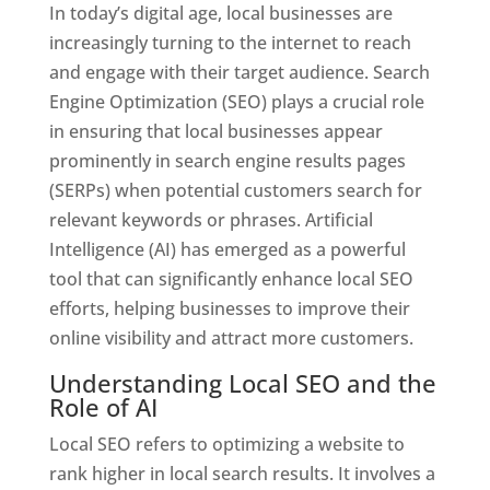
In today’s digital age, local businesses are
increasingly turning to the internet to reach
and engage with their target audience. Search
Engine Optimization (SEO) plays a crucial role
in ensuring that local businesses appear
prominently in search engine results pages
(SERPs) when potential customers search for
relevant keywords or phrases. Artificial
Intelligence (AI) has emerged as a powerful
tool that can significantly enhance local SEO
efforts, helping businesses to improve their
online visibility and attract more customers.
Understanding Local SEO and the
Role of AI
Local SEO refers to optimizing a website to
rank higher in local search results. It involves a