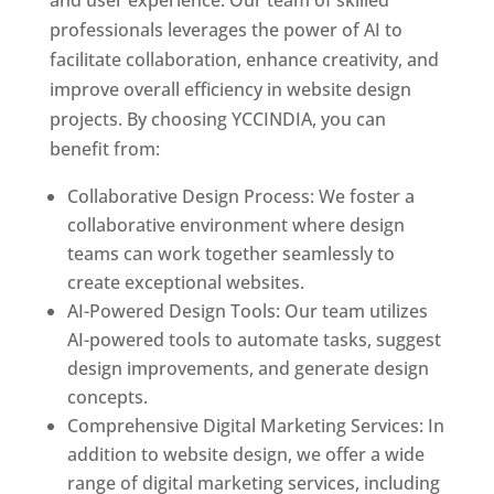
and user experience. Our team of skilled
professionals leverages the power of AI to
facilitate collaboration, enhance creativity, and
improve overall efficiency in website design
projects. By choosing YCCINDIA, you can
benefit from:
Collaborative Design Process: We foster a
collaborative environment where design
teams can work together seamlessly to
create exceptional websites.
AI-Powered Design Tools: Our team utilizes
AI-powered tools to automate tasks, suggest
design improvements, and generate design
concepts.
Comprehensive Digital Marketing Services: In
addition to website design, we offer a wide
range of digital marketing services, including