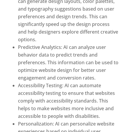
can generate design layouts, color palettes,
and typography suggestions based on user
preferences and design trends. This can
significantly speed up the design process
and help designers explore different creative
options.
Predictive Analytics: AI can analyze user
behavior data to predict trends and
preferences. This information can be used to
optimize website design for better user
engagement and conversion rates.
Accessibility Testing: AI can automate
accessibility testing to ensure that websites
comply with accessibility standards. This
helps to make websites more inclusive and
accessible to people with disabilities.
Personalization: AI can personalize website
experiences based on individual user