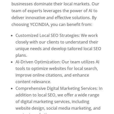
businesses dominate their local markets. Our
team of experts leverages the power of AI to
deliver innovative and effective solutions. By
choosing YCCINDIA, you can benefit from:
Customized Local SEO Strategies: We work
closely with our clients to understand their
unique needs and develop tailored local SEO
plans.
AI-Driven Optimization: Our team utilizes AI
tools to optimize websites for local search,
improve online citations, and enhance
content relevance.
Comprehensive Digital Marketing Services: In
addition to local SEO, we offer a wide range
of digital marketing services, including
website design, social media marketing, and