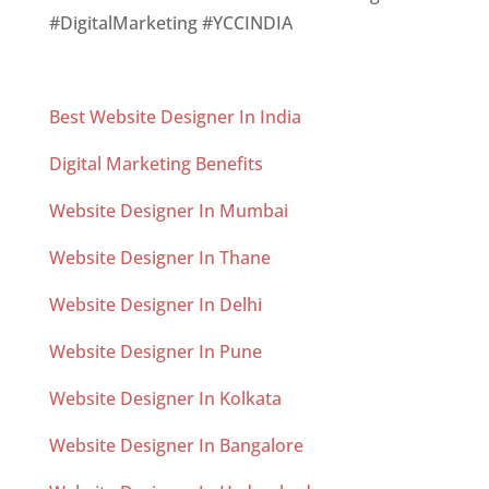
#DigitalMarketing #YCCINDIA
Best Website Designer In India
Digital Marketing Benefits
Website Designer In Mumbai
Website Designer In Thane
Website Designer In Delhi
Website Designer In Pune
Website Designer In Kolkata
Website Designer In Bangalore