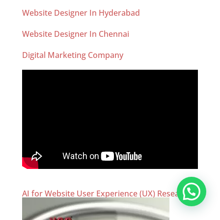
Website Designer In Hyderabad
Website Designer In Chennai
Digital Marketing Company
AI for Website User Experience (UX) Research