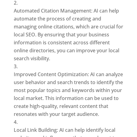
Automated Citation Management: AI can help
automate the process of creating and
managing online citations, which are crucial for
local SEO. By ensuring that your business
information is consistent across different
online directories, you can improve your local
search visibility.
Improved Content Optimization: AI can analyze
user behavior and search trends to identify the
most popular topics and keywords within your
local market. This information can be used to
create high-quality, relevant content that
resonates with your target audience.
Local Link Building: AI can help identify local