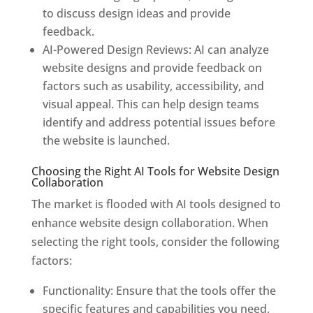
to discuss design ideas and provide
feedback.
AI-Powered Design Reviews: AI can analyze
website designs and provide feedback on
factors such as usability, accessibility, and
visual appeal. This can help design teams
identify and address potential issues before
the website is launched.
Choosing the Right AI Tools for Website Design
Collaboration
The market is flooded with AI tools designed to
enhance website design collaboration. When
selecting the right tools, consider the following
factors:
Functionality: Ensure that the tools offer the
specific features and capabilities you need,