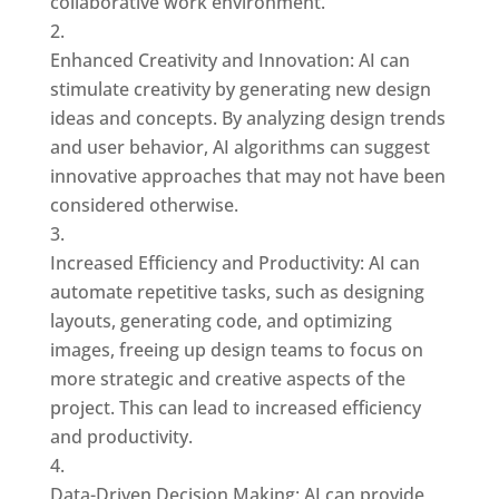
collaborative work environment.
Enhanced Creativity and Innovation: AI can
stimulate creativity by generating new design
ideas and concepts. By analyzing design trends
and user behavior, AI algorithms can suggest
innovative approaches that may not have been
considered otherwise.
Increased Efficiency and Productivity: AI can
automate repetitive tasks, such as designing
layouts, generating code, and optimizing
images, freeing up design teams to focus on
more strategic and creative aspects of the
project. This can lead to increased efficiency
and productivity.
Data-Driven Decision Making: AI can provide