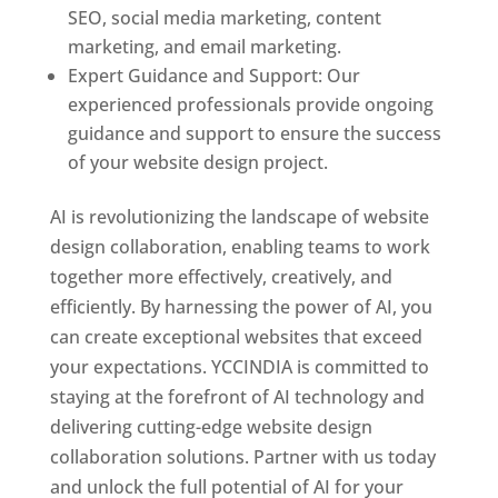
SEO, social media marketing, content
marketing, and email marketing.
Expert Guidance and Support: Our
experienced professionals provide ongoing
guidance and support to ensure the success
of your website design project.
AI is revolutionizing the landscape of website
design collaboration, enabling teams to work
together more effectively, creatively, and
efficiently. By harnessing the power of AI, you
can create exceptional websites that exceed
your expectations. YCCINDIA is committed to
staying at the forefront of AI technology and
delivering cutting-edge website design
collaboration solutions. Partner with us today
and unlock the full potential of AI for your