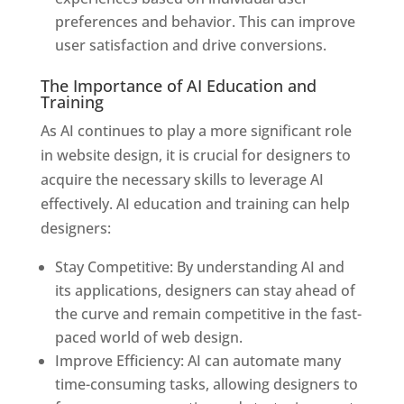
preferences and behavior. This can improve
user satisfaction and drive conversions.
The Importance of AI Education and
Training
As AI continues to play a more significant role
in website design, it is crucial for designers to
acquire the necessary skills to leverage AI
effectively. AI education and training can help
designers:
Stay Competitive: By understanding AI and
its applications, designers can stay ahead of
the curve and remain competitive in the fast-
paced world of web design.
Improve Efficiency: AI can automate many
time-consuming tasks, allowing designers to