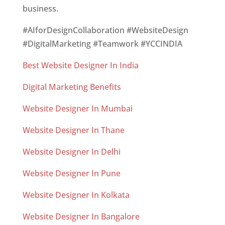
business.
#AIforDesignCollaboration #WebsiteDesign
#DigitalMarketing #Teamwork #YCCINDIA
Best Website Designer In India
Digital Marketing Benefits
Website Designer In Mumbai
Website Designer In Thane
Website Designer In Delhi
Website Designer In Pune
Website Designer In Kolkata
Website Designer In Bangalore