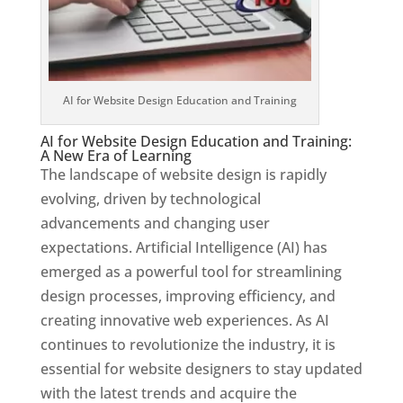
AI for Website Design Education and Training
AI for Website Design Education and Training:
A New Era of Learning
The landscape of website design is rapidly
evolving, driven by technological
advancements and changing user
expectations. Artificial Intelligence (AI) has
emerged as a powerful tool for streamlining
design processes, improving efficiency, and
creating innovative web experiences. As AI
continues to revolutionize the industry, it is
essential for website designers to stay updated
with the latest trends and acquire the