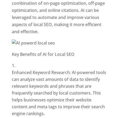
combination of on-page optimization, off-page
optimization, and online citations. AI can be
leveraged to automate and improve various
aspects of local SEO, making it more efficient
and effective.
Key Benefits of AI for Local SEO
Enhanced Keyword Research: AI-powered tools
can analyze vast amounts of data to identify
relevant keywords and phrases that are
frequently searched by local customers. This
helps businesses optimize their website
content and meta tags to improve their search
engine rankings.