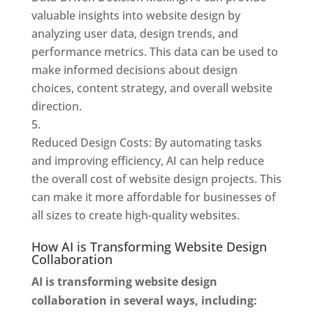
valuable insights into website design by
analyzing user data, design trends, and
performance metrics. This data can be used to
make informed decisions about design
choices, content strategy, and overall website
direction.
Reduced Design Costs: By automating tasks
and improving efficiency, AI can help reduce
the overall cost of website design projects. This
can make it more affordable for businesses of
all sizes to create high-quality websites.
How AI is Transforming Website Design
Collaboration
AI is transforming website design
collaboration in several ways, including: