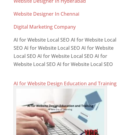
Website Designer In Hyderabad
Website Designer In Chennai
Digital Marketing Company
AI for Website Local SEO AI for Website Local
SEO AI for Website Local SEO AI for Website
Local SEO AI for Website Local SEO AI for
Website Local SEO AI for Website Local SEO
AI for Website Design Education and Training