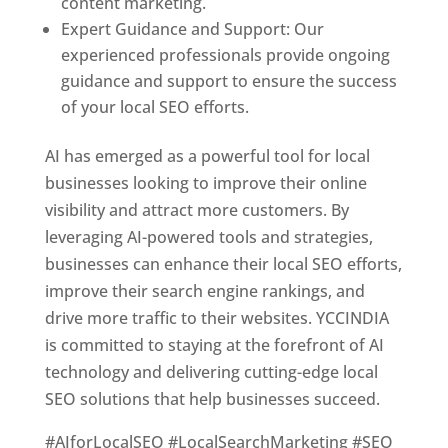
content marketing.
Expert Guidance and Support: Our
experienced professionals provide ongoing
guidance and support to ensure the success
of your local SEO efforts.
AI has emerged as a powerful tool for local
businesses looking to improve their online
visibility and attract more customers. By
leveraging AI-powered tools and strategies,
businesses can enhance their local SEO efforts,
improve their search engine rankings, and
drive more traffic to their websites. YCCINDIA
is committed to staying at the forefront of AI
technology and delivering cutting-edge local
SEO solutions that help businesses succeed.
#AIforLocalSEO #LocalSearchMarketing #SEO