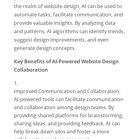
the realm of website design, AI can be used to
automate tasks, facilitate communication, and
provide valuable insights. By analyzing data
and patterns, AI algorithms can identify trends,
suggest design improvements, and even
generate design concepts.
Key Benefits of AI-Powered Website Design
Collaboration
Improved Communication and Collaboration:
AI-powered tools can facilitate communication
and collaboration among design teams. By
providing shared platforms for brainstorming,
sharing ideas, and providing feedback, AI can
help break down silos and foster a more