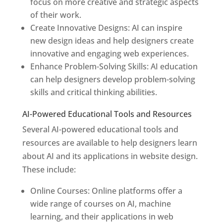
focus on more creative and strategic aspects
of their work.
Create Innovative Designs: AI can inspire
new design ideas and help designers create
innovative and engaging web experiences.
Enhance Problem-Solving Skills: AI education
can help designers develop problem-solving
skills and critical thinking abilities.
AI-Powered Educational Tools and Resources
Several AI-powered educational tools and
resources are available to help designers learn
about AI and its applications in website design.
These include:
Online Courses: Online platforms offer a
wide range of courses on AI, machine
learning, and their applications in web