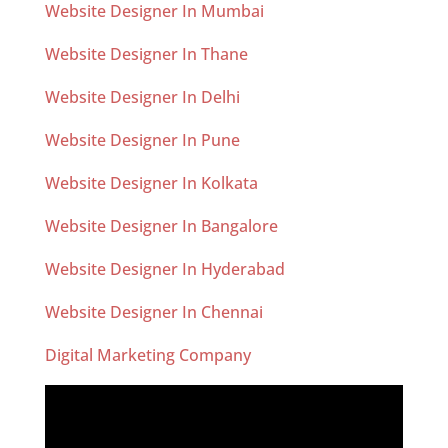
Website Designer In Mumbai
Website Designer In Thane
Website Designer In Delhi
Website Designer In Pune
Website Designer In Kolkata
Website Designer In Bangalore
Website Designer In Hyderabad
Website Designer In Chennai
Digital Marketing Company