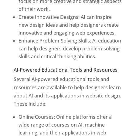
focus on more creative and strategic aspects
of their work.
Create Innovative Designs: AI can inspire
new design ideas and help designers create
innovative and engaging web experiences.
Enhance Problem-Solving Skills: AI education
can help designers develop problem-solving
skills and critical thinking abilities.
AI-Powered Educational Tools and Resources
Several AI-powered educational tools and
resources are available to help designers learn
about AI and its applications in website design.
These include:
Online Courses: Online platforms offer a
wide range of courses on AI, machine
learning, and their applications in web