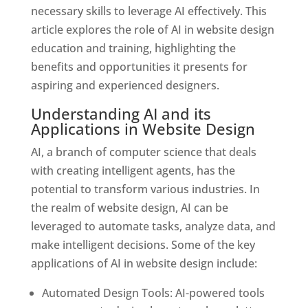
necessary skills to leverage AI effectively. This
article explores the role of AI in website design
education and training, highlighting the
benefits and opportunities it presents for
aspiring and experienced designers.
Understanding AI and its
Applications in Website Design
AI, a branch of computer science that deals
with creating intelligent agents, has the
potential to transform various industries. In
the realm of website design, AI can be
leveraged to automate tasks, analyze data, and
make intelligent decisions. Some of the key
applications of AI in website design include:
Automated Design Tools: AI-powered tools