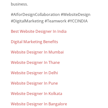
business.
#AIforDesignCollaboration #WebsiteDesign
#DigitalMarketing #Teamwork #YCCINDIA
Best Website Designer In India
Digital Marketing Benefits
Website Designer In Mumbai
Website Designer In Thane
Website Designer In Delhi
Website Designer In Pune
Website Designer In Kolkata
Website Designer In Bangalore