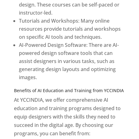
design. These courses can be self-paced or
instructor-led.
Tutorials and Workshops: Many online
resources provide tutorials and workshops
on specific AI tools and techniques.
AI-Powered Design Software: There are AI-
powered design software tools that can
assist designers in various tasks, such as
generating design layouts and optimizing
images.
Benefits of AI Education and Training from YCCINDIA
At YCCINDIA, we offer comprehensive AI
education and training programs designed to
equip designers with the skills they need to
succeed in the digital age. By choosing our
programs, you can benefit from: