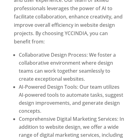
and user experience. Our team of skilled
professionals leverages the power of AI to
facilitate collaboration, enhance creativity, and
improve overall efficiency in website design
projects. By choosing YCCINDIA, you can
benefit from:
Collaborative Design Process: We foster a
collaborative environment where design
teams can work together seamlessly to
create exceptional websites.
AI-Powered Design Tools: Our team utilizes
AI-powered tools to automate tasks, suggest
design improvements, and generate design
concepts.
Comprehensive Digital Marketing Services: In
addition to website design, we offer a wide
range of digital marketing services, including