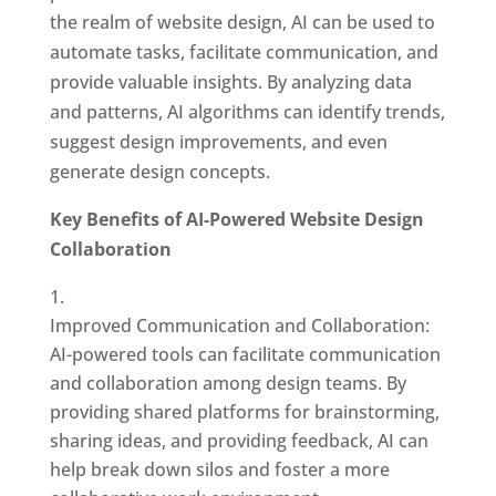
the realm of website design, AI can be used to
automate tasks, facilitate communication, and
provide valuable insights. By analyzing data
and patterns, AI algorithms can identify trends,
suggest design improvements, and even
generate design concepts.
Key Benefits of AI-Powered Website Design
Collaboration
Improved Communication and Collaboration:
AI-powered tools can facilitate communication
and collaboration among design teams. By
providing shared platforms for brainstorming,
sharing ideas, and providing feedback, AI can
help break down silos and foster a more