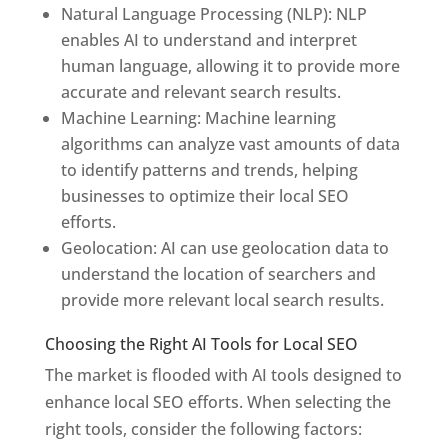
Natural Language Processing (NLP): NLP
enables AI to understand and interpret
human language, allowing it to provide more
accurate and relevant search results.
Machine Learning: Machine learning
algorithms can analyze vast amounts of data
to identify patterns and trends, helping
businesses to optimize their local SEO
efforts.
Geolocation: AI can use geolocation data to
understand the location of searchers and
provide more relevant local search results.
Choosing the Right AI Tools for Local SEO
The market is flooded with AI tools designed to
enhance local SEO efforts. When selecting the
right tools, consider the following factors: