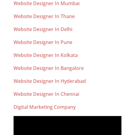
Website Designer In Mumbai
Website Designer In Thane
Website Designer In Delhi
Website Designer In Pune
Website Designer In Kolkata
Website Designer In Bangalore
Website Designer In Hyderabad
Website Designer In Chennai
Digital Marketing Company