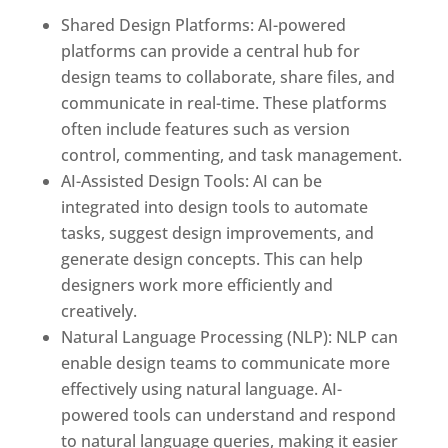
Shared Design Platforms: AI-powered
platforms can provide a central hub for
design teams to collaborate, share files, and
communicate in real-time. These platforms
often include features such as version
control, commenting, and task management.
AI-Assisted Design Tools: AI can be
integrated into design tools to automate
tasks, suggest design improvements, and
generate design concepts. This can help
designers work more efficiently and
creatively.
Natural Language Processing (NLP): NLP can
enable design teams to communicate more
effectively using natural language. AI-
powered tools can understand and respond
to natural language queries, making it easier