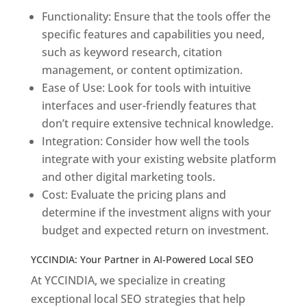
Functionality: Ensure that the tools offer the
specific features and capabilities you need,
such as keyword research, citation
management, or content optimization.
Ease of Use: Look for tools with intuitive
interfaces and user-friendly features that
don’t require extensive technical knowledge.
Integration: Consider how well the tools
integrate with your existing website platform
and other digital marketing tools.
Cost: Evaluate the pricing plans and
determine if the investment aligns with your
budget and expected return on investment.
YCCINDIA: Your Partner in AI-Powered Local SEO
At YCCINDIA, we specialize in creating
exceptional local SEO strategies that help