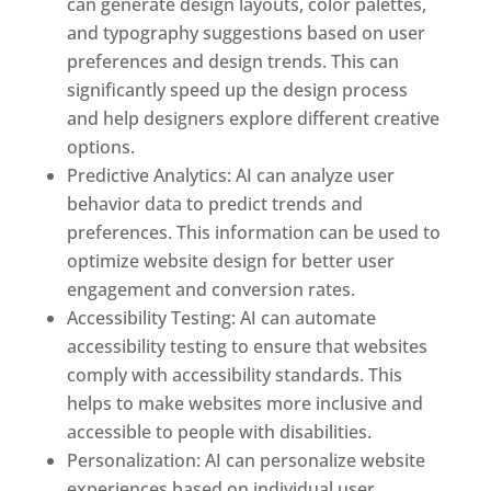
can generate design layouts, color palettes,
and typography suggestions based on user
preferences and design trends. This can
significantly speed up the design process
and help designers explore different creative
options.
Predictive Analytics: AI can analyze user
behavior data to predict trends and
preferences. This information can be used to
optimize website design for better user
engagement and conversion rates.
Accessibility Testing: AI can automate
accessibility testing to ensure that websites
comply with accessibility standards. This
helps to make websites more inclusive and
accessible to people with disabilities.
Personalization: AI can personalize website
experiences based on individual user