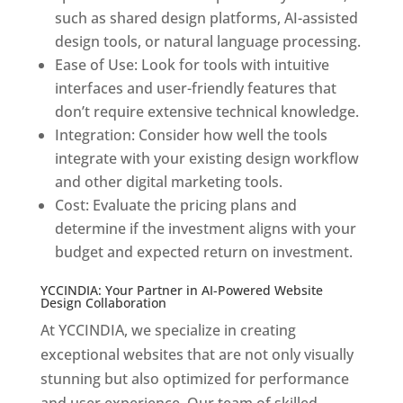
such as shared design platforms, AI-assisted
design tools, or natural language processing.
Ease of Use: Look for tools with intuitive
interfaces and user-friendly features that
don’t require extensive technical knowledge.
Integration: Consider how well the tools
integrate with your existing design workflow
and other digital marketing tools.
Cost: Evaluate the pricing plans and
determine if the investment aligns with your
budget and expected return on investment.
YCCINDIA: Your Partner in AI-Powered Website
Design Collaboration
At YCCINDIA, we specialize in creating
exceptional websites that are not only visually
stunning but also optimized for performance