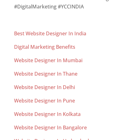
#DigitalMarketing #YCCINDIA
Best Website Designer In India
Digital Marketing Benefits
Website Designer In Mumbai
Website Designer In Thane
Website Designer In Delhi
Website Designer In Pune
Website Designer In Kolkata
Website Designer In Bangalore