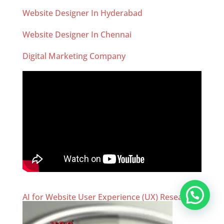
Website Designer In Hyderabad
Website Designer In Chennai
Digital Marketing Company
AI for Website User Experience (UX) Research