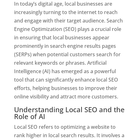
In today’s digital age, local businesses are
increasingly turning to the internet to reach
and engage with their target audience. Search
Engine Optimization (SEO) plays a crucial role
in ensuring that local businesses appear
prominently in search engine results pages
(SERPs) when potential customers search for
relevant keywords or phrases. Artificial
Intelligence (AI) has emerged as a powerful
tool that can significantly enhance local SEO
efforts, helping businesses to improve their
online visibility and attract more customers.
Understanding Local SEO and the
Role of AI
Local SEO refers to optimizing a website to
rank higher in local search results. It involves a