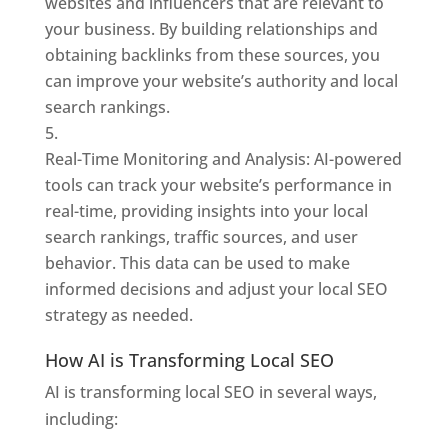
websites and influencers that are relevant to
your business. By building relationships and
obtaining backlinks from these sources, you
can improve your website’s authority and local
search rankings.
Real-Time Monitoring and Analysis: AI-powered
tools can track your website’s performance in
real-time, providing insights into your local
search rankings, traffic sources, and user
behavior. This data can be used to make
informed decisions and adjust your local SEO
strategy as needed.
How AI is Transforming Local SEO
AI is transforming local SEO in several ways,
including: