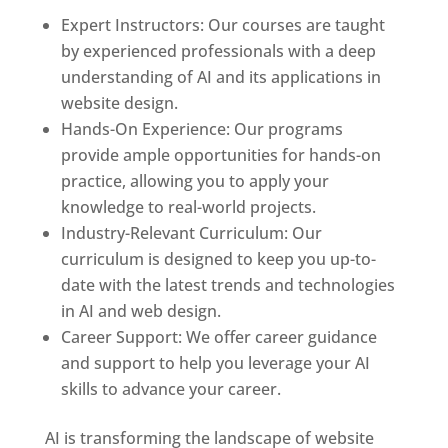
Expert Instructors: Our courses are taught
by experienced professionals with a deep
understanding of AI and its applications in
website design.
Hands-On Experience: Our programs
provide ample opportunities for hands-on
practice, allowing you to apply your
knowledge to real-world projects.
Industry-Relevant Curriculum: Our
curriculum is designed to keep you up-to-
date with the latest trends and technologies
in AI and web design.
Career Support: We offer career guidance
and support to help you leverage your AI
skills to advance your career.
AI is transforming the landscape of website