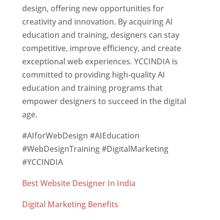
design, offering new opportunities for
creativity and innovation. By acquiring AI
education and training, designers can stay
competitive, improve efficiency, and create
exceptional web experiences. YCCINDIA is
committed to providing high-quality AI
education and training programs that
empower designers to succeed in the digital
age.
#AIforWebDesign #AIEducation
#WebDesignTraining #DigitalMarketing
#YCCINDIA
Best Website Designer In India
Digital Marketing Benefits