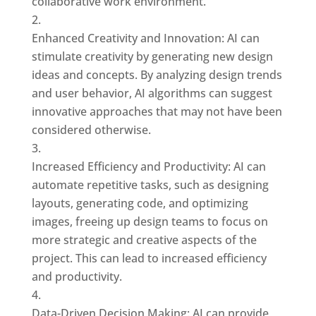
collaborative work environment.
Enhanced Creativity and Innovation: AI can
stimulate creativity by generating new design
ideas and concepts. By analyzing design trends
and user behavior, AI algorithms can suggest
innovative approaches that may not have been
considered otherwise.
Increased Efficiency and Productivity: AI can
automate repetitive tasks, such as designing
layouts, generating code, and optimizing
images, freeing up design teams to focus on
more strategic and creative aspects of the
project. This can lead to increased efficiency
and productivity.
Data-Driven Decision Making: AI can provide