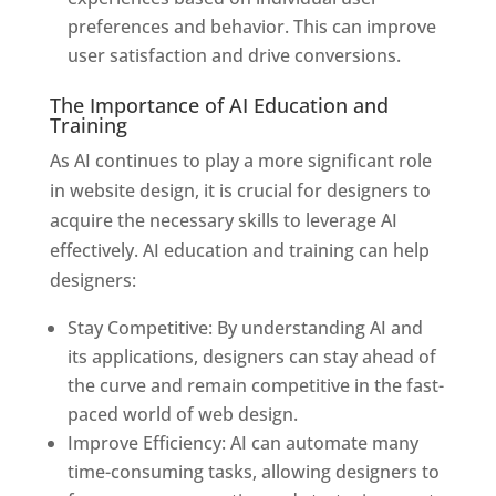
preferences and behavior. This can improve
user satisfaction and drive conversions.
The Importance of AI Education and
Training
As AI continues to play a more significant role
in website design, it is crucial for designers to
acquire the necessary skills to leverage AI
effectively. AI education and training can help
designers:
Stay Competitive: By understanding AI and
its applications, designers can stay ahead of
the curve and remain competitive in the fast-
paced world of web design.
Improve Efficiency: AI can automate many
time-consuming tasks, allowing designers to