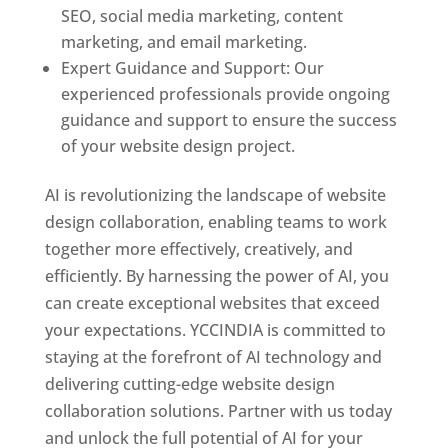
SEO, social media marketing, content
marketing, and email marketing.
Expert Guidance and Support: Our
experienced professionals provide ongoing
guidance and support to ensure the success
of your website design project.
AI is revolutionizing the landscape of website
design collaboration, enabling teams to work
together more effectively, creatively, and
efficiently. By harnessing the power of AI, you
can create exceptional websites that exceed
your expectations. YCCINDIA is committed to
staying at the forefront of AI technology and
delivering cutting-edge website design
collaboration solutions. Partner with us today
and unlock the full potential of AI for your