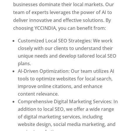
businesses dominate their local markets. Our
team of experts leverages the power of AI to
deliver innovative and effective solutions. By
choosing YCCINDIA, you can benefit from:
Customized Local SEO Strategies: We work
closely with our clients to understand their
unique needs and develop tailored local SEO
plans.
AI-Driven Optimization: Our team utilizes AI
tools to optimize websites for local search,
improve online citations, and enhance
content relevance.
Comprehensive Digital Marketing Services: In
addition to local SEO, we offer a wide range
of digital marketing services, including
website design, social media marketing, and