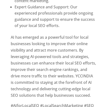
content marketing.
Expert Guidance and Support: Our
experienced professionals provide ongoing
guidance and support to ensure the success
of your local SEO efforts.
AI has emerged as a powerful tool for local
businesses looking to improve their online
visibility and attract more customers. By
leveraging AI-powered tools and strategies,
businesses can enhance their local SEO efforts,
improve their search engine rankings, and
drive more traffic to their websites. YCCINDIA
is committed to staying at the forefront of AI
technology and delivering cutting-edge local
SEO solutions that help businesses succeed.
#AIforLocalSEO #LocalSearchMarketing #SEO