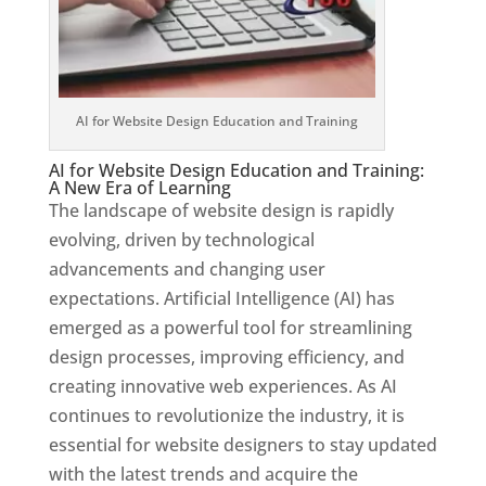
AI for Website Design Education and Training
AI for Website Design Education and Training:
A New Era of Learning
The landscape of website design is rapidly
evolving, driven by technological
advancements and changing user
expectations. Artificial Intelligence (AI) has
emerged as a powerful tool for streamlining
design processes, improving efficiency, and
creating innovative web experiences. As AI
continues to revolutionize the industry, it is
essential for website designers to stay updated
with the latest trends and acquire the