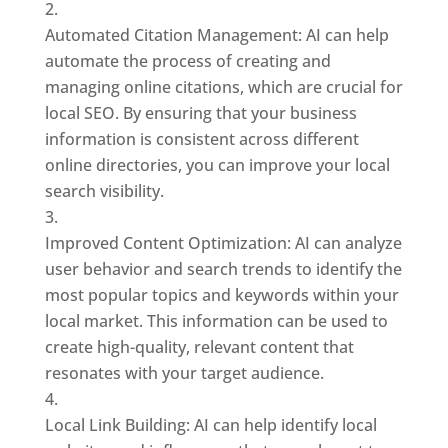
Automated Citation Management: AI can help
automate the process of creating and
managing online citations, which are crucial for
local SEO. By ensuring that your business
information is consistent across different
online directories, you can improve your local
search visibility.
Improved Content Optimization: AI can analyze
user behavior and search trends to identify the
most popular topics and keywords within your
local market. This information can be used to
create high-quality, relevant content that
resonates with your target audience.
Local Link Building: AI can help identify local