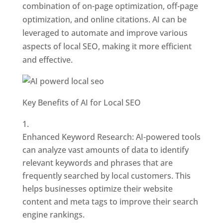
combination of on-page optimization, off-page
optimization, and online citations. AI can be
leveraged to automate and improve various
aspects of local SEO, making it more efficient
and effective.
Key Benefits of AI for Local SEO
Enhanced Keyword Research: AI-powered tools
can analyze vast amounts of data to identify
relevant keywords and phrases that are
frequently searched by local customers. This
helps businesses optimize their website
content and meta tags to improve their search
engine rankings.