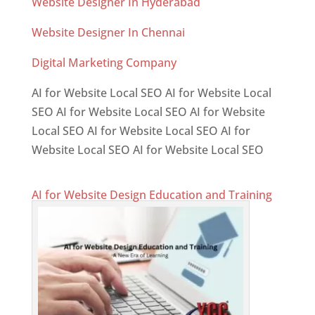
Website Designer In Hyderabad
Website Designer In Chennai
Digital Marketing Company
AI for Website Local SEO AI for Website Local
SEO AI for Website Local SEO AI for Website
Local SEO AI for Website Local SEO AI for
Website Local SEO AI for Website Local SEO
AI for Website Design Education and Training