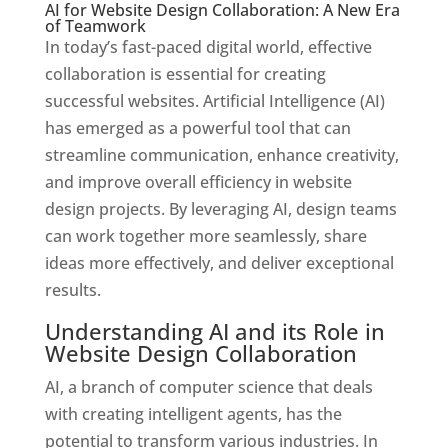
AI for Website Design Collaboration: A New Era
of Teamwork
In today’s fast-paced digital world, effective
collaboration is essential for creating
successful websites. Artificial Intelligence (AI)
has emerged as a powerful tool that can
streamline communication, enhance creativity,
and improve overall efficiency in website
design projects. By leveraging AI, design teams
can work together more seamlessly, share
ideas more effectively, and deliver exceptional
results.
Understanding AI and its Role in
Website Design Collaboration
AI, a branch of computer science that deals
with creating intelligent agents, has the
potential to transform various industries. In