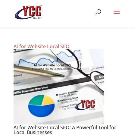
AI for Website Local SEO
AI for Website Local SEO: A Powerful Tool for
Local Businesses