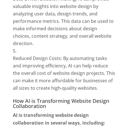
valuable insights into website design by
analyzing user data, design trends, and
performance metrics. This data can be used to
make informed decisions about design
choices, content strategy, and overall website
direction.
Reduced Design Costs: By automating tasks
and improving efficiency, AI can help reduce
the overall cost of website design projects. This
can make it more affordable for businesses of
all sizes to create high-quality websites.
How AI is Transforming Website Design
Collaboration
AI is transforming website design
collaboration in several ways, including: