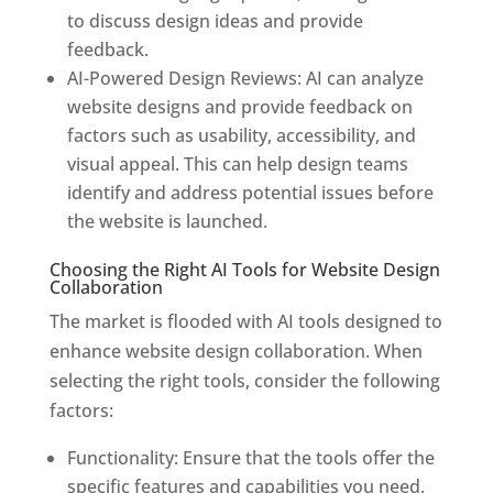
to discuss design ideas and provide
feedback.
AI-Powered Design Reviews: AI can analyze
website designs and provide feedback on
factors such as usability, accessibility, and
visual appeal. This can help design teams
identify and address potential issues before
the website is launched.
Choosing the Right AI Tools for Website Design
Collaboration
The market is flooded with AI tools designed to
enhance website design collaboration. When
selecting the right tools, consider the following
factors:
Functionality: Ensure that the tools offer the
specific features and capabilities you need,