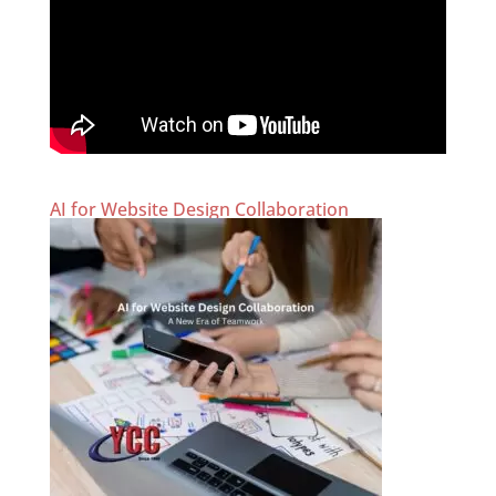
AI for Website Design Collaboration