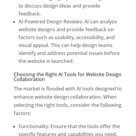
to discuss design ideas and provide
feedback.
AI-Powered Design Reviews: AI can analyze
website designs and provide feedback on
factors such as usability, accessibility, and
visual appeal. This can help design teams
identify and address potential issues before
the website is launched.
Choosing the Right AI Tools for Website Design
Collaboration
The market is flooded with AI tools designed to
enhance website design collaboration. When
selecting the right tools, consider the following
factors:
Functionality: Ensure that the tools offer the
specific features and capabilities you need,