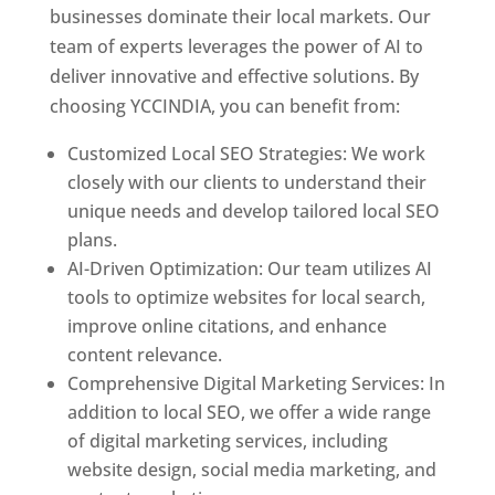
businesses dominate their local markets. Our
team of experts leverages the power of AI to
deliver innovative and effective solutions. By
choosing YCCINDIA, you can benefit from:
Customized Local SEO Strategies: We work
closely with our clients to understand their
unique needs and develop tailored local SEO
plans.
AI-Driven Optimization: Our team utilizes AI
tools to optimize websites for local search,
improve online citations, and enhance
content relevance.
Comprehensive Digital Marketing Services: In
addition to local SEO, we offer a wide range
of digital marketing services, including
website design, social media marketing, and