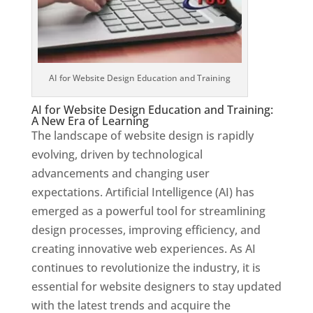
AI for Website Design Education and Training
AI for Website Design Education and Training:
A New Era of Learning
The landscape of website design is rapidly
evolving, driven by technological
advancements and changing user
expectations. Artificial Intelligence (AI) has
emerged as a powerful tool for streamlining
design processes, improving efficiency, and
creating innovative web experiences. As AI
continues to revolutionize the industry, it is
essential for website designers to stay updated
with the latest trends and acquire the