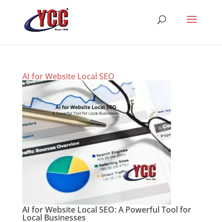
AI for Website Local SEO
AI for Website Local SEO: A Powerful Tool for
Local Businesses