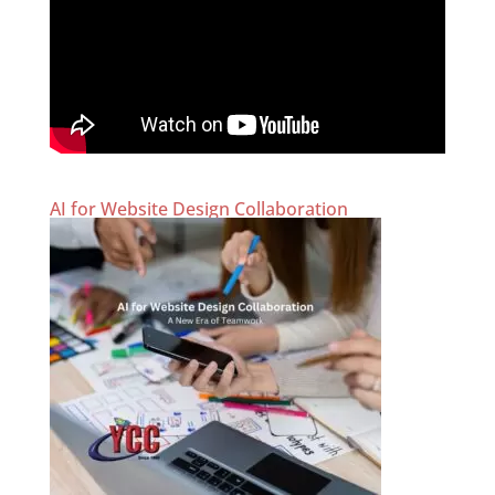
AI for Website Design Collaboration