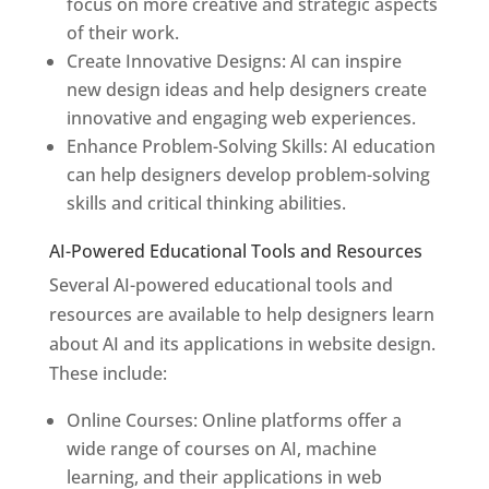
focus on more creative and strategic aspects
of their work.
Create Innovative Designs: AI can inspire
new design ideas and help designers create
innovative and engaging web experiences.
Enhance Problem-Solving Skills: AI education
can help designers develop problem-solving
skills and critical thinking abilities.
AI-Powered Educational Tools and Resources
Several AI-powered educational tools and
resources are available to help designers learn
about AI and its applications in website design.
These include:
Online Courses: Online platforms offer a
wide range of courses on AI, machine
learning, and their applications in web