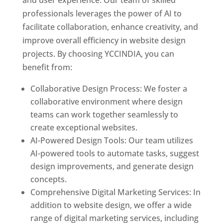
and user experience. Our team of skilled
professionals leverages the power of AI to
facilitate collaboration, enhance creativity, and
improve overall efficiency in website design
projects. By choosing YCCINDIA, you can
benefit from:
Collaborative Design Process: We foster a
collaborative environment where design
teams can work together seamlessly to
create exceptional websites.
AI-Powered Design Tools: Our team utilizes
AI-powered tools to automate tasks, suggest
design improvements, and generate design
concepts.
Comprehensive Digital Marketing Services: In
addition to website design, we offer a wide
range of digital marketing services, including