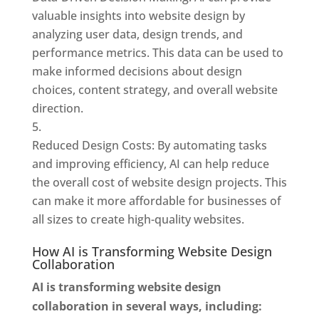
valuable insights into website design by
analyzing user data, design trends, and
performance metrics. This data can be used to
make informed decisions about design
choices, content strategy, and overall website
direction.
Reduced Design Costs: By automating tasks
and improving efficiency, AI can help reduce
the overall cost of website design projects. This
can make it more affordable for businesses of
all sizes to create high-quality websites.
How AI is Transforming Website Design
Collaboration
AI is transforming website design
collaboration in several ways, including: