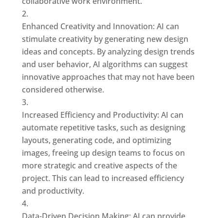
collaborative work environment.
Enhanced Creativity and Innovation: AI can
stimulate creativity by generating new design
ideas and concepts. By analyzing design trends
and user behavior, AI algorithms can suggest
innovative approaches that may not have been
considered otherwise.
Increased Efficiency and Productivity: AI can
automate repetitive tasks, such as designing
layouts, generating code, and optimizing
images, freeing up design teams to focus on
more strategic and creative aspects of the
project. This can lead to increased efficiency
and productivity.
Data-Driven Decision Making: AI can provide