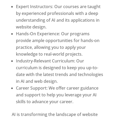
Expert Instructors: Our courses are taught
by experienced professionals with a deep
understanding of AI and its applications in
website design.
Hands-On Experience: Our programs
provide ample opportunities for hands-on
practice, allowing you to apply your
knowledge to real-world projects.
Industry-Relevant Curriculum: Our
curriculum is designed to keep you up-to-
date with the latest trends and technologies
in AI and web design.
Career Support: We offer career guidance
and support to help you leverage your AI
skills to advance your career.
AI is transforming the landscape of website