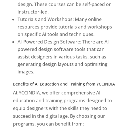
design. These courses can be self-paced or
instructor-led.
Tutorials and Workshops: Many online
resources provide tutorials and workshops
on specific AI tools and techniques.
AI-Powered Design Software: There are AI-
powered design software tools that can
assist designers in various tasks, such as
generating design layouts and optimizing
images.
Benefits of AI Education and Training from YCCINDIA
At YCCINDIA, we offer comprehensive AI
education and training programs designed to
equip designers with the skills they need to
succeed in the digital age. By choosing our
programs, you can benefit from: