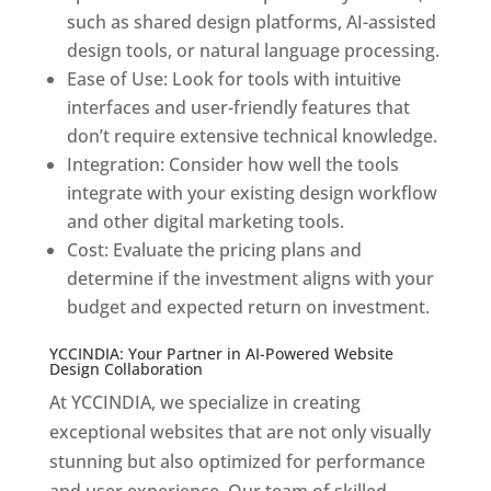
such as shared design platforms, AI-assisted
design tools, or natural language processing.
Ease of Use: Look for tools with intuitive
interfaces and user-friendly features that
don’t require extensive technical knowledge.
Integration: Consider how well the tools
integrate with your existing design workflow
and other digital marketing tools.
Cost: Evaluate the pricing plans and
determine if the investment aligns with your
budget and expected return on investment.
YCCINDIA: Your Partner in AI-Powered Website
Design Collaboration
At YCCINDIA, we specialize in creating
exceptional websites that are not only visually
stunning but also optimized for performance