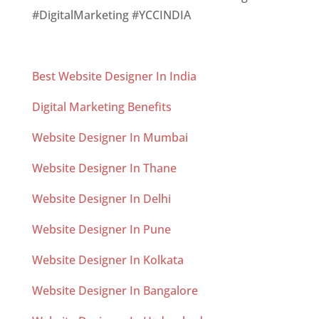
#DigitalMarketing #YCCINDIA
Best Website Designer In India
Digital Marketing Benefits
Website Designer In Mumbai
Website Designer In Thane
Website Designer In Delhi
Website Designer In Pune
Website Designer In Kolkata
Website Designer In Bangalore