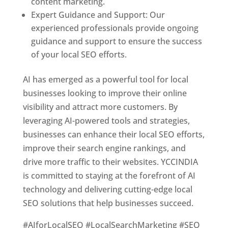
content marketing.
Expert Guidance and Support: Our
experienced professionals provide ongoing
guidance and support to ensure the success
of your local SEO efforts.
AI has emerged as a powerful tool for local
businesses looking to improve their online
visibility and attract more customers. By
leveraging AI-powered tools and strategies,
businesses can enhance their local SEO efforts,
improve their search engine rankings, and
drive more traffic to their websites. YCCINDIA
is committed to staying at the forefront of AI
technology and delivering cutting-edge local
SEO solutions that help businesses succeed.
#AIforLocalSEO #LocalSearchMarketing #SEO