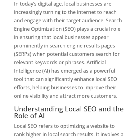
In today’s digital age, local businesses are
increasingly turning to the internet to reach
and engage with their target audience. Search
Engine Optimization (SEO) plays a crucial role
in ensuring that local businesses appear
prominently in search engine results pages
(SERPs) when potential customers search for
relevant keywords or phrases. Artificial
Intelligence (AI) has emerged as a powerful
tool that can significantly enhance local SEO
efforts, helping businesses to improve their
online visibility and attract more customers.
Understanding Local SEO and the
Role of AI
Local SEO refers to optimizing a website to
rank higher in local search results. It involves a