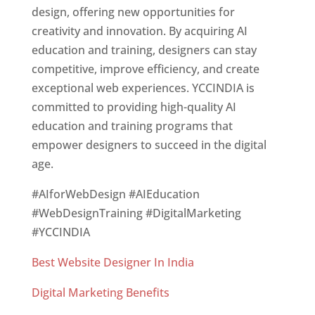
design, offering new opportunities for
creativity and innovation. By acquiring AI
education and training, designers can stay
competitive, improve efficiency, and create
exceptional web experiences. YCCINDIA is
committed to providing high-quality AI
education and training programs that
empower designers to succeed in the digital
age.
#AIforWebDesign #AIEducation
#WebDesignTraining #DigitalMarketing
#YCCINDIA
Best Website Designer In India
Digital Marketing Benefits