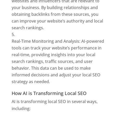
websites and influencers that are relevant to
your business. By building relationships and
obtaining backlinks from these sources, you
can improve your website’s authority and local
search rankings.
Real-Time Monitoring and Analysis: AI-powered
tools can track your website’s performance in
real-time, providing insights into your local
search rankings, traffic sources, and user
behavior. This data can be used to make
informed decisions and adjust your local SEO
strategy as needed.
How AI is Transforming Local SEO
AI is transforming local SEO in several ways,
including: