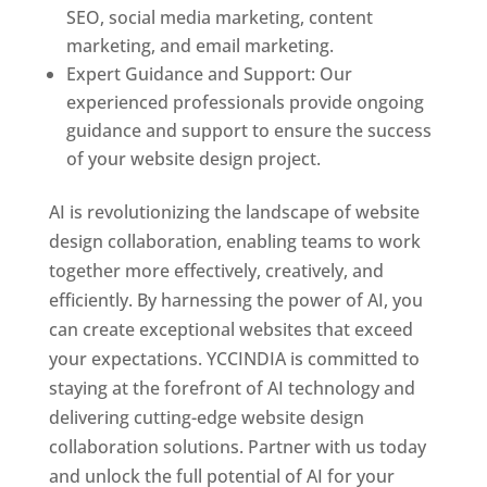
SEO, social media marketing, content
marketing, and email marketing.
Expert Guidance and Support: Our
experienced professionals provide ongoing
guidance and support to ensure the success
of your website design project.
AI is revolutionizing the landscape of website
design collaboration, enabling teams to work
together more effectively, creatively, and
efficiently. By harnessing the power of AI, you
can create exceptional websites that exceed
your expectations. YCCINDIA is committed to
staying at the forefront of AI technology and
delivering cutting-edge website design
collaboration solutions. Partner with us today
and unlock the full potential of AI for your