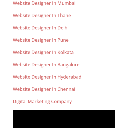
Website Designer In Mumbai
Website Designer In Thane
Website Designer In Delhi
Website Designer In Pune
Website Designer In Kolkata
Website Designer In Bangalore
Website Designer In Hyderabad
Website Designer In Chennai
Digital Marketing Company