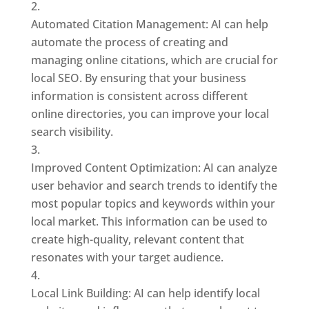
Automated Citation Management: AI can help
automate the process of creating and
managing online citations, which are crucial for
local SEO. By ensuring that your business
information is consistent across different
online directories, you can improve your local
search visibility.
Improved Content Optimization: AI can analyze
user behavior and search trends to identify the
most popular topics and keywords within your
local market. This information can be used to
create high-quality, relevant content that
resonates with your target audience.
Local Link Building: AI can help identify local