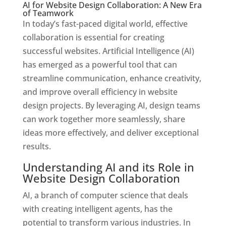
AI for Website Design Collaboration: A New Era
of Teamwork
In today’s fast-paced digital world, effective
collaboration is essential for creating
successful websites. Artificial Intelligence (AI)
has emerged as a powerful tool that can
streamline communication, enhance creativity,
and improve overall efficiency in website
design projects. By leveraging AI, design teams
can work together more seamlessly, share
ideas more effectively, and deliver exceptional
results.
Understanding AI and its Role in
Website Design Collaboration
AI, a branch of computer science that deals
with creating intelligent agents, has the
potential to transform various industries. In