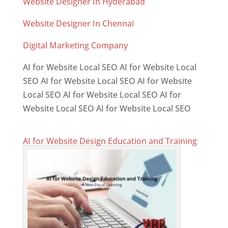
Website Designer In Hyderabad
Website Designer In Chennai
Digital Marketing Company
AI for Website Local SEO AI for Website Local
SEO AI for Website Local SEO AI for Website
Local SEO AI for Website Local SEO AI for
Website Local SEO AI for Website Local SEO
AI for Website Design Education and Training