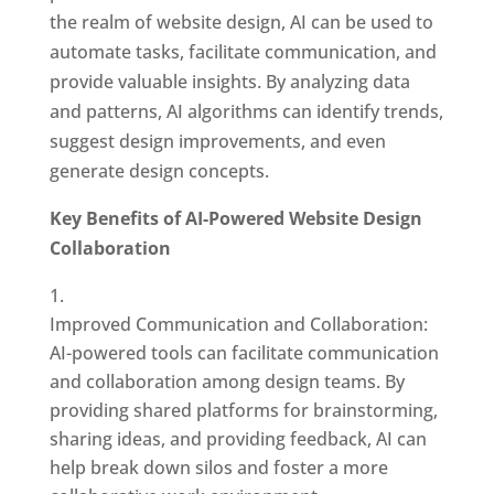
the realm of website design, AI can be used to
automate tasks, facilitate communication, and
provide valuable insights. By analyzing data
and patterns, AI algorithms can identify trends,
suggest design improvements, and even
generate design concepts.
Key Benefits of AI-Powered Website Design
Collaboration
Improved Communication and Collaboration:
AI-powered tools can facilitate communication
and collaboration among design teams. By
providing shared platforms for brainstorming,
sharing ideas, and providing feedback, AI can
help break down silos and foster a more