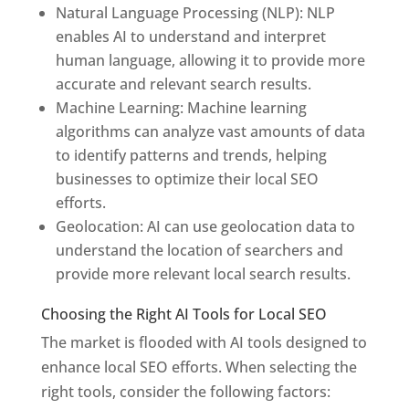
Natural Language Processing (NLP): NLP
enables AI to understand and interpret
human language, allowing it to provide more
accurate and relevant search results.
Machine Learning: Machine learning
algorithms can analyze vast amounts of data
to identify patterns and trends, helping
businesses to optimize their local SEO
efforts.
Geolocation: AI can use geolocation data to
understand the location of searchers and
provide more relevant local search results.
Choosing the Right AI Tools for Local SEO
The market is flooded with AI tools designed to
enhance local SEO efforts. When selecting the
right tools, consider the following factors: