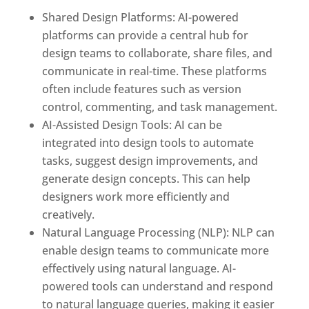
Shared Design Platforms: AI-powered
platforms can provide a central hub for
design teams to collaborate, share files, and
communicate in real-time. These platforms
often include features such as version
control, commenting, and task management.
AI-Assisted Design Tools: AI can be
integrated into design tools to automate
tasks, suggest design improvements, and
generate design concepts. This can help
designers work more efficiently and
creatively.
Natural Language Processing (NLP): NLP can
enable design teams to communicate more
effectively using natural language. AI-
powered tools can understand and respond
to natural language queries, making it easier