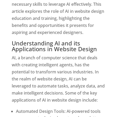
necessary skills to leverage AI effectively. This
article explores the role of AI in website design
education and training, highlighting the
benefits and opportunities it presents for
aspiring and experienced designers.
Understanding AI and its
Applications in Website Design
AI, a branch of computer science that deals
with creating intelligent agents, has the
potential to transform various industries. In
the realm of website design, AI can be
leveraged to automate tasks, analyze data, and
make intelligent decisions. Some of the key
applications of AI in website design include:
Automated Design Tools: AI-powered tools