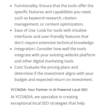
Functionality: Ensure that the tools offer the
specific features and capabilities you need,
such as keyword research, citation
management, or content optimization.
Ease of Use: Look for tools with intuitive
interfaces and user-friendly features that
don’t require extensive technical knowledge.
Integration: Consider how well the tools
integrate with your existing website platform
and other digital marketing tools.
Cost: Evaluate the pricing plans and
determine if the investment aligns with your
budget and expected return on investment.
YCCINDIA: Your Partner in AI-Powered Local SEO
At YCCINDIA, we specialize in creating
exceptional local SEO strategies that help