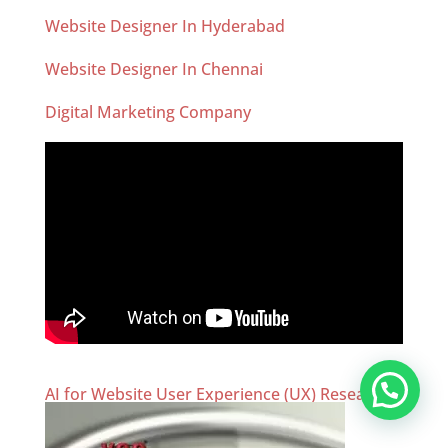
Website Designer In Hyderabad
Website Designer In Chennai
Digital Marketing Company
AI for Website User Experience (UX) Research