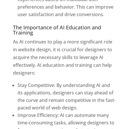
preferences and behavior. This can improve
user satisfaction and drive conversions.
The Importance of AI Education and
Training
As AI continues to play a more significant role
in website design, it is crucial for designers to
acquire the necessary skills to leverage AI
effectively. AI education and training can help
designers:
Stay Competitive: By understanding AI and
its applications, designers can stay ahead of
the curve and remain competitive in the fast-
paced world of web design.
Improve Efficiency: AI can automate many
time-consuming tasks, allowing designers to