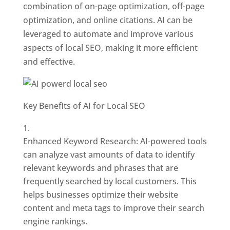
combination of on-page optimization, off-page
optimization, and online citations. AI can be
leveraged to automate and improve various
aspects of local SEO, making it more efficient
and effective.
Key Benefits of AI for Local SEO
Enhanced Keyword Research: AI-powered tools
can analyze vast amounts of data to identify
relevant keywords and phrases that are
frequently searched by local customers. This
helps businesses optimize their website
content and meta tags to improve their search
engine rankings.