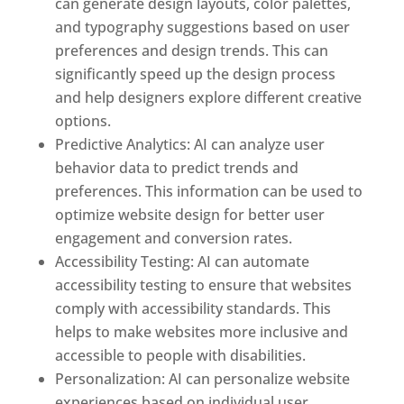
can generate design layouts, color palettes,
and typography suggestions based on user
preferences and design trends. This can
significantly speed up the design process
and help designers explore different creative
options.
Predictive Analytics: AI can analyze user
behavior data to predict trends and
preferences. This information can be used to
optimize website design for better user
engagement and conversion rates.
Accessibility Testing: AI can automate
accessibility testing to ensure that websites
comply with accessibility standards. This
helps to make websites more inclusive and
accessible to people with disabilities.
Personalization: AI can personalize website
experiences based on individual user