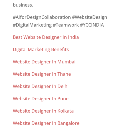
business.
#AIforDesignCollaboration #WebsiteDesign
#DigitalMarketing #Teamwork #YCCINDIA
Best Website Designer In India
Digital Marketing Benefits
Website Designer In Mumbai
Website Designer In Thane
Website Designer In Delhi
Website Designer In Pune
Website Designer In Kolkata
Website Designer In Bangalore