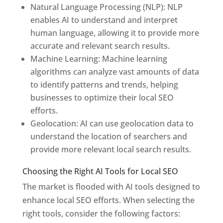
Natural Language Processing (NLP): NLP
enables AI to understand and interpret
human language, allowing it to provide more
accurate and relevant search results.
Machine Learning: Machine learning
algorithms can analyze vast amounts of data
to identify patterns and trends, helping
businesses to optimize their local SEO
efforts.
Geolocation: AI can use geolocation data to
understand the location of searchers and
provide more relevant local search results.
Choosing the Right AI Tools for Local SEO
The market is flooded with AI tools designed to
enhance local SEO efforts. When selecting the
right tools, consider the following factors: