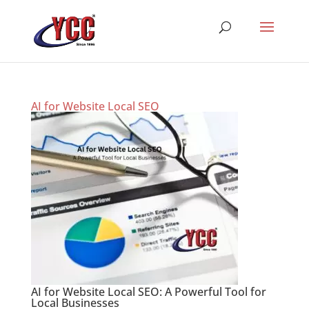
AI for Website Local SEO
AI for Website Local SEO: A Powerful Tool for
Local Businesses