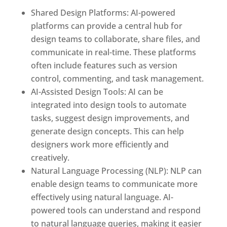
Shared Design Platforms: AI-powered
platforms can provide a central hub for
design teams to collaborate, share files, and
communicate in real-time. These platforms
often include features such as version
control, commenting, and task management.
AI-Assisted Design Tools: AI can be
integrated into design tools to automate
tasks, suggest design improvements, and
generate design concepts. This can help
designers work more efficiently and
creatively.
Natural Language Processing (NLP): NLP can
enable design teams to communicate more
effectively using natural language. AI-
powered tools can understand and respond
to natural language queries, making it easier