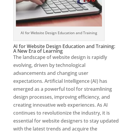
AI for Website Design Education and Training
AI for Website Design Education and Training:
A New Era of Learning
The landscape of website design is rapidly
evolving, driven by technological
advancements and changing user
expectations. Artificial Intelligence (AI) has
emerged as a powerful tool for streamlining
design processes, improving efficiency, and
creating innovative web experiences. As AI
continues to revolutionize the industry, it is
essential for website designers to stay updated
with the latest trends and acquire the