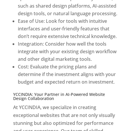
such as shared design platforms, AI-assisted
design tools, or natural language processing.
Ease of Use: Look for tools with intuitive
interfaces and user-friendly features that
don’t require extensive technical knowledge.
Integration: Consider how well the tools
integrate with your existing design workflow
and other digital marketing tools.
Cost: Evaluate the pricing plans and
determine if the investment aligns with your
budget and expected return on investment.
YCCINDIA: Your Partner in AI-Powered Website
Design Collaboration
At YCCINDIA, we specialize in creating
exceptional websites that are not only visually
stunning but also optimized for performance