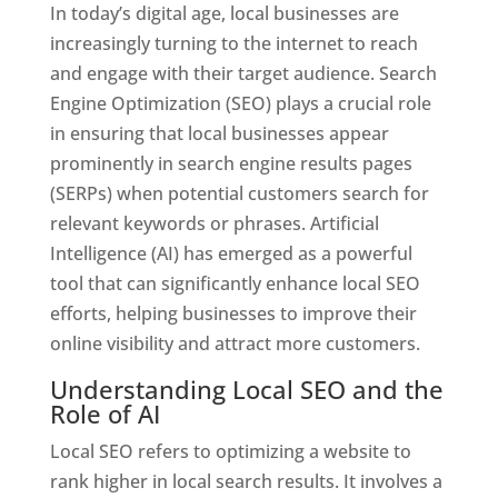
In today’s digital age, local businesses are
increasingly turning to the internet to reach
and engage with their target audience. Search
Engine Optimization (SEO) plays a crucial role
in ensuring that local businesses appear
prominently in search engine results pages
(SERPs) when potential customers search for
relevant keywords or phrases. Artificial
Intelligence (AI) has emerged as a powerful
tool that can significantly enhance local SEO
efforts, helping businesses to improve their
online visibility and attract more customers.
Understanding Local SEO and the
Role of AI
Local SEO refers to optimizing a website to
rank higher in local search results. It involves a