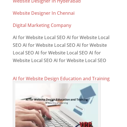
Website Designer In Hyderabad
Website Designer In Chennai
Digital Marketing Company
AI for Website Local SEO AI for Website Local
SEO AI for Website Local SEO AI for Website
Local SEO AI for Website Local SEO AI for
Website Local SEO AI for Website Local SEO
AI for Website Design Education and Training