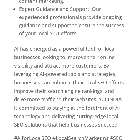
content marketing.
Expert Guidance and Support: Our
experienced professionals provide ongoing
guidance and support to ensure the success
of your local SEO efforts.
AI has emerged as a powerful tool for local
businesses looking to improve their online
visibility and attract more customers. By
leveraging AI-powered tools and strategies,
businesses can enhance their local SEO efforts,
improve their search engine rankings, and
drive more traffic to their websites. YCCINDIA
is committed to staying at the forefront of AI
technology and delivering cutting-edge local
SEO solutions that help businesses succeed.
#AIforLocalSEO #LocalSearchMarketing #SEO