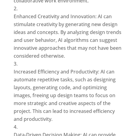
collaborative work environment.
Enhanced Creativity and Innovation: AI can
stimulate creativity by generating new design
ideas and concepts. By analyzing design trends
and user behavior, AI algorithms can suggest
innovative approaches that may not have been
considered otherwise.
Increased Efficiency and Productivity: AI can
automate repetitive tasks, such as designing
layouts, generating code, and optimizing
images, freeing up design teams to focus on
more strategic and creative aspects of the
project. This can lead to increased efficiency
and productivity.
Data-Driven Decision Making: AI can provide