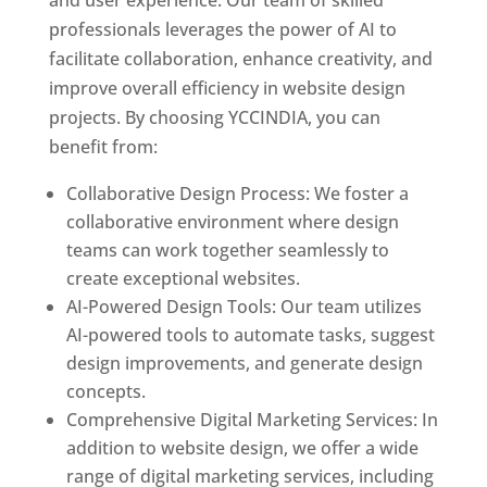
and user experience. Our team of skilled
professionals leverages the power of AI to
facilitate collaboration, enhance creativity, and
improve overall efficiency in website design
projects. By choosing YCCINDIA, you can
benefit from:
Collaborative Design Process: We foster a
collaborative environment where design
teams can work together seamlessly to
create exceptional websites.
AI-Powered Design Tools: Our team utilizes
AI-powered tools to automate tasks, suggest
design improvements, and generate design
concepts.
Comprehensive Digital Marketing Services: In
addition to website design, we offer a wide
range of digital marketing services, including