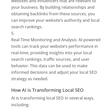
websites and influencers that are relevant to
your business. By building relationships and
obtaining backlinks from these sources, you
can improve your website’s authority and local
search rankings.
Real-Time Monitoring and Analysis: AI-powered
tools can track your website’s performance in
real-time, providing insights into your local
search rankings, traffic sources, and user
behavior. This data can be used to make
informed decisions and adjust your local SEO
strategy as needed.
How AI is Transforming Local SEO
AI is transforming local SEO in several ways,
including: