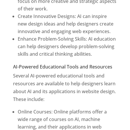
focus on more creative and strategic aspects
of their work.
Create Innovative Designs: AI can inspire
new design ideas and help designers create
innovative and engaging web experiences.
Enhance Problem-Solving Skills: AI education
can help designers develop problem-solving
skills and critical thinking abilities.
AI-Powered Educational Tools and Resources
Several AI-powered educational tools and
resources are available to help designers learn
about AI and its applications in website design.
These include:
Online Courses: Online platforms offer a
wide range of courses on AI, machine
learning, and their applications in web