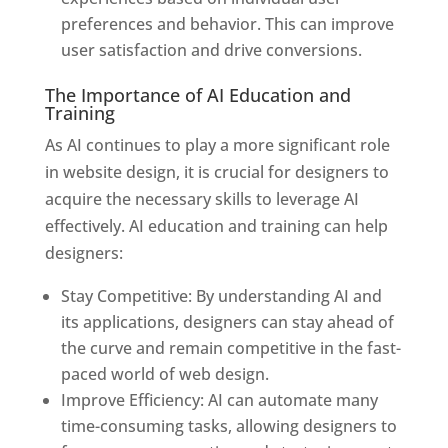
preferences and behavior. This can improve
user satisfaction and drive conversions.
The Importance of AI Education and
Training
As AI continues to play a more significant role
in website design, it is crucial for designers to
acquire the necessary skills to leverage AI
effectively. AI education and training can help
designers:
Stay Competitive: By understanding AI and
its applications, designers can stay ahead of
the curve and remain competitive in the fast-
paced world of web design.
Improve Efficiency: AI can automate many
time-consuming tasks, allowing designers to