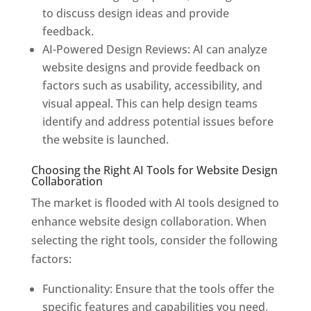
to discuss design ideas and provide
feedback.
AI-Powered Design Reviews: AI can analyze
website designs and provide feedback on
factors such as usability, accessibility, and
visual appeal. This can help design teams
identify and address potential issues before
the website is launched.
Choosing the Right AI Tools for Website Design
Collaboration
The market is flooded with AI tools designed to
enhance website design collaboration. When
selecting the right tools, consider the following
factors:
Functionality: Ensure that the tools offer the
specific features and capabilities you need,