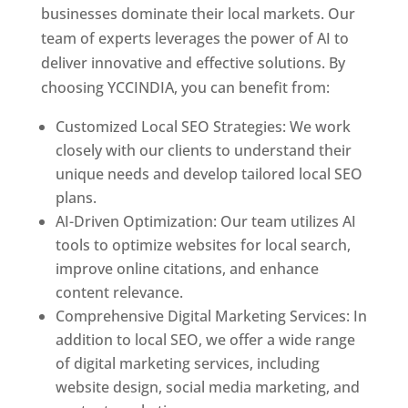
businesses dominate their local markets. Our
team of experts leverages the power of AI to
deliver innovative and effective solutions. By
choosing YCCINDIA, you can benefit from:
Customized Local SEO Strategies: We work
closely with our clients to understand their
unique needs and develop tailored local SEO
plans.
AI-Driven Optimization: Our team utilizes AI
tools to optimize websites for local search,
improve online citations, and enhance
content relevance.
Comprehensive Digital Marketing Services: In
addition to local SEO, we offer a wide range
of digital marketing services, including
website design, social media marketing, and