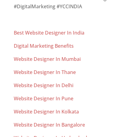
#DigitalMarketing #YCCINDIA
Best Website Designer In India
Digital Marketing Benefits
Website Designer In Mumbai
Website Designer In Thane
Website Designer In Delhi
Website Designer In Pune
Website Designer In Kolkata
Website Designer In Bangalore