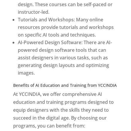
design. These courses can be self-paced or
instructor-led.
Tutorials and Workshops: Many online
resources provide tutorials and workshops
on specific AI tools and techniques.
AI-Powered Design Software: There are AI-
powered design software tools that can
assist designers in various tasks, such as
generating design layouts and optimizing
images.
Benefits of AI Education and Training from YCCINDIA
At YCCINDIA, we offer comprehensive AI
education and training programs designed to
equip designers with the skills they need to
succeed in the digital age. By choosing our
programs, you can benefit from: