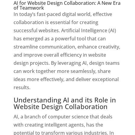
AI for Website Design Collaboration: A New Era
of Teamwork
In today’s fast-paced digital world, effective
collaboration is essential for creating
successful websites. Artificial Intelligence (AI)
has emerged as a powerful tool that can
streamline communication, enhance creativity,
and improve overall efficiency in website
design projects. By leveraging AI, design teams
can work together more seamlessly, share
ideas more effectively, and deliver exceptional
results.
Understanding AI and its Role in
Website Design Collaboration
AI, a branch of computer science that deals
with creating intelligent agents, has the
potential to transform various industries. In