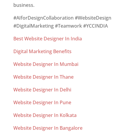
business.
#AIforDesignCollaboration #WebsiteDesign
#DigitalMarketing #Teamwork #YCCINDIA
Best Website Designer In India
Digital Marketing Benefits
Website Designer In Mumbai
Website Designer In Thane
Website Designer In Delhi
Website Designer In Pune
Website Designer In Kolkata
Website Designer In Bangalore