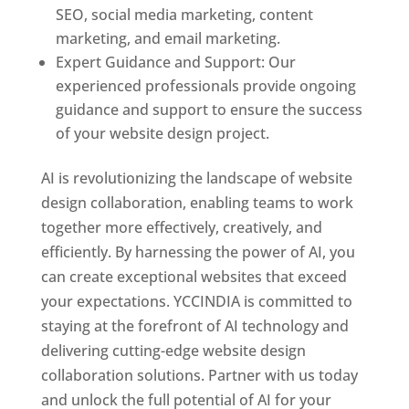
SEO, social media marketing, content
marketing, and email marketing.
Expert Guidance and Support: Our
experienced professionals provide ongoing
guidance and support to ensure the success
of your website design project.
AI is revolutionizing the landscape of website
design collaboration, enabling teams to work
together more effectively, creatively, and
efficiently. By harnessing the power of AI, you
can create exceptional websites that exceed
your expectations. YCCINDIA is committed to
staying at the forefront of AI technology and
delivering cutting-edge website design
collaboration solutions. Partner with us today
and unlock the full potential of AI for your