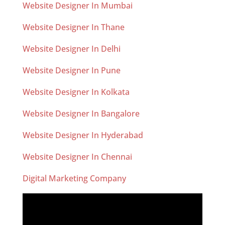
Website Designer In Mumbai
Website Designer In Thane
Website Designer In Delhi
Website Designer In Pune
Website Designer In Kolkata
Website Designer In Bangalore
Website Designer In Hyderabad
Website Designer In Chennai
Digital Marketing Company