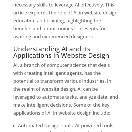
necessary skills to leverage AI effectively. This
article explores the role of AI in website design
education and training, highlighting the
benefits and opportunities it presents for
aspiring and experienced designers.
Understanding AI and its
Applications in Website Design
AI, a branch of computer science that deals
with creating intelligent agents, has the
potential to transform various industries. In
the realm of website design, AI can be
leveraged to automate tasks, analyze data, and
make intelligent decisions. Some of the key
applications of AI in website design include:
Automated Design Tools: AI-powered tools