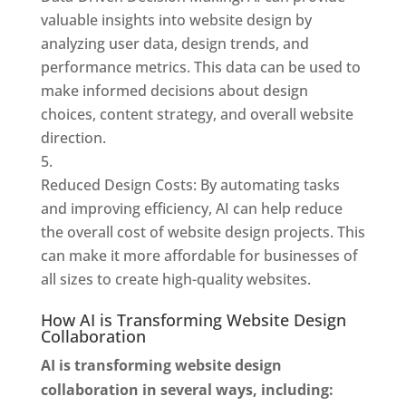
valuable insights into website design by
analyzing user data, design trends, and
performance metrics. This data can be used to
make informed decisions about design
choices, content strategy, and overall website
direction.
Reduced Design Costs: By automating tasks
and improving efficiency, AI can help reduce
the overall cost of website design projects. This
can make it more affordable for businesses of
all sizes to create high-quality websites.
How AI is Transforming Website Design
Collaboration
AI is transforming website design
collaboration in several ways, including: