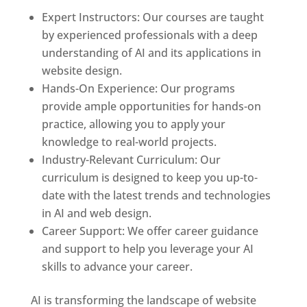
Expert Instructors: Our courses are taught
by experienced professionals with a deep
understanding of AI and its applications in
website design.
Hands-On Experience: Our programs
provide ample opportunities for hands-on
practice, allowing you to apply your
knowledge to real-world projects.
Industry-Relevant Curriculum: Our
curriculum is designed to keep you up-to-
date with the latest trends and technologies
in AI and web design.
Career Support: We offer career guidance
and support to help you leverage your AI
skills to advance your career.
AI is transforming the landscape of website