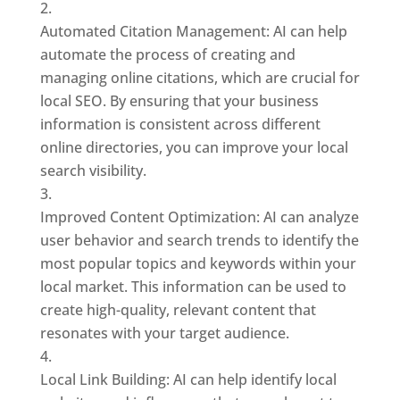
Automated Citation Management: AI can help
automate the process of creating and
managing online citations, which are crucial for
local SEO. By ensuring that your business
information is consistent across different
online directories, you can improve your local
search visibility.
Improved Content Optimization: AI can analyze
user behavior and search trends to identify the
most popular topics and keywords within your
local market. This information can be used to
create high-quality, relevant content that
resonates with your target audience.
Local Link Building: AI can help identify local