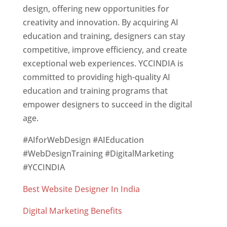
design, offering new opportunities for
creativity and innovation. By acquiring AI
education and training, designers can stay
competitive, improve efficiency, and create
exceptional web experiences. YCCINDIA is
committed to providing high-quality AI
education and training programs that
empower designers to succeed in the digital
age.
#AIforWebDesign #AIEducation
#WebDesignTraining #DigitalMarketing
#YCCINDIA
Best Website Designer In India
Digital Marketing Benefits