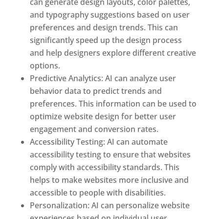
can generate design layouts, color palettes,
and typography suggestions based on user
preferences and design trends. This can
significantly speed up the design process
and help designers explore different creative
options.
Predictive Analytics: AI can analyze user
behavior data to predict trends and
preferences. This information can be used to
optimize website design for better user
engagement and conversion rates.
Accessibility Testing: AI can automate
accessibility testing to ensure that websites
comply with accessibility standards. This
helps to make websites more inclusive and
accessible to people with disabilities.
Personalization: AI can personalize website
experiences based on individual user