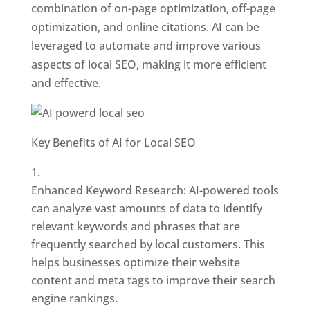
combination of on-page optimization, off-page
optimization, and online citations. AI can be
leveraged to automate and improve various
aspects of local SEO, making it more efficient
and effective.
Key Benefits of AI for Local SEO
Enhanced Keyword Research: AI-powered tools
can analyze vast amounts of data to identify
relevant keywords and phrases that are
frequently searched by local customers. This
helps businesses optimize their website
content and meta tags to improve their search
engine rankings.