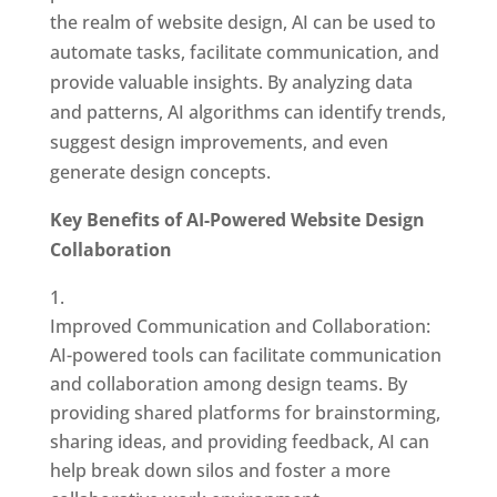
the realm of website design, AI can be used to
automate tasks, facilitate communication, and
provide valuable insights. By analyzing data
and patterns, AI algorithms can identify trends,
suggest design improvements, and even
generate design concepts.
Key Benefits of AI-Powered Website Design
Collaboration
Improved Communication and Collaboration:
AI-powered tools can facilitate communication
and collaboration among design teams. By
providing shared platforms for brainstorming,
sharing ideas, and providing feedback, AI can
help break down silos and foster a more