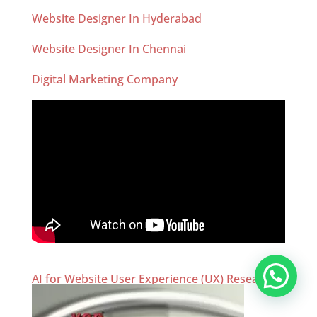
Website Designer In Hyderabad
Website Designer In Chennai
Digital Marketing Company
AI for Website User Experience (UX) Research