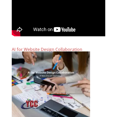
AI for Website Design Collaboration