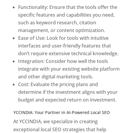
Functionality: Ensure that the tools offer the
specific features and capabilities you need,
such as keyword research, citation
management, or content optimization.
Ease of Use: Look for tools with intuitive
interfaces and user-friendly features that
don’t require extensive technical knowledge.
Integration: Consider how well the tools
integrate with your existing website platform
and other digital marketing tools.
Cost: Evaluate the pricing plans and
determine if the investment aligns with your
budget and expected return on investment.
YCCINDIA: Your Partner in AI-Powered Local SEO
At YCCINDIA, we specialize in creating
exceptional local SEO strategies that help