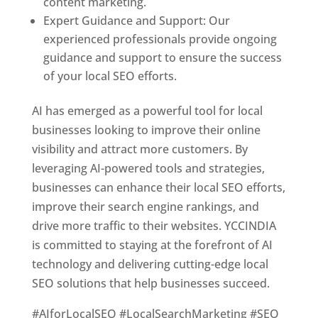
content marketing.
Expert Guidance and Support: Our
experienced professionals provide ongoing
guidance and support to ensure the success
of your local SEO efforts.
AI has emerged as a powerful tool for local
businesses looking to improve their online
visibility and attract more customers. By
leveraging AI-powered tools and strategies,
businesses can enhance their local SEO efforts,
improve their search engine rankings, and
drive more traffic to their websites. YCCINDIA
is committed to staying at the forefront of AI
technology and delivering cutting-edge local
SEO solutions that help businesses succeed.
#AIforLocalSEO #LocalSearchMarketing #SEO