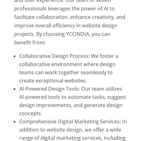
and user experience. Our team of skilled
professionals leverages the power of AI to
facilitate collaboration, enhance creativity, and
improve overall efficiency in website design
projects. By choosing YCCINDIA, you can
benefit from:
Collaborative Design Process: We foster a
collaborative environment where design
teams can work together seamlessly to
create exceptional websites.
AI-Powered Design Tools: Our team utilizes
AI-powered tools to automate tasks, suggest
design improvements, and generate design
concepts.
Comprehensive Digital Marketing Services: In
addition to website design, we offer a wide
range of digital marketing services, including