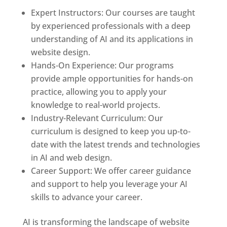
Expert Instructors: Our courses are taught
by experienced professionals with a deep
understanding of AI and its applications in
website design.
Hands-On Experience: Our programs
provide ample opportunities for hands-on
practice, allowing you to apply your
knowledge to real-world projects.
Industry-Relevant Curriculum: Our
curriculum is designed to keep you up-to-
date with the latest trends and technologies
in AI and web design.
Career Support: We offer career guidance
and support to help you leverage your AI
skills to advance your career.
AI is transforming the landscape of website