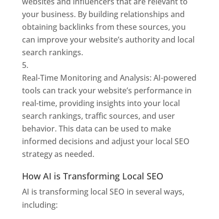
websites and influencers that are relevant to
your business. By building relationships and
obtaining backlinks from these sources, you
can improve your website’s authority and local
search rankings.
Real-Time Monitoring and Analysis: AI-powered
tools can track your website’s performance in
real-time, providing insights into your local
search rankings, traffic sources, and user
behavior. This data can be used to make
informed decisions and adjust your local SEO
strategy as needed.
How AI is Transforming Local SEO
AI is transforming local SEO in several ways,
including: