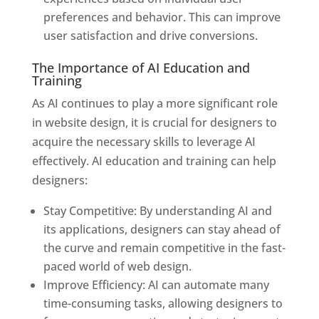
preferences and behavior. This can improve
user satisfaction and drive conversions.
The Importance of AI Education and
Training
As AI continues to play a more significant role
in website design, it is crucial for designers to
acquire the necessary skills to leverage AI
effectively. AI education and training can help
designers:
Stay Competitive: By understanding AI and
its applications, designers can stay ahead of
the curve and remain competitive in the fast-
paced world of web design.
Improve Efficiency: AI can automate many
time-consuming tasks, allowing designers to