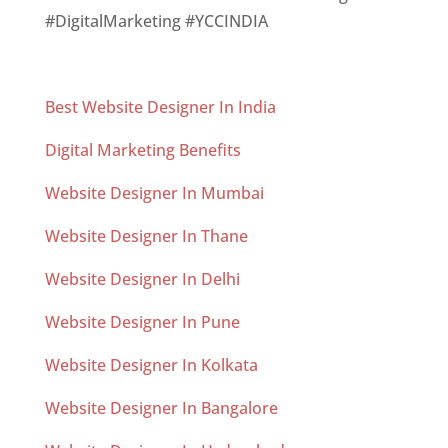
#DigitalMarketing #YCCINDIA
Best Website Designer In India
Digital Marketing Benefits
Website Designer In Mumbai
Website Designer In Thane
Website Designer In Delhi
Website Designer In Pune
Website Designer In Kolkata
Website Designer In Bangalore