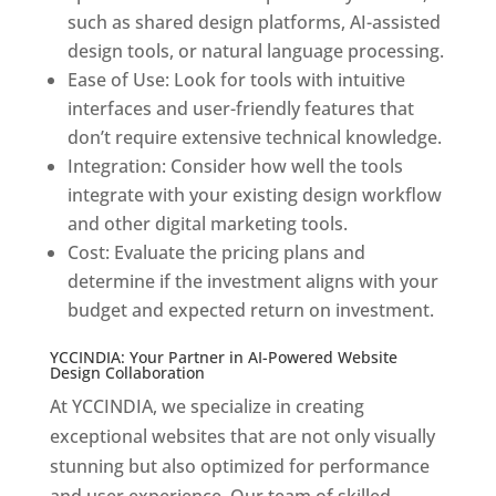
such as shared design platforms, AI-assisted
design tools, or natural language processing.
Ease of Use: Look for tools with intuitive
interfaces and user-friendly features that
don’t require extensive technical knowledge.
Integration: Consider how well the tools
integrate with your existing design workflow
and other digital marketing tools.
Cost: Evaluate the pricing plans and
determine if the investment aligns with your
budget and expected return on investment.
YCCINDIA: Your Partner in AI-Powered Website
Design Collaboration
At YCCINDIA, we specialize in creating
exceptional websites that are not only visually
stunning but also optimized for performance