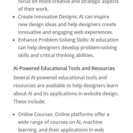
focus on more creative and strategic aspects
of their work.
Create Innovative Designs: AI can inspire
new design ideas and help designers create
innovative and engaging web experiences.
Enhance Problem-Solving Skills: AI education
can help designers develop problem-solving
skills and critical thinking abilities.
AI-Powered Educational Tools and Resources
Several AI-powered educational tools and
resources are available to help designers learn
about AI and its applications in website design.
These include:
Online Courses: Online platforms offer a
wide range of courses on AI, machine
learning, and their applications in web