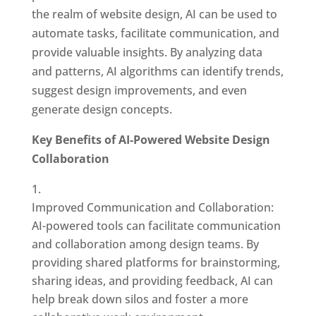
the realm of website design, AI can be used to
automate tasks, facilitate communication, and
provide valuable insights. By analyzing data
and patterns, AI algorithms can identify trends,
suggest design improvements, and even
generate design concepts.
Key Benefits of AI-Powered Website Design
Collaboration
Improved Communication and Collaboration:
AI-powered tools can facilitate communication
and collaboration among design teams. By
providing shared platforms for brainstorming,
sharing ideas, and providing feedback, AI can
help break down silos and foster a more