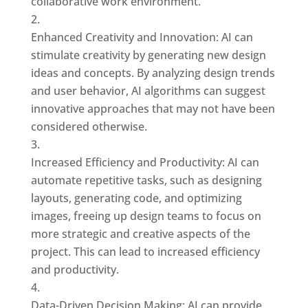
collaborative work environment.
Enhanced Creativity and Innovation: AI can
stimulate creativity by generating new design
ideas and concepts. By analyzing design trends
and user behavior, AI algorithms can suggest
innovative approaches that may not have been
considered otherwise.
Increased Efficiency and Productivity: AI can
automate repetitive tasks, such as designing
layouts, generating code, and optimizing
images, freeing up design teams to focus on
more strategic and creative aspects of the
project. This can lead to increased efficiency
and productivity.
Data-Driven Decision Making: AI can provide