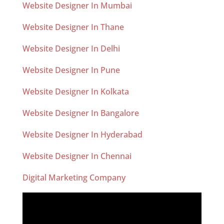
Website Designer In Mumbai
Website Designer In Thane
Website Designer In Delhi
Website Designer In Pune
Website Designer In Kolkata
Website Designer In Bangalore
Website Designer In Hyderabad
Website Designer In Chennai
Digital Marketing Company