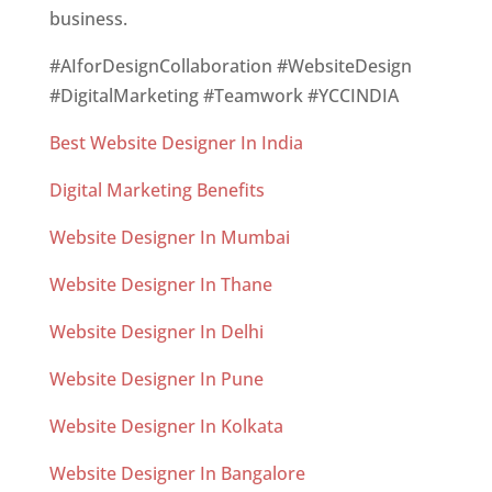
business.
#AIforDesignCollaboration #WebsiteDesign
#DigitalMarketing #Teamwork #YCCINDIA
Best Website Designer In India
Digital Marketing Benefits
Website Designer In Mumbai
Website Designer In Thane
Website Designer In Delhi
Website Designer In Pune
Website Designer In Kolkata
Website Designer In Bangalore