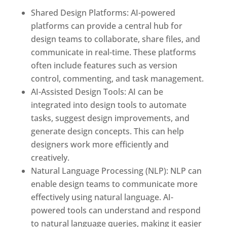
Shared Design Platforms: AI-powered
platforms can provide a central hub for
design teams to collaborate, share files, and
communicate in real-time. These platforms
often include features such as version
control, commenting, and task management.
AI-Assisted Design Tools: AI can be
integrated into design tools to automate
tasks, suggest design improvements, and
generate design concepts. This can help
designers work more efficiently and
creatively.
Natural Language Processing (NLP): NLP can
enable design teams to communicate more
effectively using natural language. AI-
powered tools can understand and respond
to natural language queries, making it easier