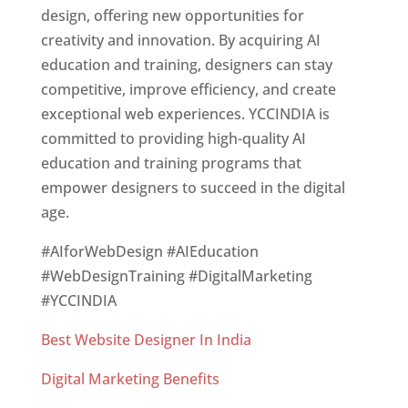
design, offering new opportunities for
creativity and innovation. By acquiring AI
education and training, designers can stay
competitive, improve efficiency, and create
exceptional web experiences. YCCINDIA is
committed to providing high-quality AI
education and training programs that
empower designers to succeed in the digital
age.
#AIforWebDesign #AIEducation
#WebDesignTraining #DigitalMarketing
#YCCINDIA
Best Website Designer In India
Digital Marketing Benefits