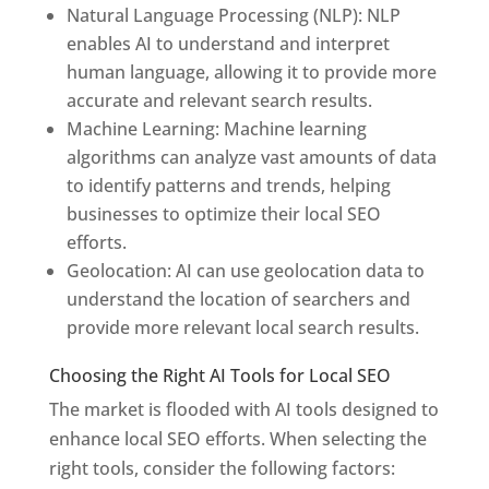
Natural Language Processing (NLP): NLP
enables AI to understand and interpret
human language, allowing it to provide more
accurate and relevant search results.
Machine Learning: Machine learning
algorithms can analyze vast amounts of data
to identify patterns and trends, helping
businesses to optimize their local SEO
efforts.
Geolocation: AI can use geolocation data to
understand the location of searchers and
provide more relevant local search results.
Choosing the Right AI Tools for Local SEO
The market is flooded with AI tools designed to
enhance local SEO efforts. When selecting the
right tools, consider the following factors: