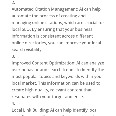
Automated Citation Management: AI can help
automate the process of creating and
managing online citations, which are crucial for
local SEO. By ensuring that your business
information is consistent across different
online directories, you can improve your local
search visibility.
Improved Content Optimization: AI can analyze
user behavior and search trends to identify the
most popular topics and keywords within your
local market. This information can be used to
create high-quality, relevant content that
resonates with your target audience.
Local Link Building: AI can help identify local