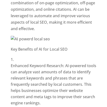
combination of on-page optimization, off-page
optimization, and online citations. AI can be
leveraged to automate and improve various
aspects of local SEO, making it more efficient
and effective.
Key Benefits of AI for Local SEO
Enhanced Keyword Research: AI-powered tools
can analyze vast amounts of data to identify
relevant keywords and phrases that are
frequently searched by local customers. This
helps businesses optimize their website
content and meta tags to improve their search
engine rankings.