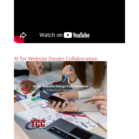
AI for Website Design Collaboration