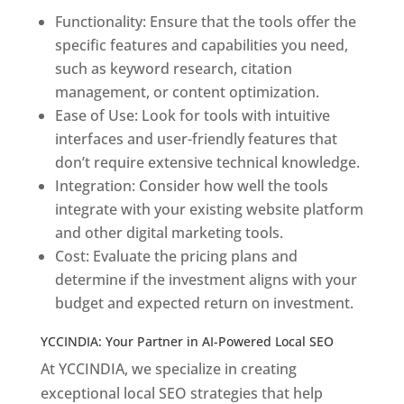
Functionality: Ensure that the tools offer the
specific features and capabilities you need,
such as keyword research, citation
management, or content optimization.
Ease of Use: Look for tools with intuitive
interfaces and user-friendly features that
don’t require extensive technical knowledge.
Integration: Consider how well the tools
integrate with your existing website platform
and other digital marketing tools.
Cost: Evaluate the pricing plans and
determine if the investment aligns with your
budget and expected return on investment.
YCCINDIA: Your Partner in AI-Powered Local SEO
At YCCINDIA, we specialize in creating
exceptional local SEO strategies that help