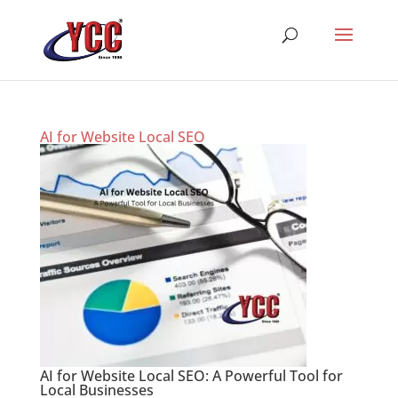
AI for Website Local SEO
AI for Website Local SEO: A Powerful Tool for
Local Businesses