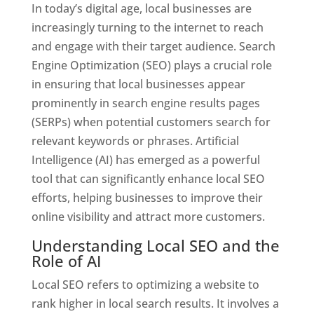
In today’s digital age, local businesses are
increasingly turning to the internet to reach
and engage with their target audience. Search
Engine Optimization (SEO) plays a crucial role
in ensuring that local businesses appear
prominently in search engine results pages
(SERPs) when potential customers search for
relevant keywords or phrases. Artificial
Intelligence (AI) has emerged as a powerful
tool that can significantly enhance local SEO
efforts, helping businesses to improve their
online visibility and attract more customers.
Understanding Local SEO and the
Role of AI
Local SEO refers to optimizing a website to
rank higher in local search results. It involves a