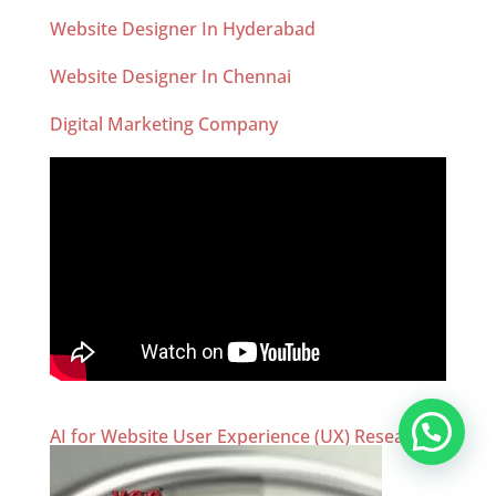
Website Designer In Hyderabad
Website Designer In Chennai
Digital Marketing Company
AI for Website User Experience (UX) Research