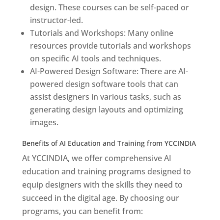
design. These courses can be self-paced or
instructor-led.
Tutorials and Workshops: Many online
resources provide tutorials and workshops
on specific AI tools and techniques.
AI-Powered Design Software: There are AI-
powered design software tools that can
assist designers in various tasks, such as
generating design layouts and optimizing
images.
Benefits of AI Education and Training from YCCINDIA
At YCCINDIA, we offer comprehensive AI
education and training programs designed to
equip designers with the skills they need to
succeed in the digital age. By choosing our
programs, you can benefit from: