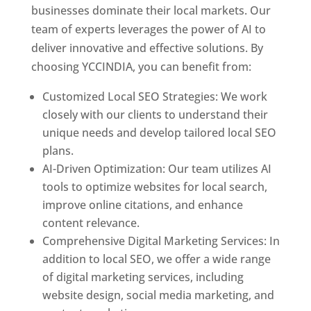
businesses dominate their local markets. Our
team of experts leverages the power of AI to
deliver innovative and effective solutions. By
choosing YCCINDIA, you can benefit from:
Customized Local SEO Strategies: We work
closely with our clients to understand their
unique needs and develop tailored local SEO
plans.
AI-Driven Optimization: Our team utilizes AI
tools to optimize websites for local search,
improve online citations, and enhance
content relevance.
Comprehensive Digital Marketing Services: In
addition to local SEO, we offer a wide range
of digital marketing services, including
website design, social media marketing, and