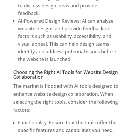
to discuss design ideas and provide
feedback.
AI-Powered Design Reviews: AI can analyze
website designs and provide feedback on
factors such as usability, accessibility, and
visual appeal. This can help design teams
identify and address potential issues before
the website is launched.
Choosing the Right AI Tools for Website Design
Collaboration
The market is flooded with AI tools designed to
enhance website design collaboration. When
selecting the right tools, consider the following
factors:
Functionality: Ensure that the tools offer the
specific features and capabilities you need,