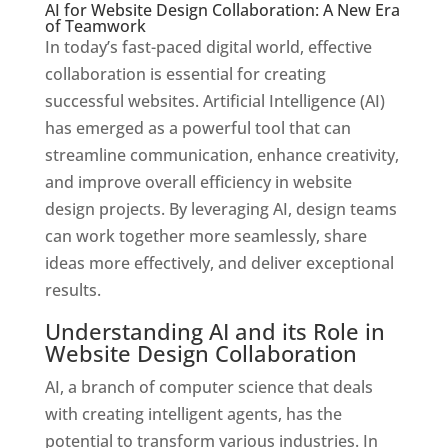
AI for Website Design Collaboration: A New Era
of Teamwork
In today’s fast-paced digital world, effective
collaboration is essential for creating
successful websites. Artificial Intelligence (AI)
has emerged as a powerful tool that can
streamline communication, enhance creativity,
and improve overall efficiency in website
design projects. By leveraging AI, design teams
can work together more seamlessly, share
ideas more effectively, and deliver exceptional
results.
Understanding AI and its Role in
Website Design Collaboration
AI, a branch of computer science that deals
with creating intelligent agents, has the
potential to transform various industries. In