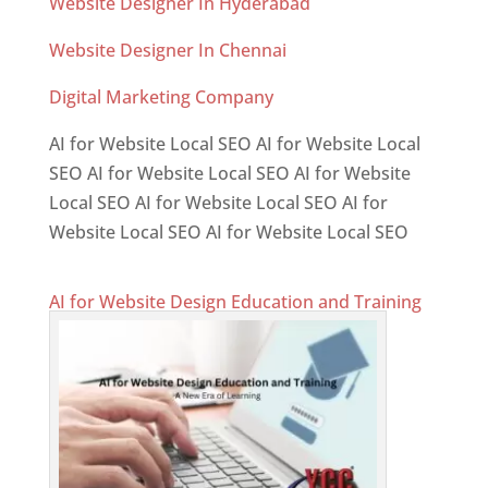
Website Designer In Hyderabad
Website Designer In Chennai
Digital Marketing Company
AI for Website Local SEO AI for Website Local
SEO AI for Website Local SEO AI for Website
Local SEO AI for Website Local SEO AI for
Website Local SEO AI for Website Local SEO
AI for Website Design Education and Training