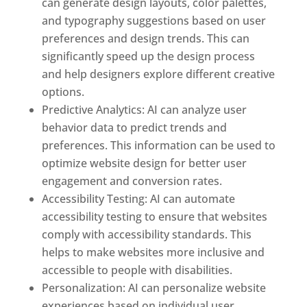
can generate design layouts, color palettes,
and typography suggestions based on user
preferences and design trends. This can
significantly speed up the design process
and help designers explore different creative
options.
Predictive Analytics: AI can analyze user
behavior data to predict trends and
preferences. This information can be used to
optimize website design for better user
engagement and conversion rates.
Accessibility Testing: AI can automate
accessibility testing to ensure that websites
comply with accessibility standards. This
helps to make websites more inclusive and
accessible to people with disabilities.
Personalization: AI can personalize website
experiences based on individual user