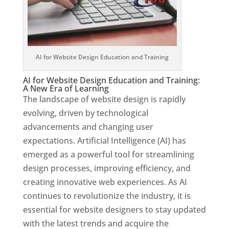
AI for Website Design Education and Training
AI for Website Design Education and Training:
A New Era of Learning
The landscape of website design is rapidly
evolving, driven by technological
advancements and changing user
expectations. Artificial Intelligence (AI) has
emerged as a powerful tool for streamlining
design processes, improving efficiency, and
creating innovative web experiences. As AI
continues to revolutionize the industry, it is
essential for website designers to stay updated
with the latest trends and acquire the