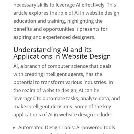
necessary skills to leverage AI effectively. This
article explores the role of AI in website design
education and training, highlighting the
benefits and opportunities it presents for
aspiring and experienced designers.
Understanding AI and its
Applications in Website Design
AI, a branch of computer science that deals
with creating intelligent agents, has the
potential to transform various industries. In
the realm of website design, AI can be
leveraged to automate tasks, analyze data, and
make intelligent decisions. Some of the key
applications of AI in website design include:
Automated Design Tools: AI-powered tools