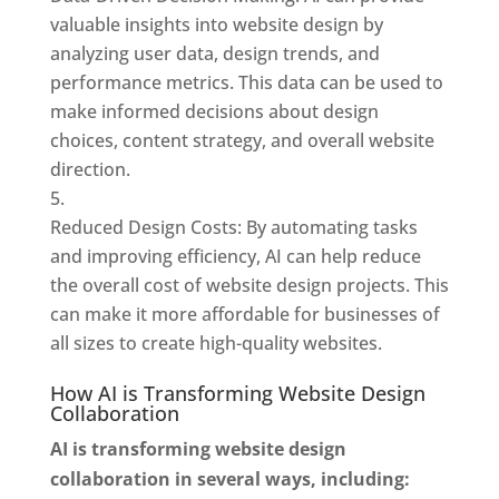
valuable insights into website design by
analyzing user data, design trends, and
performance metrics. This data can be used to
make informed decisions about design
choices, content strategy, and overall website
direction.
Reduced Design Costs: By automating tasks
and improving efficiency, AI can help reduce
the overall cost of website design projects. This
can make it more affordable for businesses of
all sizes to create high-quality websites.
How AI is Transforming Website Design
Collaboration
AI is transforming website design
collaboration in several ways, including: