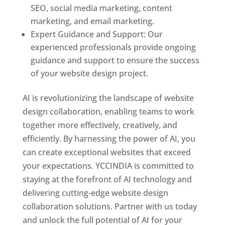
SEO, social media marketing, content
marketing, and email marketing.
Expert Guidance and Support: Our
experienced professionals provide ongoing
guidance and support to ensure the success
of your website design project.
AI is revolutionizing the landscape of website
design collaboration, enabling teams to work
together more effectively, creatively, and
efficiently. By harnessing the power of AI, you
can create exceptional websites that exceed
your expectations. YCCINDIA is committed to
staying at the forefront of AI technology and
delivering cutting-edge website design
collaboration solutions. Partner with us today
and unlock the full potential of AI for your