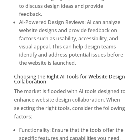
to discuss design ideas and provide
feedback.
AI-Powered Design Reviews: AI can analyze
website designs and provide feedback on
factors such as usability, accessibility, and
visual appeal. This can help design teams
identify and address potential issues before
the website is launched.
Choosing the Right AI Tools for Website Design
Collaboration
The market is flooded with AI tools designed to
enhance website design collaboration. When
selecting the right tools, consider the following
factors:
Functionality: Ensure that the tools offer the
specific features and capabilities you need,