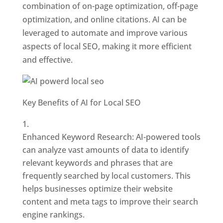
combination of on-page optimization, off-page
optimization, and online citations. AI can be
leveraged to automate and improve various
aspects of local SEO, making it more efficient
and effective.
Key Benefits of AI for Local SEO
Enhanced Keyword Research: AI-powered tools
can analyze vast amounts of data to identify
relevant keywords and phrases that are
frequently searched by local customers. This
helps businesses optimize their website
content and meta tags to improve their search
engine rankings.