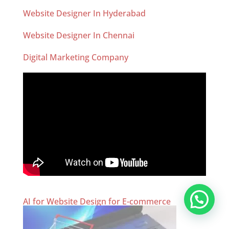
Website Designer In Hyderabad
Website Designer In Chennai
Digital Marketing Company
AI for Website Design for E-commerce