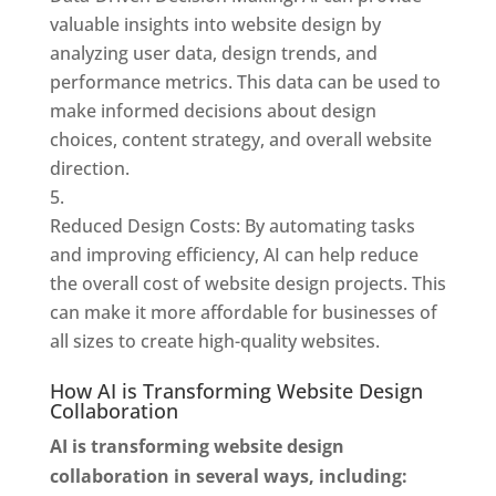
valuable insights into website design by
analyzing user data, design trends, and
performance metrics. This data can be used to
make informed decisions about design
choices, content strategy, and overall website
direction.
Reduced Design Costs: By automating tasks
and improving efficiency, AI can help reduce
the overall cost of website design projects. This
can make it more affordable for businesses of
all sizes to create high-quality websites.
How AI is Transforming Website Design
Collaboration
AI is transforming website design
collaboration in several ways, including: