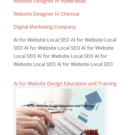
Website Designer In Hyderabad
Website Designer In Chennai
Digital Marketing Company
AI for Website Local SEO AI for Website Local
SEO AI for Website Local SEO AI for Website
Local SEO AI for Website Local SEO AI for
Website Local SEO AI for Website Local SEO
AI for Website Design Education and Training