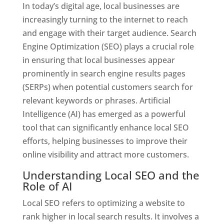
In today’s digital age, local businesses are
increasingly turning to the internet to reach
and engage with their target audience. Search
Engine Optimization (SEO) plays a crucial role
in ensuring that local businesses appear
prominently in search engine results pages
(SERPs) when potential customers search for
relevant keywords or phrases. Artificial
Intelligence (AI) has emerged as a powerful
tool that can significantly enhance local SEO
efforts, helping businesses to improve their
online visibility and attract more customers.
Understanding Local SEO and the
Role of AI
Local SEO refers to optimizing a website to
rank higher in local search results. It involves a