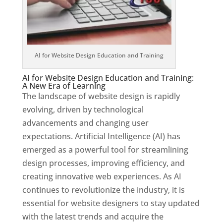
AI for Website Design Education and Training
AI for Website Design Education and Training:
A New Era of Learning
The landscape of website design is rapidly
evolving, driven by technological
advancements and changing user
expectations. Artificial Intelligence (AI) has
emerged as a powerful tool for streamlining
design processes, improving efficiency, and
creating innovative web experiences. As AI
continues to revolutionize the industry, it is
essential for website designers to stay updated
with the latest trends and acquire the