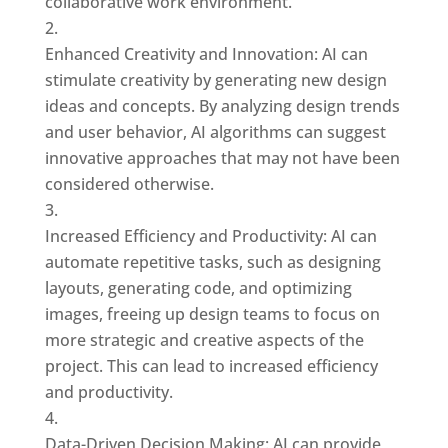
collaborative work environment.
Enhanced Creativity and Innovation: AI can
stimulate creativity by generating new design
ideas and concepts. By analyzing design trends
and user behavior, AI algorithms can suggest
innovative approaches that may not have been
considered otherwise.
Increased Efficiency and Productivity: AI can
automate repetitive tasks, such as designing
layouts, generating code, and optimizing
images, freeing up design teams to focus on
more strategic and creative aspects of the
project. This can lead to increased efficiency
and productivity.
Data-Driven Decision Making: AI can provide