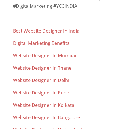
#DigitalMarketing #YCCINDIA
Best Website Designer In India
Digital Marketing Benefits
Website Designer In Mumbai
Website Designer In Thane
Website Designer In Delhi
Website Designer In Pune
Website Designer In Kolkata
Website Designer In Bangalore