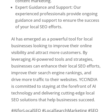
content marketing.
Expert Guidance and Support: Our
experienced professionals provide ongoing
guidance and support to ensure the success
of your local SEO efforts.
AI has emerged as a powerful tool for local
businesses looking to improve their online
visibility and attract more customers. By
leveraging AI-powered tools and strategies,
businesses can enhance their local SEO efforts,
improve their search engine rankings, and
drive more traffic to their websites. YCCINDIA
is committed to staying at the forefront of AI
technology and delivering cutting-edge local
SEO solutions that help businesses succeed.
#AIforLocalSEO #LocalSearchMarketing #SEO