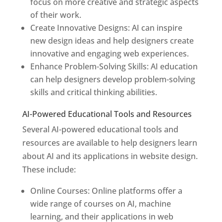
focus on more creative and strategic aspects
of their work.
Create Innovative Designs: AI can inspire
new design ideas and help designers create
innovative and engaging web experiences.
Enhance Problem-Solving Skills: AI education
can help designers develop problem-solving
skills and critical thinking abilities.
AI-Powered Educational Tools and Resources
Several AI-powered educational tools and
resources are available to help designers learn
about AI and its applications in website design.
These include:
Online Courses: Online platforms offer a
wide range of courses on AI, machine
learning, and their applications in web