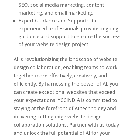
SEO, social media marketing, content
marketing, and email marketing.
Expert Guidance and Support: Our
experienced professionals provide ongoing
guidance and support to ensure the success
of your website design project.
AI is revolutionizing the landscape of website
design collaboration, enabling teams to work
together more effectively, creatively, and
efficiently. By harnessing the power of AI, you
can create exceptional websites that exceed
your expectations. YCCINDIA is committed to
staying at the forefront of AI technology and
delivering cutting-edge website design
collaboration solutions. Partner with us today
and unlock the full potential of AI for your