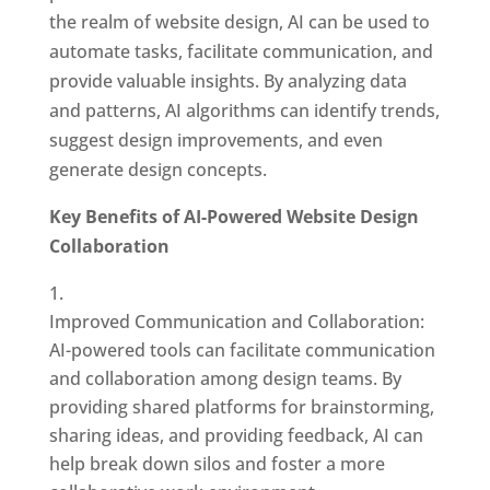
the realm of website design, AI can be used to
automate tasks, facilitate communication, and
provide valuable insights. By analyzing data
and patterns, AI algorithms can identify trends,
suggest design improvements, and even
generate design concepts.
Key Benefits of AI-Powered Website Design
Collaboration
Improved Communication and Collaboration:
AI-powered tools can facilitate communication
and collaboration among design teams. By
providing shared platforms for brainstorming,
sharing ideas, and providing feedback, AI can
help break down silos and foster a more