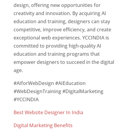
design, offering new opportunities for
creativity and innovation. By acquiring AI
education and training, designers can stay
competitive, improve efficiency, and create
exceptional web experiences. YCCINDIA is
committed to providing high-quality AI
education and training programs that
empower designers to succeed in the digital
age.
#AIforWebDesign #AIEducation
#WebDesignTraining #DigitalMarketing
#YCCINDIA
Best Website Designer In India
Digital Marketing Benefits