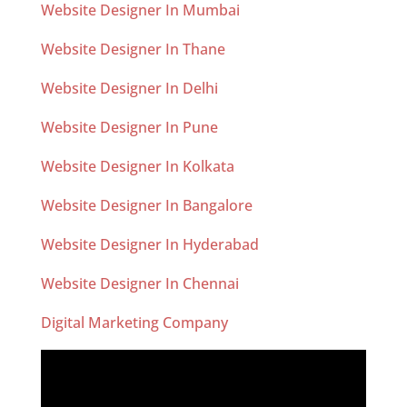
Website Designer In Mumbai
Website Designer In Thane
Website Designer In Delhi
Website Designer In Pune
Website Designer In Kolkata
Website Designer In Bangalore
Website Designer In Hyderabad
Website Designer In Chennai
Digital Marketing Company