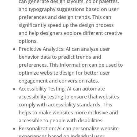
can generate design layouts, color palettes,
and typography suggestions based on user
preferences and design trends. This can
significantly speed up the design process
and help designers explore different creative
options.
Predictive Analytics: AI can analyze user
behavior data to predict trends and
preferences. This information can be used to
optimize website design for better user
engagement and conversion rates.
Accessibility Testing: AI can automate
accessibility testing to ensure that websites
comply with accessibility standards. This
helps to make websites more inclusive and
accessible to people with disabilities.
Personalization: AI can personalize website
experiences based on individual user