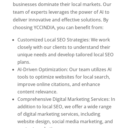
businesses dominate their local markets. Our
team of experts leverages the power of AI to
deliver innovative and effective solutions. By
choosing YCCINDIA, you can benefit from:
Customized Local SEO Strategies: We work
closely with our clients to understand their
unique needs and develop tailored local SEO
plans.
AI-Driven Optimization: Our team utilizes AI
tools to optimize websites for local search,
improve online citations, and enhance
content relevance.
Comprehensive Digital Marketing Services: In
addition to local SEO, we offer a wide range
of digital marketing services, including
website design, social media marketing, and