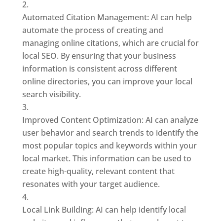
Automated Citation Management: AI can help
automate the process of creating and
managing online citations, which are crucial for
local SEO. By ensuring that your business
information is consistent across different
online directories, you can improve your local
search visibility.
Improved Content Optimization: AI can analyze
user behavior and search trends to identify the
most popular topics and keywords within your
local market. This information can be used to
create high-quality, relevant content that
resonates with your target audience.
Local Link Building: AI can help identify local