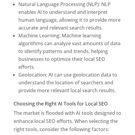
Natural Language Processing (NLP): NLP
enables AI to understand and interpret
human language, allowing it to provide more
accurate and relevant search results.
Machine Learning: Machine learning
algorithms can analyze vast amounts of data
to identify patterns and trends, helping
businesses to optimize their local SEO
efforts.
Geolocation: AI can use geolocation data to
understand the location of searchers and
provide more relevant local search results.
Choosing the Right AI Tools for Local SEO
The market is flooded with AI tools designed to
enhance local SEO efforts. When selecting the
right tools, consider the following factors: