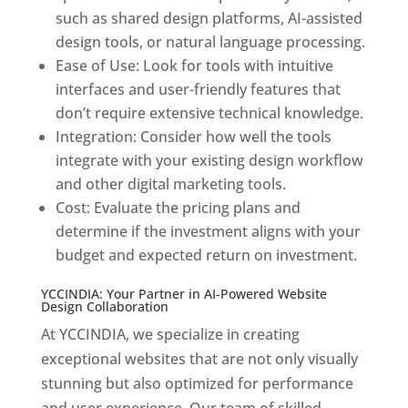
such as shared design platforms, AI-assisted
design tools, or natural language processing.
Ease of Use: Look for tools with intuitive
interfaces and user-friendly features that
don’t require extensive technical knowledge.
Integration: Consider how well the tools
integrate with your existing design workflow
and other digital marketing tools.
Cost: Evaluate the pricing plans and
determine if the investment aligns with your
budget and expected return on investment.
YCCINDIA: Your Partner in AI-Powered Website
Design Collaboration
At YCCINDIA, we specialize in creating
exceptional websites that are not only visually
stunning but also optimized for performance