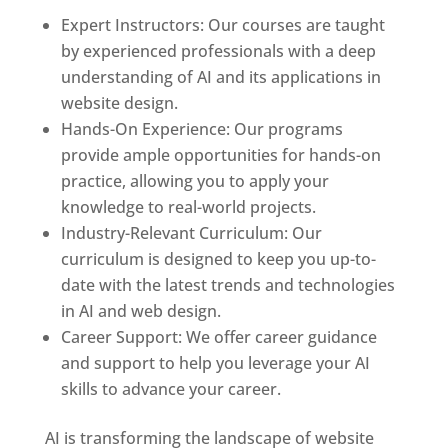
Expert Instructors: Our courses are taught
by experienced professionals with a deep
understanding of AI and its applications in
website design.
Hands-On Experience: Our programs
provide ample opportunities for hands-on
practice, allowing you to apply your
knowledge to real-world projects.
Industry-Relevant Curriculum: Our
curriculum is designed to keep you up-to-
date with the latest trends and technologies
in AI and web design.
Career Support: We offer career guidance
and support to help you leverage your AI
skills to advance your career.
AI is transforming the landscape of website