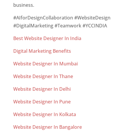
business.
#AIforDesignCollaboration #WebsiteDesign
#DigitalMarketing #Teamwork #YCCINDIA
Best Website Designer In India
Digital Marketing Benefits
Website Designer In Mumbai
Website Designer In Thane
Website Designer In Delhi
Website Designer In Pune
Website Designer In Kolkata
Website Designer In Bangalore