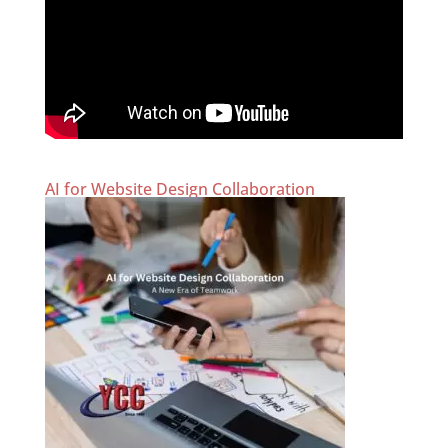
AI for Website Design Collaboration