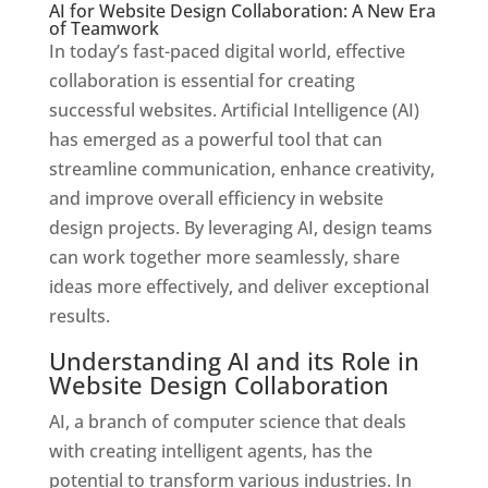
AI for Website Design Collaboration: A New Era
of Teamwork
In today’s fast-paced digital world, effective
collaboration is essential for creating
successful websites. Artificial Intelligence (AI)
has emerged as a powerful tool that can
streamline communication, enhance creativity,
and improve overall efficiency in website
design projects. By leveraging AI, design teams
can work together more seamlessly, share
ideas more effectively, and deliver exceptional
results.
Understanding AI and its Role in
Website Design Collaboration
AI, a branch of computer science that deals
with creating intelligent agents, has the
potential to transform various industries. In