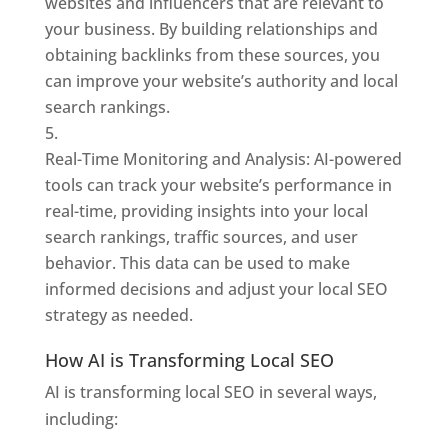
websites and influencers that are relevant to
your business. By building relationships and
obtaining backlinks from these sources, you
can improve your website’s authority and local
search rankings.
Real-Time Monitoring and Analysis: AI-powered
tools can track your website’s performance in
real-time, providing insights into your local
search rankings, traffic sources, and user
behavior. This data can be used to make
informed decisions and adjust your local SEO
strategy as needed.
How AI is Transforming Local SEO
AI is transforming local SEO in several ways,
including: