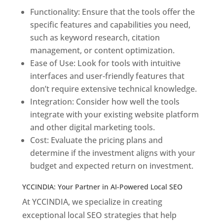
Functionality: Ensure that the tools offer the
specific features and capabilities you need,
such as keyword research, citation
management, or content optimization.
Ease of Use: Look for tools with intuitive
interfaces and user-friendly features that
don’t require extensive technical knowledge.
Integration: Consider how well the tools
integrate with your existing website platform
and other digital marketing tools.
Cost: Evaluate the pricing plans and
determine if the investment aligns with your
budget and expected return on investment.
YCCINDIA: Your Partner in AI-Powered Local SEO
At YCCINDIA, we specialize in creating
exceptional local SEO strategies that help