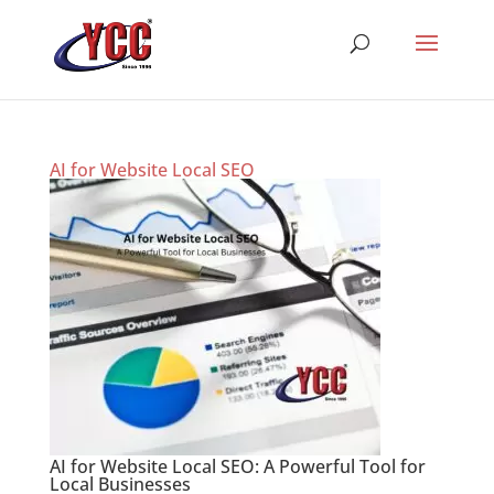
AI for Website Local SEO
AI for Website Local SEO: A Powerful Tool for
Local Businesses