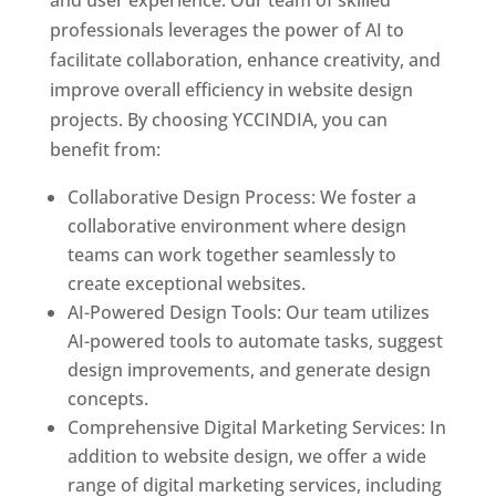
and user experience. Our team of skilled
professionals leverages the power of AI to
facilitate collaboration, enhance creativity, and
improve overall efficiency in website design
projects. By choosing YCCINDIA, you can
benefit from:
Collaborative Design Process: We foster a
collaborative environment where design
teams can work together seamlessly to
create exceptional websites.
AI-Powered Design Tools: Our team utilizes
AI-powered tools to automate tasks, suggest
design improvements, and generate design
concepts.
Comprehensive Digital Marketing Services: In
addition to website design, we offer a wide
range of digital marketing services, including