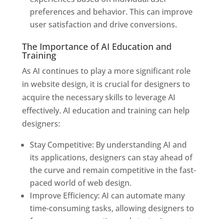
preferences and behavior. This can improve
user satisfaction and drive conversions.
The Importance of AI Education and
Training
As AI continues to play a more significant role
in website design, it is crucial for designers to
acquire the necessary skills to leverage AI
effectively. AI education and training can help
designers:
Stay Competitive: By understanding AI and
its applications, designers can stay ahead of
the curve and remain competitive in the fast-
paced world of web design.
Improve Efficiency: AI can automate many
time-consuming tasks, allowing designers to