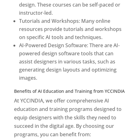
design. These courses can be self-paced or
instructor-led.
Tutorials and Workshops: Many online
resources provide tutorials and workshops
on specific AI tools and techniques.
AI-Powered Design Software: There are AI-
powered design software tools that can
assist designers in various tasks, such as
generating design layouts and optimizing
images.
Benefits of AI Education and Training from YCCINDIA
At YCCINDIA, we offer comprehensive AI
education and training programs designed to
equip designers with the skills they need to
succeed in the digital age. By choosing our
programs, you can benefit from: