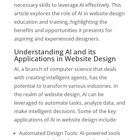
necessary skills to leverage AI effectively. This
article explores the role of AI in website design
education and training, highlighting the
benefits and opportunities it presents for
aspiring and experienced designers.
Understanding AI and its
Applications in Website Design
AI, a branch of computer science that deals
with creating intelligent agents, has the
potential to transform various industries. In
the realm of website design, AI can be
leveraged to automate tasks, analyze data, and
make intelligent decisions. Some of the key
applications of AI in website design include:
Automated Design Tools: AI-powered tools