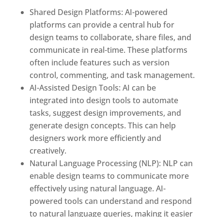
Shared Design Platforms: AI-powered
platforms can provide a central hub for
design teams to collaborate, share files, and
communicate in real-time. These platforms
often include features such as version
control, commenting, and task management.
AI-Assisted Design Tools: AI can be
integrated into design tools to automate
tasks, suggest design improvements, and
generate design concepts. This can help
designers work more efficiently and
creatively.
Natural Language Processing (NLP): NLP can
enable design teams to communicate more
effectively using natural language. AI-
powered tools can understand and respond
to natural language queries, making it easier