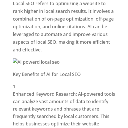
Local SEO refers to optimizing a website to
rank higher in local search results. It involves a
combination of on-page optimization, off-page
optimization, and online citations. AI can be
leveraged to automate and improve various
aspects of local SEO, making it more efficient
and effective.
Key Benefits of AI for Local SEO
Enhanced Keyword Research: AI-powered tools
can analyze vast amounts of data to identify
relevant keywords and phrases that are
frequently searched by local customers. This
helps businesses optimize their website