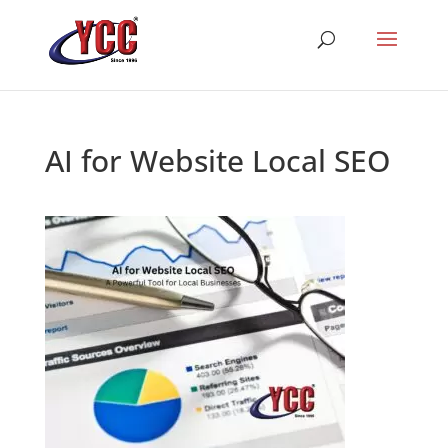
AI for Website Local SEO