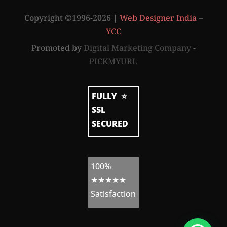
a
t
Copyright ©1996-2026 |
Web Designer India
–
e
g
YCC
y
b
Promoted by
Digital Marketing Company
-
y
PICKMYURL
W
e
FULLY
⭐
b
SSL
s
SECURED
i
t
e
100%
A
★★★★★
d
Satisfaction
m
i
n