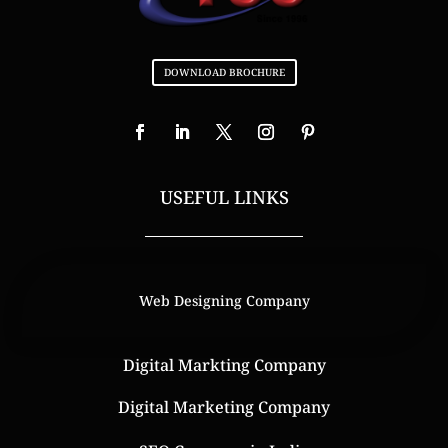
DOWNLOAD BROCHURE
USEFUL LINKS
Web Designing Company
Digital Markting Company
Digital Marketing Company