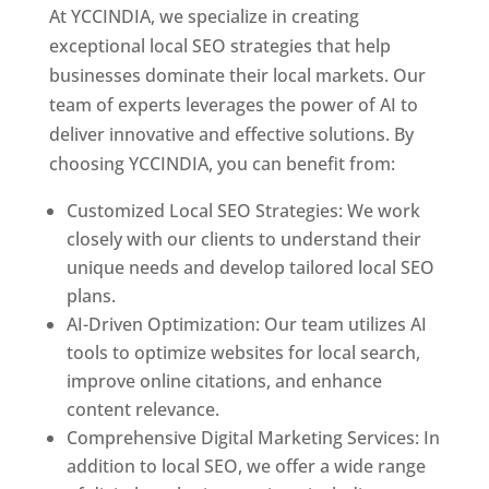
At YCCINDIA, we specialize in creating
exceptional local SEO strategies that help
businesses dominate their local markets. Our
team of experts leverages the power of AI to
deliver innovative and effective solutions. By
choosing YCCINDIA, you can benefit from:
Customized Local SEO Strategies: We work
closely with our clients to understand their
unique needs and develop tailored local SEO
plans.
AI-Driven Optimization: Our team utilizes AI
tools to optimize websites for local search,
improve online citations, and enhance
content relevance.
Comprehensive Digital Marketing Services: In
addition to local SEO, we offer a wide range