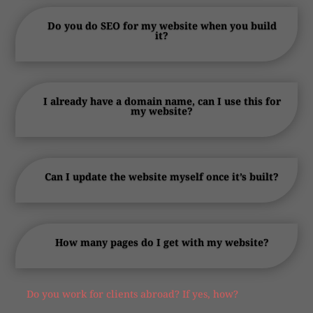
Do you do SEO for my website when you build
it?
I already have a domain name, can I use this for
my website?
Can I update the website myself once it’s built?
How many pages do I get with my website?
Do you work for clients abroad? If yes, how?