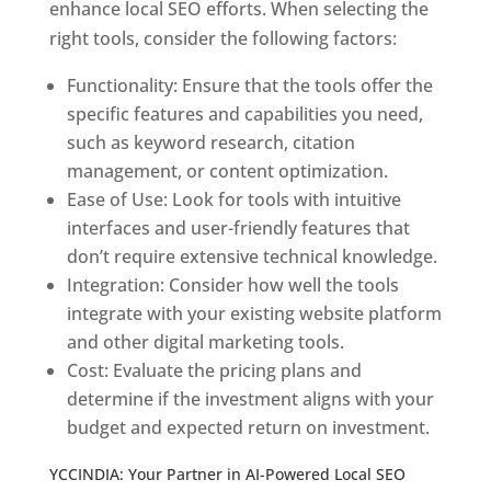
enhance local SEO efforts. When selecting the
right tools, consider the following factors:
Functionality: Ensure that the tools offer the
specific features and capabilities you need,
such as keyword research, citation
management, or content optimization.
Ease of Use: Look for tools with intuitive
interfaces and user-friendly features that
don’t require extensive technical knowledge.
Integration: Consider how well the tools
integrate with your existing website platform
and other digital marketing tools.
Cost: Evaluate the pricing plans and
determine if the investment aligns with your
budget and expected return on investment.
YCCINDIA: Your Partner in AI-Powered Local SEO