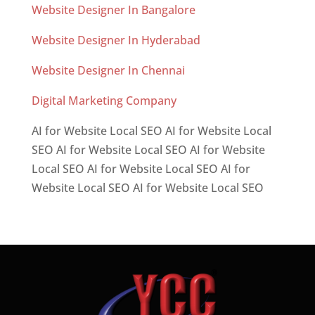
Website Designer In Bangalore
Website Designer In Hyderabad
Website Designer In Chennai
Digital Marketing Company
AI for Website Local SEO AI for Website Local
SEO AI for Website Local SEO AI for Website
Local SEO AI for Website Local SEO AI for
Website Local SEO AI for Website Local SEO