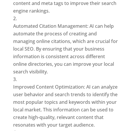
content and meta tags to improve their search
engine rankings.
Automated Citation Management: AI can help
automate the process of creating and
managing online citations, which are crucial for
local SEO. By ensuring that your business
information is consistent across different
online directories, you can improve your local
search visibility.
Improved Content Optimization: AI can analyze
user behavior and search trends to identify the
most popular topics and keywords within your
local market. This information can be used to
create high-quality, relevant content that
resonates with your target audience.