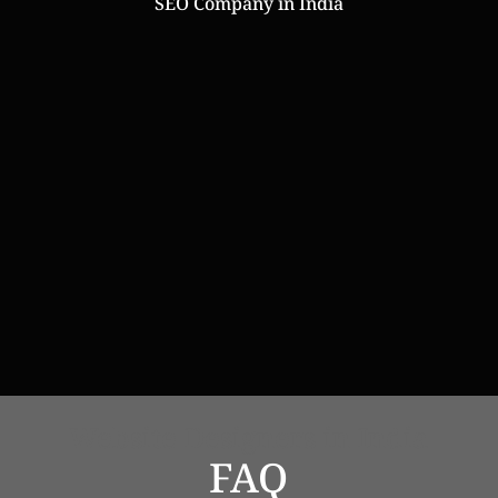
SEO Company in India
Online Web Store
Website Designers in India
FAQ