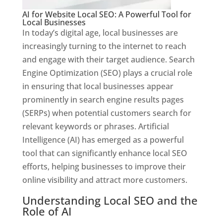
AI for Website Local SEO: A Powerful Tool for
Local Businesses
In today’s digital age, local businesses are
increasingly turning to the internet to reach
and engage with their target audience. Search
Engine Optimization (SEO) plays a crucial role
in ensuring that local businesses appear
prominently in search engine results pages
(SERPs) when potential customers search for
relevant keywords or phrases. Artificial
Intelligence (AI) has emerged as a powerful
tool that can significantly enhance local SEO
efforts, helping businesses to improve their
online visibility and attract more customers.
Understanding Local SEO and the
Role of AI