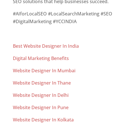
SEO solutions that help businesses succeed.
#AIforLocalSEO #LocalSearchMarketing #SEO
#DigitalMarketing #YCCINDIA
Best Website Designer In India
Digital Marketing Benefits
Website Designer In Mumbai
Website Designer In Thane
Website Designer In Delhi
Website Designer In Pune
Website Designer In Kolkata