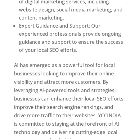
of digital marketing services, including
website design, social media marketing, and
content marketing.
Expert Guidance and Support: Our
experienced professionals provide ongoing
guidance and support to ensure the success
of your local SEO efforts.
AI has emerged as a powerful tool for local
businesses looking to improve their online
visibility and attract more customers. By
leveraging AI-powered tools and strategies,
businesses can enhance their local SEO efforts,
improve their search engine rankings, and
drive more traffic to their websites. YCCINDIA
is committed to staying at the forefront of AI
technology and delivering cutting-edge local