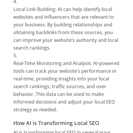
Local Link Building: AI can help identify local
websites and influencers that are relevant to
your business. By building relationships and
obtaining backlinks from these sources, you
can improve your website’s authority and local
search rankings.
Real-Time Monitoring and Analysis: AI-powered
tools can track your website’s performance in
real-time, providing insights into your local
search rankings, traffic sources, and user
behavior. This data can be used to make
informed decisions and adjust your local SEO
strategy as needed.
How AI is Transforming Local SEO
AI is transforming local SEO in several ways,