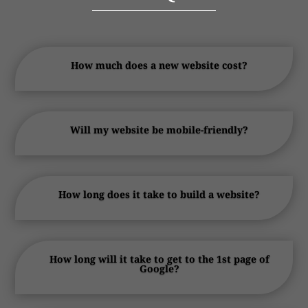
How much does a new website cost?
Will my website be mobile-friendly?
How long does it take to build a website?
How long will it take to get to the 1st page of
Google?