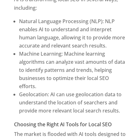
including:
Natural Language Processing (NLP): NLP
enables AI to understand and interpret
human language, allowing it to provide more
accurate and relevant search results.
Machine Learning: Machine learning
algorithms can analyze vast amounts of data
to identify patterns and trends, helping
businesses to optimize their local SEO
efforts.
Geolocation: AI can use geolocation data to
understand the location of searchers and
provide more relevant local search results.
Choosing the Right AI Tools for Local SEO
The market is flooded with AI tools designed to