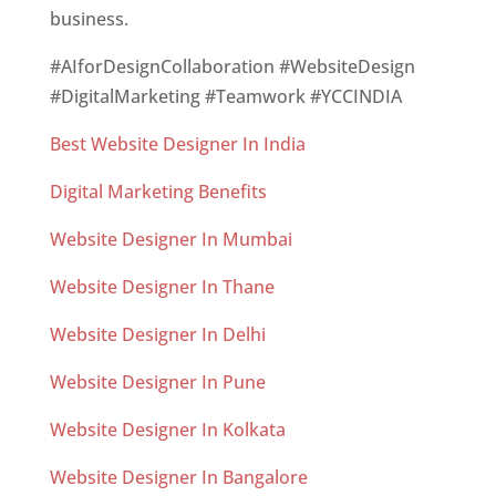
business.
#AIforDesignCollaboration #WebsiteDesign
#DigitalMarketing #Teamwork #YCCINDIA
Best Website Designer In India
Digital Marketing Benefits
Website Designer In Mumbai
Website Designer In Thane
Website Designer In Delhi
Website Designer In Pune
Website Designer In Kolkata
Website Designer In Bangalore