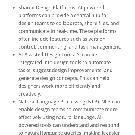
Shared Design Platforms: AI-powered
platforms can provide a central hub for
design teams to collaborate, share files, and
communicate in real-time. These platforms
often include features such as version
control, commenting, and task management.
AI-Assisted Design Tools: AI can be
integrated into design tools to automate
tasks, suggest design improvements, and
generate design concepts. This can help
designers work more efficiently and
creatively.
Natural Language Processing (NLP): NLP can
enable design teams to communicate more
effectively using natural language. AI-
powered tools can understand and respond
to natural language queries, making it easier