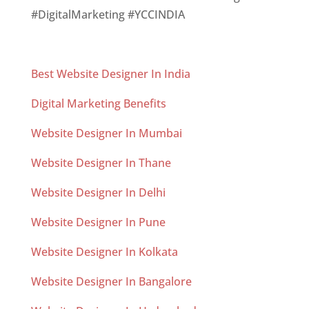
#DigitalMarketing #YCCINDIA
Best Website Designer In India
Digital Marketing Benefits
Website Designer In Mumbai
Website Designer In Thane
Website Designer In Delhi
Website Designer In Pune
Website Designer In Kolkata
Website Designer In Bangalore