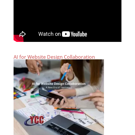
AI for Website Design Collaboration