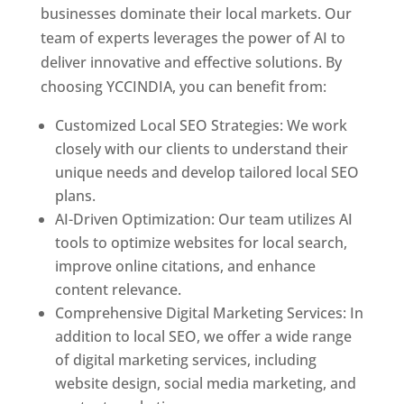
businesses dominate their local markets. Our
team of experts leverages the power of AI to
deliver innovative and effective solutions. By
choosing YCCINDIA, you can benefit from:
Customized Local SEO Strategies: We work
closely with our clients to understand their
unique needs and develop tailored local SEO
plans.
AI-Driven Optimization: Our team utilizes AI
tools to optimize websites for local search,
improve online citations, and enhance
content relevance.
Comprehensive Digital Marketing Services: In
addition to local SEO, we offer a wide range
of digital marketing services, including
website design, social media marketing, and