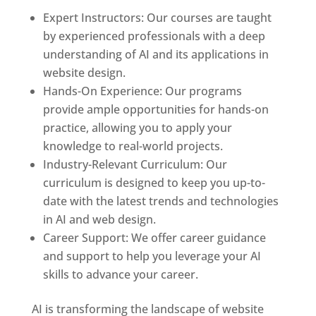
Expert Instructors: Our courses are taught
by experienced professionals with a deep
understanding of AI and its applications in
website design.
Hands-On Experience: Our programs
provide ample opportunities for hands-on
practice, allowing you to apply your
knowledge to real-world projects.
Industry-Relevant Curriculum: Our
curriculum is designed to keep you up-to-
date with the latest trends and technologies
in AI and web design.
Career Support: We offer career guidance
and support to help you leverage your AI
skills to advance your career.
AI is transforming the landscape of website