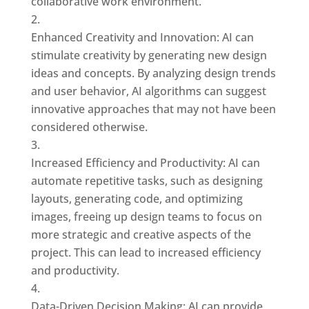
collaborative work environment.
Enhanced Creativity and Innovation: AI can
stimulate creativity by generating new design
ideas and concepts. By analyzing design trends
and user behavior, AI algorithms can suggest
innovative approaches that may not have been
considered otherwise.
Increased Efficiency and Productivity: AI can
automate repetitive tasks, such as designing
layouts, generating code, and optimizing
images, freeing up design teams to focus on
more strategic and creative aspects of the
project. This can lead to increased efficiency
and productivity.
Data-Driven Decision Making: AI can provide