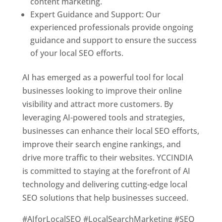
content marketing.
Expert Guidance and Support: Our
experienced professionals provide ongoing
guidance and support to ensure the success
of your local SEO efforts.
AI has emerged as a powerful tool for local
businesses looking to improve their online
visibility and attract more customers. By
leveraging AI-powered tools and strategies,
businesses can enhance their local SEO efforts,
improve their search engine rankings, and
drive more traffic to their websites. YCCINDIA
is committed to staying at the forefront of AI
technology and delivering cutting-edge local
SEO solutions that help businesses succeed.
#AIforLocalSEO #LocalSearchMarketing #SEO