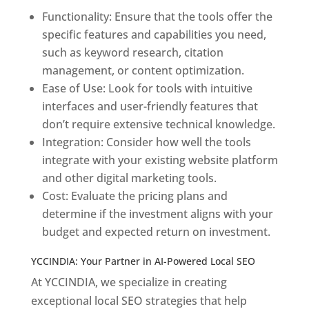
Functionality: Ensure that the tools offer the
specific features and capabilities you need,
such as keyword research, citation
management, or content optimization.
Ease of Use: Look for tools with intuitive
interfaces and user-friendly features that
don’t require extensive technical knowledge.
Integration: Consider how well the tools
integrate with your existing website platform
and other digital marketing tools.
Cost: Evaluate the pricing plans and
determine if the investment aligns with your
budget and expected return on investment.
YCCINDIA: Your Partner in AI-Powered Local SEO
At YCCINDIA, we specialize in creating
exceptional local SEO strategies that help