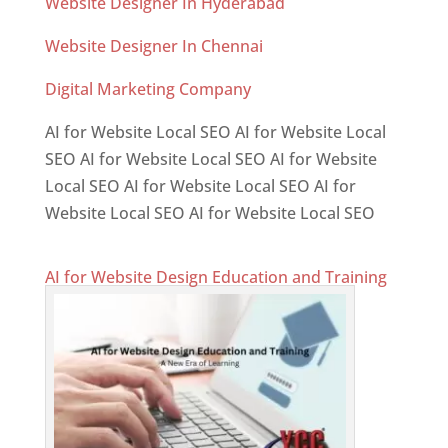
Website Designer In Hyderabad
Website Designer In Chennai
Digital Marketing Company
AI for Website Local SEO AI for Website Local
SEO AI for Website Local SEO AI for Website
Local SEO AI for Website Local SEO AI for
Website Local SEO AI for Website Local SEO
AI for Website Design Education and Training