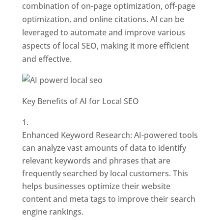
combination of on-page optimization, off-page
optimization, and online citations. AI can be
leveraged to automate and improve various
aspects of local SEO, making it more efficient
and effective.
Key Benefits of AI for Local SEO
Enhanced Keyword Research: AI-powered tools
can analyze vast amounts of data to identify
relevant keywords and phrases that are
frequently searched by local customers. This
helps businesses optimize their website
content and meta tags to improve their search
engine rankings.