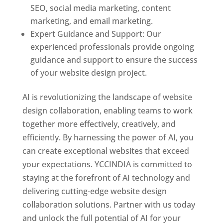
SEO, social media marketing, content
marketing, and email marketing.
Expert Guidance and Support: Our
experienced professionals provide ongoing
guidance and support to ensure the success
of your website design project.
AI is revolutionizing the landscape of website
design collaboration, enabling teams to work
together more effectively, creatively, and
efficiently. By harnessing the power of AI, you
can create exceptional websites that exceed
your expectations. YCCINDIA is committed to
staying at the forefront of AI technology and
delivering cutting-edge website design
collaboration solutions. Partner with us today
and unlock the full potential of AI for your