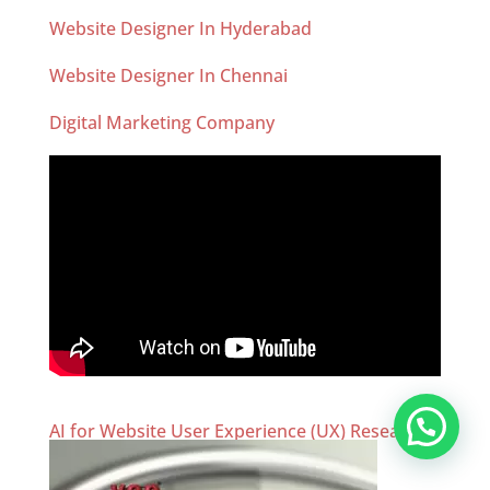
Website Designer In Hyderabad
Website Designer In Chennai
Digital Marketing Company
AI for Website User Experience (UX) Research