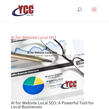
AI for Website Local SEO
AI for Website Local SEO: A Powerful Tool for
Local Businesses