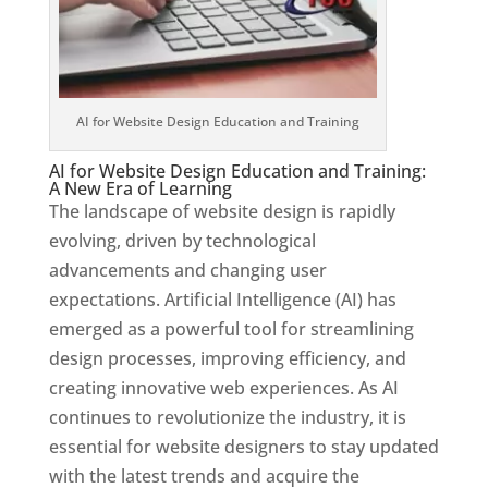
AI for Website Design Education and Training
AI for Website Design Education and Training:
A New Era of Learning
The landscape of website design is rapidly
evolving, driven by technological
advancements and changing user
expectations. Artificial Intelligence (AI) has
emerged as a powerful tool for streamlining
design processes, improving efficiency, and
creating innovative web experiences. As AI
continues to revolutionize the industry, it is
essential for website designers to stay updated
with the latest trends and acquire the