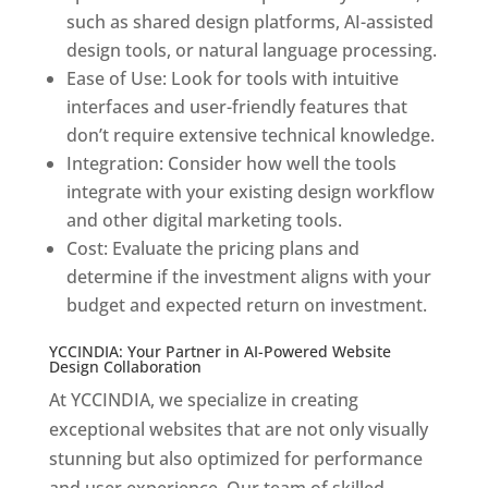
such as shared design platforms, AI-assisted
design tools, or natural language processing.
Ease of Use: Look for tools with intuitive
interfaces and user-friendly features that
don’t require extensive technical knowledge.
Integration: Consider how well the tools
integrate with your existing design workflow
and other digital marketing tools.
Cost: Evaluate the pricing plans and
determine if the investment aligns with your
budget and expected return on investment.
YCCINDIA: Your Partner in AI-Powered Website
Design Collaboration
At YCCINDIA, we specialize in creating
exceptional websites that are not only visually
stunning but also optimized for performance