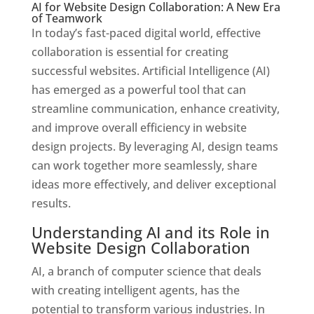
AI for Website Design Collaboration: A New Era
of Teamwork
In today’s fast-paced digital world, effective
collaboration is essential for creating
successful websites. Artificial Intelligence (AI)
has emerged as a powerful tool that can
streamline communication, enhance creativity,
and improve overall efficiency in website
design projects. By leveraging AI, design teams
can work together more seamlessly, share
ideas more effectively, and deliver exceptional
results.
Understanding AI and its Role in
Website Design Collaboration
AI, a branch of computer science that deals
with creating intelligent agents, has the
potential to transform various industries. In