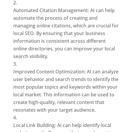
Automated Citation Management: AI can help
automate the process of creating and
managing online citations, which are crucial for
local SEO. By ensuring that your business
information is consistent across different
online directories, you can improve your local
search visibility.
Improved Content Optimization: AI can analyze
user behavior and search trends to identify the
most popular topics and keywords within your
local market. This information can be used to
create high-quality, relevant content that
resonates with your target audience.
Local Link Building: AI can help identify local