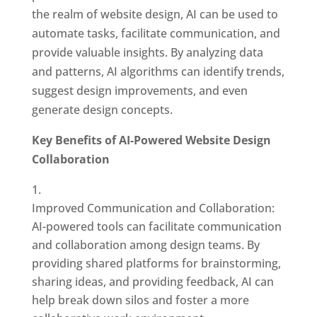
the realm of website design, AI can be used to
automate tasks, facilitate communication, and
provide valuable insights. By analyzing data
and patterns, AI algorithms can identify trends,
suggest design improvements, and even
generate design concepts.
Key Benefits of AI-Powered Website Design
Collaboration
Improved Communication and Collaboration:
AI-powered tools can facilitate communication
and collaboration among design teams. By
providing shared platforms for brainstorming,
sharing ideas, and providing feedback, AI can
help break down silos and foster a more