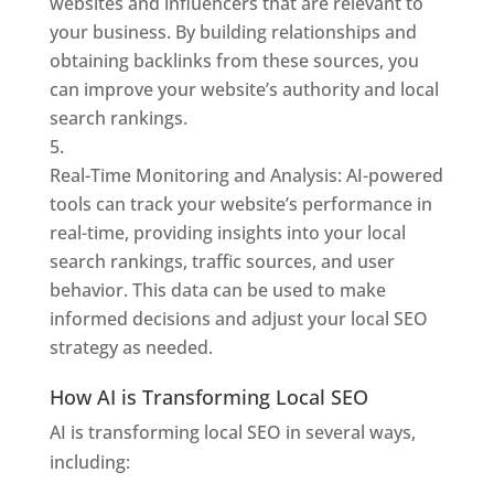
websites and influencers that are relevant to
your business. By building relationships and
obtaining backlinks from these sources, you
can improve your website’s authority and local
search rankings.
Real-Time Monitoring and Analysis: AI-powered
tools can track your website’s performance in
real-time, providing insights into your local
search rankings, traffic sources, and user
behavior. This data can be used to make
informed decisions and adjust your local SEO
strategy as needed.
How AI is Transforming Local SEO
AI is transforming local SEO in several ways,
including: