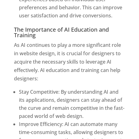
preferences and behavior. This can improve
user satisfaction and drive conversions.
The Importance of AI Education and
Training
As AI continues to play a more significant role
in website design, it is crucial for designers to
acquire the necessary skills to leverage AI
effectively. AI education and training can help
designers:
Stay Competitive: By understanding AI and
its applications, designers can stay ahead of
the curve and remain competitive in the fast-
paced world of web design.
Improve Efficiency: AI can automate many
time-consuming tasks, allowing designers to