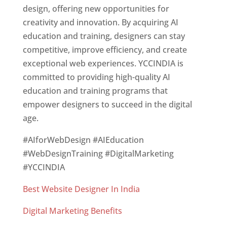
design, offering new opportunities for
creativity and innovation. By acquiring AI
education and training, designers can stay
competitive, improve efficiency, and create
exceptional web experiences. YCCINDIA is
committed to providing high-quality AI
education and training programs that
empower designers to succeed in the digital
age.
#AIforWebDesign #AIEducation
#WebDesignTraining #DigitalMarketing
#YCCINDIA
Best Website Designer In India
Digital Marketing Benefits