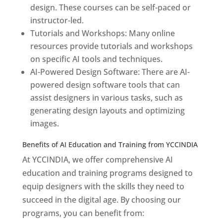
design. These courses can be self-paced or
instructor-led.
Tutorials and Workshops: Many online
resources provide tutorials and workshops
on specific AI tools and techniques.
AI-Powered Design Software: There are AI-
powered design software tools that can
assist designers in various tasks, such as
generating design layouts and optimizing
images.
Benefits of AI Education and Training from YCCINDIA
At YCCINDIA, we offer comprehensive AI
education and training programs designed to
equip designers with the skills they need to
succeed in the digital age. By choosing our
programs, you can benefit from: