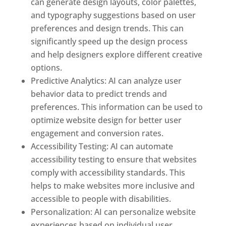
can generate design layouts, color palettes,
and typography suggestions based on user
preferences and design trends. This can
significantly speed up the design process
and help designers explore different creative
options.
Predictive Analytics: AI can analyze user
behavior data to predict trends and
preferences. This information can be used to
optimize website design for better user
engagement and conversion rates.
Accessibility Testing: AI can automate
accessibility testing to ensure that websites
comply with accessibility standards. This
helps to make websites more inclusive and
accessible to people with disabilities.
Personalization: AI can personalize website
experiences based on individual user