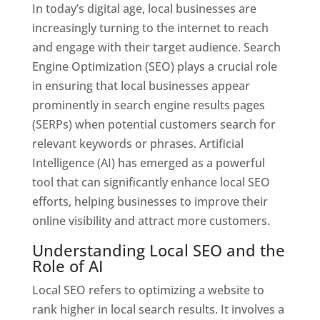
In today’s digital age, local businesses are
increasingly turning to the internet to reach
and engage with their target audience. Search
Engine Optimization (SEO) plays a crucial role
in ensuring that local businesses appear
prominently in search engine results pages
(SERPs) when potential customers search for
relevant keywords or phrases. Artificial
Intelligence (AI) has emerged as a powerful
tool that can significantly enhance local SEO
efforts, helping businesses to improve their
online visibility and attract more customers.
Understanding Local SEO and the
Role of AI
Local SEO refers to optimizing a website to
rank higher in local search results. It involves a