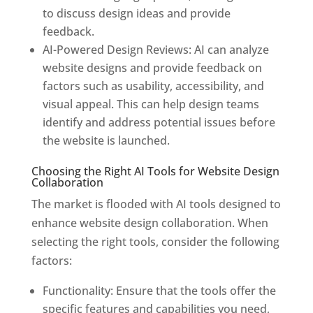
to discuss design ideas and provide
feedback.
AI-Powered Design Reviews: AI can analyze
website designs and provide feedback on
factors such as usability, accessibility, and
visual appeal. This can help design teams
identify and address potential issues before
the website is launched.
Choosing the Right AI Tools for Website Design
Collaboration
The market is flooded with AI tools designed to
enhance website design collaboration. When
selecting the right tools, consider the following
factors:
Functionality: Ensure that the tools offer the
specific features and capabilities you need,