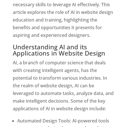
necessary skills to leverage AI effectively. This
article explores the role of AI in website design
education and training, highlighting the
benefits and opportunities it presents for
aspiring and experienced designers.
Understanding AI and its
Applications in Website Design
AI, a branch of computer science that deals
with creating intelligent agents, has the
potential to transform various industries. In
the realm of website design, AI can be
leveraged to automate tasks, analyze data, and
make intelligent decisions. Some of the key
applications of AI in website design include:
Automated Design Tools: AI-powered tools