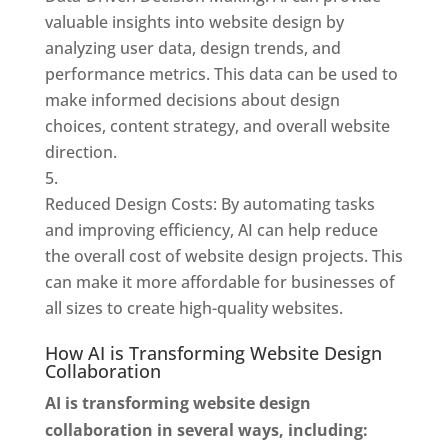
valuable insights into website design by
analyzing user data, design trends, and
performance metrics. This data can be used to
make informed decisions about design
choices, content strategy, and overall website
direction.
Reduced Design Costs: By automating tasks
and improving efficiency, AI can help reduce
the overall cost of website design projects. This
can make it more affordable for businesses of
all sizes to create high-quality websites.
How AI is Transforming Website Design
Collaboration
AI is transforming website design
collaboration in several ways, including: