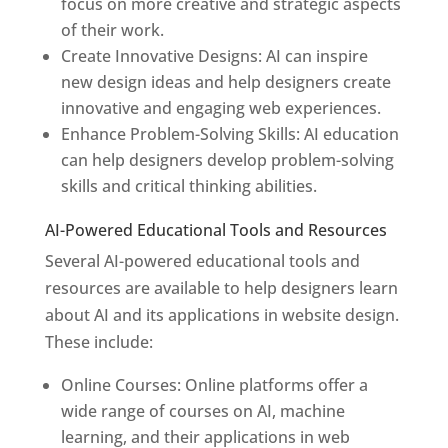
focus on more creative and strategic aspects
of their work.
Create Innovative Designs: AI can inspire
new design ideas and help designers create
innovative and engaging web experiences.
Enhance Problem-Solving Skills: AI education
can help designers develop problem-solving
skills and critical thinking abilities.
AI-Powered Educational Tools and Resources
Several AI-powered educational tools and
resources are available to help designers learn
about AI and its applications in website design.
These include:
Online Courses: Online platforms offer a
wide range of courses on AI, machine
learning, and their applications in web