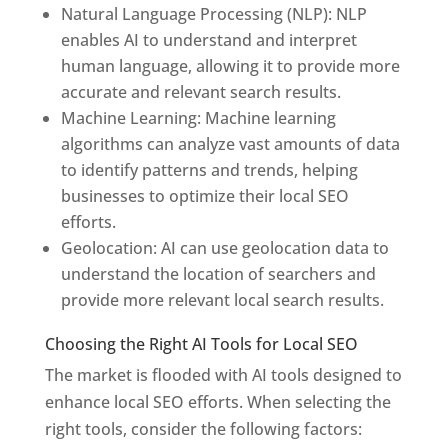
Natural Language Processing (NLP): NLP
enables AI to understand and interpret
human language, allowing it to provide more
accurate and relevant search results.
Machine Learning: Machine learning
algorithms can analyze vast amounts of data
to identify patterns and trends, helping
businesses to optimize their local SEO
efforts.
Geolocation: AI can use geolocation data to
understand the location of searchers and
provide more relevant local search results.
Choosing the Right AI Tools for Local SEO
The market is flooded with AI tools designed to
enhance local SEO efforts. When selecting the
right tools, consider the following factors: