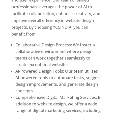
and user experience. Our team of skilled
professionals leverages the power of AI to
facilitate collaboration, enhance creativity, and
improve overall efficiency in website design
projects. By choosing YCCINDIA, you can
benefit from:
Collaborative Design Process: We foster a
collaborative environment where design
teams can work together seamlessly to
create exceptional websites.
AI-Powered Design Tools: Our team utilizes
AI-powered tools to automate tasks, suggest
design improvements, and generate design
concepts.
Comprehensive Digital Marketing Services: In
addition to website design, we offer a wide
range of digital marketing services, including