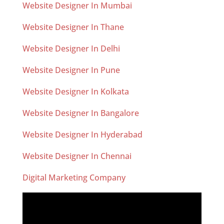
Website Designer In Mumbai
Website Designer In Thane
Website Designer In Delhi
Website Designer In Pune
Website Designer In Kolkata
Website Designer In Bangalore
Website Designer In Hyderabad
Website Designer In Chennai
Digital Marketing Company