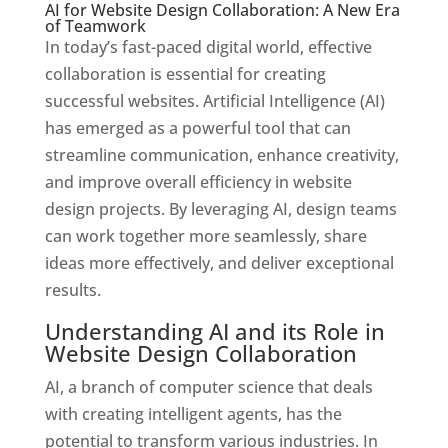
AI for Website Design Collaboration: A New Era
of Teamwork
In today’s fast-paced digital world, effective
collaboration is essential for creating
successful websites. Artificial Intelligence (AI)
has emerged as a powerful tool that can
streamline communication, enhance creativity,
and improve overall efficiency in website
design projects. By leveraging AI, design teams
can work together more seamlessly, share
ideas more effectively, and deliver exceptional
results.
Understanding AI and its Role in
Website Design Collaboration
AI, a branch of computer science that deals
with creating intelligent agents, has the
potential to transform various industries. In