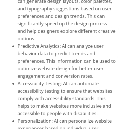
can generate design layouts, color palettes,
and typography suggestions based on user
preferences and design trends. This can
significantly speed up the design process
and help designers explore different creative
options.
Predictive Analytics: AI can analyze user
behavior data to predict trends and
preferences. This information can be used to
optimize website design for better user
engagement and conversion rates.
Accessibility Testing: AI can automate
accessibility testing to ensure that websites
comply with accessibility standards. This
helps to make websites more inclusive and
accessible to people with disabilities.
Personalization: AI can personalize website
experiences based on individual user