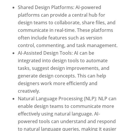
Shared Design Platforms: AI-powered
platforms can provide a central hub for
design teams to collaborate, share files, and
communicate in real-time. These platforms
often include features such as version
control, commenting, and task management.
AI-Assisted Design Tools: AI can be
integrated into design tools to automate
tasks, suggest design improvements, and
generate design concepts. This can help
designers work more efficiently and
creatively.
Natural Language Processing (NLP): NLP can
enable design teams to communicate more
effectively using natural language. AI-
powered tools can understand and respond
to natural language queries, making it easier