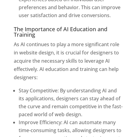
preferences and behavior. This can improve
user satisfaction and drive conversions.
The Importance of AI Education and
Training
As AI continues to play a more significant role
in website design, it is crucial for designers to
acquire the necessary skills to leverage AI
effectively. AI education and training can help
designers:
Stay Competitive: By understanding AI and
its applications, designers can stay ahead of
the curve and remain competitive in the fast-
paced world of web design.
Improve Efficiency: AI can automate many
time-consuming tasks, allowing designers to