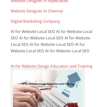
Website Designer In Hyderabad
Website Designer In Chennai
Digital Marketing Company
AI for Website Local SEO AI for Website Local
SEO AI for Website Local SEO AI for Website
Local SEO AI for Website Local SEO AI for
Website Local SEO AI for Website Local SEO
AI for Website Design Education and Training