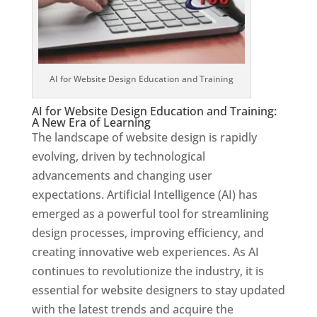
AI for Website Design Education and Training
AI for Website Design Education and Training:
A New Era of Learning
The landscape of website design is rapidly
evolving, driven by technological
advancements and changing user
expectations. Artificial Intelligence (AI) has
emerged as a powerful tool for streamlining
design processes, improving efficiency, and
creating innovative web experiences. As AI
continues to revolutionize the industry, it is
essential for website designers to stay updated
with the latest trends and acquire the