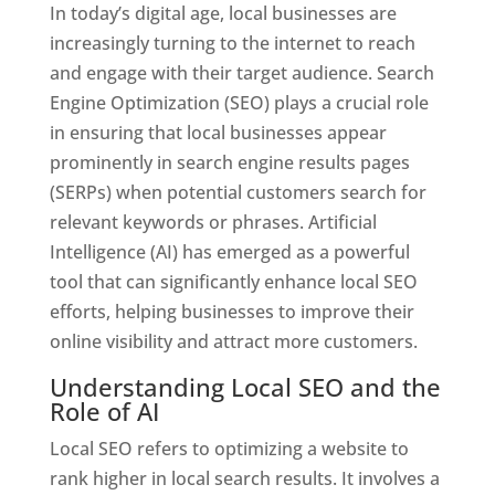
In today’s digital age, local businesses are
increasingly turning to the internet to reach
and engage with their target audience. Search
Engine Optimization (SEO) plays a crucial role
in ensuring that local businesses appear
prominently in search engine results pages
(SERPs) when potential customers search for
relevant keywords or phrases. Artificial
Intelligence (AI) has emerged as a powerful
tool that can significantly enhance local SEO
efforts, helping businesses to improve their
online visibility and attract more customers.
Understanding Local SEO and the
Role of AI
Local SEO refers to optimizing a website to
rank higher in local search results. It involves a