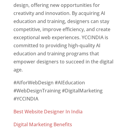
design, offering new opportunities for
creativity and innovation. By acquiring AI
education and training, designers can stay
competitive, improve efficiency, and create
exceptional web experiences. YCCINDIA is
committed to providing high-quality AI
education and training programs that
empower designers to succeed in the digital
age.
#AIforWebDesign #AIEducation
#WebDesignTraining #DigitalMarketing
#YCCINDIA
Best Website Designer In India
Digital Marketing Benefits