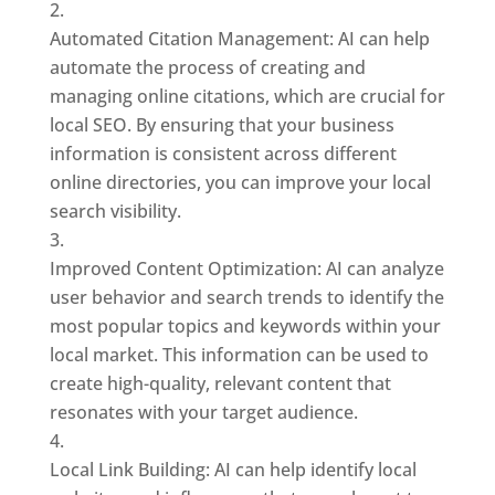
Automated Citation Management: AI can help
automate the process of creating and
managing online citations, which are crucial for
local SEO. By ensuring that your business
information is consistent across different
online directories, you can improve your local
search visibility.
Improved Content Optimization: AI can analyze
user behavior and search trends to identify the
most popular topics and keywords within your
local market. This information can be used to
create high-quality, relevant content that
resonates with your target audience.
Local Link Building: AI can help identify local