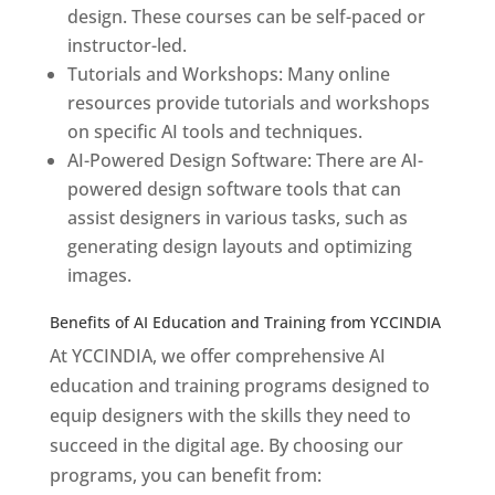
design. These courses can be self-paced or
instructor-led.
Tutorials and Workshops: Many online
resources provide tutorials and workshops
on specific AI tools and techniques.
AI-Powered Design Software: There are AI-
powered design software tools that can
assist designers in various tasks, such as
generating design layouts and optimizing
images.
Benefits of AI Education and Training from YCCINDIA
At YCCINDIA, we offer comprehensive AI
education and training programs designed to
equip designers with the skills they need to
succeed in the digital age. By choosing our
programs, you can benefit from: