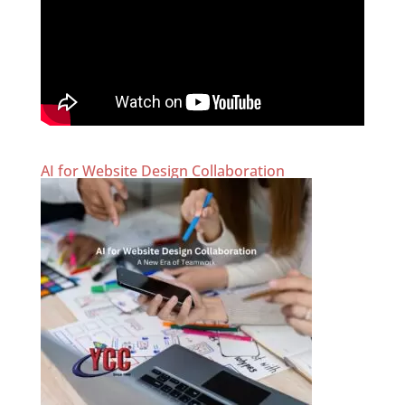
AI for Website Design Collaboration