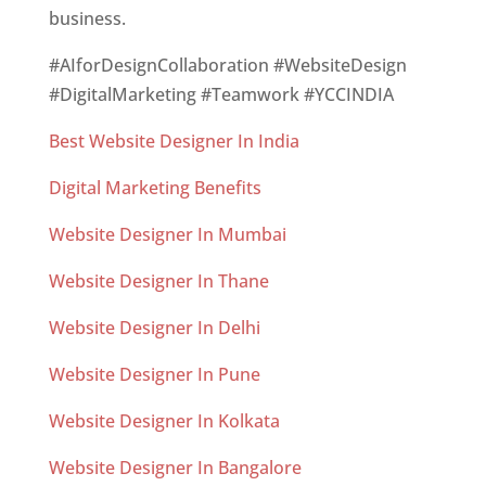
business.
#AIforDesignCollaboration #WebsiteDesign
#DigitalMarketing #Teamwork #YCCINDIA
Best Website Designer In India
Digital Marketing Benefits
Website Designer In Mumbai
Website Designer In Thane
Website Designer In Delhi
Website Designer In Pune
Website Designer In Kolkata
Website Designer In Bangalore