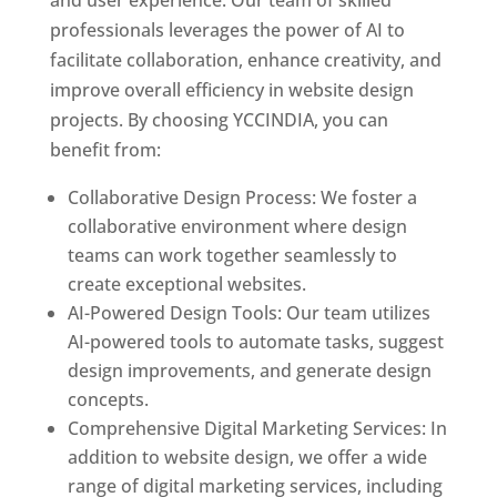
and user experience. Our team of skilled
professionals leverages the power of AI to
facilitate collaboration, enhance creativity, and
improve overall efficiency in website design
projects. By choosing YCCINDIA, you can
benefit from:
Collaborative Design Process: We foster a
collaborative environment where design
teams can work together seamlessly to
create exceptional websites.
AI-Powered Design Tools: Our team utilizes
AI-powered tools to automate tasks, suggest
design improvements, and generate design
concepts.
Comprehensive Digital Marketing Services: In
addition to website design, we offer a wide
range of digital marketing services, including