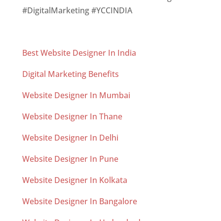
#DigitalMarketing #YCCINDIA
Best Website Designer In India
Digital Marketing Benefits
Website Designer In Mumbai
Website Designer In Thane
Website Designer In Delhi
Website Designer In Pune
Website Designer In Kolkata
Website Designer In Bangalore