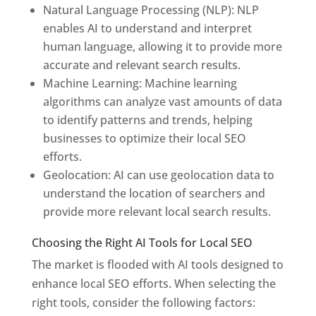
Natural Language Processing (NLP): NLP
enables AI to understand and interpret
human language, allowing it to provide more
accurate and relevant search results.
Machine Learning: Machine learning
algorithms can analyze vast amounts of data
to identify patterns and trends, helping
businesses to optimize their local SEO
efforts.
Geolocation: AI can use geolocation data to
understand the location of searchers and
provide more relevant local search results.
Choosing the Right AI Tools for Local SEO
The market is flooded with AI tools designed to
enhance local SEO efforts. When selecting the
right tools, consider the following factors: