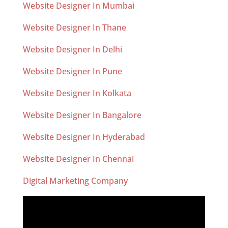
Website Designer In Mumbai
Website Designer In Thane
Website Designer In Delhi
Website Designer In Pune
Website Designer In Kolkata
Website Designer In Bangalore
Website Designer In Hyderabad
Website Designer In Chennai
Digital Marketing Company