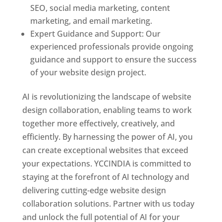
SEO, social media marketing, content
marketing, and email marketing.
Expert Guidance and Support: Our
experienced professionals provide ongoing
guidance and support to ensure the success
of your website design project.
AI is revolutionizing the landscape of website
design collaboration, enabling teams to work
together more effectively, creatively, and
efficiently. By harnessing the power of AI, you
can create exceptional websites that exceed
your expectations. YCCINDIA is committed to
staying at the forefront of AI technology and
delivering cutting-edge website design
collaboration solutions. Partner with us today
and unlock the full potential of AI for your