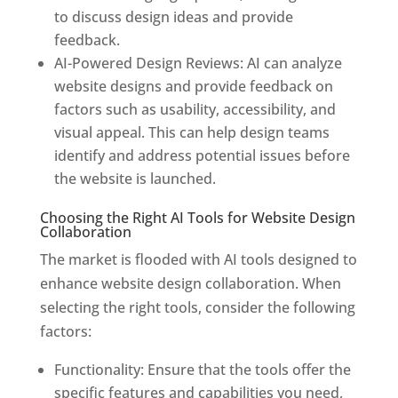
to discuss design ideas and provide
feedback.
AI-Powered Design Reviews: AI can analyze
website designs and provide feedback on
factors such as usability, accessibility, and
visual appeal. This can help design teams
identify and address potential issues before
the website is launched.
Choosing the Right AI Tools for Website Design
Collaboration
The market is flooded with AI tools designed to
enhance website design collaboration. When
selecting the right tools, consider the following
factors:
Functionality: Ensure that the tools offer the
specific features and capabilities you need,