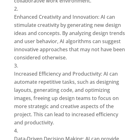
collaborative work environment.
Enhanced Creativity and Innovation: AI can
stimulate creativity by generating new design
ideas and concepts. By analyzing design trends
and user behavior, AI algorithms can suggest
innovative approaches that may not have been
considered otherwise.
Increased Efficiency and Productivity: AI can
automate repetitive tasks, such as designing
layouts, generating code, and optimizing
images, freeing up design teams to focus on
more strategic and creative aspects of the
project. This can lead to increased efficiency
and productivity.
Data-Driven Decision Making: AI can provide