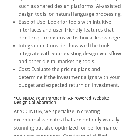
such as shared design platforms, AI-assisted
design tools, or natural language processing.
Ease of Use: Look for tools with intuitive
interfaces and user-friendly features that
don’t require extensive technical knowledge.
Integration: Consider how well the tools
integrate with your existing design workflow
and other digital marketing tools.
Cost: Evaluate the pricing plans and
determine if the investment aligns with your
budget and expected return on investment.
YCCINDIA: Your Partner in AI-Powered Website
Design Collaboration
At YCCINDIA, we specialize in creating
exceptional websites that are not only visually
stunning but also optimized for performance