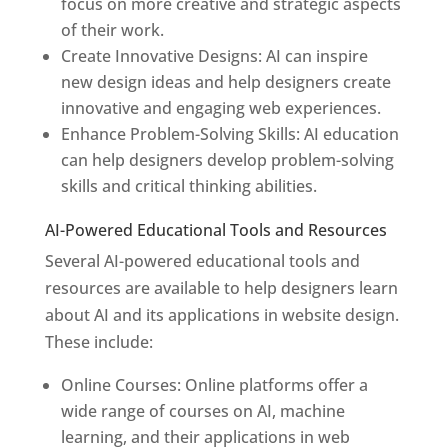
focus on more creative and strategic aspects
of their work.
Create Innovative Designs: AI can inspire
new design ideas and help designers create
innovative and engaging web experiences.
Enhance Problem-Solving Skills: AI education
can help designers develop problem-solving
skills and critical thinking abilities.
AI-Powered Educational Tools and Resources
Several AI-powered educational tools and
resources are available to help designers learn
about AI and its applications in website design.
These include:
Online Courses: Online platforms offer a
wide range of courses on AI, machine
learning, and their applications in web