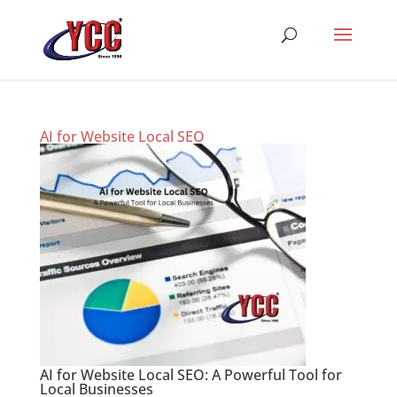
AI for Website Local SEO
AI for Website Local SEO: A Powerful Tool for
Local Businesses