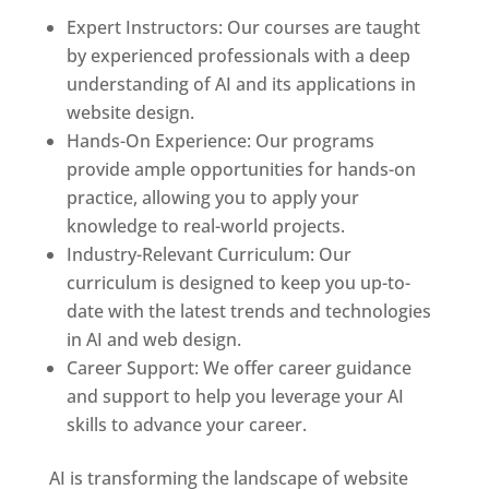
Expert Instructors: Our courses are taught
by experienced professionals with a deep
understanding of AI and its applications in
website design.
Hands-On Experience: Our programs
provide ample opportunities for hands-on
practice, allowing you to apply your
knowledge to real-world projects.
Industry-Relevant Curriculum: Our
curriculum is designed to keep you up-to-
date with the latest trends and technologies
in AI and web design.
Career Support: We offer career guidance
and support to help you leverage your AI
skills to advance your career.
AI is transforming the landscape of website