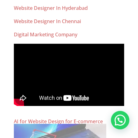
Website Designer In Hyderabad
Website Designer In Chennai
Digital Marketing Company
AI for Website Design for E-commerce