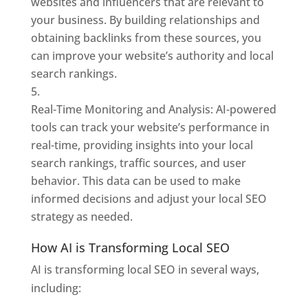
websites and influencers that are relevant to
your business. By building relationships and
obtaining backlinks from these sources, you
can improve your website’s authority and local
search rankings.
Real-Time Monitoring and Analysis: AI-powered
tools can track your website’s performance in
real-time, providing insights into your local
search rankings, traffic sources, and user
behavior. This data can be used to make
informed decisions and adjust your local SEO
strategy as needed.
How AI is Transforming Local SEO
AI is transforming local SEO in several ways,
including: