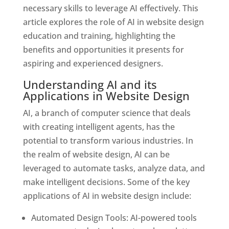
necessary skills to leverage AI effectively. This
article explores the role of AI in website design
education and training, highlighting the
benefits and opportunities it presents for
aspiring and experienced designers.
Understanding AI and its
Applications in Website Design
AI, a branch of computer science that deals
with creating intelligent agents, has the
potential to transform various industries. In
the realm of website design, AI can be
leveraged to automate tasks, analyze data, and
make intelligent decisions. Some of the key
applications of AI in website design include:
Automated Design Tools: AI-powered tools