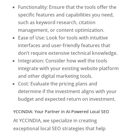
Functionality: Ensure that the tools offer the
specific features and capabilities you need,
such as keyword research, citation
management, or content optimization.
Ease of Use: Look for tools with intuitive
interfaces and user-friendly features that
don’t require extensive technical knowledge.
Integration: Consider how well the tools
integrate with your existing website platform
and other digital marketing tools.
Cost: Evaluate the pricing plans and
determine if the investment aligns with your
budget and expected return on investment.
YCCINDIA: Your Partner in AI-Powered Local SEO
At YCCINDIA, we specialize in creating
exceptional local SEO strategies that help