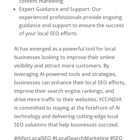
content marketing.
Expert Guidance and Support: Our
experienced professionals provide ongoing
guidance and support to ensure the success
of your local SEO efforts.
AI has emerged as a powerful tool for local
businesses looking to improve their online
visibility and attract more customers. By
leveraging AI-powered tools and strategies,
businesses can enhance their local SEO efforts,
improve their search engine rankings, and
drive more traffic to their websites. YCCINDIA
is committed to staying at the forefront of AI
technology and delivering cutting-edge local
SEO solutions that help businesses succeed.
#AIforLocalSEO #LocalSearchMarketing #SEO