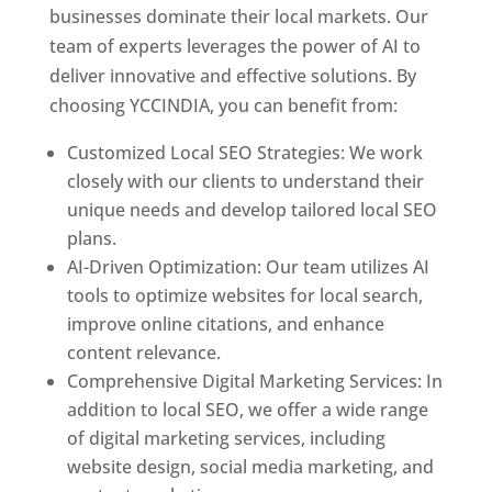
businesses dominate their local markets. Our
team of experts leverages the power of AI to
deliver innovative and effective solutions. By
choosing YCCINDIA, you can benefit from:
Customized Local SEO Strategies: We work
closely with our clients to understand their
unique needs and develop tailored local SEO
plans.
AI-Driven Optimization: Our team utilizes AI
tools to optimize websites for local search,
improve online citations, and enhance
content relevance.
Comprehensive Digital Marketing Services: In
addition to local SEO, we offer a wide range
of digital marketing services, including
website design, social media marketing, and