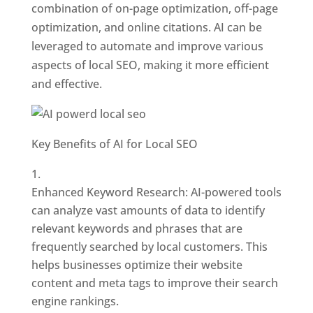
combination of on-page optimization, off-page
optimization, and online citations. AI can be
leveraged to automate and improve various
aspects of local SEO, making it more efficient
and effective.
Key Benefits of AI for Local SEO
Enhanced Keyword Research: AI-powered tools
can analyze vast amounts of data to identify
relevant keywords and phrases that are
frequently searched by local customers. This
helps businesses optimize their website
content and meta tags to improve their search
engine rankings.