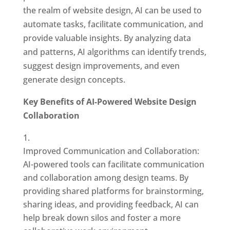
the realm of website design, AI can be used to
automate tasks, facilitate communication, and
provide valuable insights. By analyzing data
and patterns, AI algorithms can identify trends,
suggest design improvements, and even
generate design concepts.
Key Benefits of AI-Powered Website Design
Collaboration
Improved Communication and Collaboration:
AI-powered tools can facilitate communication
and collaboration among design teams. By
providing shared platforms for brainstorming,
sharing ideas, and providing feedback, AI can
help break down silos and foster a more