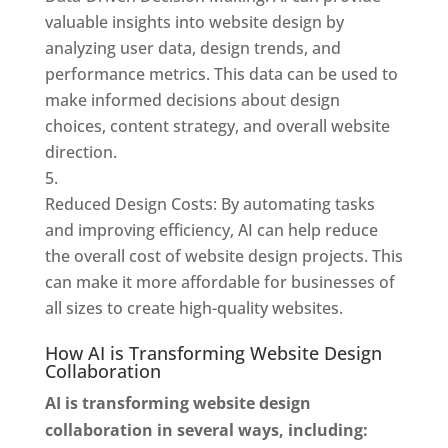
valuable insights into website design by
analyzing user data, design trends, and
performance metrics. This data can be used to
make informed decisions about design
choices, content strategy, and overall website
direction.
Reduced Design Costs: By automating tasks
and improving efficiency, AI can help reduce
the overall cost of website design projects. This
can make it more affordable for businesses of
all sizes to create high-quality websites.
How AI is Transforming Website Design
Collaboration
AI is transforming website design
collaboration in several ways, including: