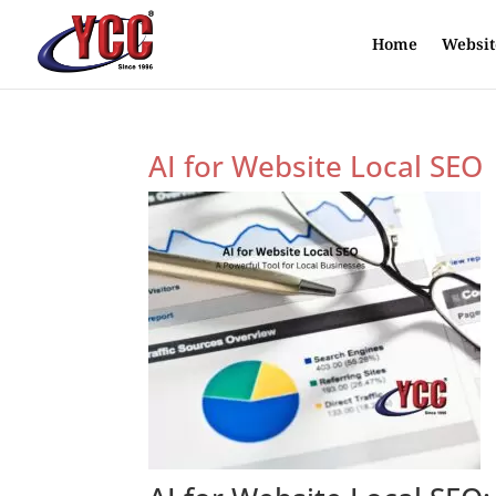
Home
Websit
AI for Website Local SEO