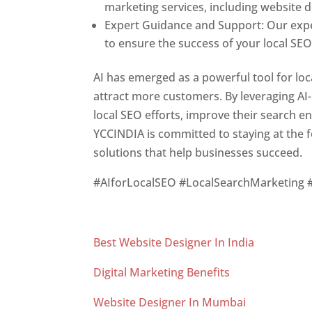
marketing services, including website 
Expert Guidance and Support: Our exp
to ensure the success of your local SEO 
AI has emerged as a powerful tool for loca
attract more customers. By leveraging AI
local SEO efforts, improve their search en
YCCINDIA is committed to staying at the f
solutions that help businesses succeed.
#AIforLocalSEO #LocalSearchMarketing 
Best Website Designer In India
Digital Marketing Benefits
Website Designer In Mumbai