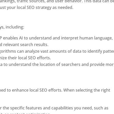
rankings, traffic sources, and user behavior. This data can b
st your local SEO strategy as needed.
ys, including:
P enables AI to understand and interpret human language,
d relevant search results.
orithms can analyze vast amounts of data to identify patte
ze their local SEO efforts.
ta to understand the location of searchers and provide mo
ned to enhance local SEO efforts. When selecting the right
er the specific features and capabilities you need, such as