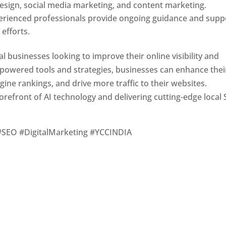
design, social media marketing, and content marketing.
erienced professionals provide ongoing guidance and supp
efforts.
l businesses looking to improve their online visibility and
-powered tools and strategies, businesses can enhance thei
gine rankings, and drive more traffic to their websites.
orefront of AI technology and delivering cutting-edge local
#SEO #DigitalMarketing #YCCINDIA