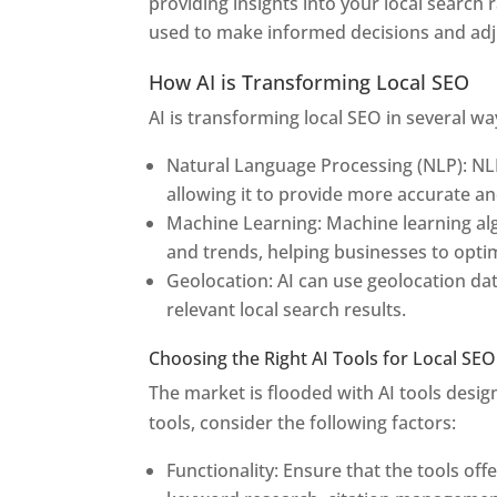
providing insights into your local search 
used to make informed decisions and adju
How AI is Transforming Local SEO
AI is transforming local SEO in several wa
Natural Language Processing (NLP): NL
allowing it to provide more accurate an
Machine Learning: Machine learning alg
and trends, helping businesses to optimi
Geolocation: AI can use geolocation da
relevant local search results.
Choosing the Right AI Tools for Local SEO
The market is flooded with AI tools desig
tools, consider the following factors:
Functionality: Ensure that the tools off