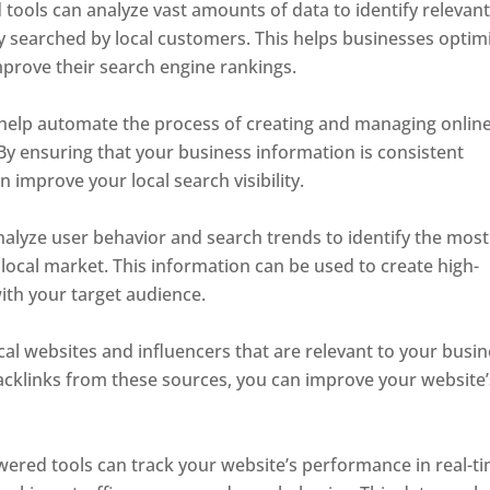
ools can analyze vast amounts of data to identify relevan
 searched by local customers. This helps businesses optim
mprove their search engine rankings.
help automate the process of creating and managing onlin
. By ensuring that your business information is consistent
n improve your local search visibility.
alyze user behavior and search trends to identify the most
local market. This information can be used to create high-
with your target audience.
local websites and influencers that are relevant to your busin
backlinks from these sources, you can improve your website’
wered tools can track your website’s performance in real-ti