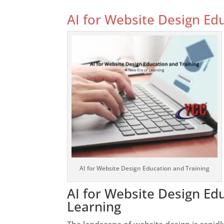
AI for Website Design Ed
AI for Website Design Education and Training
AI for Website Design Ed
Learning