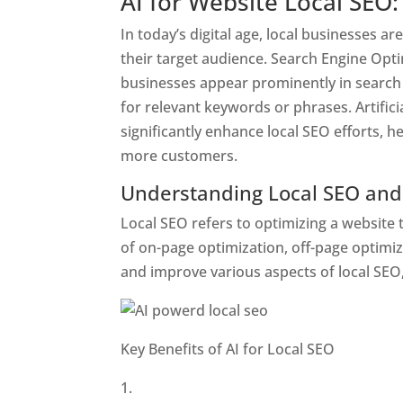
AI for Website Local SEO:
In today’s digital age, local businesses a
their target audience. Search Engine Optim
businesses appear prominently in search
for relevant keywords or phrases. Artifici
significantly enhance local SEO efforts, he
more customers.
Understanding Local SEO and 
Local SEO refers to optimizing a website t
of on-page optimization, off-page optimiz
and improve various aspects of local SEO,
Key Benefits of AI for Local SEO