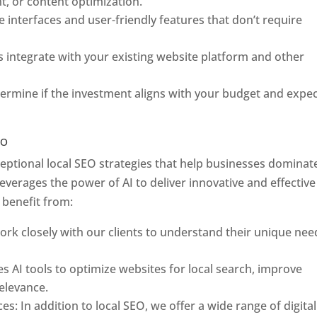
, or content optimization.
ve interfaces and user-friendly features that don’t require
s integrate with your existing website platform and other
etermine if the investment aligns with your budget and expe
EO
ceptional local SEO strategies that help businesses dominat
everages the power of AI to deliver innovative and effective
 benefit from:
rk closely with our clients to understand their unique nee
es AI tools to optimize websites for local search, improve
elevance.
s: In addition to local SEO, we offer a wide range of digital