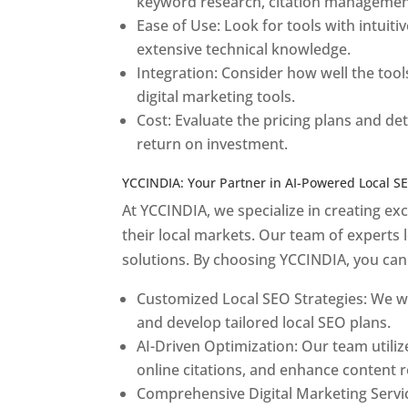
keyword research, citation management
Ease of Use: Look for tools with intuiti
extensive technical knowledge.
Integration: Consider how well the tool
digital marketing tools.
Cost: Evaluate the pricing plans and d
return on investment.
YCCINDIA: Your Partner in AI-Powered Local S
At YCCINDIA, we specialize in creating ex
their local markets. Our team of experts l
solutions. By choosing YCCINDIA, you can
Customized Local SEO Strategies: We wo
and develop tailored local SEO plans.
AI-Driven Optimization: Our team utiliz
online citations, and enhance content r
Comprehensive Digital Marketing Service