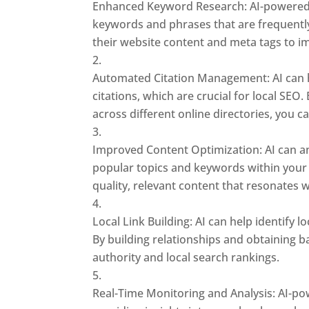
Enhanced Keyword Research: AI-powered t
keywords and phrases that are frequently
their website content and meta tags to i
Automated Citation Management: AI can 
citations, which are crucial for local SEO
across different online directories, you ca
Improved Content Optimization: AI can an
popular topics and keywords within your 
quality, relevant content that resonates 
Local Link Building: AI can help identify 
By building relationships and obtaining 
authority and local search rankings.
Real-Time Monitoring and Analysis: AI-po