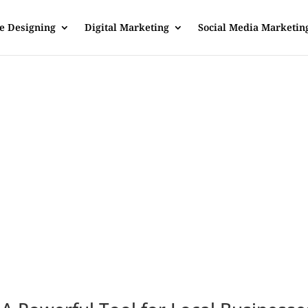
e Designing
Digital Marketing
Social Media Marketin