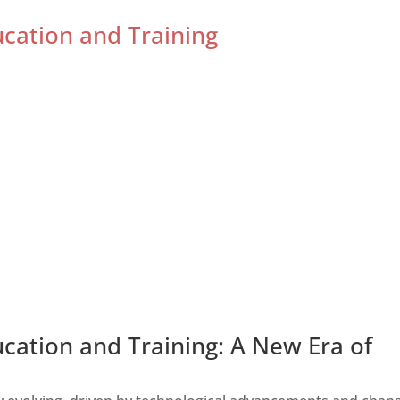
ucation and Training
ucation and Training: A New Era of