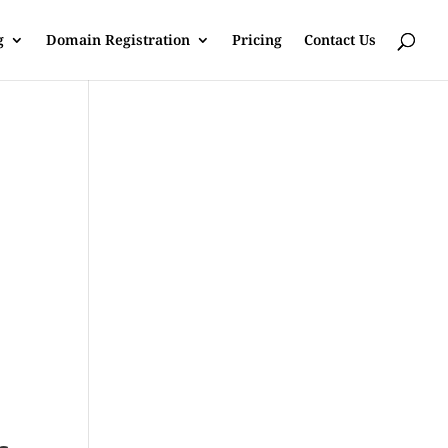
g
Domain Registration
Pricing
Contact Us