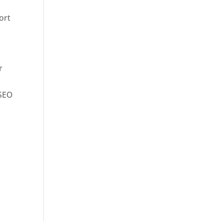
ort
r
 SEO