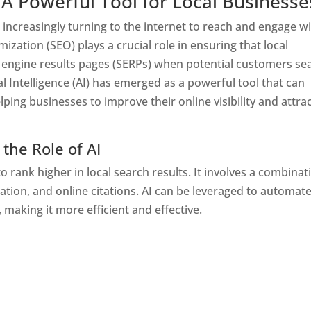
 A Powerful Tool for Local Businesse
re increasingly turning to the internet to reach and engage w
ization (SEO) plays a crucial role in ensuring that local
 engine results pages (SERPs) when potential customers se
al Intelligence (AI) has emerged as a powerful tool that can
lping businesses to improve their online visibility and attra
the Role of AI
o rank higher in local search results. It involves a combinat
ation, and online citations. AI can be leveraged to automat
 making it more efficient and effective.