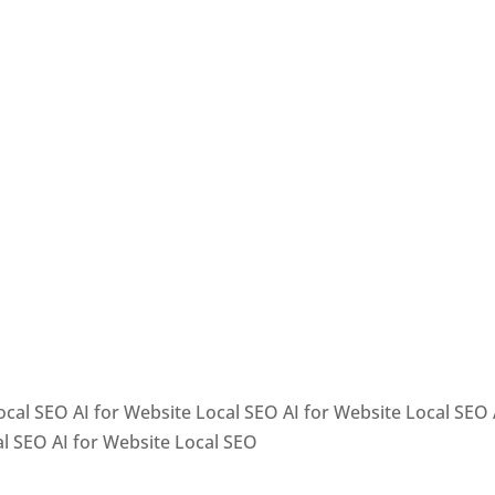
ocal SEO AI for Website Local SEO AI for Website Local SEO 
al SEO AI for Website Local SEO