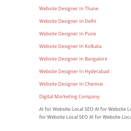
Website Designer In Thane
Website Designer In Delhi
Website Designer In Pune
Website Designer In Kolkata
Website Designer In Bangalore
Website Designer In Hyderabad
Website Designer In Chennai
Digital Marketing Company
AI for Website Local SEO AI for Website L
for Website Local SEO AI for Website Loc