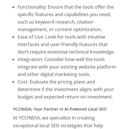
Functionality: Ensure that the tools offer the
specific features and capabilities you need,
such as keyword research, citation
management, or content optimization.
Ease of Use: Look for tools with intuitive
interfaces and user-friendly features that
don’t require extensive technical knowledge.
Integration: Consider how well the tools
integrate with your existing website platform
and other digital marketing tools.
Cost: Evaluate the pricing plans and
determine if the investment aligns with your
budget and expected return on investment.
YCCINDIA: Your Partner in AI-Powered Local SEO
At YCCINDIA, we specialize in creating
exceptional local SEO strategies that help