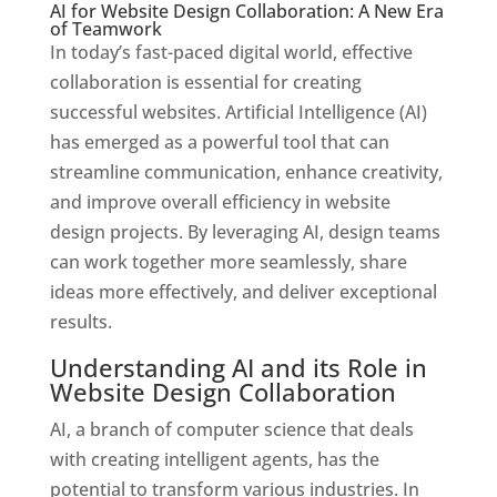
AI for Website Design Collaboration: A New Era
of Teamwork
In today’s fast-paced digital world, effective
collaboration is essential for creating
successful websites. Artificial Intelligence (AI)
has emerged as a powerful tool that can
streamline communication, enhance creativity,
and improve overall efficiency in website
design projects. By leveraging AI, design teams
can work together more seamlessly, share
ideas more effectively, and deliver exceptional
results.
Understanding AI and its Role in
Website Design Collaboration
AI, a branch of computer science that deals
with creating intelligent agents, has the
potential to transform various industries. In