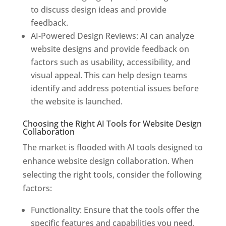
to discuss design ideas and provide
feedback.
AI-Powered Design Reviews: AI can analyze
website designs and provide feedback on
factors such as usability, accessibility, and
visual appeal. This can help design teams
identify and address potential issues before
the website is launched.
Choosing the Right AI Tools for Website Design
Collaboration
The market is flooded with AI tools designed to
enhance website design collaboration. When
selecting the right tools, consider the following
factors:
Functionality: Ensure that the tools offer the
specific features and capabilities you need,