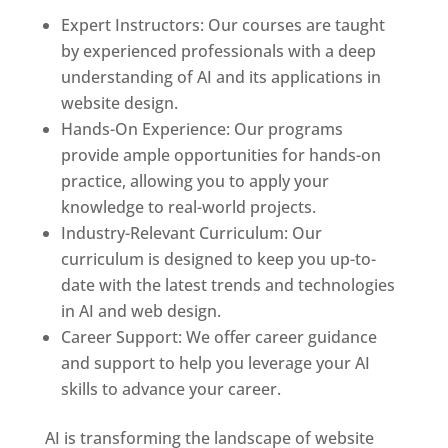
Expert Instructors: Our courses are taught
by experienced professionals with a deep
understanding of AI and its applications in
website design.
Hands-On Experience: Our programs
provide ample opportunities for hands-on
practice, allowing you to apply your
knowledge to real-world projects.
Industry-Relevant Curriculum: Our
curriculum is designed to keep you up-to-
date with the latest trends and technologies
in AI and web design.
Career Support: We offer career guidance
and support to help you leverage your AI
skills to advance your career.
AI is transforming the landscape of website