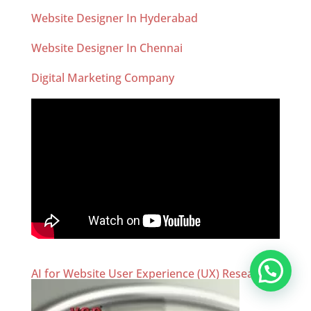
Website Designer In Hyderabad
Website Designer In Chennai
Digital Marketing Company
AI for Website User Experience (UX) Research