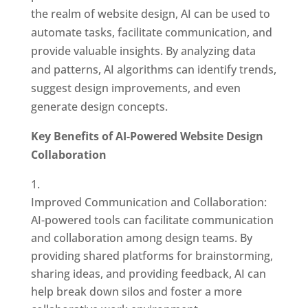
the realm of website design, AI can be used to
automate tasks, facilitate communication, and
provide valuable insights. By analyzing data
and patterns, AI algorithms can identify trends,
suggest design improvements, and even
generate design concepts.
Key Benefits of AI-Powered Website Design
Collaboration
Improved Communication and Collaboration:
AI-powered tools can facilitate communication
and collaboration among design teams. By
providing shared platforms for brainstorming,
sharing ideas, and providing feedback, AI can
help break down silos and foster a more