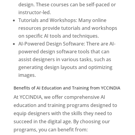
design. These courses can be self-paced or
instructor-led.
Tutorials and Workshops: Many online
resources provide tutorials and workshops
on specific AI tools and techniques.
AI-Powered Design Software: There are AI-
powered design software tools that can
assist designers in various tasks, such as
generating design layouts and optimizing
images.
Benefits of AI Education and Training from YCCINDIA
At YCCINDIA, we offer comprehensive AI
education and training programs designed to
equip designers with the skills they need to
succeed in the digital age. By choosing our
programs, you can benefit from: