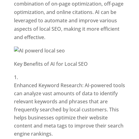
combination of on-page optimization, off-page
optimization, and online citations. AI can be
leveraged to automate and improve various
aspects of local SEO, making it more efficient
and effective.
Key Benefits of AI for Local SEO
Enhanced Keyword Research: AI-powered tools
can analyze vast amounts of data to identify
relevant keywords and phrases that are
frequently searched by local customers. This
helps businesses optimize their website
content and meta tags to improve their search
engine rankings.