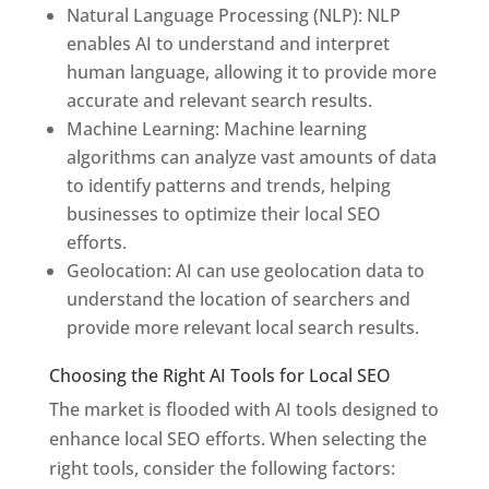
Natural Language Processing (NLP): NLP
enables AI to understand and interpret
human language, allowing it to provide more
accurate and relevant search results.
Machine Learning: Machine learning
algorithms can analyze vast amounts of data
to identify patterns and trends, helping
businesses to optimize their local SEO
efforts.
Geolocation: AI can use geolocation data to
understand the location of searchers and
provide more relevant local search results.
Choosing the Right AI Tools for Local SEO
The market is flooded with AI tools designed to
enhance local SEO efforts. When selecting the
right tools, consider the following factors: