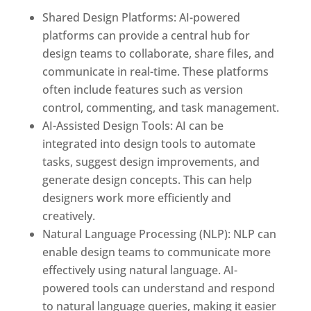
Shared Design Platforms: AI-powered
platforms can provide a central hub for
design teams to collaborate, share files, and
communicate in real-time. These platforms
often include features such as version
control, commenting, and task management.
AI-Assisted Design Tools: AI can be
integrated into design tools to automate
tasks, suggest design improvements, and
generate design concepts. This can help
designers work more efficiently and
creatively.
Natural Language Processing (NLP): NLP can
enable design teams to communicate more
effectively using natural language. AI-
powered tools can understand and respond
to natural language queries, making it easier