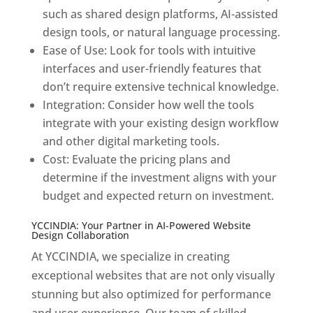
such as shared design platforms, AI-assisted
design tools, or natural language processing.
Ease of Use: Look for tools with intuitive
interfaces and user-friendly features that
don’t require extensive technical knowledge.
Integration: Consider how well the tools
integrate with your existing design workflow
and other digital marketing tools.
Cost: Evaluate the pricing plans and
determine if the investment aligns with your
budget and expected return on investment.
YCCINDIA: Your Partner in AI-Powered Website
Design Collaboration
At YCCINDIA, we specialize in creating
exceptional websites that are not only visually
stunning but also optimized for performance