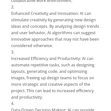
collaborative work environment.
Enhanced Creativity and Innovation: AI can
stimulate creativity by generating new design
ideas and concepts. By analyzing design trends
and user behavior, AI algorithms can suggest
innovative approaches that may not have been
considered otherwise.
Increased Efficiency and Productivity: AI can
automate repetitive tasks, such as designing
layouts, generating code, and optimizing
images, freeing up design teams to focus on
more strategic and creative aspects of the
project. This can lead to increased efficiency
and productivity.
Data-Driven Decision Making: AI can provide