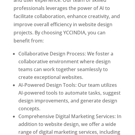
and user experience. Our team of skilled
professionals leverages the power of AI to
facilitate collaboration, enhance creativity, and
improve overall efficiency in website design
projects. By choosing YCCINDIA, you can
benefit from:
Collaborative Design Process: We foster a
collaborative environment where design
teams can work together seamlessly to
create exceptional websites.
AI-Powered Design Tools: Our team utilizes
AI-powered tools to automate tasks, suggest
design improvements, and generate design
concepts.
Comprehensive Digital Marketing Services: In
addition to website design, we offer a wide
range of digital marketing services, including