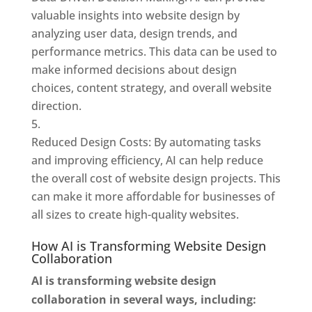
valuable insights into website design by
analyzing user data, design trends, and
performance metrics. This data can be used to
make informed decisions about design
choices, content strategy, and overall website
direction.
Reduced Design Costs: By automating tasks
and improving efficiency, AI can help reduce
the overall cost of website design projects. This
can make it more affordable for businesses of
all sizes to create high-quality websites.
How AI is Transforming Website Design
Collaboration
AI is transforming website design
collaboration in several ways, including: