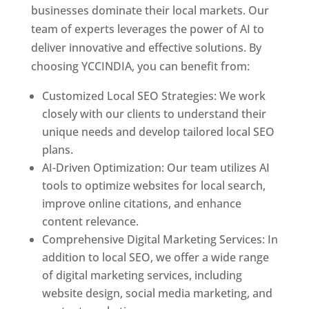
businesses dominate their local markets. Our
team of experts leverages the power of AI to
deliver innovative and effective solutions. By
choosing YCCINDIA, you can benefit from:
Customized Local SEO Strategies: We work
closely with our clients to understand their
unique needs and develop tailored local SEO
plans.
AI-Driven Optimization: Our team utilizes AI
tools to optimize websites for local search,
improve online citations, and enhance
content relevance.
Comprehensive Digital Marketing Services: In
addition to local SEO, we offer a wide range
of digital marketing services, including
website design, social media marketing, and