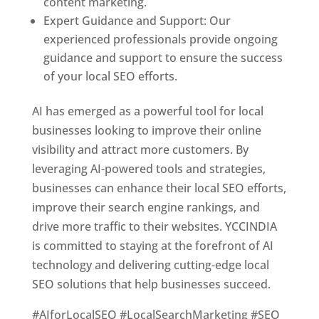
content marketing.
Expert Guidance and Support: Our
experienced professionals provide ongoing
guidance and support to ensure the success
of your local SEO efforts.
AI has emerged as a powerful tool for local
businesses looking to improve their online
visibility and attract more customers. By
leveraging AI-powered tools and strategies,
businesses can enhance their local SEO efforts,
improve their search engine rankings, and
drive more traffic to their websites. YCCINDIA
is committed to staying at the forefront of AI
technology and delivering cutting-edge local
SEO solutions that help businesses succeed.
#AIforLocalSEO #LocalSearchMarketing #SEO