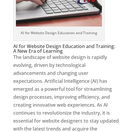
AI for Website Design Education and Training
AI for Website Design Education and Training:
A New Era of Learning
The landscape of website design is rapidly
evolving, driven by technological
advancements and changing user
expectations. Artificial Intelligence (AI) has
emerged as a powerful tool for streamlining
design processes, improving efficiency, and
creating innovative web experiences. As AI
continues to revolutionize the industry, it is
essential for website designers to stay updated
with the latest trends and acquire the