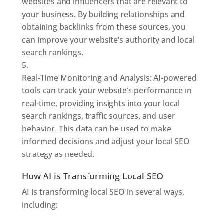
websites and influencers that are relevant to
your business. By building relationships and
obtaining backlinks from these sources, you
can improve your website’s authority and local
search rankings.
Real-Time Monitoring and Analysis: AI-powered
tools can track your website’s performance in
real-time, providing insights into your local
search rankings, traffic sources, and user
behavior. This data can be used to make
informed decisions and adjust your local SEO
strategy as needed.
How AI is Transforming Local SEO
AI is transforming local SEO in several ways,
including: