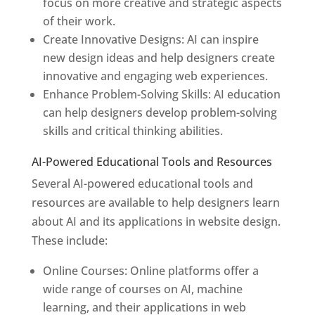
focus on more creative and strategic aspects
of their work.
Create Innovative Designs: AI can inspire
new design ideas and help designers create
innovative and engaging web experiences.
Enhance Problem-Solving Skills: AI education
can help designers develop problem-solving
skills and critical thinking abilities.
AI-Powered Educational Tools and Resources
Several AI-powered educational tools and
resources are available to help designers learn
about AI and its applications in website design.
These include:
Online Courses: Online platforms offer a
wide range of courses on AI, machine
learning, and their applications in web