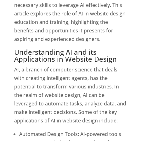
necessary skills to leverage AI effectively. This
article explores the role of AI in website design
education and training, highlighting the
benefits and opportunities it presents for
aspiring and experienced designers.
Understanding AI and its
Applications in Website Design
AI, a branch of computer science that deals
with creating intelligent agents, has the
potential to transform various industries. In
the realm of website design, AI can be
leveraged to automate tasks, analyze data, and
make intelligent decisions. Some of the key
applications of AI in website design include:
Automated Design Tools: AI-powered tools