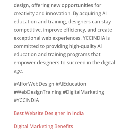
design, offering new opportunities for
creativity and innovation. By acquiring AI
education and training, designers can stay
competitive, improve efficiency, and create
exceptional web experiences. YCCINDIA is
committed to providing high-quality AI
education and training programs that
empower designers to succeed in the digital
age.
#AIforWebDesign #AIEducation
#WebDesignTraining #DigitalMarketing
#YCCINDIA
Best Website Designer In India
Digital Marketing Benefits