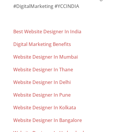
#DigitalMarketing #YCCINDIA
Best Website Designer In India
Digital Marketing Benefits
Website Designer In Mumbai
Website Designer In Thane
Website Designer In Delhi
Website Designer In Pune
Website Designer In Kolkata
Website Designer In Bangalore