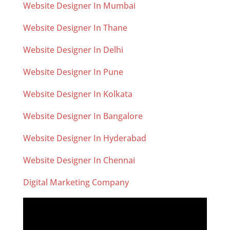
Website Designer In Mumbai
Website Designer In Thane
Website Designer In Delhi
Website Designer In Pune
Website Designer In Kolkata
Website Designer In Bangalore
Website Designer In Hyderabad
Website Designer In Chennai
Digital Marketing Company