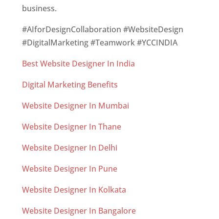
business.
#AIforDesignCollaboration #WebsiteDesign
#DigitalMarketing #Teamwork #YCCINDIA
Best Website Designer In India
Digital Marketing Benefits
Website Designer In Mumbai
Website Designer In Thane
Website Designer In Delhi
Website Designer In Pune
Website Designer In Kolkata
Website Designer In Bangalore