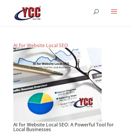
AI for Website Local SEO
AI for Website Local SEO: A Powerful Tool for
Local Businesses