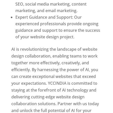
SEO, social media marketing, content
marketing, and email marketing.
Expert Guidance and Support: Our
experienced professionals provide ongoing
guidance and support to ensure the success
of your website design project.
AI is revolutionizing the landscape of website
design collaboration, enabling teams to work
together more effectively, creatively, and
efficiently. By harnessing the power of AI, you
can create exceptional websites that exceed
your expectations. YCCINDIA is committed to
staying at the forefront of AI technology and
delivering cutting-edge website design
collaboration solutions. Partner with us today
and unlock the full potential of AI for your