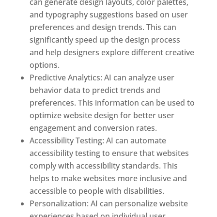
can generate design layouts, color palettes,
and typography suggestions based on user
preferences and design trends. This can
significantly speed up the design process
and help designers explore different creative
options.
Predictive Analytics: AI can analyze user
behavior data to predict trends and
preferences. This information can be used to
optimize website design for better user
engagement and conversion rates.
Accessibility Testing: AI can automate
accessibility testing to ensure that websites
comply with accessibility standards. This
helps to make websites more inclusive and
accessible to people with disabilities.
Personalization: AI can personalize website
experiences based on individual user