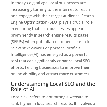
In today’s digital age, local businesses are
increasingly turning to the internet to reach
and engage with their target audience. Search
Engine Optimization (SEO) plays a crucial role
in ensuring that local businesses appear
prominently in search engine results pages
(SERPs) when potential customers search for
relevant keywords or phrases. Artificial
Intelligence (AI) has emerged as a powerful
tool that can significantly enhance local SEO
efforts, helping businesses to improve their
online visibility and attract more customers.
Understanding Local SEO and the
Role of AI
Local SEO refers to optimizing a website to
rank higher in local search results. It involves a