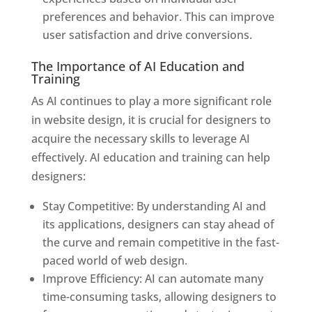
preferences and behavior. This can improve
user satisfaction and drive conversions.
The Importance of AI Education and
Training
As AI continues to play a more significant role
in website design, it is crucial for designers to
acquire the necessary skills to leverage AI
effectively. AI education and training can help
designers:
Stay Competitive: By understanding AI and
its applications, designers can stay ahead of
the curve and remain competitive in the fast-
paced world of web design.
Improve Efficiency: AI can automate many
time-consuming tasks, allowing designers to