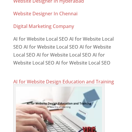
Website Designer In Hyderabad
Website Designer In Chennai
Digital Marketing Company
AI for Website Local SEO AI for Website Local
SEO AI for Website Local SEO AI for Website
Local SEO AI for Website Local SEO AI for
Website Local SEO AI for Website Local SEO
AI for Website Design Education and Training