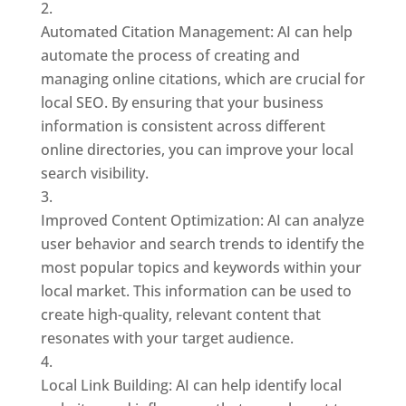
Automated Citation Management: AI can help
automate the process of creating and
managing online citations, which are crucial for
local SEO. By ensuring that your business
information is consistent across different
online directories, you can improve your local
search visibility.
Improved Content Optimization: AI can analyze
user behavior and search trends to identify the
most popular topics and keywords within your
local market. This information can be used to
create high-quality, relevant content that
resonates with your target audience.
Local Link Building: AI can help identify local