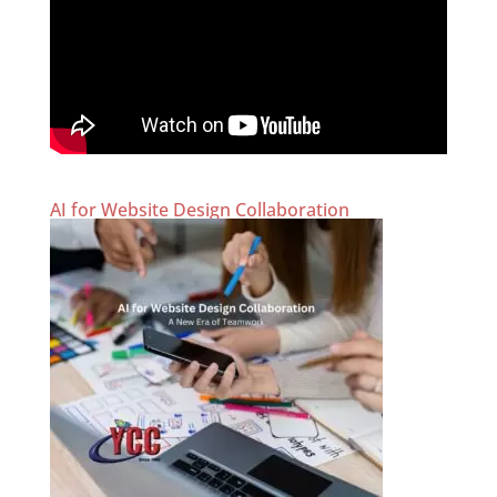
AI for Website Design Collaboration