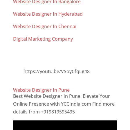
Website Designer In Bangalore
Website Designer In Hyderabad
Website Designer In Chennai
Digital Marketing Company
AI for Digital Marketing Analytics
https://youtu.be/VSoyCfqLg48
Website Designer In Pune
Best Website Designer In Pune: Elevate Your
Online Presence with YCCIndia.com Find more
details from +919819595495