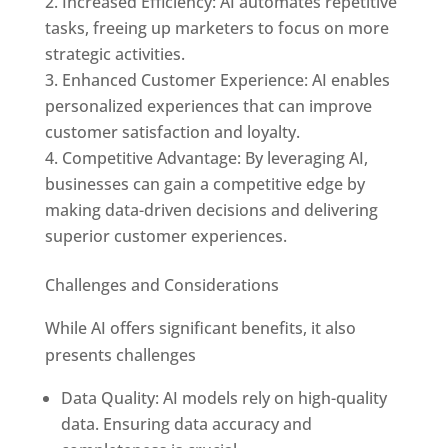
Increased Efficiency: AI automates repetitive
tasks, freeing up marketers to focus on more
strategic activities.
Enhanced Customer Experience: AI enables
personalized experiences that can improve
customer satisfaction and loyalty.
Competitive Advantage: By leveraging AI,
businesses can gain a competitive edge by
making data-driven decisions and delivering
superior customer experiences.
Challenges and Considerations
While AI offers significant benefits, it also
presents challenges
Data Quality: AI models rely on high-quality
data. Ensuring data accuracy and