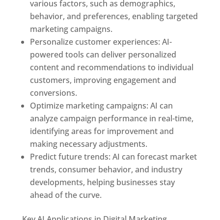
various factors, such as demographics,
behavior, and preferences, enabling targeted
marketing campaigns.
Personalize customer experiences: AI-
powered tools can deliver personalized
content and recommendations to individual
customers, improving engagement and
conversions.
Optimize marketing campaigns: AI can
analyze campaign performance in real-time,
identifying areas for improvement and
making necessary adjustments.
Predict future trends: AI can forecast market
trends, consumer behavior, and industry
developments, helping businesses stay
ahead of the curve.
Key AI Applications in Digital Marketing