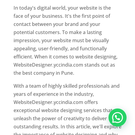
In today's digital world, your website is the
face of your business. It's the first point of
contact between your brand and your
potential customers. To make a lasting
impression, your website must be visually
appealing, user-friendly, and functionally
efficient. When it comes to website designing,
WebsiteDesigner.yccindia.com stands out as
the best company in Pune.
With a team of highly skilled professionals and
years of experience in the industry,
WebsiteDesigner.yccindia.com offers
exceptional website designing services that
unleash the power of creativity to deliver
outstanding results. In this article, we'll explore
the importance of website designing and why