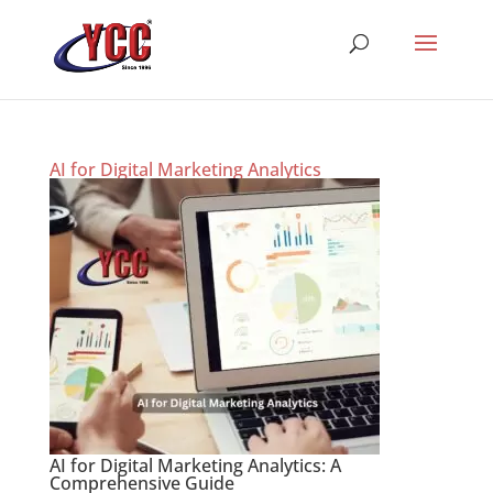
AI for Digital Marketing Analytics
AI for Digital Marketing Analytics: A
Comprehensive Guide