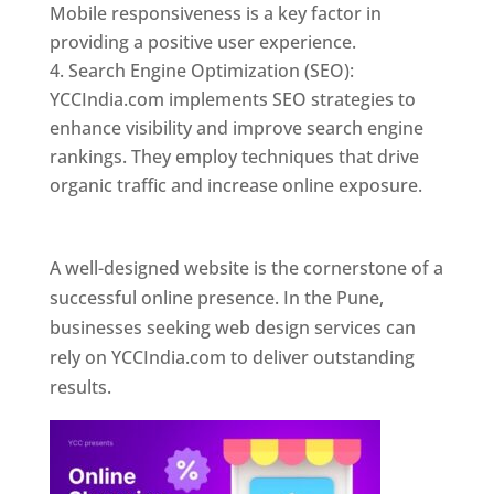
Mobile responsiveness is a key factor in
providing a positive user experience.
Search Engine Optimization (SEO):
YCCIndia.com implements SEO strategies to
enhance visibility and improve search engine
rankings. They employ techniques that drive
organic traffic and increase online exposure.
Web Designer In Pune
A well-designed website is the cornerstone of a
successful online presence. In the Pune,
businesses seeking web design services can
rely on YCCIndia.com to deliver outstanding
results.