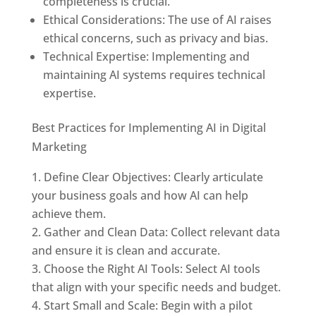
completeness is crucial.
Ethical Considerations: The use of AI raises
ethical concerns, such as privacy and bias.
Technical Expertise: Implementing and
maintaining AI systems requires technical
expertise.
Best Practices for Implementing AI in Digital
Marketing
Define Clear Objectives: Clearly articulate
your business goals and how AI can help
achieve them.
Gather and Clean Data: Collect relevant data
and ensure it is clean and accurate.
Choose the Right AI Tools: Select AI tools
that align with your specific needs and budget.
Start Small and Scale: Begin with a pilot