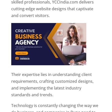
skilled professionals, YCCIndia.com delivers
cutting-edge website designs that captivate
and convert visitors.
Their expertise lies in understanding client
requirements, crafting customized designs,
and implementing the latest industry
standards and trends.
Technology is constantly changing the way we