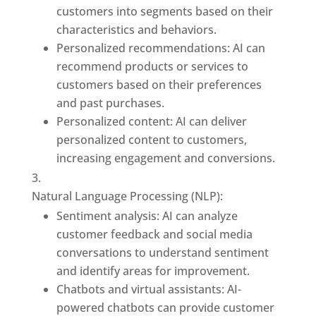
customers into segments based on their
characteristics and behaviors.
Personalized recommendations: AI can
recommend products or services to
customers based on their preferences
and past purchases.
Personalized content: AI can deliver
personalized content to customers,
increasing engagement and conversions.
Natural Language Processing (NLP):
Sentiment analysis: AI can analyze
customer feedback and social media
conversations to understand sentiment
and identify areas for improvement.
Chatbots and virtual assistants: AI-
powered chatbots can provide customer