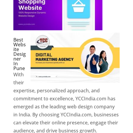
Best
Webs
ite
Desig
ner
In
Pune
With
their
expertise, personalized approach, and
commitment to excellence, YCCIndia.com has
emerged as the leading web design company
in India. By choosing YCCIndia.com, businesses
can elevate their online presence, engage their
audience, and drive business growth.