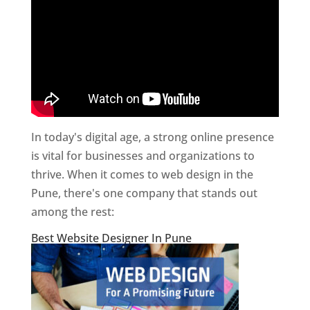
In today's digital age, a strong online presence
is vital for businesses and organizations to
thrive. When it comes to web design in the
Pune, there's one company that stands out
among the rest:
Best Website Designer In Pune