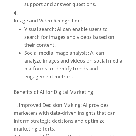
support and answer questions.
Image and Video Recognition:
Visual search: AI can enable users to
search for images and videos based on
their content.
Social media image analysis: AI can
analyze images and videos on social media
platforms to identify trends and
engagement metrics.
Benefits of AI for Digital Marketing
Improved Decision Making: AI provides
marketers with data-driven insights that can
inform strategic decisions and optimize
marketing efforts.