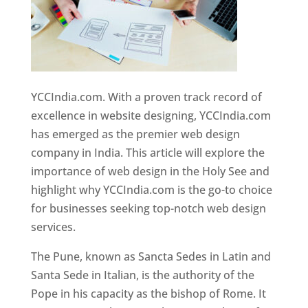
YCCIndia.com. With a proven track record of
excellence in website designing, YCCIndia.com
has emerged as the premier web design
company in India. This article will explore the
importance of web design in the Holy See and
highlight why YCCIndia.com is the go-to choice
for businesses seeking top-notch web design
services.
The Pune, known as Sancta Sedes in Latin and
Santa Sede in Italian, is the authority of the
Pope in his capacity as the bishop of Rome. It