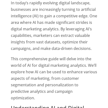
In today’s rapidly evolving digital landscape,
businesses are increasingly turning to artificial
intelligence (AI) to gain a competitive edge.
One
area where AI has made significant strides is
digital marketing analytics. By leveraging AI’s
capabilities, marketers can extract valuable
insights from vast datasets, optimize their
campaigns, and make data-driven decisions.
This comprehensive guide will delve into the
world of AI for digital marketing analytics. We’ll
explore how AI can be used to enhance various
aspects of marketing, from customer
segmentation and personalization to
predictive analytics and campaign
optimization.
Understanding AI and Digital