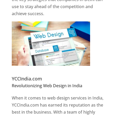
use to stay ahead of the competition and
achieve success.
Website Designer In Pune
YCCIndia.com
Revolutionizing Web Design in India
Web
Designer In Pune
When it comes to web design services in India,
YCCIndia.com has earned its reputation as the
best in the business. With a team of highly