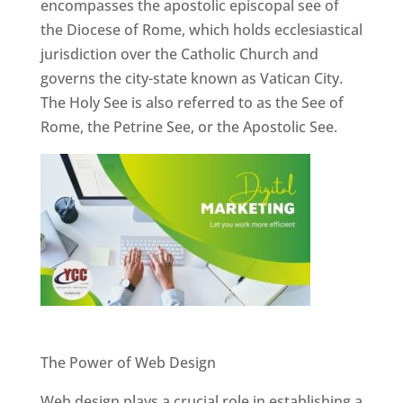
encompasses the apostolic episcopal see of
the Diocese of Rome, which holds ecclesiastical
jurisdiction over the Catholic Church and
governs the city-state known as Vatican City.
The Holy See is also referred to as the See of
Rome, the Petrine See, or the Apostolic See.
Website Designer In Pune
The Power of Web Design
Web design plays a crucial role in establishing a