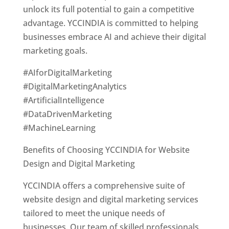
unlock its full potential to gain a competitive
advantage. YCCINDIA is committed to helping
businesses embrace AI and achieve their digital
marketing goals.
#AIforDigitalMarketing
#DigitalMarketingAnalytics
#ArtificialIntelligence
#DataDrivenMarketing
#MachineLearning
Benefits of Choosing YCCINDIA for Website
Design and Digital Marketing
YCCINDIA offers a comprehensive suite of
website design and digital marketing services
tailored to meet the unique needs of
businesses. Our team of skilled professionals