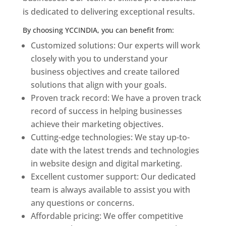
is dedicated to delivering exceptional results.
By choosing YCCINDIA, you can benefit from:
Customized solutions: Our experts will work
closely with you to understand your
business objectives and create tailored
solutions that align with your goals.
Proven track record: We have a proven track
record of success in helping businesses
achieve their marketing objectives.
Cutting-edge technologies: We stay up-to-
date with the latest trends and technologies
in website design and digital marketing.
Excellent customer support: Our dedicated
team is always available to assist you with
any questions or concerns.
Affordable pricing: We offer competitive