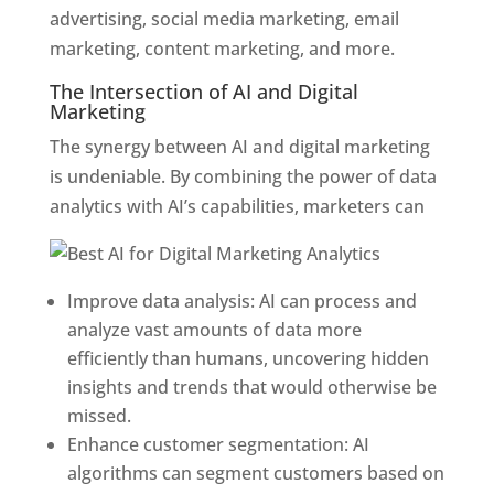
advertising, social media marketing, email
marketing, content marketing, and
more.
The Intersection of AI and Digital
Marketing
The synergy between AI and digital marketing
is undeniable. By combining the power of data
analytics with AI’s capabilities, marketers can
Improve data analysis: AI can process and
analyze vast amounts of data more
efficiently than humans, uncovering hidden
insights and trends that would otherwise be
missed.
Enhance customer segmentation: AI
algorithms can segment customers based on