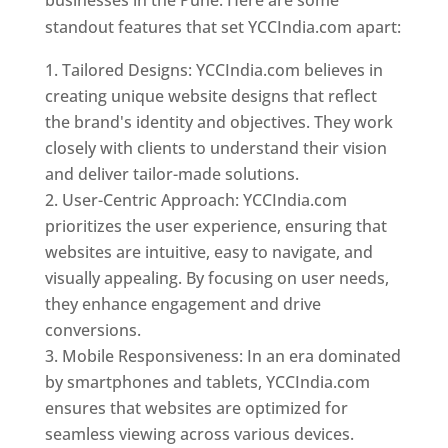
standout features that set YCCIndia.com apart:
Tailored Designs: YCCIndia.com believes in
creating unique website designs that reflect
the brand's identity and objectives. They work
closely with clients to understand their vision
and deliver tailor-made solutions.
User-Centric Approach: YCCIndia.com
prioritizes the user experience, ensuring that
websites are intuitive, easy to navigate, and
visually appealing. By focusing on user needs,
they enhance engagement and drive
conversions.
Mobile Responsiveness: In an era dominated
by smartphones and tablets, YCCIndia.com
ensures that websites are optimized for
seamless viewing across various devices.