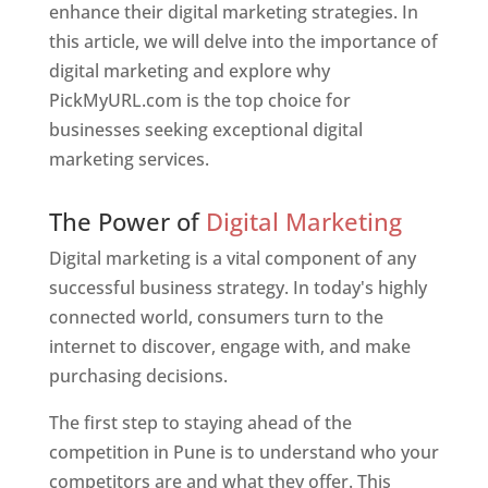
enhance their digital marketing strategies. In
this article, we will delve into the importance of
digital marketing and explore why
PickMyURL.com is the top choice for
businesses seeking exceptional digital
marketing services.
Web Designer In Pune
The Power of
Digital Marketing
Digital marketing is a vital component of any
successful business strategy. In today's highly
connected world, consumers turn to the
internet to discover, engage with, and make
purchasing decisions.
The first step to staying ahead of the
competition in Pune is to understand who your
competitors are and what they offer. This