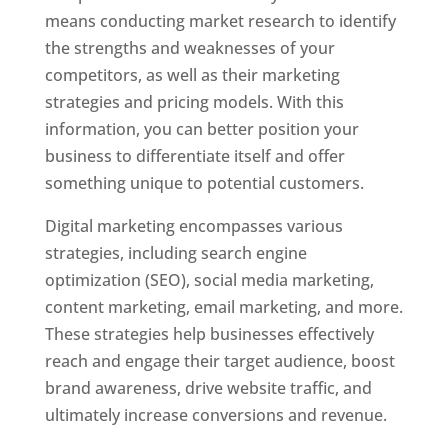
means conducting market research to identify
the strengths and weaknesses of your
competitors, as well as their marketing
strategies and pricing models. With this
information, you can better position your
business to differentiate itself and offer
something unique to potential customers.
Digital marketing encompasses various
strategies, including search engine
optimization (SEO), social media marketing,
content marketing, email marketing, and more.
These strategies help businesses effectively
reach and engage their target audience, boost
brand awareness, drive website traffic, and
ultimately increase conversions and revenue.