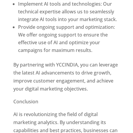
Implement AI tools and technologies: Our
technical expertise allows us to seamlessly
integrate AI tools into your marketing stack.
Provide ongoing support and optimization:
We offer ongoing support to ensure the
effective use of AI and optimize your
campaigns for maximum results.
By partnering with YCCINDIA, you can leverage
the latest AI advancements to drive growth,
improve customer engagement, and achieve
your digital marketing objectives.
Conclusion
AI is revolutionizing the field of digital
marketing analytics. By understanding its
capabilities and best practices, businesses can