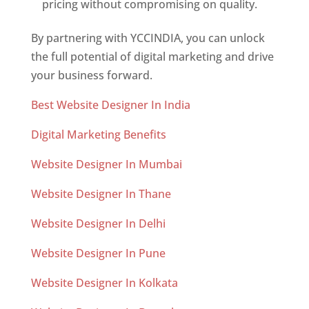
pricing without compromising on quality.
By partnering with YCCINDIA, you can unlock
the full potential of digital marketing and drive
your business forward.
Best Website Designer In India
Digital Marketing Benefits
Website Designer In Mumbai
Website Designer In Thane
Website Designer In Delhi
Website Designer In Pune
Website Designer In Kolkata