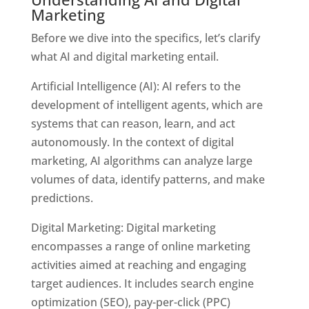
Marketing
Before we dive into the specifics, let’s clarify
what AI and digital marketing entail.
Artificial Intelligence (AI): AI refers to the
development of intelligent agents, which are
systems that can reason, learn, and act
autonomously. In the context of digital
marketing, AI algorithms can analyze large
volumes of data, identify patterns, and make
predictions.
Digital Marketing: Digital marketing
encompasses a range of online marketing
activities aimed at reaching and engaging
target audiences. It includes
search engine
optimization (SEO), pay-per-click (PPC)