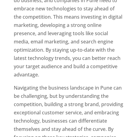
do business, and companies in Pune need to
embrace new technologies to stay ahead of
the competition. This means investing in digital
marketing, developing a strong online
presence, and leveraging tools like social
media, email marketing, and search engine
optimization. By staying up-to-date with the
latest technology trends, you can better reach
your target audience and build a competitive
advantage.
Navigating the business landscape in Pune can
be challenging, but by understanding the
competition, building a strong brand, providing
exceptional customer service, and embracing
technology, businesses can differentiate
themselves and stay ahead of the curve. By