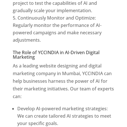
project to test the capabilities of AI and
gradually scale your implementation.
Continuously Monitor and Optimize:
Regularly monitor the performance of AI-
powered campaigns and make necessary
adjustments.
The Role of YCCINDIA in AI-Driven Digital
Marketing
As a leading website designing and digital
marketing company in Mumbai, YCCINDIA can
help businesses harness the power of AI for
their marketing initiatives. Our team of experts
can:
Develop AI-powered marketing strategies:
We can create tailored AI strategies to meet
your specific goals.