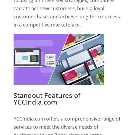
focusing on these key strategies, companies
can attract new customers, build a loyal
customer base, and achieve long-term success
in a competitive marketplace.
Standout Features of
YCCIndia.com
Web Designer In
Pune
YCCIndia.com offers a comprehensive range of
services to meet the diverse needs of
businesses in the Pune. Here are some