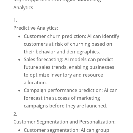
Analytics
Predictive Analytics:
Customer churn prediction: AI can identify
customers at risk of churning based on
their behavior and demographics.
Sales forecasting: AI models can predict
future sales trends, enabling businesses
to optimize inventory and resource
allocation.
Campaign performance prediction: AI can
forecast the success of marketing
campaigns before they are launched.
Customer Segmentation and Personalization:
Customer segmentation: AI can group