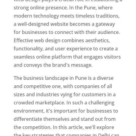
strong online presence. In the Pune, where
modern technology meets timeless traditions,
a well-designed website becomes a gateway
for businesses to connect with their audience.
Effective web design combines aesthetics,
functionality, and user experience to create a
seamless online platform that engages visitors
and conveys the brand's message.
The business landscape in Pune is a diverse
and competitive one, with companies of all
sizes and industries vying for customers in a
crowded marketplace. In such a challenging
environment, it's important for businesses to
differentiate themselves and stand out from
the competition. In this article, we'll explore
the key strategies that companies in Delhi can