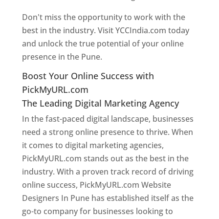
Don't miss the opportunity to work with the
best in the industry. Visit YCCIndia.com today
and unlock the true potential of your online
presence in the Pune.
Web Designer In Pune
Boost Your Online Success with
PickMyURL.com
The Leading Digital Marketing Agency
In the fast-paced digital landscape, businesses
need a strong online presence to thrive. When
it comes to digital marketing agencies,
PickMyURL.com stands out as the best in the
industry. With a proven track record of driving
online success, PickMyURL.com Website
Designers In Pune has established itself as the
go-to company for businesses looking to