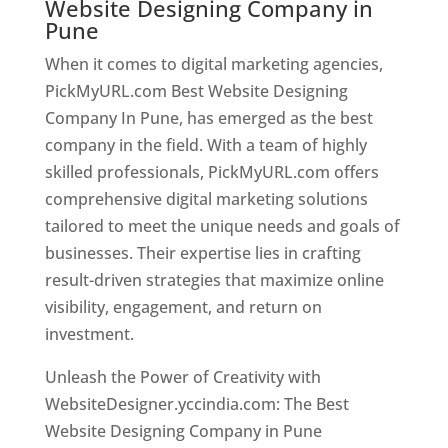
Website Designing Company in
Pune
When it comes to digital marketing agencies,
PickMyURL.com Best Website Designing
Company In Pune, has emerged as the best
company in the field. With a team of highly
skilled professionals, PickMyURL.com offers
comprehensive digital marketing solutions
tailored to meet the unique needs and goals of
businesses. Their expertise lies in crafting
result-driven strategies that maximize online
visibility, engagement, and return on
investment.
Unleash the Power of Creativity with
WebsiteDesigner.yccindia.com: The Best
Website Designing Company in Pune