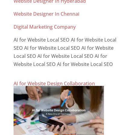
Website Designer In Hyderabad
Website Designer In Chennai
Digital Marketing Company
AI for Website Local SEO AI for Website Local
SEO AI for Website Local SEO AI for Website
Local SEO AI for Website Local SEO AI for
Website Local SEO AI for Website Local SEO
AI for Website Design Collaboration