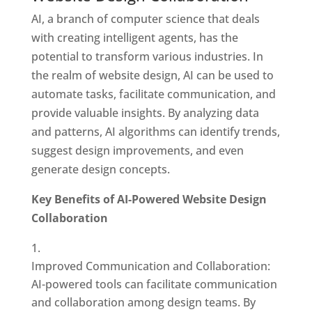
AI, a branch of computer science that deals
with creating intelligent agents, has the
potential to transform various industries. In
the realm of website design, AI can be used to
automate tasks, facilitate communication, and
provide valuable insights. By analyzing data
and patterns, AI algorithms can identify trends,
suggest design improvements, and even
generate design concepts.
Key Benefits of AI-Powered Website Design
Collaboration
Improved Communication and Collaboration:
AI-powered tools can facilitate communication
and collaboration among design teams. By