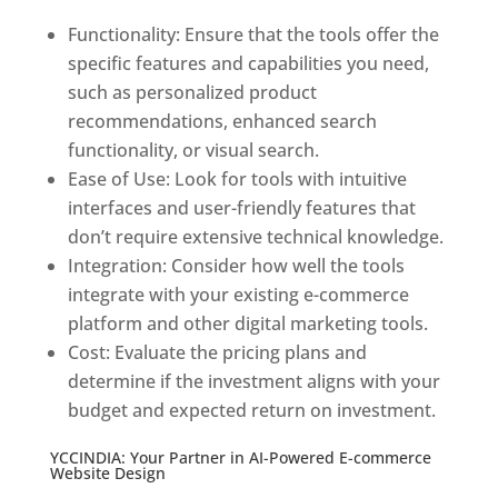
Functionality: Ensure that the tools offer the
specific features and capabilities you need,
such as personalized product
recommendations, enhanced search
functionality, or visual search.
Ease of Use: Look for tools with intuitive
interfaces and user-friendly features that
don’t require extensive technical knowledge.
Integration: Consider how well the tools
integrate with your existing e-commerce
platform and other digital marketing tools.
Cost: Evaluate the pricing plans and
determine if the investment aligns with your
budget and expected return on investment.
YCCINDIA: Your Partner in AI-Powered E-commerce
Website Design