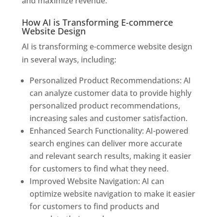
and maximize revenue.
How AI is Transforming E-commerce
Website Design
AI is transforming e-commerce website design
in several ways, including:
Personalized Product Recommendations: AI
can analyze customer data to provide highly
personalized product recommendations,
increasing sales and customer satisfaction.
Enhanced Search Functionality: AI-powered
search engines can deliver more accurate
and relevant search results, making it easier
for customers to find what they need.
Improved Website Navigation: AI can
optimize website navigation to make it easier
for customers to find products and