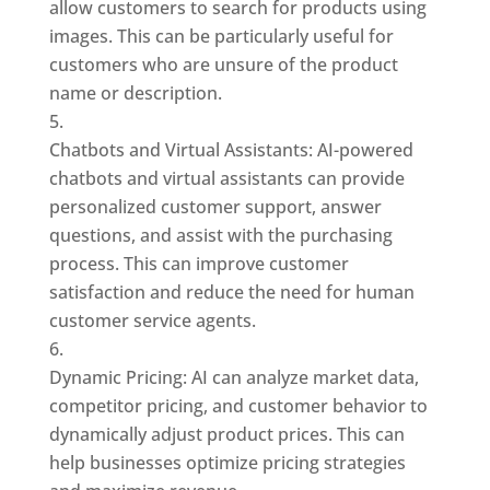
allow customers to search for products using
images. This can be particularly useful for
customers who are unsure of the product
name or description.
Chatbots and Virtual Assistants: AI-powered
chatbots and virtual assistants can provide
personalized customer support, answer
questions, and assist with the purchasing
process. This can improve customer
satisfaction and reduce the need for human
customer service agents.
Dynamic Pricing: AI can analyze market data,
competitor pricing, and customer behavior to
dynamically adjust product prices. This can
help businesses optimize pricing strategies