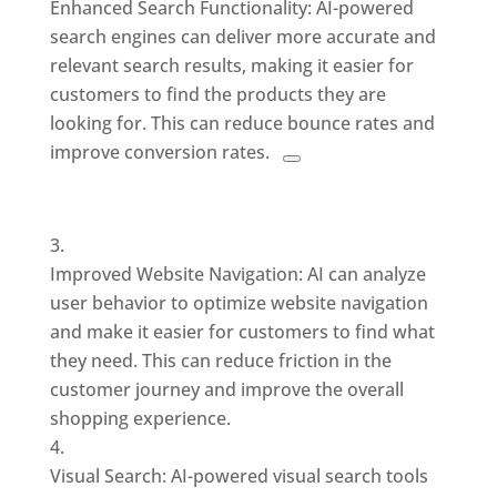
Enhanced Search Functionality: AI-powered
search engines can deliver
more accurate and
relevant search results, making it easier for
customers to find the products they are
looking for. This
can reduce bounce rates and
improve conversion rates.
Improved Website Navigation: AI can analyze
user behavior to optimize website navigation
and make it easier for customers to find what
they need. This can reduce friction in the
customer journey and improve the overall
shopping experience.
Visual Search: AI-powered visual search tools