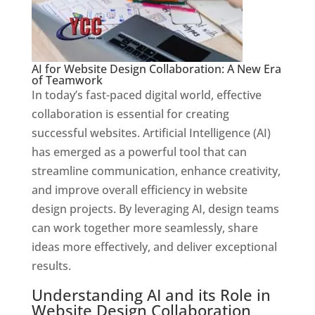
AI for Website Design Collaboration: A New Era
of Teamwork
In today’s fast-paced digital world, effective
collaboration is essential for creating
successful websites. Artificial Intelligence (AI)
has emerged as a powerful tool that can
streamline communication, enhance creativity,
and improve overall efficiency in website
design projects. By leveraging AI, design teams
can work together more seamlessly, share
ideas more effectively, and deliver exceptional
results.
Understanding AI and its Role in
Website Design Collaboration