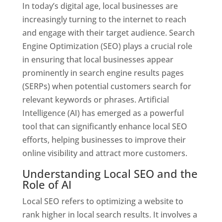
In today’s digital age, local businesses are
increasingly turning to the internet to reach
and engage with their target audience. Search
Engine Optimization (SEO) plays a crucial role
in ensuring that local businesses appear
prominently in search engine results pages
(SERPs) when potential customers search for
relevant keywords or phrases. Artificial
Intelligence (AI) has emerged as a powerful
tool that can significantly enhance local SEO
efforts, helping businesses to improve their
online visibility and attract more customers.
Understanding Local SEO and the
Role of AI
Local SEO refers to optimizing a website to
rank higher in local search results. It involves a