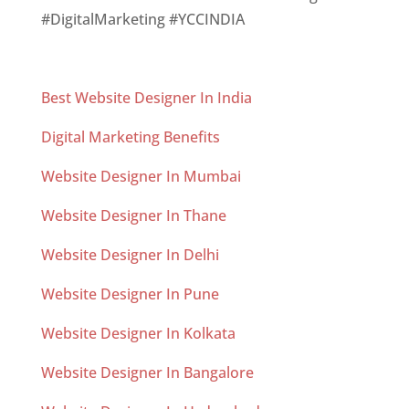
#DigitalMarketing #YCCINDIA
Best Website Designer In India
Digital Marketing Benefits
Website Designer In Mumbai
Website Designer In Thane
Website Designer In Delhi
Website Designer In Pune
Website Designer In Kolkata
Website Designer In Bangalore