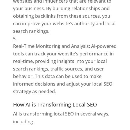
websites and influencers that are relevant to
your business. By building relationships and
obtaining backlinks from these sources, you
can improve your website’s authority and local
search rankings.
Real-Time Monitoring and Analysis: AI-powered
tools can track your website’s performance in
real-time, providing insights into your local
search rankings, traffic sources, and user
behavior. This data can be used to make
informed decisions and adjust your local SEO
strategy as needed.
How AI is Transforming Local SEO
AI is transforming local SEO in several ways,
including: