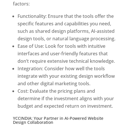
factors:
Functionality: Ensure that the tools offer the
specific features and capabilities you need,
such as shared design platforms, AI-assisted
design tools, or natural language processing.
Ease of Use: Look for tools with intuitive
interfaces and user-friendly features that
don’t require extensive technical knowledge.
Integration: Consider how well the tools
integrate with your existing design workflow
and other digital marketing tools.
Cost: Evaluate the pricing plans and
determine if the investment aligns with your
budget and expected return on investment.
YCCINDIA: Your Partner in AI-Powered Website
Design Collaboration