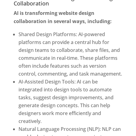
Collaboration
AI is transforming website design
collaboration in several ways, including:
Shared Design Platforms: AI-powered
platforms can provide a central hub for
design teams to collaborate, share files, and
communicate in real-time. These platforms
often include features such as version
control, commenting, and task management.
AI-Assisted Design Tools: AI can be
integrated into design tools to automate
tasks, suggest design improvements, and
generate design concepts. This can help
designers work more efficiently and
creatively.
Natural Language Processing (NLP): NLP can