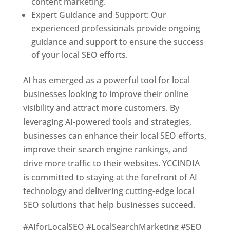
content marketing.
Expert Guidance and Support: Our
experienced professionals provide ongoing
guidance and support to ensure the success
of your local SEO efforts.
AI has emerged as a powerful tool for local
businesses looking to improve their online
visibility and attract more customers. By
leveraging AI-powered tools and strategies,
businesses can enhance their local SEO efforts,
improve their search engine rankings, and
drive more traffic to their websites. YCCINDIA
is committed to staying at the forefront of AI
technology and delivering cutting-edge local
SEO solutions that help businesses succeed.
#AIforLocalSEO #LocalSearchMarketing #SEO