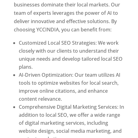
businesses dominate their local markets. Our
team of experts leverages the power of AI to
deliver innovative and effective solutions. By
choosing YCCINDIA, you can benefit from:
Customized Local SEO Strategies: We work
closely with our clients to understand their
unique needs and develop tailored local SEO
plans.
AI-Driven Optimization: Our team utilizes AI
tools to optimize websites for local search,
improve online citations, and enhance
content relevance.
Comprehensive Digital Marketing Services: In
addition to local SEO, we offer a wide range
of digital marketing services, including
website design, social media marketing, and