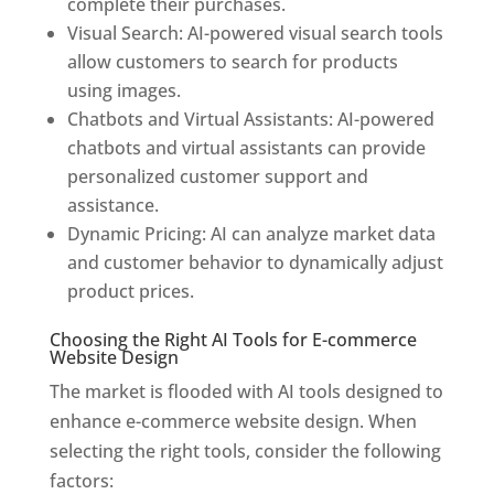
complete their purchases.
Visual Search: AI-powered visual search tools
allow customers to search for products
using images.
Chatbots and Virtual Assistants: AI-powered
chatbots and virtual assistants can provide
personalized customer support and
assistance.
Dynamic Pricing: AI can analyze market data
and customer behavior to dynamically adjust
product prices.
Choosing the Right AI Tools for E-commerce
Website Design
The market is flooded with AI tools designed to
enhance e-commerce website design. When
selecting the right tools, consider the following
factors: