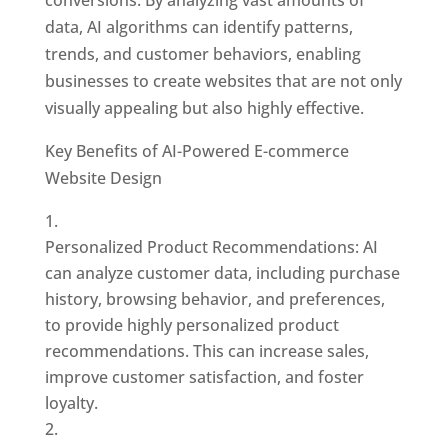
data, AI algorithms can identify patterns,
trends, and customer behaviors, enabling
businesses to create websites that are not only
visually appealing but also highly effective.
Key Benefits of AI-Powered E-commerce
Website Design
Personalized Product Recommendations: AI
can analyze customer data, including purchase
history, browsing behavior, and preferences,
to provide highly personalized product
recommendations. This can increase sales,
improve customer satisfaction, and foster
loyalty.