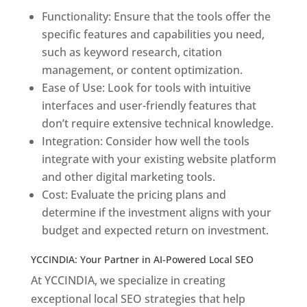
Functionality: Ensure that the tools offer the
specific features and capabilities you need,
such as keyword research, citation
management, or content optimization.
Ease of Use: Look for tools with intuitive
interfaces and user-friendly features that
don’t require extensive technical knowledge.
Integration: Consider how well the tools
integrate with your existing website platform
and other digital marketing tools.
Cost: Evaluate the pricing plans and
determine if the investment aligns with your
budget and expected return on investment.
YCCINDIA: Your Partner in AI-Powered Local SEO
At YCCINDIA, we specialize in creating
exceptional local SEO strategies that help