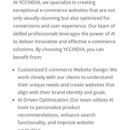
At YCCINDIA, we specialize in creating
exceptional e-commerce websites that are not
only visually stunning but also optimized for
conversions and user experience. Our team of
skilled professionals leverages the power of AI
to deliver innovative and effective e-commerce
solutions. By choosing YCCINDIA, you can
benefit from:
Customized E-commerce Website Design: We
work closely with our clients to understand
their unique needs and create websites that
align with their brand identity and goals.
AI-Driven Optimization: Our team utilizes AI
tools to personalize product
recommendations, enhance search
functionality, and improve website
navigation.