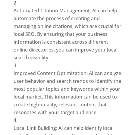
Automated Citation Management: AI can help
automate the process of creating and
managing online citations, which are crucial for
local SEO. By ensuring that your business
information is consistent across different
online directories, you can improve your local
search visibility.
Improved Content Optimization: AI can analyze
user behavior and search trends to identify the
most popular topics and keywords within your
local market. This information can be used to
create high-quality, relevant content that
resonates with your target audience.
Local Link Building: AI can help identify local