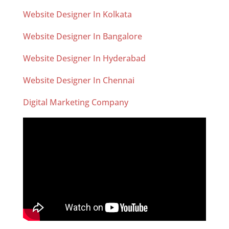
Website Designer In Kolkata
Website Designer In Bangalore
Website Designer In Hyderabad
Website Designer In Chennai
Digital Marketing Company