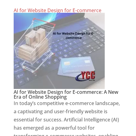
AI for Website Design for E-commerce
AI for Website Design for E-commerce: A New
Era of Online Shopping
In today’s competitive e-commerce landscape,
a captivating and user-friendly website is
essential for success. Artificial Intelligence (AI)
has emerged as a powerful tool for
transforming e-commerce websites, enabling