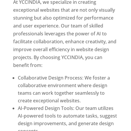
At YCCINDIA, we specialize in creating
exceptional websites that are not only visually
stunning but also optimized for performance
and user experience. Our team of skilled
professionals leverages the power of AI to
facilitate collaboration, enhance creativity, and
improve overall efficiency in website design
projects. By choosing YCCINDIA, you can
benefit from:
Collaborative Design Process: We foster a
collaborative environment where design
teams can work together seamlessly to
create exceptional websites.
AI-Powered Design Tools: Our team utilizes
AI-powered tools to automate tasks, suggest
design improvements, and generate design