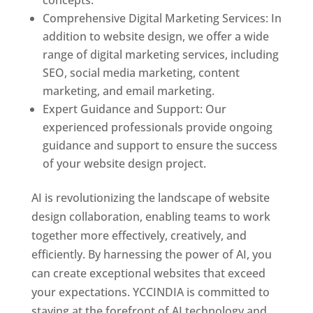
concepts.
Comprehensive Digital Marketing Services: In
addition to website design, we offer a wide
range of digital marketing services, including
SEO, social media marketing, content
marketing, and email marketing.
Expert Guidance and Support: Our
experienced professionals provide ongoing
guidance and support to ensure the success
of your website design project.
AI is revolutionizing the landscape of website
design collaboration, enabling teams to work
together more effectively, creatively, and
efficiently. By harnessing the power of AI, you
can create exceptional websites that exceed
your expectations. YCCINDIA is committed to
staying at the forefront of AI technology and