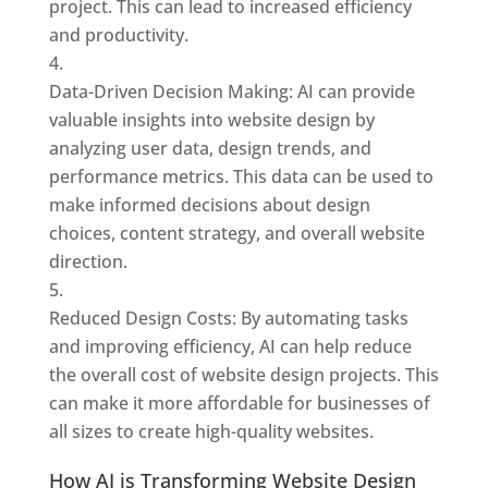
project. This can lead to increased efficiency
and productivity.
Data-Driven Decision Making: AI can provide
valuable insights into website design by
analyzing user data, design trends, and
performance metrics. This data can be used to
make informed decisions about design
choices, content strategy, and overall website
direction.
Reduced Design Costs: By automating tasks
and improving efficiency, AI can help reduce
the overall cost of website design projects. This
can make it more affordable for businesses of
all sizes to create high-quality websites.
How AI is Transforming Website Design