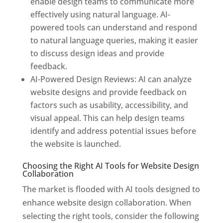
enable design teams to communicate more
effectively using natural language. AI-
powered tools can understand and respond
to natural language queries, making it easier
to discuss design ideas and provide
feedback.
AI-Powered Design Reviews: AI can analyze
website designs and provide feedback on
factors such as usability, accessibility, and
visual appeal. This can help design teams
identify and address potential issues before
the website is launched.
Choosing the Right AI Tools for Website Design
Collaboration
The market is flooded with AI tools designed to
enhance website design collaboration. When
selecting the right tools, consider the following