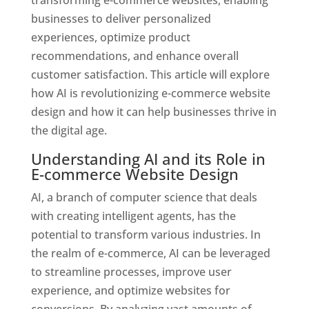
businesses to deliver personalized
experiences, optimize product
recommendations, and enhance overall
customer satisfaction. This article will explore
how AI is revolutionizing e-commerce website
design and how it can help businesses thrive in
the digital age.
Understanding AI and its Role in
E-commerce Website Design
AI, a branch of computer science that deals
with creating intelligent agents, has the
potential to transform various industries. In
the realm of e-commerce, AI can be leveraged
to streamline processes, improve user
experience, and optimize websites for
conversions. By analyzing vast amounts of