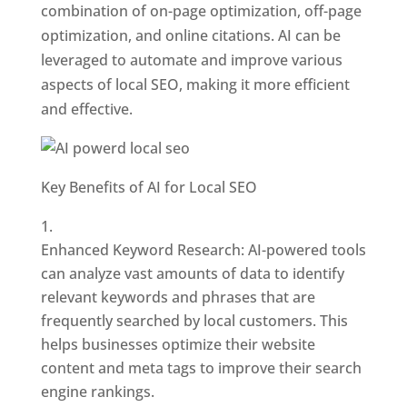
combination of on-page optimization, off-page
optimization, and online citations. AI can be
leveraged to automate and improve various
aspects of local SEO, making it more efficient
and effective.
Key Benefits of AI for Local SEO
Enhanced Keyword Research: AI-powered tools
can analyze vast amounts of data to identify
relevant keywords and phrases that are
frequently searched by local customers. This
helps businesses optimize their website
content and meta tags to improve their search
engine rankings.