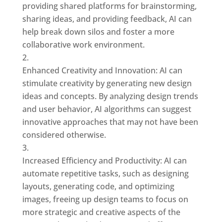
providing shared platforms for brainstorming,
sharing ideas, and providing feedback, AI can
help break down silos and foster a more
collaborative work environment.
Enhanced Creativity and Innovation: AI can
stimulate creativity by generating new design
ideas and concepts. By analyzing design trends
and user behavior, AI algorithms can suggest
innovative approaches that may not have been
considered otherwise.
Increased Efficiency and Productivity: AI can
automate repetitive tasks, such as designing
layouts, generating code, and optimizing
images, freeing up design teams to focus on
more strategic and creative aspects of the