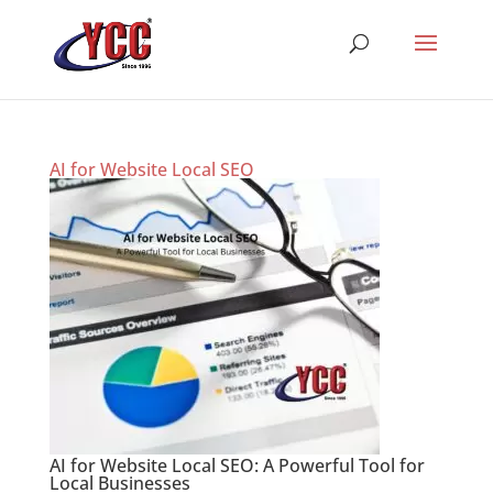
AI for Website Local SEO
AI for Website Local SEO: A Powerful Tool for
Local Businesses