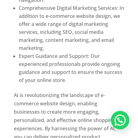
Comprehensive Digital Marketing Services: In
addition to e-commerce website design, we
offer a wide range of digital marketing
services, including SEO, social media
marketing, content marketing, and email
marketing.
Expert Guidance and Support: Our
experienced professionals provide ongoing
guidance and support to ensure the success
of your online store.
AI is revolutionizing the landscape of e-
commerce website design, enabling
businesses to create more engaging,
personalized, and effective online shopping
experiences. By harnessing the power of AI,
you can deliver personalized product