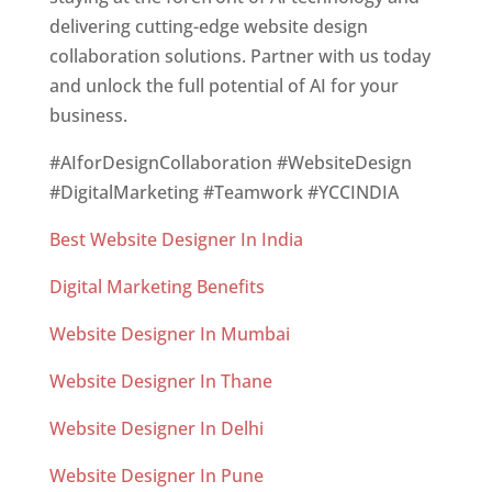
delivering cutting-edge website design
collaboration solutions. Partner with us today
and unlock the full potential of AI for your
business.
#AIforDesignCollaboration #WebsiteDesign
#DigitalMarketing #Teamwork #YCCINDIA
Best Website Designer In India
Digital Marketing Benefits
Website Designer In Mumbai
Website Designer In Thane
Website Designer In Delhi
Website Designer In Pune