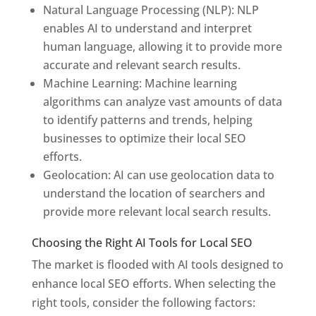
Natural Language Processing (NLP): NLP
enables AI to understand and interpret
human language, allowing it to provide more
accurate and relevant search results.
Machine Learning: Machine learning
algorithms can analyze vast amounts of data
to identify patterns and trends, helping
businesses to optimize their local SEO
efforts.
Geolocation: AI can use geolocation data to
understand the location of searchers and
provide more relevant local search results.
Choosing the Right AI Tools for Local SEO
The market is flooded with AI tools designed to
enhance local SEO efforts. When selecting the
right tools, consider the following factors: