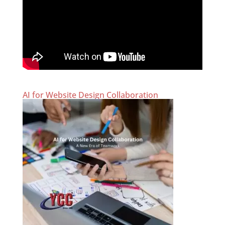
AI for Website Design Collaboration