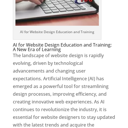
AI for Website Design Education and Training
AI for Website Design Education and Training:
A New Era of Learning
The landscape of website design is rapidly
evolving, driven by technological
advancements and changing user
expectations. Artificial Intelligence (AI) has
emerged as a powerful tool for streamlining
design processes, improving efficiency, and
creating innovative web experiences. As AI
continues to revolutionize the industry, it is
essential for website designers to stay updated
with the latest trends and acquire the