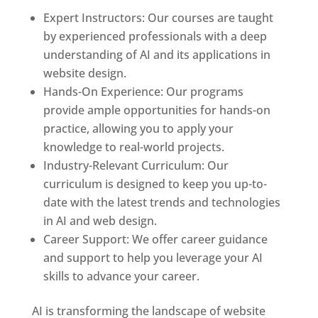
Expert Instructors: Our courses are taught
by experienced professionals with a deep
understanding of AI and its applications in
website design.
Hands-On Experience: Our programs
provide ample opportunities for hands-on
practice, allowing you to apply your
knowledge to real-world projects.
Industry-Relevant Curriculum: Our
curriculum is designed to keep you up-to-
date with the latest trends and technologies
in AI and web design.
Career Support: We offer career guidance
and support to help you leverage your AI
skills to advance your career.
AI is transforming the landscape of website