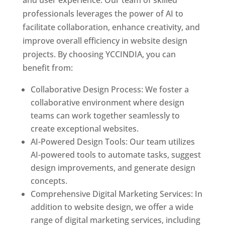
and user experience. Our team of skilled
professionals leverages the power of AI to
facilitate collaboration, enhance creativity, and
improve overall efficiency in website design
projects. By choosing YCCINDIA, you can
benefit from:
Collaborative Design Process: We foster a
collaborative environment where design
teams can work together seamlessly to
create exceptional websites.
AI-Powered Design Tools: Our team utilizes
AI-powered tools to automate tasks, suggest
design improvements, and generate design
concepts.
Comprehensive Digital Marketing Services: In
addition to website design, we offer a wide
range of digital marketing services, including