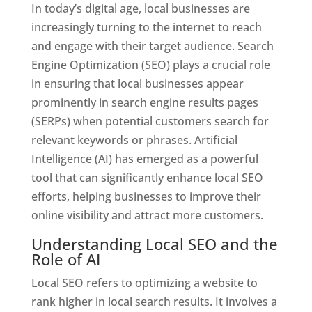
In today’s digital age, local businesses are
increasingly turning to the internet to reach
and engage with their target audience. Search
Engine Optimization (SEO) plays a crucial role
in ensuring that local businesses appear
prominently in search engine results pages
(SERPs) when potential customers search for
relevant keywords or phrases. Artificial
Intelligence (AI) has emerged as a powerful
tool that can significantly enhance local SEO
efforts, helping businesses to improve their
online visibility and attract more customers.
Understanding Local SEO and the
Role of AI
Local SEO refers to optimizing a website to
rank higher in local search results. It involves a