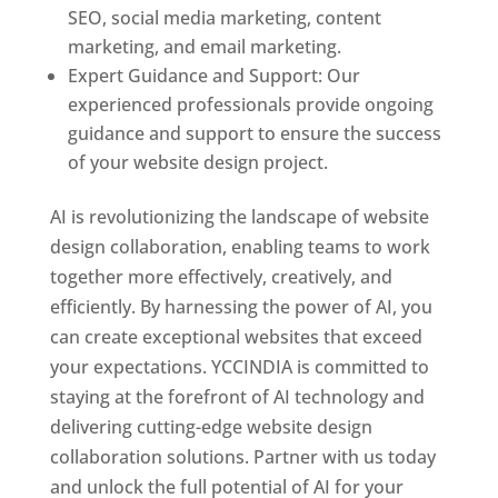
SEO, social media marketing, content
marketing, and email marketing.
Expert Guidance and Support: Our
experienced professionals provide ongoing
guidance and support to ensure the success
of your website design project.
AI is revolutionizing the landscape of website
design collaboration, enabling teams to work
together more effectively, creatively, and
efficiently. By harnessing the power of AI, you
can create exceptional websites that exceed
your expectations. YCCINDIA is committed to
staying at the forefront of AI technology and
delivering cutting-edge website design
collaboration solutions. Partner with us today
and unlock the full potential of AI for your