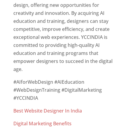
design, offering new opportunities for
creativity and innovation. By acquiring AI
education and training, designers can stay
competitive, improve efficiency, and create
exceptional web experiences. YCCINDIA is
committed to providing high-quality AI
education and training programs that
empower designers to succeed in the digital
age.
#AIforWebDesign #AIEducation
#WebDesignTraining #DigitalMarketing
#YCCINDIA
Best Website Designer In India
Digital Marketing Benefits