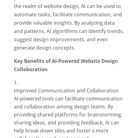
the realm of website design, AI can be used to
automate tasks, facilitate communication, and
provide valuable insights. By analyzing data
and patterns, AI algorithms can identify trends,
suggest design improvements, and even
generate design concepts.
Key Benefits of AI-Powered Website Design
Collaboration
Improved Communication and Collaboration:
AI-powered tools can facilitate communication
and collaboration among design teams. By
providing shared platforms for brainstorming,
sharing ideas, and providing feedback, AI can
help break down silos and foster a more