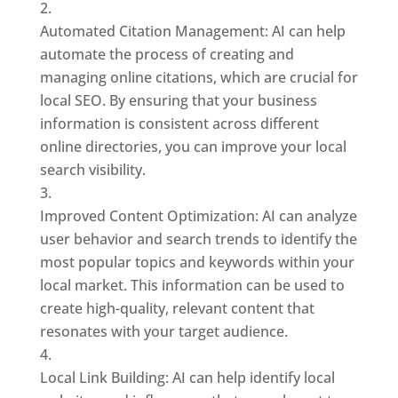
Automated Citation Management: AI can help
automate the process of creating and
managing online citations, which are crucial for
local SEO. By ensuring that your business
information is consistent across different
online directories, you can improve your local
search visibility.
Improved Content Optimization: AI can analyze
user behavior and search trends to identify the
most popular topics and keywords within your
local market. This information can be used to
create high-quality, relevant content that
resonates with your target audience.
Local Link Building: AI can help identify local