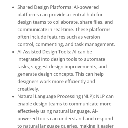
Shared Design Platforms: AI-powered
platforms can provide a central hub for
design teams to collaborate, share files, and
communicate in real-time. These platforms
often include features such as version
control, commenting, and task management.
AI-Assisted Design Tools: AI can be
integrated into design tools to automate
tasks, suggest design improvements, and
generate design concepts. This can help
designers work more efficiently and
creatively.
Natural Language Processing (NLP): NLP can
enable design teams to communicate more
effectively using natural language. AI-
powered tools can understand and respond
to natural language queries, making it easier