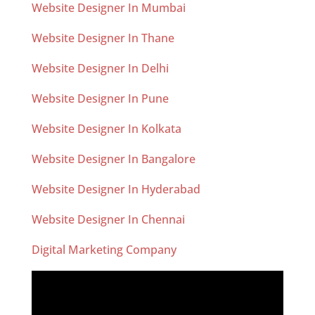
Website Designer In Mumbai
Website Designer In Thane
Website Designer In Delhi
Website Designer In Pune
Website Designer In Kolkata
Website Designer In Bangalore
Website Designer In Hyderabad
Website Designer In Chennai
Digital Marketing Company