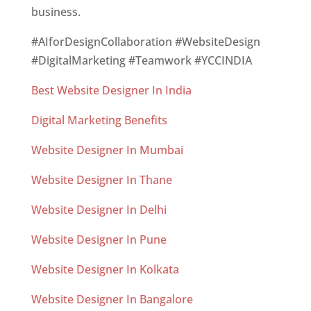
business.
#AIforDesignCollaboration #WebsiteDesign
#DigitalMarketing #Teamwork #YCCINDIA
Best Website Designer In India
Digital Marketing Benefits
Website Designer In Mumbai
Website Designer In Thane
Website Designer In Delhi
Website Designer In Pune
Website Designer In Kolkata
Website Designer In Bangalore