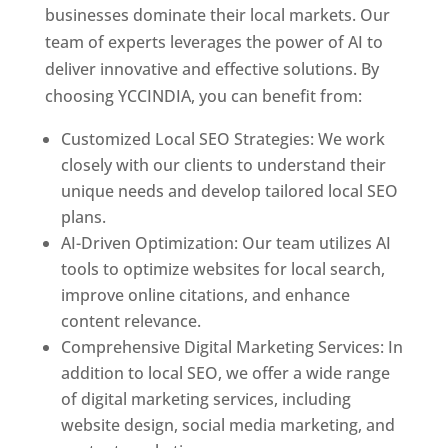
businesses dominate their local markets. Our
team of experts leverages the power of AI to
deliver innovative and effective solutions. By
choosing YCCINDIA, you can benefit from:
Customized Local SEO Strategies: We work
closely with our clients to understand their
unique needs and develop tailored local SEO
plans.
AI-Driven Optimization: Our team utilizes AI
tools to optimize websites for local search,
improve online citations, and enhance
content relevance.
Comprehensive Digital Marketing Services: In
addition to local SEO, we offer a wide range
of digital marketing services, including
website design, social media marketing, and