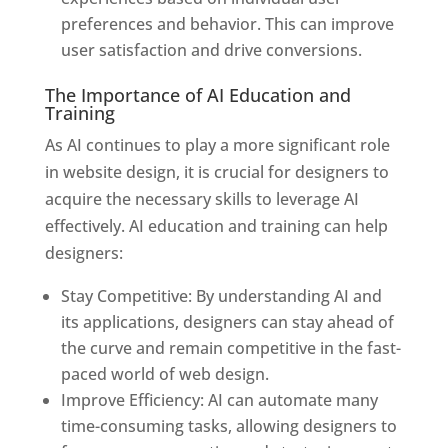
preferences and behavior. This can improve
user satisfaction and drive conversions.
The Importance of AI Education and
Training
As AI continues to play a more significant role
in website design, it is crucial for designers to
acquire the necessary skills to leverage AI
effectively. AI education and training can help
designers:
Stay Competitive: By understanding AI and
its applications, designers can stay ahead of
the curve and remain competitive in the fast-
paced world of web design.
Improve Efficiency: AI can automate many
time-consuming tasks, allowing designers to