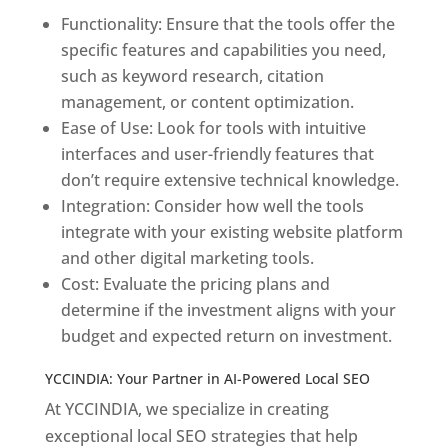
Functionality: Ensure that the tools offer the
specific features and capabilities you need,
such as keyword research, citation
management, or content optimization.
Ease of Use: Look for tools with intuitive
interfaces and user-friendly features that
don’t require extensive technical knowledge.
Integration: Consider how well the tools
integrate with your existing website platform
and other digital marketing tools.
Cost: Evaluate the pricing plans and
determine if the investment aligns with your
budget and expected return on investment.
YCCINDIA: Your Partner in AI-Powered Local SEO
At YCCINDIA, we specialize in creating
exceptional local SEO strategies that help