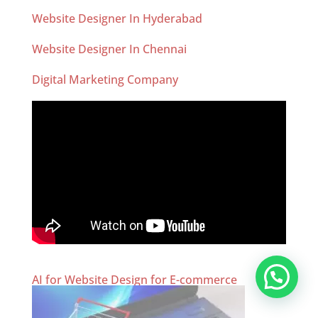
Website Designer In Hyderabad
Website Designer In Chennai
Digital Marketing Company
AI for Website Design for E-commerce