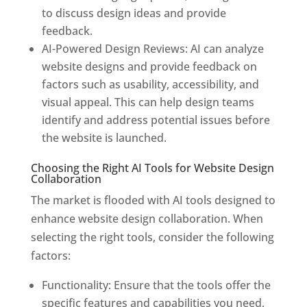
to discuss design ideas and provide
feedback.
AI-Powered Design Reviews: AI can analyze
website designs and provide feedback on
factors such as usability, accessibility, and
visual appeal. This can help design teams
identify and address potential issues before
the website is launched.
Choosing the Right AI Tools for Website Design
Collaboration
The market is flooded with AI tools designed to
enhance website design collaboration. When
selecting the right tools, consider the following
factors:
Functionality: Ensure that the tools offer the
specific features and capabilities you need,