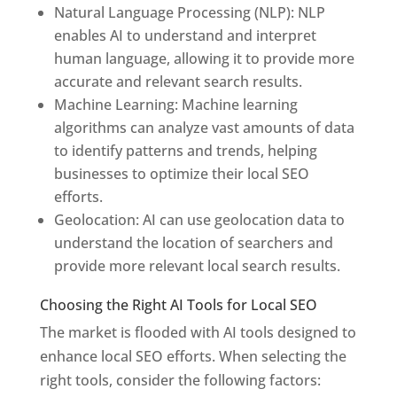
Natural Language Processing (NLP): NLP
enables AI to understand and interpret
human language, allowing it to provide more
accurate and relevant search results.
Machine Learning: Machine learning
algorithms can analyze vast amounts of data
to identify patterns and trends, helping
businesses to optimize their local SEO
efforts.
Geolocation: AI can use geolocation data to
understand the location of searchers and
provide more relevant local search results.
Choosing the Right AI Tools for Local SEO
The market is flooded with AI tools designed to
enhance local SEO efforts. When selecting the
right tools, consider the following factors: