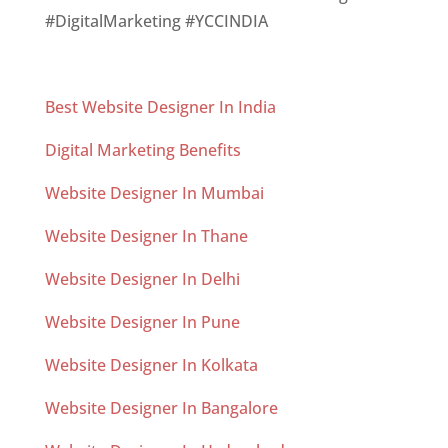
#DigitalMarketing #YCCINDIA
Best Website Designer In India
Digital Marketing Benefits
Website Designer In Mumbai
Website Designer In Thane
Website Designer In Delhi
Website Designer In Pune
Website Designer In Kolkata
Website Designer In Bangalore