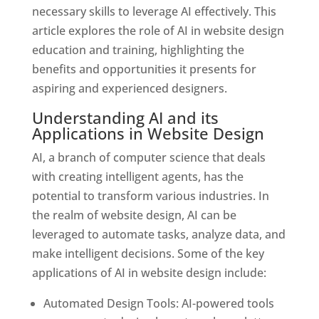
necessary skills to leverage AI effectively. This
article explores the role of AI in website design
education and training, highlighting the
benefits and opportunities it presents for
aspiring and experienced designers.
Understanding AI and its
Applications in Website Design
AI, a branch of computer science that deals
with creating intelligent agents, has the
potential to transform various industries. In
the realm of website design, AI can be
leveraged to automate tasks, analyze data, and
make intelligent decisions. Some of the key
applications of AI in website design include:
Automated Design Tools: AI-powered tools