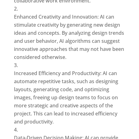
collaborative work environment.
Enhanced Creativity and Innovation: AI can
stimulate creativity by generating new design
ideas and concepts. By analyzing design trends
and user behavior, AI algorithms can suggest
innovative approaches that may not have been
considered otherwise.
Increased Efficiency and Productivity: AI can
automate repetitive tasks, such as designing
layouts, generating code, and optimizing
images, freeing up design teams to focus on
more strategic and creative aspects of the
project. This can lead to increased efficiency
and productivity.
Data-Driven Decision Making: AI can provide