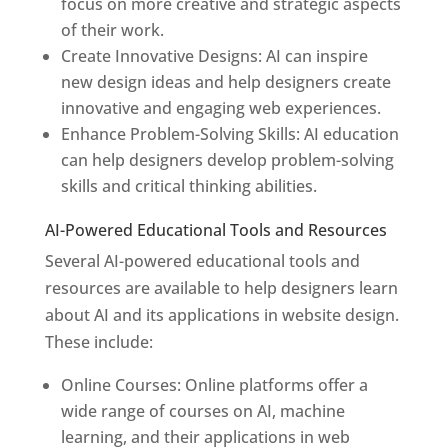
focus on more creative and strategic aspects
of their work.
Create Innovative Designs: AI can inspire
new design ideas and help designers create
innovative and engaging web experiences.
Enhance Problem-Solving Skills: AI education
can help designers develop problem-solving
skills and critical thinking abilities.
AI-Powered Educational Tools and Resources
Several AI-powered educational tools and
resources are available to help designers learn
about AI and its applications in website design.
These include:
Online Courses: Online platforms offer a
wide range of courses on AI, machine
learning, and their applications in web