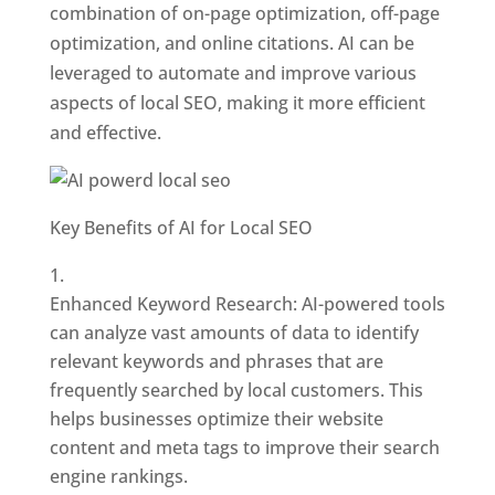
combination of on-page optimization, off-page
optimization, and online citations. AI can be
leveraged to automate and improve various
aspects of local SEO, making it more efficient
and effective.
Key Benefits of AI for Local SEO
Enhanced Keyword Research: AI-powered tools
can analyze vast amounts of data to identify
relevant keywords and phrases that are
frequently searched by local customers. This
helps businesses optimize their website
content and meta tags to improve their search
engine rankings.