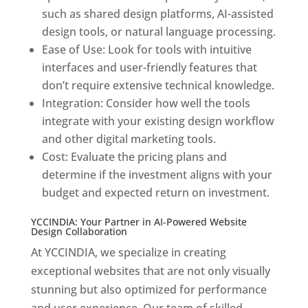
such as shared design platforms, AI-assisted
design tools, or natural language processing.
Ease of Use: Look for tools with intuitive
interfaces and user-friendly features that
don’t require extensive technical knowledge.
Integration: Consider how well the tools
integrate with your existing design workflow
and other digital marketing tools.
Cost: Evaluate the pricing plans and
determine if the investment aligns with your
budget and expected return on investment.
YCCINDIA: Your Partner in AI-Powered Website
Design Collaboration
At YCCINDIA, we specialize in creating
exceptional websites that are not only visually
stunning but also optimized for performance