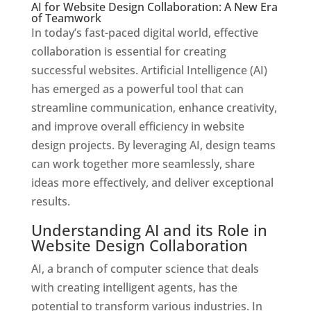
AI for Website Design Collaboration: A New Era
of Teamwork
In today’s fast-paced digital world, effective
collaboration is essential for creating
successful websites. Artificial Intelligence (AI)
has emerged as a powerful tool that can
streamline communication, enhance creativity,
and improve overall efficiency in website
design projects. By leveraging AI, design teams
can work together more seamlessly, share
ideas more effectively, and deliver exceptional
results.
Understanding AI and its Role in
Website Design Collaboration
AI, a branch of computer science that deals
with creating intelligent agents, has the
potential to transform various industries. In