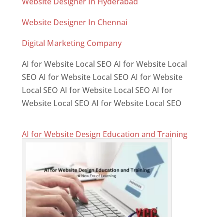
Website Designer In Hyderabad
Website Designer In Chennai
Digital Marketing Company
AI for Website Local SEO AI for Website Local
SEO AI for Website Local SEO AI for Website
Local SEO AI for Website Local SEO AI for
Website Local SEO AI for Website Local SEO
AI for Website Design Education and Training