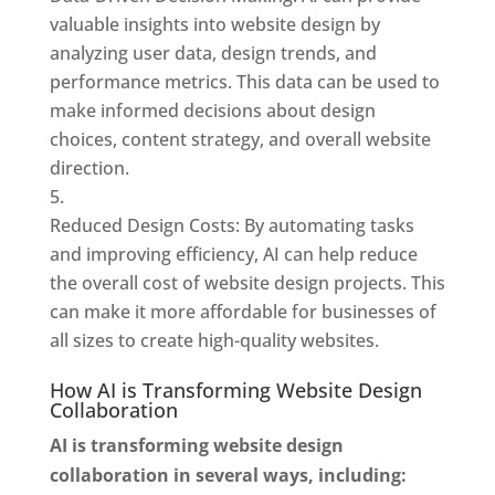
valuable insights into website design by
analyzing user data, design trends, and
performance metrics. This data can be used to
make informed decisions about design
choices, content strategy, and overall website
direction.
Reduced Design Costs: By automating tasks
and improving efficiency, AI can help reduce
the overall cost of website design projects. This
can make it more affordable for businesses of
all sizes to create high-quality websites.
How AI is Transforming Website Design
Collaboration
AI is transforming website design
collaboration in several ways, including: