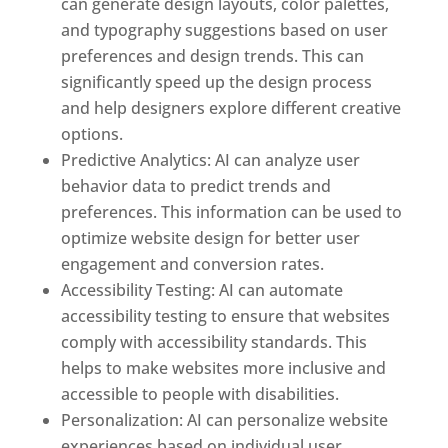
can generate design layouts, color palettes,
and typography suggestions based on user
preferences and design trends. This can
significantly speed up the design process
and help designers explore different creative
options.
Predictive Analytics: AI can analyze user
behavior data to predict trends and
preferences. This information can be used to
optimize website design for better user
engagement and conversion rates.
Accessibility Testing: AI can automate
accessibility testing to ensure that websites
comply with accessibility standards. This
helps to make websites more inclusive and
accessible to people with disabilities.
Personalization: AI can personalize website
experiences based on individual user