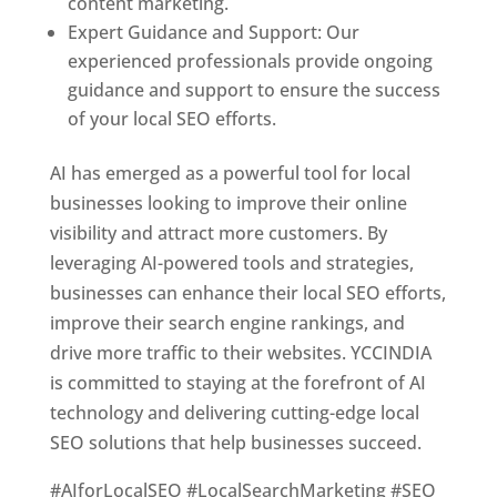
content marketing.
Expert Guidance and Support: Our
experienced professionals provide ongoing
guidance and support to ensure the success
of your local SEO efforts.
AI has emerged as a powerful tool for local
businesses looking to improve their online
visibility and attract more customers. By
leveraging AI-powered tools and strategies,
businesses can enhance their local SEO efforts,
improve their search engine rankings, and
drive more traffic to their websites. YCCINDIA
is committed to staying at the forefront of AI
technology and delivering cutting-edge local
SEO solutions that help businesses succeed.
#AIforLocalSEO #LocalSearchMarketing #SEO