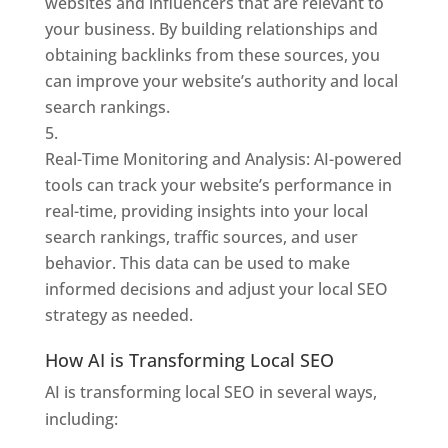
websites and influencers that are relevant to
your business. By building relationships and
obtaining backlinks from these sources, you
can improve your website’s authority and local
search rankings.
Real-Time Monitoring and Analysis: AI-powered
tools can track your website’s performance in
real-time, providing insights into your local
search rankings, traffic sources, and user
behavior. This data can be used to make
informed decisions and adjust your local SEO
strategy as needed.
How AI is Transforming Local SEO
AI is transforming local SEO in several ways,
including: