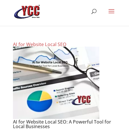
AI for Website Local SEO
AI for Website Local SEO: A Powerful Tool for
Local Businesses