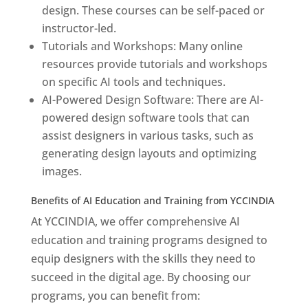
design. These courses can be self-paced or
instructor-led.
Tutorials and Workshops: Many online
resources provide tutorials and workshops
on specific AI tools and techniques.
AI-Powered Design Software: There are AI-
powered design software tools that can
assist designers in various tasks, such as
generating design layouts and optimizing
images.
Benefits of AI Education and Training from YCCINDIA
At YCCINDIA, we offer comprehensive AI
education and training programs designed to
equip designers with the skills they need to
succeed in the digital age. By choosing our
programs, you can benefit from: