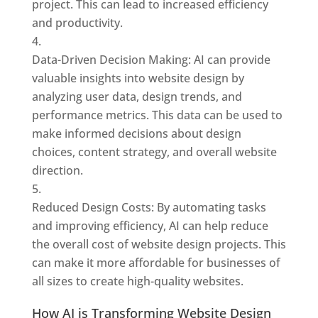
project. This can lead to increased efficiency
and productivity.
Data-Driven Decision Making: AI can provide
valuable insights into website design by
analyzing user data, design trends, and
performance metrics. This data can be used to
make informed decisions about design
choices, content strategy, and overall website
direction.
Reduced Design Costs: By automating tasks
and improving efficiency, AI can help reduce
the overall cost of website design projects. This
can make it more affordable for businesses of
all sizes to create high-quality websites.
How AI is Transforming Website Design