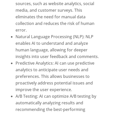
sources, such as website analytics, social
media, and customer surveys. This
eliminates the need for manual data
collection and reduces the risk of human
error.
Natural Language Processing (NLP): NLP
enables AI to understand and analyze
human language, allowing for deeper
insights into user feedback and comments.
Predictive Analytics: AI can use predictive
analytics to anticipate user needs and
preferences. This allows businesses to
proactively address potential issues and
improve the user experience.
A/B Testing: AI can optimize A/B testing by
automatically analyzing results and
recommending the best-performing