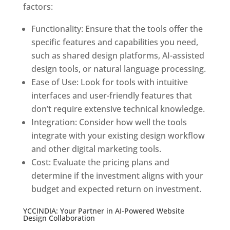
factors:
Functionality: Ensure that the tools offer the
specific features and capabilities you need,
such as shared design platforms, AI-assisted
design tools, or natural language processing.
Ease of Use: Look for tools with intuitive
interfaces and user-friendly features that
don’t require extensive technical knowledge.
Integration: Consider how well the tools
integrate with your existing design workflow
and other digital marketing tools.
Cost: Evaluate the pricing plans and
determine if the investment aligns with your
budget and expected return on investment.
YCCINDIA: Your Partner in AI-Powered Website
Design Collaboration