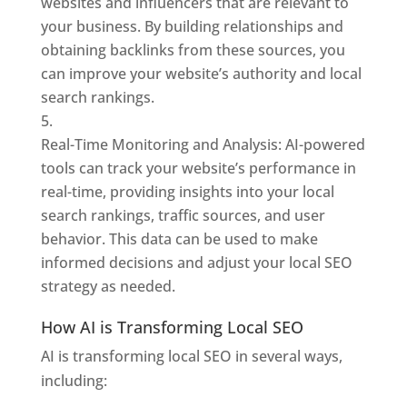
websites and influencers that are relevant to
your business. By building relationships and
obtaining backlinks from these sources, you
can improve your website’s authority and local
search rankings.
Real-Time Monitoring and Analysis: AI-powered
tools can track your website’s performance in
real-time, providing insights into your local
search rankings, traffic sources, and user
behavior. This data can be used to make
informed decisions and adjust your local SEO
strategy as needed.
How AI is Transforming Local SEO
AI is transforming local SEO in several ways,
including: