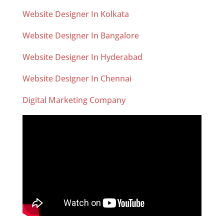
Website Designer In Kolkata
Website Designer In Bangalore
Website Designer In Hyderabad
Website Designer In Chennai
Digital Marketing Company