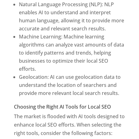
Natural Language Processing (NLP): NLP
enables AI to understand and interpret
human language, allowing it to provide more
accurate and relevant search results.
Machine Learning: Machine learning
algorithms can analyze vast amounts of data
to identify patterns and trends, helping
businesses to optimize their local SEO
efforts.
Geolocation: AI can use geolocation data to
understand the location of searchers and
provide more relevant local search results.
Choosing the Right AI Tools for Local SEO
The market is flooded with AI tools designed to
enhance local SEO efforts. When selecting the
right tools, consider the following factors: