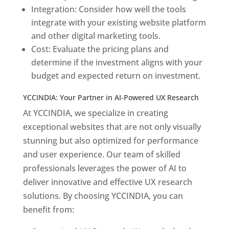
Integration: Consider how well the tools
integrate with your existing website platform
and other digital marketing tools.
Cost: Evaluate the pricing plans and
determine if the investment aligns with your
budget and expected return on investment.
YCCINDIA: Your Partner in AI-Powered UX Research
At YCCINDIA, we specialize in creating
exceptional websites that are not only visually
stunning but also optimized for performance
and user experience. Our team of skilled
professionals leverages the power of AI to
deliver innovative and effective UX research
solutions. By choosing YCCINDIA, you can
benefit from: