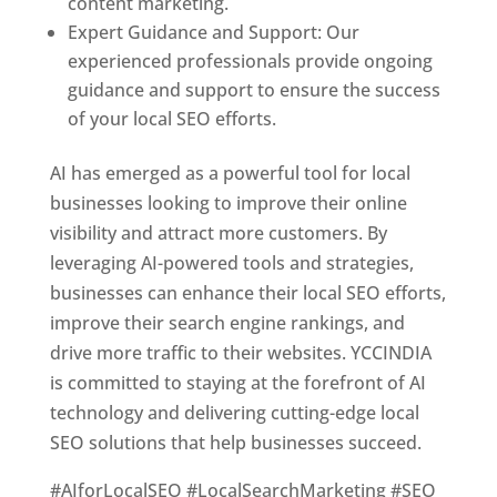
content marketing.
Expert Guidance and Support: Our
experienced professionals provide ongoing
guidance and support to ensure the success
of your local SEO efforts.
AI has emerged as a powerful tool for local
businesses looking to improve their online
visibility and attract more customers. By
leveraging AI-powered tools and strategies,
businesses can enhance their local SEO efforts,
improve their search engine rankings, and
drive more traffic to their websites. YCCINDIA
is committed to staying at the forefront of AI
technology and delivering cutting-edge local
SEO solutions that help businesses succeed.
#AIforLocalSEO #LocalSearchMarketing #SEO