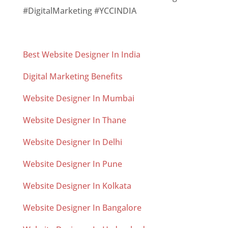
#DigitalMarketing #YCCINDIA
Best Website Designer In India
Digital Marketing Benefits
Website Designer In Mumbai
Website Designer In Thane
Website Designer In Delhi
Website Designer In Pune
Website Designer In Kolkata
Website Designer In Bangalore