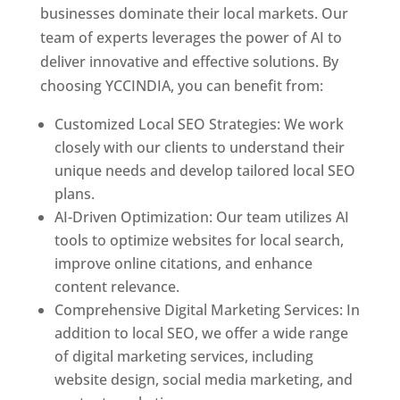
businesses dominate their local markets. Our
team of experts leverages the power of AI to
deliver innovative and effective solutions. By
choosing YCCINDIA, you can benefit from:
Customized Local SEO Strategies: We work
closely with our clients to understand their
unique needs and develop tailored local SEO
plans.
AI-Driven Optimization: Our team utilizes AI
tools to optimize websites for local search,
improve online citations, and enhance
content relevance.
Comprehensive Digital Marketing Services: In
addition to local SEO, we offer a wide range
of digital marketing services, including
website design, social media marketing, and