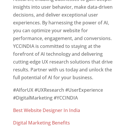
insights into user behavior, make data-driven
decisions, and deliver exceptional user
experiences. By harnessing the power of AI,
you can optimize your website for
performance, engagement, and conversions.
YCCINDIA is committed to staying at the
forefront of AI technology and delivering
cutting-edge UX research solutions that drive
results. Partner with us today and unlock the
full potential of AI for your business.
#AIforUX #UXResearch #UserExperience
#DigitalMarketing #YCCINDIA
Best Website Designer In India
Digital Marketing Benefits