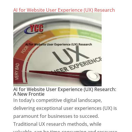
AI for Website User Experience (UX) Research
AI for Website User Experience (UX) Research:
A New Frontie
In today’s competitive digital landscape,
delivering exceptional user experiences (UX) is
paramount for businesses to succeed.
Traditional UX research methods, while
valuable, can be time-consuming and resource-