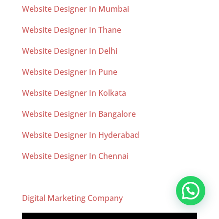
Website Designer In Mumbai
Website Designer In Thane
Website Designer In Delhi
Website Designer In Pune
Website Designer In Kolkata
Website Designer In Bangalore
Website Designer In Hyderabad
Website Designer In Chennai
Digital Marketing Company