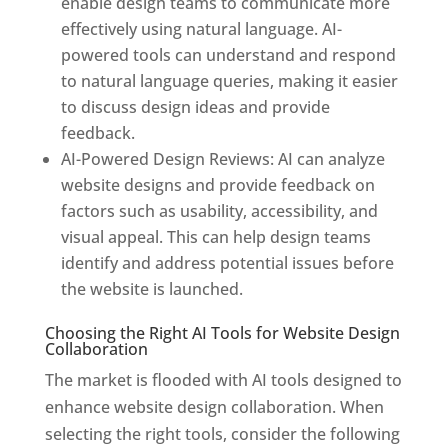
enable design teams to communicate more
effectively using natural language. AI-
powered tools can understand and respond
to natural language queries, making it easier
to discuss design ideas and provide
feedback.
AI-Powered Design Reviews: AI can analyze
website designs and provide feedback on
factors such as usability, accessibility, and
visual appeal. This can help design teams
identify and address potential issues before
the website is launched.
Choosing the Right AI Tools for Website Design
Collaboration
The market is flooded with AI tools designed to
enhance website design collaboration. When
selecting the right tools, consider the following