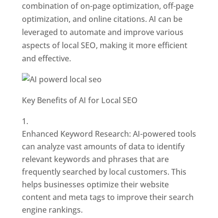
combination of on-page optimization, off-page
optimization, and online citations. AI can be
leveraged to automate and improve various
aspects of local SEO, making it more efficient
and effective.
Key Benefits of AI for Local SEO
Enhanced Keyword Research: AI-powered tools
can analyze vast amounts of data to identify
relevant keywords and phrases that are
frequently searched by local customers. This
helps businesses optimize their website
content and meta tags to improve their search
engine rankings.