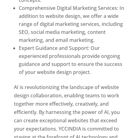
concepts.
Comprehensive Digital Marketing Services: In
addition to website design, we offer a wide
range of digital marketing services, including
SEO, social media marketing, content
marketing, and email marketing.
Expert Guidance and Support: Our
experienced professionals provide ongoing
guidance and support to ensure the success
of your website design project.
AI is revolutionizing the landscape of website
design collaboration, enabling teams to work
together more effectively, creatively, and
efficiently. By harnessing the power of AI, you
can create exceptional websites that exceed
your expectations. YCCINDIA is committed to
staying at the forefront of AI technology and