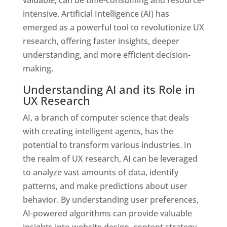
intensive. Artificial Intelligence (AI) has
emerged as a powerful tool to revolutionize UX
research, offering faster insights, deeper
understanding, and more efficient decision-
making.
Understanding AI and its Role in
UX Research
AI, a branch of computer science that deals
with creating intelligent agents, has the
potential to transform various industries. In
the realm of UX research, AI can be leveraged
to analyze vast amounts of data, identify
patterns, and make predictions about user
behavior. By understanding user preferences,
AI-powered algorithms can provide valuable
insights into website design, content strategy,