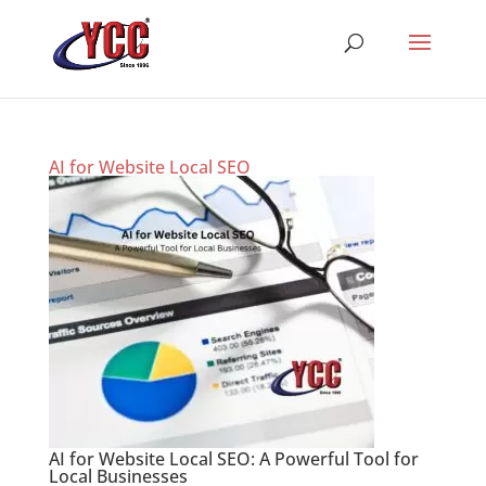
AI for Website Local SEO
AI for Website Local SEO: A Powerful Tool for
Local Businesses