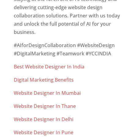
delivering cutting-edge website design
collaboration solutions. Partner with us today
and unlock the full potential of AI for your
business.
#AIforDesignCollaboration #WebsiteDesign
#DigitalMarketing #Teamwork #YCCINDIA
Best Website Designer In India
Digital Marketing Benefits
Website Designer In Mumbai
Website Designer In Thane
Website Designer In Delhi
Website Designer In Pune