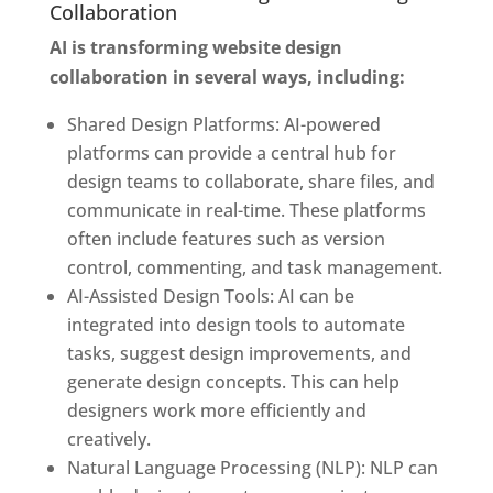
Collaboration
AI is transforming website design
collaboration in several ways, including:
Shared Design Platforms: AI-powered
platforms can provide a central hub for
design teams to collaborate, share files, and
communicate in real-time. These platforms
often include features such as version
control, commenting, and task management.
AI-Assisted Design Tools: AI can be
integrated into design tools to automate
tasks, suggest design improvements, and
generate design concepts. This can help
designers work more efficiently and
creatively.
Natural Language Processing (NLP): NLP can