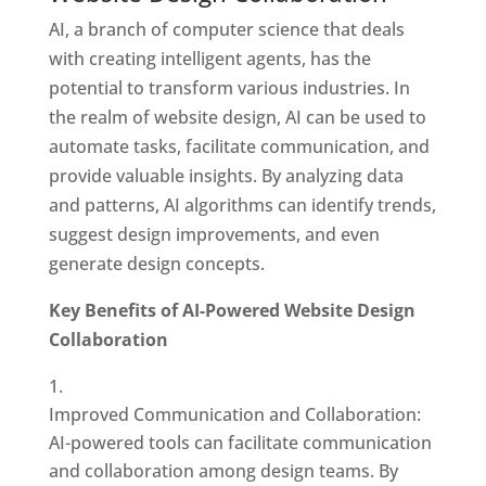
AI, a branch of computer science that deals
with creating intelligent agents, has the
potential to transform various industries. In
the realm of website design, AI can be used to
automate tasks, facilitate communication, and
provide valuable insights. By analyzing data
and patterns, AI algorithms can identify trends,
suggest design improvements, and even
generate design concepts.
Key Benefits of AI-Powered Website Design
Collaboration
Improved Communication and Collaboration:
AI-powered tools can facilitate communication
and collaboration among design teams. By