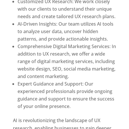
Customized UX Research: We work closely
with our clients to understand their unique
needs and create tailored UX research plans.
AI-Driven Insights: Our team utilizes AI tools
to analyze user data, uncover hidden
patterns, and provide actionable insights.
Comprehensive Digital Marketing Services: In
addition to UX research, we offer a wide
range of digital marketing services, including
website design, SEO, social media marketing,
and content marketing.
Expert Guidance and Support: Our
experienced professionals provide ongoing
guidance and support to ensure the success
of your online presence.
AI is revolutionizing the landscape of UX
research, enabling businesses to gain deeper