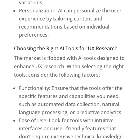
variations.
Personalization: AI can personalize the user
experience by tailoring content and
recommendations based on individual
preferences.
Choosing the Right AI Tools for UX Research
The market is flooded with AI tools designed to
enhance UX research. When selecting the right
tools, consider the following factors:
Functionality: Ensure that the tools offer the
specific features and capabilities you need,
such as automated data collection, natural
language processing, or predictive analytics.
Ease of Use: Look for tools with intuitive
interfaces and user-friendly features that
don’t require extensive technical knowledge.