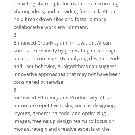
providing shared platforms for brainstorming,
sharing ideas, and providing feedback, AI can
help break down silos and foster a more
collaborative work environment.
Enhanced Creativity and Innovation: AI can
stimulate creativity by generating new design
ideas and concepts. By analyzing design trends
and user behavior, AI algorithms can suggest
innovative approaches that may not have been
considered otherwise.
Increased Efficiency and Productivity: AI can
automate repetitive tasks, such as designing
layouts, generating code, and optimizing
images, freeing up design teams to focus on
more strategic and creative aspects of the