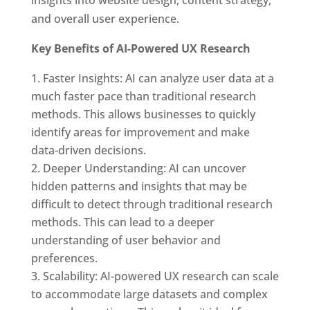
and overall user experience.
Key Benefits of AI-Powered UX Research
Faster Insights: AI can analyze user data at a
much faster pace than traditional research
methods. This allows businesses to quickly
identify areas for improvement and make
data-driven decisions.
Deeper Understanding: AI can uncover
hidden patterns and insights that may be
difficult to detect through traditional research
methods. This can lead to a deeper
understanding of user behavior and
preferences.
Scalability: AI-powered UX research can scale
to accommodate large datasets and complex