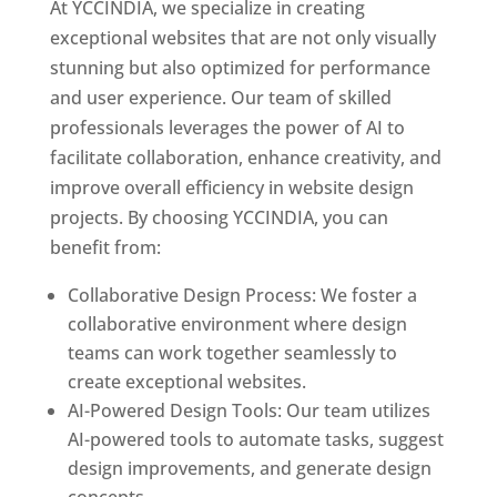
At YCCINDIA, we specialize in creating
exceptional websites that are not only visually
stunning but also optimized for performance
and user experience. Our team of skilled
professionals leverages the power of AI to
facilitate collaboration, enhance creativity, and
improve overall efficiency in website design
projects. By choosing YCCINDIA, you can
benefit from:
Collaborative Design Process: We foster a
collaborative environment where design
teams can work together seamlessly to
create exceptional websites.
AI-Powered Design Tools: Our team utilizes
AI-powered tools to automate tasks, suggest
design improvements, and generate design