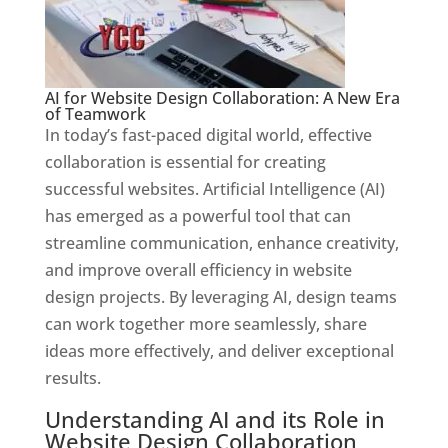
AI for Website Design Collaboration: A New Era
of Teamwork
In today’s fast-paced digital world, effective
collaboration is essential for creating
successful websites. Artificial Intelligence (AI)
has emerged as a powerful tool that can
streamline communication, enhance creativity,
and improve overall efficiency in website
design projects. By leveraging AI, design teams
can work together more seamlessly, share
ideas more effectively, and deliver exceptional
results.
Understanding AI and its Role in
Website Design Collaboration