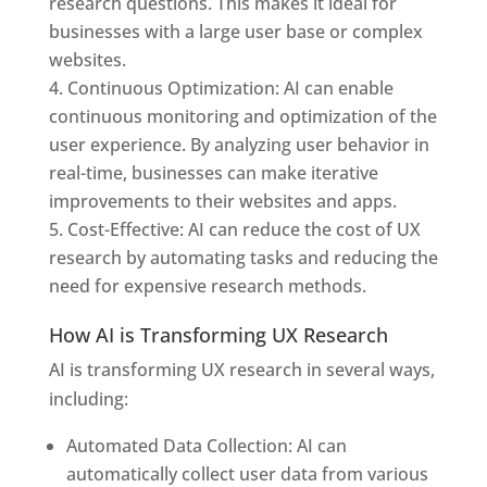
research questions. This makes it ideal for
businesses with a large user base or complex
websites.
Continuous Optimization: AI can enable
continuous monitoring and optimization of the
user experience. By analyzing user behavior in
real-time, businesses can make iterative
improvements to their websites and apps.
Cost-Effective: AI can reduce the cost of UX
research by automating tasks and reducing the
need for expensive research methods.
How AI is Transforming UX Research
AI is transforming UX research in several ways,
including:
Automated Data Collection: AI can
automatically collect user data from various