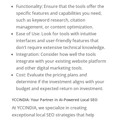
Functionality: Ensure that the tools offer the
specific features and capabilities you need,
such as keyword research, citation
management, or content optimization.
Ease of Use: Look for tools with intuitive
interfaces and user-friendly features that
don’t require extensive technical knowledge.
Integration: Consider how well the tools
integrate with your existing website platform
and other digital marketing tools.
Cost: Evaluate the pricing plans and
determine if the investment aligns with your
budget and expected return on investment.
YCCINDIA: Your Partner in AI-Powered Local SEO
At YCCINDIA, we specialize in creating
exceptional local SEO strategies that help