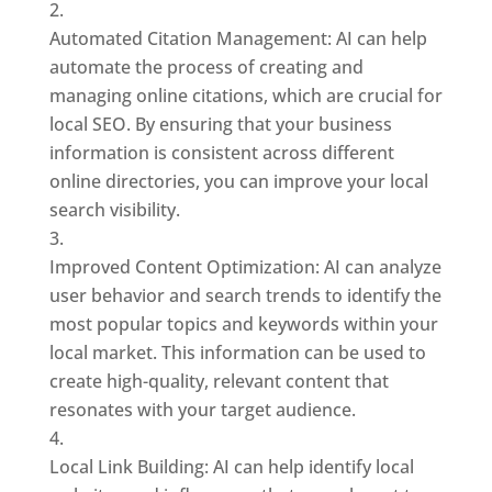
Automated Citation Management: AI can help
automate the process of creating and
managing online citations, which are crucial for
local SEO. By ensuring that your business
information is consistent across different
online directories, you can improve your local
search visibility.
Improved Content Optimization: AI can analyze
user behavior and search trends to identify the
most popular topics and keywords within your
local market. This information can be used to
create high-quality, relevant content that
resonates with your target audience.
Local Link Building: AI can help identify local