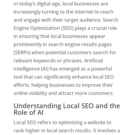
In today’s digital age, local businesses are
increasingly turning to the internet to reach
and engage with their target audience. Search
Engine Optimization (SEO) plays a crucial role
in ensuring that local businesses appear
prominently in search engine results pages
(SERPs) when potential customers search for
relevant keywords or phrases. Artificial
Intelligence (AI) has emerged as a powerful
tool that can significantly enhance local SEO
efforts, helping businesses to improve their
online visibility and attract more customers.
Understanding Local SEO and the
Role of AI
Local SEO refers to optimizing a website to
rank higher in local search results. It involves a