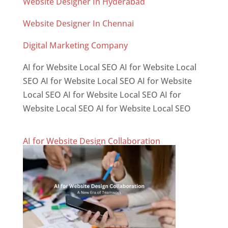
Website Designer In Hyderabad
Website Designer In Chennai
Digital Marketing Company
AI for Website Local SEO AI for Website Local
SEO AI for Website Local SEO AI for Website
Local SEO AI for Website Local SEO AI for
Website Local SEO AI for Website Local SEO
AI for Website Design Collaboration