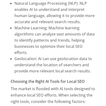
Natural Language Processing (NLP): NLP
enables AI to understand and interpret
human language, allowing it to provide more
accurate and relevant search results.
Machine Learning: Machine learning
algorithms can analyze vast amounts of data
to identify patterns and trends, helping
businesses to optimize their local SEO
efforts.
Geolocation: AI can use geolocation data to
understand the location of searchers and
provide more relevant local search results.
Choosing the Right AI Tools for Local SEO
The market is flooded with AI tools designed to
enhance local SEO efforts. When selecting the
right tools, consider the following factors: