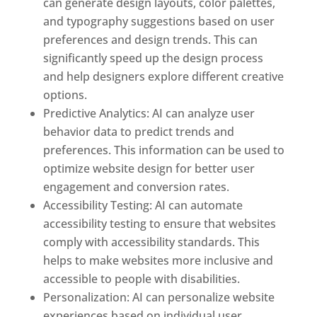
can generate design layouts, color palettes,
and typography suggestions based on user
preferences and design trends. This can
significantly speed up the design process
and help designers explore different creative
options.
Predictive Analytics: AI can analyze user
behavior data to predict trends and
preferences. This information can be used to
optimize website design for better user
engagement and conversion rates.
Accessibility Testing: AI can automate
accessibility testing to ensure that websites
comply with accessibility standards. This
helps to make websites more inclusive and
accessible to people with disabilities.
Personalization: AI can personalize website
experiences based on individual user