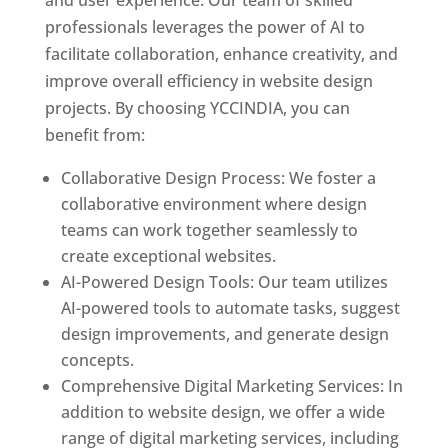
and user experience. Our team of skilled
professionals leverages the power of AI to
facilitate collaboration, enhance creativity, and
improve overall efficiency in website design
projects. By choosing YCCINDIA, you can
benefit from:
Collaborative Design Process: We foster a
collaborative environment where design
teams can work together seamlessly to
create exceptional websites.
AI-Powered Design Tools: Our team utilizes
AI-powered tools to automate tasks, suggest
design improvements, and generate design
concepts.
Comprehensive Digital Marketing Services: In
addition to website design, we offer a wide
range of digital marketing services, including