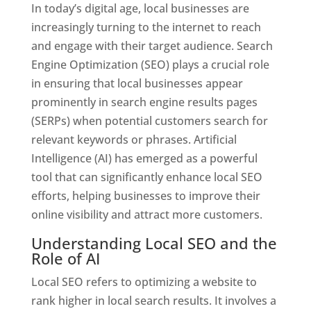
In today’s digital age, local businesses are
increasingly turning to the internet to reach
and engage with their target audience. Search
Engine Optimization (SEO) plays a crucial role
in ensuring that local businesses appear
prominently in search engine results pages
(SERPs) when potential customers search for
relevant keywords or phrases. Artificial
Intelligence (AI) has emerged as a powerful
tool that can significantly enhance local SEO
efforts, helping businesses to improve their
online visibility and attract more customers.
Understanding Local SEO and the
Role of AI
Local SEO refers to optimizing a website to
rank higher in local search results. It involves a