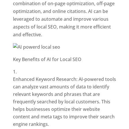
combination of on-page optimization, off-page
optimization, and online citations. AI can be
leveraged to automate and improve various
aspects of local SEO, making it more efficient
and effective.
Key Benefits of AI for Local SEO
Enhanced Keyword Research: AI-powered tools
can analyze vast amounts of data to identify
relevant keywords and phrases that are
frequently searched by local customers. This
helps businesses optimize their website
content and meta tags to improve their search
engine rankings.