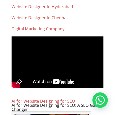
Website Designer In Hyderabad
Website Designer In Chennai
Digital Marketing Company
AI for Website Designing for SEO
AI for Website Designing for SEO: A SEO Game-
Changer