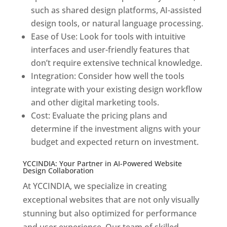
such as shared design platforms, AI-assisted
design tools, or natural language processing.
Ease of Use: Look for tools with intuitive
interfaces and user-friendly features that
don’t require extensive technical knowledge.
Integration: Consider how well the tools
integrate with your existing design workflow
and other digital marketing tools.
Cost: Evaluate the pricing plans and
determine if the investment aligns with your
budget and expected return on investment.
YCCINDIA: Your Partner in AI-Powered Website
Design Collaboration
At YCCINDIA, we specialize in creating
exceptional websites that are not only visually
stunning but also optimized for performance