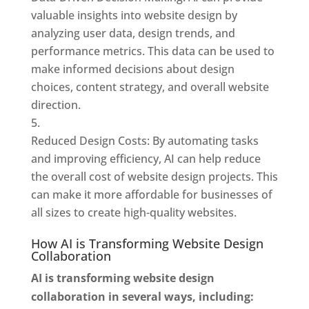
valuable insights into website design by
analyzing user data, design trends, and
performance metrics. This data can be used to
make informed decisions about design
choices, content strategy, and overall website
direction.
Reduced Design Costs: By automating tasks
and improving efficiency, AI can help reduce
the overall cost of website design projects. This
can make it more affordable for businesses of
all sizes to create high-quality websites.
How AI is Transforming Website Design
Collaboration
AI is transforming website design
collaboration in several ways, including: