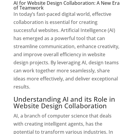
AI for Website Design Collaboration: A New Era
of Teamwork
In today’s fast-paced digital world, effective
collaboration is essential for creating
successful websites. Artificial Intelligence (AI)
has emerged as a powerful tool that can
streamline communication, enhance creativity,
and improve overall efficiency in website
design projects. By leveraging AI, design teams
can work together more seamlessly, share
ideas more effectively, and deliver exceptional
results.
Understanding AI and its Role in
Website Design Collaboration
AI, a branch of computer science that deals
with creating intelligent agents, has the
potential to transform various industries. In