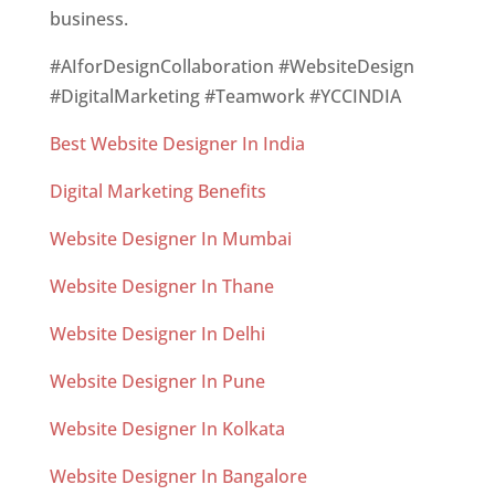
business.
#AIforDesignCollaboration #WebsiteDesign
#DigitalMarketing #Teamwork #YCCINDIA
Best Website Designer In India
Digital Marketing Benefits
Website Designer In Mumbai
Website Designer In Thane
Website Designer In Delhi
Website Designer In Pune
Website Designer In Kolkata
Website Designer In Bangalore