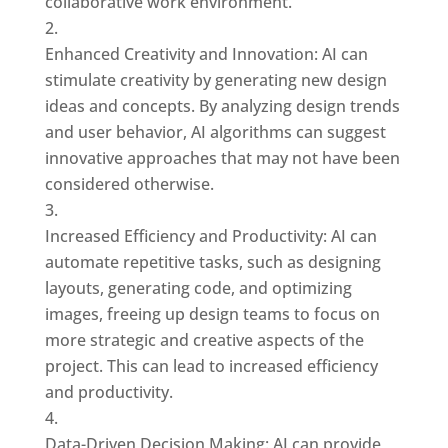
collaborative work environment.
Enhanced Creativity and Innovation: AI can
stimulate creativity by generating new design
ideas and concepts. By analyzing design trends
and user behavior, AI algorithms can suggest
innovative approaches that may not have been
considered otherwise.
Increased Efficiency and Productivity: AI can
automate repetitive tasks, such as designing
layouts, generating code, and optimizing
images, freeing up design teams to focus on
more strategic and creative aspects of the
project. This can lead to increased efficiency
and productivity.
Data-Driven Decision Making: AI can provide