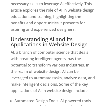
necessary skills to leverage AI effectively. This
article explores the role of AI in website design
education and training, highlighting the
benefits and opportunities it presents for
aspiring and experienced designers.
Understanding AI and its
Applications in Website Design
AI, a branch of computer science that deals
with creating intelligent agents, has the
potential to transform various industries. In
the realm of website design, AI can be
leveraged to automate tasks, analyze data, and
make intelligent decisions. Some of the key
applications of AI in website design include:
Automated Design Tools: AI-powered tools