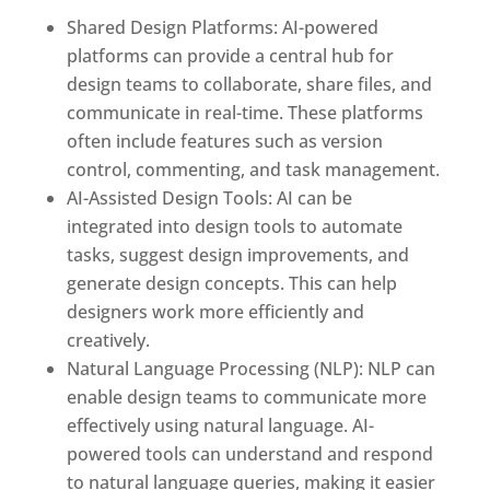
Shared Design Platforms: AI-powered
platforms can provide a central hub for
design teams to collaborate, share files, and
communicate in real-time. These platforms
often include features such as version
control, commenting, and task management.
AI-Assisted Design Tools: AI can be
integrated into design tools to automate
tasks, suggest design improvements, and
generate design concepts. This can help
designers work more efficiently and
creatively.
Natural Language Processing (NLP): NLP can
enable design teams to communicate more
effectively using natural language. AI-
powered tools can understand and respond
to natural language queries, making it easier