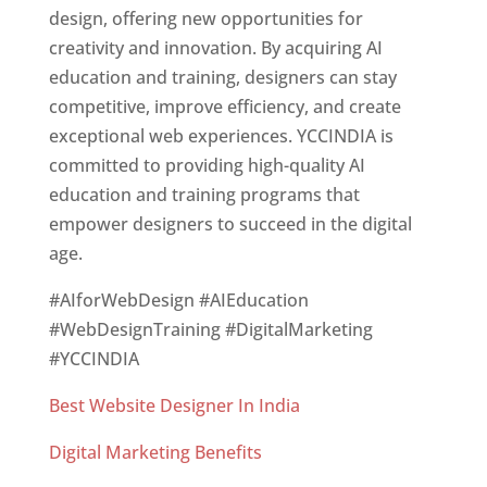
design, offering new opportunities for
creativity and innovation. By acquiring AI
education and training, designers can stay
competitive, improve efficiency, and create
exceptional web experiences. YCCINDIA is
committed to providing high-quality AI
education and training programs that
empower designers to succeed in the digital
age.
#AIforWebDesign #AIEducation
#WebDesignTraining #DigitalMarketing
#YCCINDIA
Best Website Designer In India
Digital Marketing Benefits