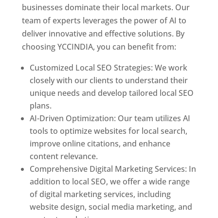
businesses dominate their local markets. Our
team of experts leverages the power of AI to
deliver innovative and effective solutions. By
choosing YCCINDIA, you can benefit from:
Customized Local SEO Strategies: We work
closely with our clients to understand their
unique needs and develop tailored local SEO
plans.
AI-Driven Optimization: Our team utilizes AI
tools to optimize websites for local search,
improve online citations, and enhance
content relevance.
Comprehensive Digital Marketing Services: In
addition to local SEO, we offer a wide range
of digital marketing services, including
website design, social media marketing, and