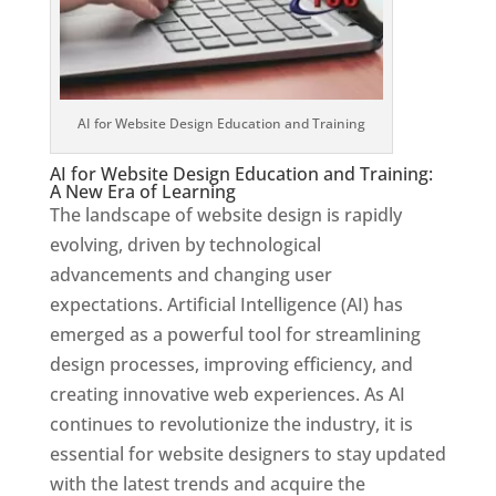
AI for Website Design Education and Training
AI for Website Design Education and Training:
A New Era of Learning
The landscape of website design is rapidly
evolving, driven by technological
advancements and changing user
expectations. Artificial Intelligence (AI) has
emerged as a powerful tool for streamlining
design processes, improving efficiency, and
creating innovative web experiences. As AI
continues to revolutionize the industry, it is
essential for website designers to stay updated
with the latest trends and acquire the