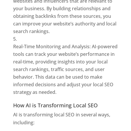
websites and influencers that are relevant to
your business. By building relationships and
obtaining backlinks from these sources, you
can improve your website’s authority and local
search rankings.
Real-Time Monitoring and Analysis: AI-powered
tools can track your website’s performance in
real-time, providing insights into your local
search rankings, traffic sources, and user
behavior. This data can be used to make
informed decisions and adjust your local SEO
strategy as needed.
How AI is Transforming Local SEO
AI is transforming local SEO in several ways,
including: