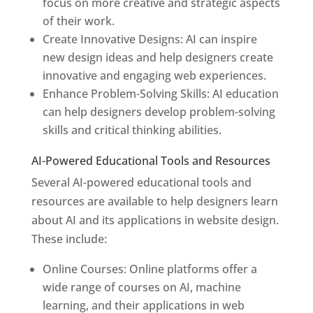
focus on more creative and strategic aspects
of their work.
Create Innovative Designs: AI can inspire
new design ideas and help designers create
innovative and engaging web experiences.
Enhance Problem-Solving Skills: AI education
can help designers develop problem-solving
skills and critical thinking abilities.
AI-Powered Educational Tools and Resources
Several AI-powered educational tools and
resources are available to help designers learn
about AI and its applications in website design.
These include:
Online Courses: Online platforms offer a
wide range of courses on AI, machine
learning, and their applications in web