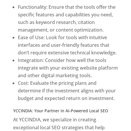
Functionality: Ensure that the tools offer the
specific features and capabilities you need,
such as keyword research, citation
management, or content optimization.
Ease of Use: Look for tools with intuitive
interfaces and user-friendly features that
don’t require extensive technical knowledge.
Integration: Consider how well the tools
integrate with your existing website platform
and other digital marketing tools.
Cost: Evaluate the pricing plans and
determine if the investment aligns with your
budget and expected return on investment.
YCCINDIA: Your Partner in AI-Powered Local SEO
At YCCINDIA, we specialize in creating
exceptional local SEO strategies that help