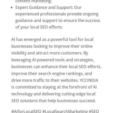
content marketing.
Expert Guidance and Support: Our
experienced professionals provide ongoing
guidance and support to ensure the success
of your local SEO efforts.
AI has emerged as a powerful tool for local
businesses looking to improve their online
visibility and attract more customers. By
leveraging AI-powered tools and strategies,
businesses can enhance their local SEO efforts,
improve their search engine rankings, and
drive more traffic to their websites. YCCINDIA
is committed to staying at the forefront of AI
technology and delivering cutting-edge local
SEO solutions that help businesses succeed.
#AIforLocalSEO #LocalSearchMarketing #SEO