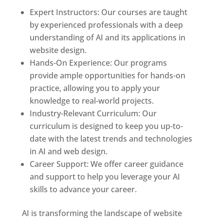
Expert Instructors: Our courses are taught
by experienced professionals with a deep
understanding of AI and its applications in
website design.
Hands-On Experience: Our programs
provide ample opportunities for hands-on
practice, allowing you to apply your
knowledge to real-world projects.
Industry-Relevant Curriculum: Our
curriculum is designed to keep you up-to-
date with the latest trends and technologies
in AI and web design.
Career Support: We offer career guidance
and support to help you leverage your AI
skills to advance your career.
AI is transforming the landscape of website