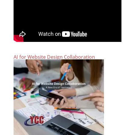
AI for Website Design Collaboration