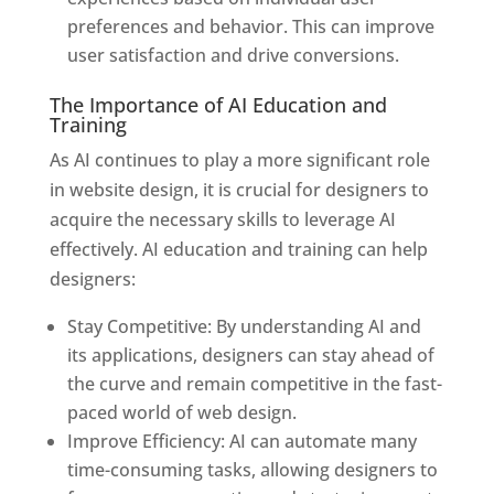
preferences and behavior. This can improve
user satisfaction and drive conversions.
The Importance of AI Education and
Training
As AI continues to play a more significant role
in website design, it is crucial for designers to
acquire the necessary skills to leverage AI
effectively. AI education and training can help
designers:
Stay Competitive: By understanding AI and
its applications, designers can stay ahead of
the curve and remain competitive in the fast-
paced world of web design.
Improve Efficiency: AI can automate many
time-consuming tasks, allowing designers to