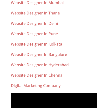
Website Designer In Mumbai
Website Designer In Thane
Website Designer In Delhi
Website Designer In Pune
Website Designer In Kolkata
Website Designer In Bangalore
Website Designer In Hyderabad
Website Designer In Chennai
Digital Marketing Company