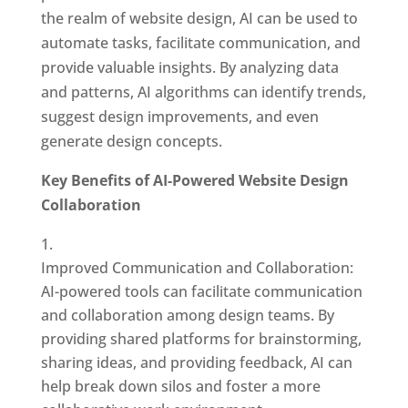
the realm of website design, AI can be used to
automate tasks, facilitate communication, and
provide valuable insights. By analyzing data
and patterns, AI algorithms can identify trends,
suggest design improvements, and even
generate design concepts.
Key Benefits of AI-Powered Website Design
Collaboration
Improved Communication and Collaboration:
AI-powered tools can facilitate communication
and collaboration among design teams. By
providing shared platforms for brainstorming,
sharing ideas, and providing feedback, AI can
help break down silos and foster a more