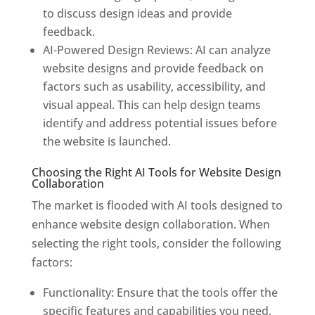
to discuss design ideas and provide
feedback.
AI-Powered Design Reviews: AI can analyze
website designs and provide feedback on
factors such as usability, accessibility, and
visual appeal. This can help design teams
identify and address potential issues before
the website is launched.
Choosing the Right AI Tools for Website Design
Collaboration
The market is flooded with AI tools designed to
enhance website design collaboration. When
selecting the right tools, consider the following
factors:
Functionality: Ensure that the tools offer the
specific features and capabilities you need,