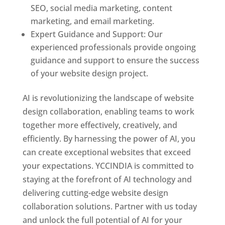
SEO, social media marketing, content
marketing, and email marketing.
Expert Guidance and Support: Our
experienced professionals provide ongoing
guidance and support to ensure the success
of your website design project.
AI is revolutionizing the landscape of website
design collaboration, enabling teams to work
together more effectively, creatively, and
efficiently. By harnessing the power of AI, you
can create exceptional websites that exceed
your expectations. YCCINDIA is committed to
staying at the forefront of AI technology and
delivering cutting-edge website design
collaboration solutions. Partner with us today
and unlock the full potential of AI for your