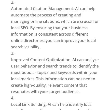
Automated Citation Management: AI can help
automate the process of creating and
managing online citations, which are crucial for
local SEO. By ensuring that your business
information is consistent across different
online directories, you can improve your local
search visibility.
Improved Content Optimization: AI can analyze
user behavior and search trends to identify the
most popular topics and keywords within your
local market. This information can be used to
create high-quality, relevant content that
resonates with your target audience.
Local Link Building: AI can help identify local