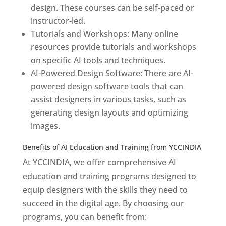
design. These courses can be self-paced or
instructor-led.
Tutorials and Workshops: Many online
resources provide tutorials and workshops
on specific AI tools and techniques.
AI-Powered Design Software: There are AI-
powered design software tools that can
assist designers in various tasks, such as
generating design layouts and optimizing
images.
Benefits of AI Education and Training from YCCINDIA
At YCCINDIA, we offer comprehensive AI
education and training programs designed to
equip designers with the skills they need to
succeed in the digital age. By choosing our
programs, you can benefit from: