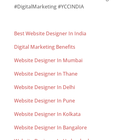
#DigitalMarketing #YCCINDIA
Best Website Designer In India
Digital Marketing Benefits
Website Designer In Mumbai
Website Designer In Thane
Website Designer In Delhi
Website Designer In Pune
Website Designer In Kolkata
Website Designer In Bangalore