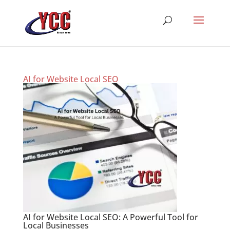
AI for Website Local SEO
AI for Website Local SEO: A Powerful Tool for
Local Businesses