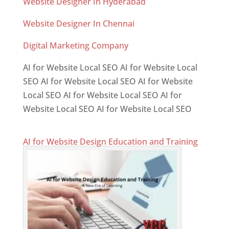
Website Designer In Hyderabad
Website Designer In Chennai
Digital Marketing Company
AI for Website Local SEO AI for Website Local
SEO AI for Website Local SEO AI for Website
Local SEO AI for Website Local SEO AI for
Website Local SEO AI for Website Local SEO
AI for Website Design Education and Training