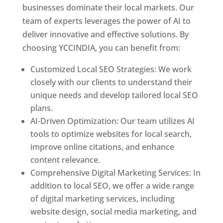
businesses dominate their local markets. Our
team of experts leverages the power of AI to
deliver innovative and effective solutions. By
choosing YCCINDIA, you can benefit from:
Customized Local SEO Strategies: We work
closely with our clients to understand their
unique needs and develop tailored local SEO
plans.
AI-Driven Optimization: Our team utilizes AI
tools to optimize websites for local search,
improve online citations, and enhance
content relevance.
Comprehensive Digital Marketing Services: In
addition to local SEO, we offer a wide range
of digital marketing services, including
website design, social media marketing, and