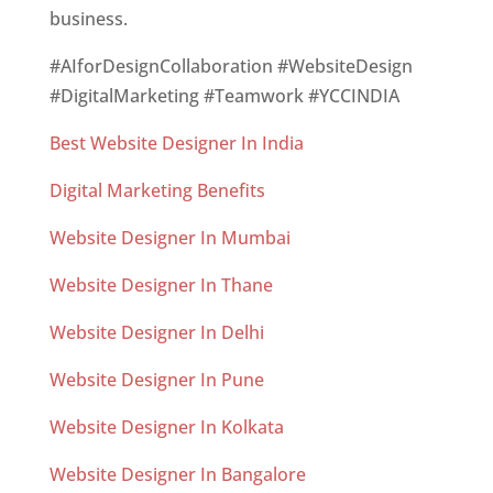
business.
#AIforDesignCollaboration #WebsiteDesign
#DigitalMarketing #Teamwork #YCCINDIA
Best Website Designer In India
Digital Marketing Benefits
Website Designer In Mumbai
Website Designer In Thane
Website Designer In Delhi
Website Designer In Pune
Website Designer In Kolkata
Website Designer In Bangalore