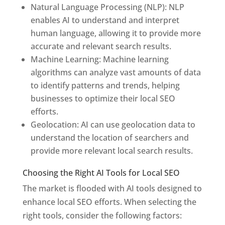
Natural Language Processing (NLP): NLP
enables AI to understand and interpret
human language, allowing it to provide more
accurate and relevant search results.
Machine Learning: Machine learning
algorithms can analyze vast amounts of data
to identify patterns and trends, helping
businesses to optimize their local SEO
efforts.
Geolocation: AI can use geolocation data to
understand the location of searchers and
provide more relevant local search results.
Choosing the Right AI Tools for Local SEO
The market is flooded with AI tools designed to
enhance local SEO efforts. When selecting the
right tools, consider the following factors: