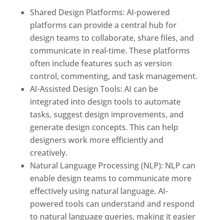
Shared Design Platforms: AI-powered
platforms can provide a central hub for
design teams to collaborate, share files, and
communicate in real-time. These platforms
often include features such as version
control, commenting, and task management.
AI-Assisted Design Tools: AI can be
integrated into design tools to automate
tasks, suggest design improvements, and
generate design concepts. This can help
designers work more efficiently and
creatively.
Natural Language Processing (NLP): NLP can
enable design teams to communicate more
effectively using natural language. AI-
powered tools can understand and respond
to natural language queries, making it easier