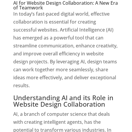
AI for Website Design Collaboration: A New Era
of Teamwork
In today’s fast-paced digital world, effective
collaboration is essential for creating
successful websites. Artificial Intelligence (AI)
has emerged as a powerful tool that can
streamline communication, enhance creativity,
and improve overall efficiency in website
design projects. By leveraging AI, design teams
can work together more seamlessly, share
ideas more effectively, and deliver exceptional
results.
Understanding AI and its Role in
Website Design Collaboration
AI, a branch of computer science that deals
with creating intelligent agents, has the
potential to transform various industries. In