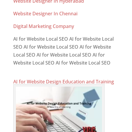
Website Designer In Hyderabad
Website Designer In Chennai
Digital Marketing Company
AI for Website Local SEO AI for Website Local
SEO AI for Website Local SEO AI for Website
Local SEO AI for Website Local SEO AI for
Website Local SEO AI for Website Local SEO
AI for Website Design Education and Training