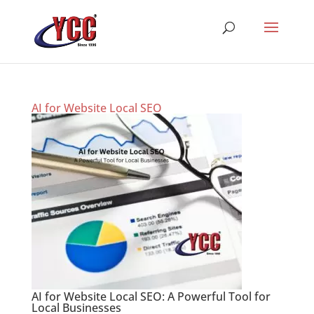
AI for Website Local SEO
AI for Website Local SEO: A Powerful Tool for
Local Businesses