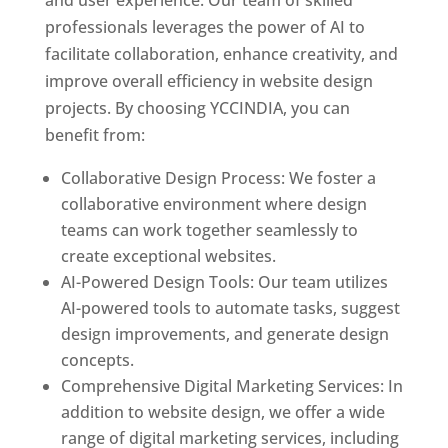
and user experience. Our team of skilled
professionals leverages the power of AI to
facilitate collaboration, enhance creativity, and
improve overall efficiency in website design
projects. By choosing YCCINDIA, you can
benefit from:
Collaborative Design Process: We foster a
collaborative environment where design
teams can work together seamlessly to
create exceptional websites.
AI-Powered Design Tools: Our team utilizes
AI-powered tools to automate tasks, suggest
design improvements, and generate design
concepts.
Comprehensive Digital Marketing Services: In
addition to website design, we offer a wide
range of digital marketing services, including