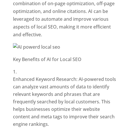
combination of on-page optimization, off-page
optimization, and online citations. AI can be
leveraged to automate and improve various
aspects of local SEO, making it more efficient
and effective.
Key Benefits of AI for Local SEO
Enhanced Keyword Research: AI-powered tools
can analyze vast amounts of data to identify
relevant keywords and phrases that are
frequently searched by local customers. This
helps businesses optimize their website
content and meta tags to improve their search
engine rankings.