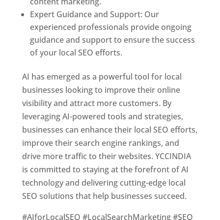
content marketing.
Expert Guidance and Support: Our
experienced professionals provide ongoing
guidance and support to ensure the success
of your local SEO efforts.
AI has emerged as a powerful tool for local
businesses looking to improve their online
visibility and attract more customers. By
leveraging AI-powered tools and strategies,
businesses can enhance their local SEO efforts,
improve their search engine rankings, and
drive more traffic to their websites. YCCINDIA
is committed to staying at the forefront of AI
technology and delivering cutting-edge local
SEO solutions that help businesses succeed.
#AIforLocalSEO #LocalSearchMarketing #SEO