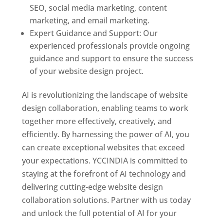
SEO, social media marketing, content
marketing, and email marketing.
Expert Guidance and Support: Our
experienced professionals provide ongoing
guidance and support to ensure the success
of your website design project.
AI is revolutionizing the landscape of website
design collaboration, enabling teams to work
together more effectively, creatively, and
efficiently. By harnessing the power of AI, you
can create exceptional websites that exceed
your expectations. YCCINDIA is committed to
staying at the forefront of AI technology and
delivering cutting-edge website design
collaboration solutions. Partner with us today
and unlock the full potential of AI for your