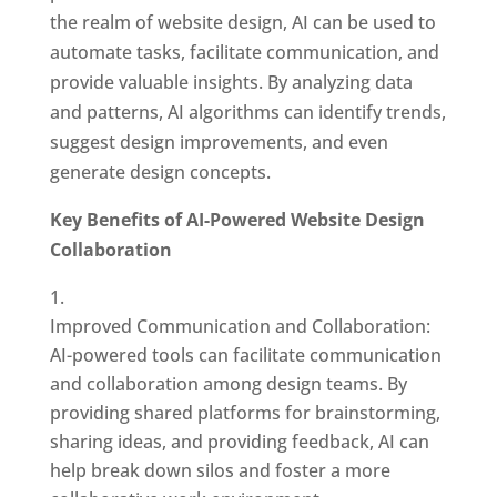
the realm of website design, AI can be used to
automate tasks, facilitate communication, and
provide valuable insights. By analyzing data
and patterns, AI algorithms can identify trends,
suggest design improvements, and even
generate design concepts.
Key Benefits of AI-Powered Website Design
Collaboration
Improved Communication and Collaboration:
AI-powered tools can facilitate communication
and collaboration among design teams. By
providing shared platforms for brainstorming,
sharing ideas, and providing feedback, AI can
help break down silos and foster a more