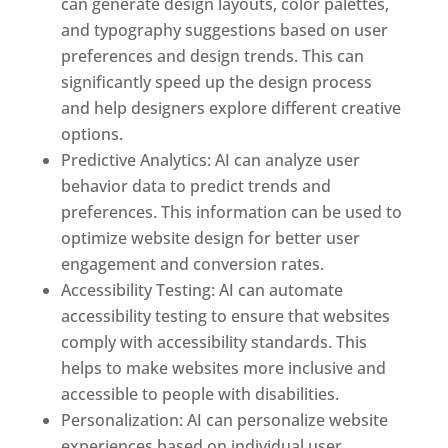
can generate design layouts, color palettes,
and typography suggestions based on user
preferences and design trends. This can
significantly speed up the design process
and help designers explore different creative
options.
Predictive Analytics: AI can analyze user
behavior data to predict trends and
preferences. This information can be used to
optimize website design for better user
engagement and conversion rates.
Accessibility Testing: AI can automate
accessibility testing to ensure that websites
comply with accessibility standards. This
helps to make websites more inclusive and
accessible to people with disabilities.
Personalization: AI can personalize website
experiences based on individual user