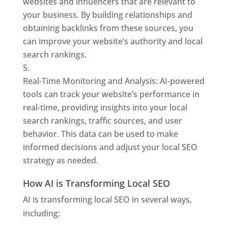
websites and influencers that are relevant to
your business. By building relationships and
obtaining backlinks from these sources, you
can improve your website’s authority and local
search rankings.
Real-Time Monitoring and Analysis: AI-powered
tools can track your website’s performance in
real-time, providing insights into your local
search rankings, traffic sources, and user
behavior. This data can be used to make
informed decisions and adjust your local SEO
strategy as needed.
How AI is Transforming Local SEO
AI is transforming local SEO in several ways,
including: