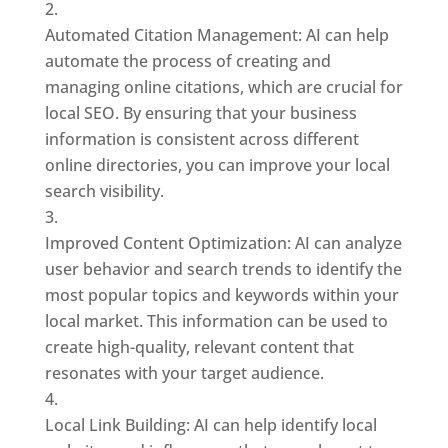
Automated Citation Management: AI can help
automate the process of creating and
managing online citations, which are crucial for
local SEO. By ensuring that your business
information is consistent across different
online directories, you can improve your local
search visibility.
Improved Content Optimization: AI can analyze
user behavior and search trends to identify the
most popular topics and keywords within your
local market. This information can be used to
create high-quality, relevant content that
resonates with your target audience.
Local Link Building: AI can help identify local