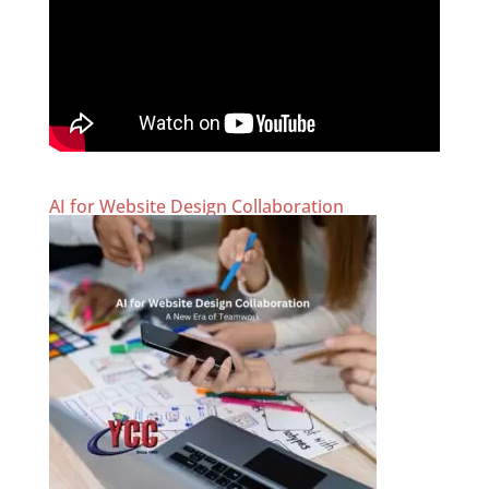
AI for Website Design Collaboration