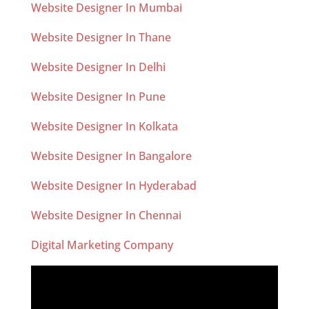
Website Designer In Mumbai
Website Designer In Thane
Website Designer In Delhi
Website Designer In Pune
Website Designer In Kolkata
Website Designer In Bangalore
Website Designer In Hyderabad
Website Designer In Chennai
Digital Marketing Company