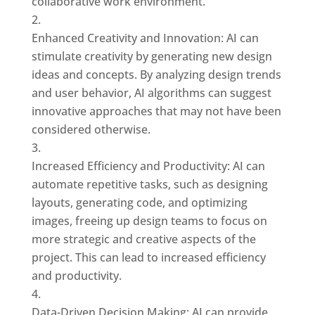
collaborative work environment.
Enhanced Creativity and Innovation: AI can
stimulate creativity by generating new design
ideas and concepts. By analyzing design trends
and user behavior, AI algorithms can suggest
innovative approaches that may not have been
considered otherwise.
Increased Efficiency and Productivity: AI can
automate repetitive tasks, such as designing
layouts, generating code, and optimizing
images, freeing up design teams to focus on
more strategic and creative aspects of the
project. This can lead to increased efficiency
and productivity.
Data-Driven Decision Making: AI can provide