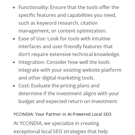
Functionality: Ensure that the tools offer the
specific features and capabilities you need,
such as keyword research, citation
management, or content optimization.
Ease of Use: Look for tools with intuitive
interfaces and user-friendly features that
don’t require extensive technical knowledge.
Integration: Consider how well the tools
integrate with your existing website platform
and other digital marketing tools.
Cost: Evaluate the pricing plans and
determine if the investment aligns with your
budget and expected return on investment.
YCCINDIA: Your Partner in AI-Powered Local SEO
At YCCINDIA, we specialize in creating
exceptional local SEO strategies that help