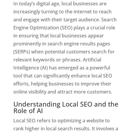
In today’s digital age, local businesses are
increasingly turning to the internet to reach
and engage with their target audience. Search
Engine Optimization (SEO) plays a crucial role
in ensuring that local businesses appear
prominently in search engine results pages
(SERPs) when potential customers search for
relevant keywords or phrases. Artificial
Intelligence (AI) has emerged as a powerful
tool that can significantly enhance local SEO
efforts, helping businesses to improve their
online visibility and attract more customers.
Understanding Local SEO and the
Role of AI
Local SEO refers to optimizing a website to
rank higher in local search results. It involves a