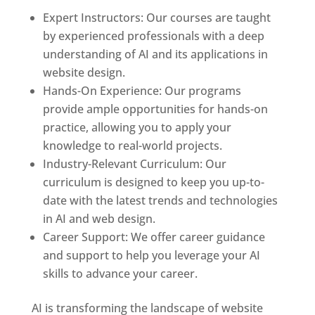
Expert Instructors: Our courses are taught
by experienced professionals with a deep
understanding of AI and its applications in
website design.
Hands-On Experience: Our programs
provide ample opportunities for hands-on
practice, allowing you to apply your
knowledge to real-world projects.
Industry-Relevant Curriculum: Our
curriculum is designed to keep you up-to-
date with the latest trends and technologies
in AI and web design.
Career Support: We offer career guidance
and support to help you leverage your AI
skills to advance your career.
AI is transforming the landscape of website