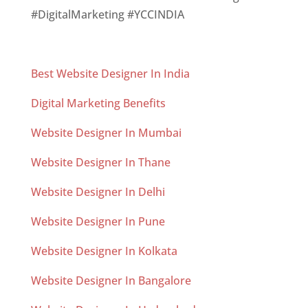
#DigitalMarketing #YCCINDIA
Best Website Designer In India
Digital Marketing Benefits
Website Designer In Mumbai
Website Designer In Thane
Website Designer In Delhi
Website Designer In Pune
Website Designer In Kolkata
Website Designer In Bangalore