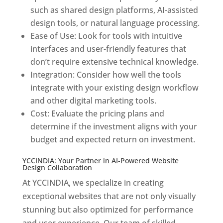
such as shared design platforms, AI-assisted
design tools, or natural language processing.
Ease of Use: Look for tools with intuitive
interfaces and user-friendly features that
don’t require extensive technical knowledge.
Integration: Consider how well the tools
integrate with your existing design workflow
and other digital marketing tools.
Cost: Evaluate the pricing plans and
determine if the investment aligns with your
budget and expected return on investment.
YCCINDIA: Your Partner in AI-Powered Website
Design Collaboration
At YCCINDIA, we specialize in creating
exceptional websites that are not only visually
stunning but also optimized for performance