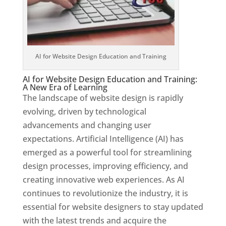
AI for Website Design Education and Training
AI for Website Design Education and Training:
A New Era of Learning
The landscape of website design is rapidly
evolving, driven by technological
advancements and changing user
expectations. Artificial Intelligence (AI) has
emerged as a powerful tool for streamlining
design processes, improving efficiency, and
creating innovative web experiences. As AI
continues to revolutionize the industry, it is
essential for website designers to stay updated
with the latest trends and acquire the