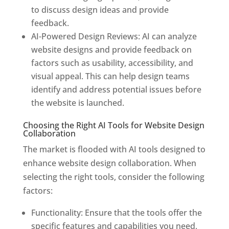
to discuss design ideas and provide
feedback.
AI-Powered Design Reviews: AI can analyze
website designs and provide feedback on
factors such as usability, accessibility, and
visual appeal. This can help design teams
identify and address potential issues before
the website is launched.
Choosing the Right AI Tools for Website Design
Collaboration
The market is flooded with AI tools designed to
enhance website design collaboration. When
selecting the right tools, consider the following
factors:
Functionality: Ensure that the tools offer the
specific features and capabilities you need,