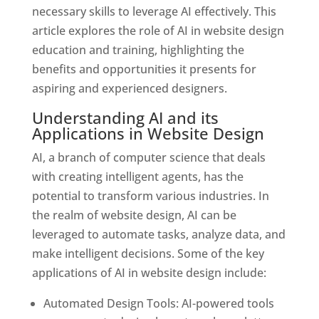
necessary skills to leverage AI effectively. This
article explores the role of AI in website design
education and training, highlighting the
benefits and opportunities it presents for
aspiring and experienced designers.
Understanding AI and its
Applications in Website Design
AI, a branch of computer science that deals
with creating intelligent agents, has the
potential to transform various industries. In
the realm of website design, AI can be
leveraged to automate tasks, analyze data, and
make intelligent decisions. Some of the key
applications of AI in website design include:
Automated Design Tools: AI-powered tools