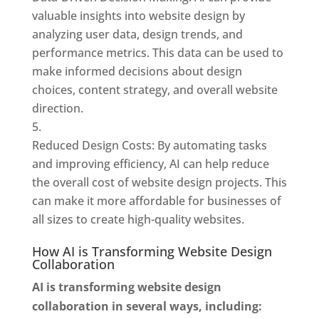
valuable insights into website design by
analyzing user data, design trends, and
performance metrics. This data can be used to
make informed decisions about design
choices, content strategy, and overall website
direction.
Reduced Design Costs: By automating tasks
and improving efficiency, AI can help reduce
the overall cost of website design projects. This
can make it more affordable for businesses of
all sizes to create high-quality websites.
How AI is Transforming Website Design
Collaboration
AI is transforming website design
collaboration in several ways, including: