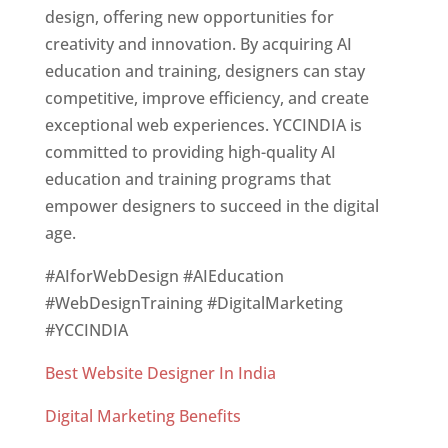
design, offering new opportunities for
creativity and innovation. By acquiring AI
education and training, designers can stay
competitive, improve efficiency, and create
exceptional web experiences. YCCINDIA is
committed to providing high-quality AI
education and training programs that
empower designers to succeed in the digital
age.
#AIforWebDesign #AIEducation
#WebDesignTraining #DigitalMarketing
#YCCINDIA
Best Website Designer In India
Digital Marketing Benefits