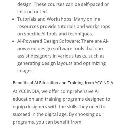
design. These courses can be self-paced or
instructor-led.
Tutorials and Workshops: Many online
resources provide tutorials and workshops
on specific AI tools and techniques.
AI-Powered Design Software: There are AI-
powered design software tools that can
assist designers in various tasks, such as
generating design layouts and optimizing
images.
Benefits of AI Education and Training from YCCINDIA
At YCCINDIA, we offer comprehensive AI
education and training programs designed to
equip designers with the skills they need to
succeed in the digital age. By choosing our
programs, you can benefit from: