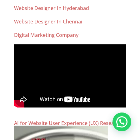
Website Designer In Hyderabad
Website Designer In Chennai
Digital Marketing Company
AI for Website User Experience (UX) Research