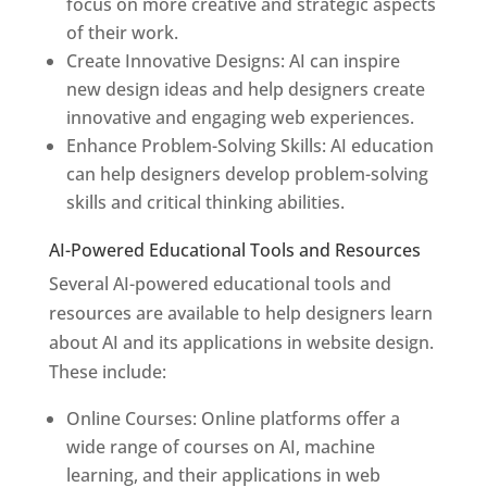
focus on more creative and strategic aspects
of their work.
Create Innovative Designs: AI can inspire
new design ideas and help designers create
innovative and engaging web experiences.
Enhance Problem-Solving Skills: AI education
can help designers develop problem-solving
skills and critical thinking abilities.
AI-Powered Educational Tools and Resources
Several AI-powered educational tools and
resources are available to help designers learn
about AI and its applications in website design.
These include:
Online Courses: Online platforms offer a
wide range of courses on AI, machine
learning, and their applications in web