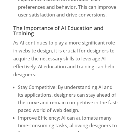
preferences and behavior. This can improve
user satisfaction and drive conversions.
The Importance of AI Education and
Training
As AI continues to play a more significant role
in website design, it is crucial for designers to
acquire the necessary skills to leverage AI
effectively. AI education and training can help
designers:
Stay Competitive: By understanding AI and
its applications, designers can stay ahead of
the curve and remain competitive in the fast-
paced world of web design.
Improve Efficiency: AI can automate many
time-consuming tasks, allowing designers to