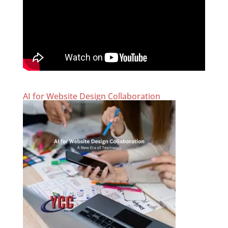
AI for Website Design Collaboration