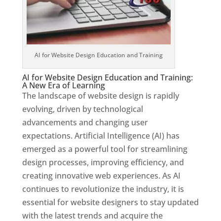
AI for Website Design Education and Training
AI for Website Design Education and Training:
A New Era of Learning
The landscape of website design is rapidly
evolving, driven by technological
advancements and changing user
expectations. Artificial Intelligence (AI) has
emerged as a powerful tool for streamlining
design processes, improving efficiency, and
creating innovative web experiences. As AI
continues to revolutionize the industry, it is
essential for website designers to stay updated
with the latest trends and acquire the