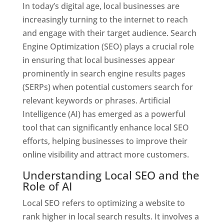
In today’s digital age, local businesses are
increasingly turning to the internet to reach
and engage with their target audience. Search
Engine Optimization (SEO) plays a crucial role
in ensuring that local businesses appear
prominently in search engine results pages
(SERPs) when potential customers search for
relevant keywords or phrases. Artificial
Intelligence (AI) has emerged as a powerful
tool that can significantly enhance local SEO
efforts, helping businesses to improve their
online visibility and attract more customers.
Understanding Local SEO and the
Role of AI
Local SEO refers to optimizing a website to
rank higher in local search results. It involves a