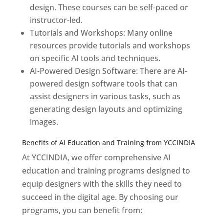
design. These courses can be self-paced or
instructor-led.
Tutorials and Workshops: Many online
resources provide tutorials and workshops
on specific AI tools and techniques.
AI-Powered Design Software: There are AI-
powered design software tools that can
assist designers in various tasks, such as
generating design layouts and optimizing
images.
Benefits of AI Education and Training from YCCINDIA
At YCCINDIA, we offer comprehensive AI
education and training programs designed to
equip designers with the skills they need to
succeed in the digital age. By choosing our
programs, you can benefit from: