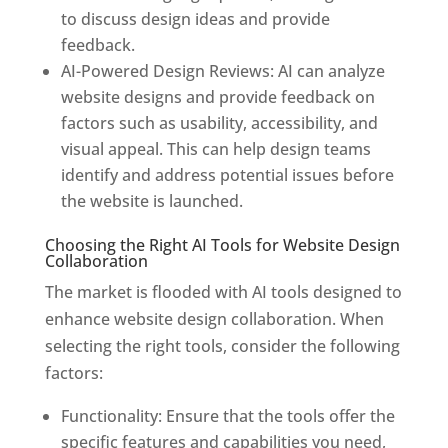
to discuss design ideas and provide
feedback.
AI-Powered Design Reviews: AI can analyze
website designs and provide feedback on
factors such as usability, accessibility, and
visual appeal. This can help design teams
identify and address potential issues before
the website is launched.
Choosing the Right AI Tools for Website Design
Collaboration
The market is flooded with AI tools designed to
enhance website design collaboration. When
selecting the right tools, consider the following
factors:
Functionality: Ensure that the tools offer the
specific features and capabilities you need,