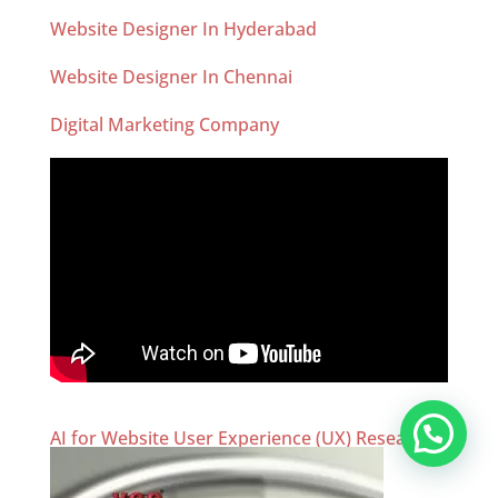
Website Designer In Hyderabad
Website Designer In Chennai
Digital Marketing Company
AI for Website User Experience (UX) Research