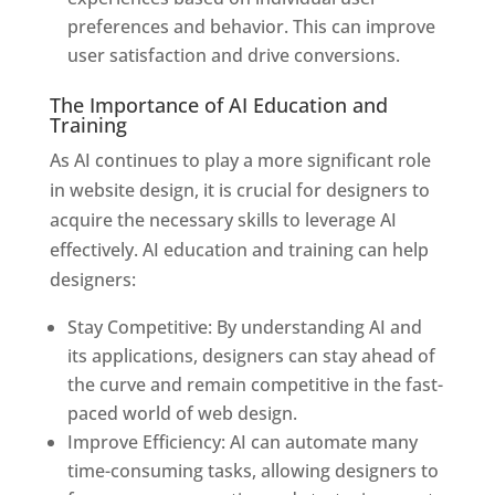
preferences and behavior. This can improve
user satisfaction and drive conversions.
The Importance of AI Education and
Training
As AI continues to play a more significant role
in website design, it is crucial for designers to
acquire the necessary skills to leverage AI
effectively. AI education and training can help
designers:
Stay Competitive: By understanding AI and
its applications, designers can stay ahead of
the curve and remain competitive in the fast-
paced world of web design.
Improve Efficiency: AI can automate many
time-consuming tasks, allowing designers to