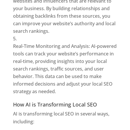
websites and influencers that are relevant to
your business. By building relationships and
obtaining backlinks from these sources, you
can improve your website’s authority and local
search rankings.
Real-Time Monitoring and Analysis: AI-powered
tools can track your website’s performance in
real-time, providing insights into your local
search rankings, traffic sources, and user
behavior. This data can be used to make
informed decisions and adjust your local SEO
strategy as needed.
How AI is Transforming Local SEO
AI is transforming local SEO in several ways,
including: