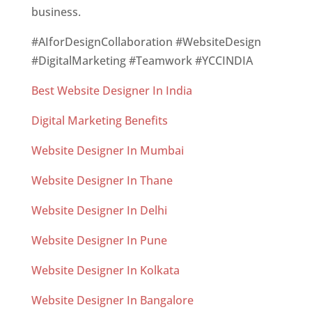
business.
#AIforDesignCollaboration #WebsiteDesign
#DigitalMarketing #Teamwork #YCCINDIA
Best Website Designer In India
Digital Marketing Benefits
Website Designer In Mumbai
Website Designer In Thane
Website Designer In Delhi
Website Designer In Pune
Website Designer In Kolkata
Website Designer In Bangalore