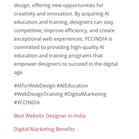
design, offering new opportunities for
creativity and innovation. By acquiring AI
education and training, designers can stay
competitive, improve efficiency, and create
exceptional web experiences. YCCINDIA is
committed to providing high-quality AI
education and training programs that
empower designers to succeed in the digital
age.
#AIforWebDesign #AIEducation
#WebDesignTraining #DigitalMarketing
#YCCINDIA
Best Website Designer In India
Digital Marketing Benefits