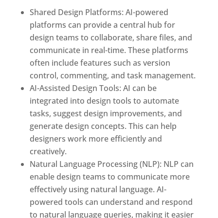
Shared Design Platforms: AI-powered
platforms can provide a central hub for
design teams to collaborate, share files, and
communicate in real-time. These platforms
often include features such as version
control, commenting, and task management.
AI-Assisted Design Tools: AI can be
integrated into design tools to automate
tasks, suggest design improvements, and
generate design concepts. This can help
designers work more efficiently and
creatively.
Natural Language Processing (NLP): NLP can
enable design teams to communicate more
effectively using natural language. AI-
powered tools can understand and respond
to natural language queries, making it easier