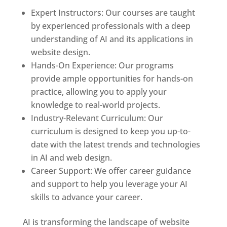
Expert Instructors: Our courses are taught
by experienced professionals with a deep
understanding of AI and its applications in
website design.
Hands-On Experience: Our programs
provide ample opportunities for hands-on
practice, allowing you to apply your
knowledge to real-world projects.
Industry-Relevant Curriculum: Our
curriculum is designed to keep you up-to-
date with the latest trends and technologies
in AI and web design.
Career Support: We offer career guidance
and support to help you leverage your AI
skills to advance your career.
AI is transforming the landscape of website