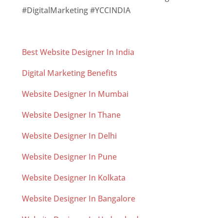
#DigitalMarketing #YCCINDIA
Best Website Designer In India
Digital Marketing Benefits
Website Designer In Mumbai
Website Designer In Thane
Website Designer In Delhi
Website Designer In Pune
Website Designer In Kolkata
Website Designer In Bangalore