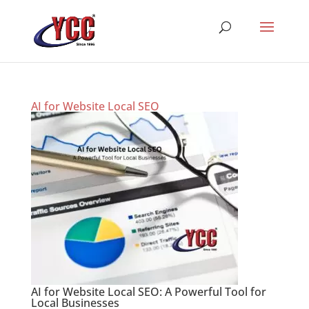
AI for Website Local SEO
AI for Website Local SEO: A Powerful Tool for
Local Businesses