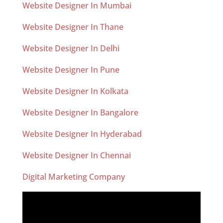
Website Designer In Mumbai
Website Designer In Thane
Website Designer In Delhi
Website Designer In Pune
Website Designer In Kolkata
Website Designer In Bangalore
Website Designer In Hyderabad
Website Designer In Chennai
Digital Marketing Company