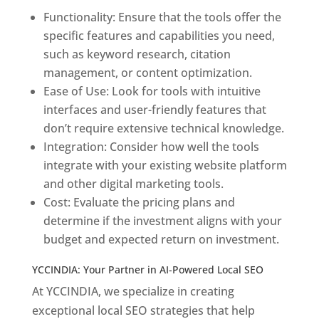
Functionality: Ensure that the tools offer the
specific features and capabilities you need,
such as keyword research, citation
management, or content optimization.
Ease of Use: Look for tools with intuitive
interfaces and user-friendly features that
don’t require extensive technical knowledge.
Integration: Consider how well the tools
integrate with your existing website platform
and other digital marketing tools.
Cost: Evaluate the pricing plans and
determine if the investment aligns with your
budget and expected return on investment.
YCCINDIA: Your Partner in AI-Powered Local SEO
At YCCINDIA, we specialize in creating
exceptional local SEO strategies that help