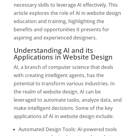
necessary skills to leverage AI effectively. This
article explores the role of AI in website design
education and training, highlighting the
benefits and opportunities it presents for
aspiring and experienced designers.
Understanding AI and its
Applications in Website Design
AI, a branch of computer science that deals
with creating intelligent agents, has the
potential to transform various industries. In
the realm of website design, AI can be
leveraged to automate tasks, analyze data, and
make intelligent decisions. Some of the key
applications of AI in website design include:
Automated Design Tools: AI-powered tools