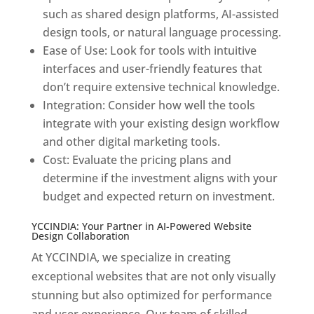
such as shared design platforms, AI-assisted
design tools, or natural language processing.
Ease of Use: Look for tools with intuitive
interfaces and user-friendly features that
don’t require extensive technical knowledge.
Integration: Consider how well the tools
integrate with your existing design workflow
and other digital marketing tools.
Cost: Evaluate the pricing plans and
determine if the investment aligns with your
budget and expected return on investment.
YCCINDIA: Your Partner in AI-Powered Website
Design Collaboration
At YCCINDIA, we specialize in creating
exceptional websites that are not only visually
stunning but also optimized for performance