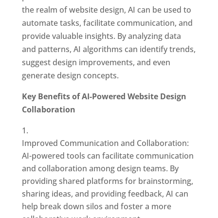
the realm of website design, AI can be used to
automate tasks, facilitate communication, and
provide valuable insights. By analyzing data
and patterns, AI algorithms can identify trends,
suggest design improvements, and even
generate design concepts.
Key Benefits of AI-Powered Website Design
Collaboration
Improved Communication and Collaboration:
AI-powered tools can facilitate communication
and collaboration among design teams. By
providing shared platforms for brainstorming,
sharing ideas, and providing feedback, AI can
help break down silos and foster a more