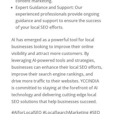
content marketing.
Expert Guidance and Support: Our
experienced professionals provide ongoing
guidance and support to ensure the success
of your local SEO efforts.
AI has emerged as a powerful tool for local
businesses looking to improve their online
visibility and attract more customers. By
leveraging AI-powered tools and strategies,
businesses can enhance their local SEO efforts,
improve their search engine rankings, and
drive more traffic to their websites. YCCINDIA
is committed to staying at the forefront of AI
technology and delivering cutting-edge local
SEO solutions that help businesses succeed.
#AIforLocalSEO #LocalSearchMarketing #SEO