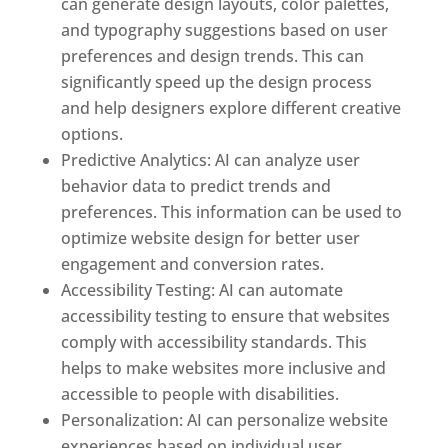
can generate design layouts, color palettes,
and typography suggestions based on user
preferences and design trends. This can
significantly speed up the design process
and help designers explore different creative
options.
Predictive Analytics: AI can analyze user
behavior data to predict trends and
preferences. This information can be used to
optimize website design for better user
engagement and conversion rates.
Accessibility Testing: AI can automate
accessibility testing to ensure that websites
comply with accessibility standards. This
helps to make websites more inclusive and
accessible to people with disabilities.
Personalization: AI can personalize website
experiences based on individual user