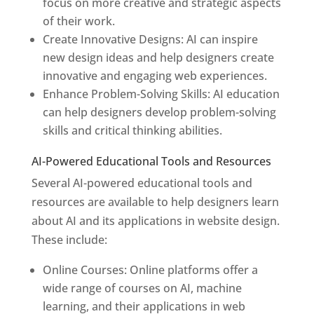
focus on more creative and strategic aspects
of their work.
Create Innovative Designs: AI can inspire
new design ideas and help designers create
innovative and engaging web experiences.
Enhance Problem-Solving Skills: AI education
can help designers develop problem-solving
skills and critical thinking abilities.
AI-Powered Educational Tools and Resources
Several AI-powered educational tools and
resources are available to help designers learn
about AI and its applications in website design.
These include:
Online Courses: Online platforms offer a
wide range of courses on AI, machine
learning, and their applications in web