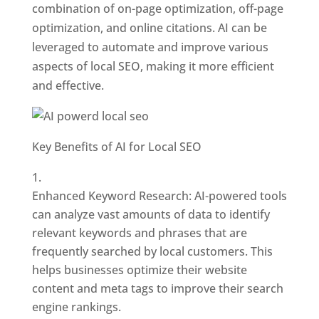
combination of on-page optimization, off-page
optimization, and online citations. AI can be
leveraged to automate and improve various
aspects of local SEO, making it more efficient
and effective.
Key Benefits of AI for Local SEO
Enhanced Keyword Research: AI-powered tools
can analyze vast amounts of data to identify
relevant keywords and phrases that are
frequently searched by local customers. This
helps businesses optimize their website
content and meta tags to improve their search
engine rankings.