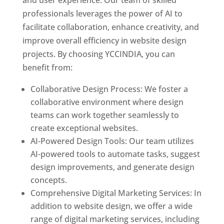
and user experience. Our team of skilled
professionals leverages the power of AI to
facilitate collaboration, enhance creativity, and
improve overall efficiency in website design
projects. By choosing YCCINDIA, you can
benefit from:
Collaborative Design Process: We foster a
collaborative environment where design
teams can work together seamlessly to
create exceptional websites.
AI-Powered Design Tools: Our team utilizes
AI-powered tools to automate tasks, suggest
design improvements, and generate design
concepts.
Comprehensive Digital Marketing Services: In
addition to website design, we offer a wide
range of digital marketing services, including