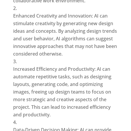
collaborative work environment.
Enhanced Creativity and Innovation: AI can
stimulate creativity by generating new design
ideas and concepts. By analyzing design trends
and user behavior, AI algorithms can suggest
innovative approaches that may not have been
considered otherwise.
Increased Efficiency and Productivity: AI can
automate repetitive tasks, such as designing
layouts, generating code, and optimizing
images, freeing up design teams to focus on
more strategic and creative aspects of the
project. This can lead to increased efficiency
and productivity.
Data-Driven Decision Making: AI can provide