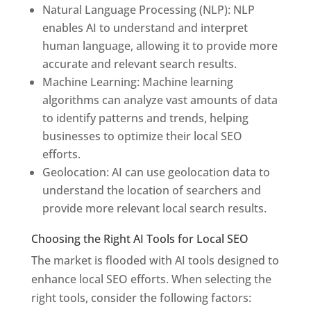
Natural Language Processing (NLP): NLP
enables AI to understand and interpret
human language, allowing it to provide more
accurate and relevant search results.
Machine Learning: Machine learning
algorithms can analyze vast amounts of data
to identify patterns and trends, helping
businesses to optimize their local SEO
efforts.
Geolocation: AI can use geolocation data to
understand the location of searchers and
provide more relevant local search results.
Choosing the Right AI Tools for Local SEO
The market is flooded with AI tools designed to
enhance local SEO efforts. When selecting the
right tools, consider the following factors: