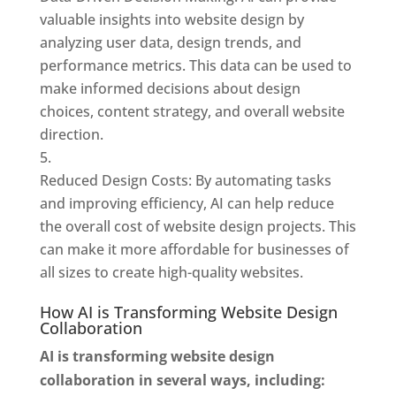
valuable insights into website design by
analyzing user data, design trends, and
performance metrics. This data can be used to
make informed decisions about design
choices, content strategy, and overall website
direction.
Reduced Design Costs: By automating tasks
and improving efficiency, AI can help reduce
the overall cost of website design projects. This
can make it more affordable for businesses of
all sizes to create high-quality websites.
How AI is Transforming Website Design
Collaboration
AI is transforming website design
collaboration in several ways, including: