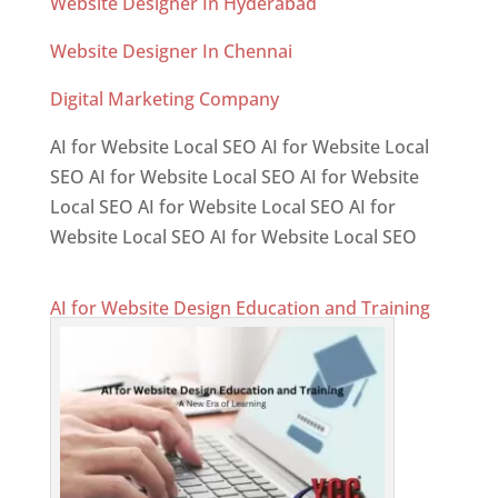
Website Designer In Hyderabad
Website Designer In Chennai
Digital Marketing Company
AI for Website Local SEO AI for Website Local
SEO AI for Website Local SEO AI for Website
Local SEO AI for Website Local SEO AI for
Website Local SEO AI for Website Local SEO
AI for Website Design Education and Training