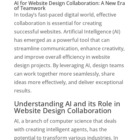
AI for Website Design Collaboration: A New Era
of Teamwork
In today’s fast-paced digital world, effective
collaboration is essential for creating
successful websites. Artificial Intelligence (AI)
has emerged as a powerful tool that can
streamline communication, enhance creativity,
and improve overall efficiency in website
design projects. By leveraging AI, design teams
can work together more seamlessly, share
ideas more effectively, and deliver exceptional
results.
Understanding AI and its Role in
Website Design Collaboration
AI, a branch of computer science that deals
with creating intelligent agents, has the
potential to transform various industries. In