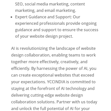
SEO, social media marketing, content
marketing, and email marketing.
Expert Guidance and Support: Our
experienced professionals provide ongoing
guidance and support to ensure the success
of your website design project.
AI is revolutionizing the landscape of website
design collaboration, enabling teams to work
together more effectively, creatively, and
efficiently. By harnessing the power of AI, you
can create exceptional websites that exceed
your expectations. YCCINDIA is committed to
staying at the forefront of AI technology and
delivering cutting-edge website design
collaboration solutions. Partner with us today
and unlock the full potential of AI for your