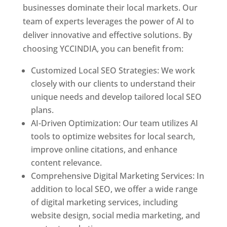
businesses dominate their local markets. Our
team of experts leverages the power of AI to
deliver innovative and effective solutions. By
choosing YCCINDIA, you can benefit from:
Customized Local SEO Strategies: We work
closely with our clients to understand their
unique needs and develop tailored local SEO
plans.
AI-Driven Optimization: Our team utilizes AI
tools to optimize websites for local search,
improve online citations, and enhance
content relevance.
Comprehensive Digital Marketing Services: In
addition to local SEO, we offer a wide range
of digital marketing services, including
website design, social media marketing, and