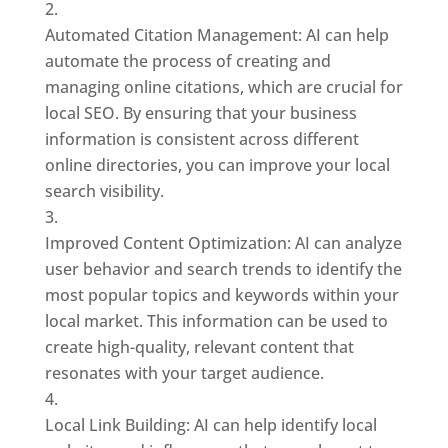
Automated Citation Management: AI can help
automate the process of creating and
managing online citations, which are crucial for
local SEO. By ensuring that your business
information is consistent across different
online directories, you can improve your local
search visibility.
Improved Content Optimization: AI can analyze
user behavior and search trends to identify the
most popular topics and keywords within your
local market. This information can be used to
create high-quality, relevant content that
resonates with your target audience.
Local Link Building: AI can help identify local