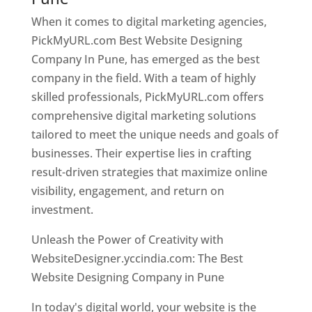
When it comes to digital marketing agencies,
PickMyURL.com Best Website Designing
Company In Pune, has emerged as the best
company in the field. With a team of highly
skilled professionals, PickMyURL.com offers
comprehensive digital marketing solutions
tailored to meet the unique needs and goals of
businesses. Their expertise lies in crafting
result-driven strategies that maximize online
visibility, engagement, and return on
investment.
Unleash the Power of Creativity with
WebsiteDesigner.yccindia.com: The Best
Website Designing Company in Pune
In today's digital world, your website is the