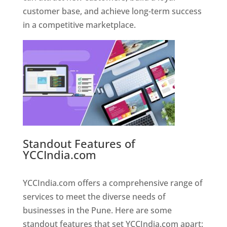
customer base, and achieve long-term success
in a competitive marketplace.
Standout Features of
YCCIndia.com
Web Designer In
Pune
YCCIndia.com offers a comprehensive range of
services to meet the diverse needs of
businesses in the Pune. Here are some
standout features that set YCCIndia.com apart: