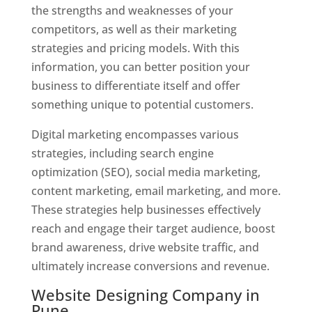
the strengths and weaknesses of your
competitors, as well as their marketing
strategies and pricing models. With this
information, you can better position your
business to differentiate itself and offer
something unique to potential customers.
Digital marketing encompasses various
strategies, including search engine
optimization (SEO), social media marketing,
content marketing, email marketing, and more.
These strategies help businesses effectively
reach and engage their target audience, boost
brand awareness, drive website traffic, and
ultimately increase conversions and revenue.
Website Designing Company in
Pune