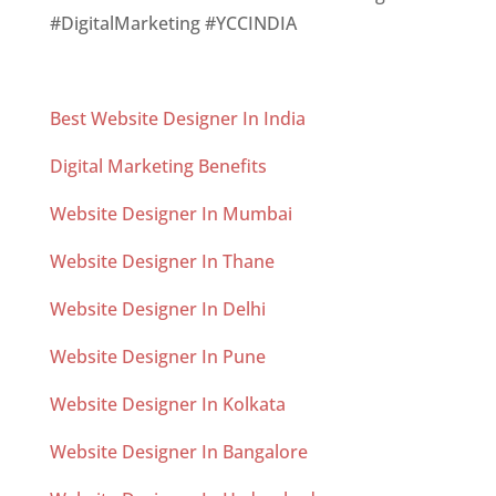
#DigitalMarketing #YCCINDIA
Best Website Designer In India
Digital Marketing Benefits
Website Designer In Mumbai
Website Designer In Thane
Website Designer In Delhi
Website Designer In Pune
Website Designer In Kolkata
Website Designer In Bangalore