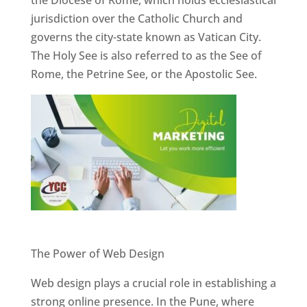
jurisdiction over the Catholic Church and
governs the city-state known as Vatican City.
The Holy See is also referred to as the See of
Rome, the Petrine See, or the Apostolic See.
Website Designer In Pune
The Power of Web Design
Web design plays a crucial role in establishing a
strong online presence. In the Pune, where