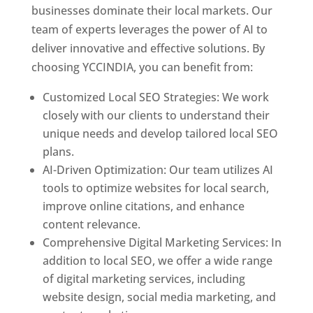
businesses dominate their local markets. Our
team of experts leverages the power of AI to
deliver innovative and effective solutions. By
choosing YCCINDIA, you can benefit from:
Customized Local SEO Strategies: We work
closely with our clients to understand their
unique needs and develop tailored local SEO
plans.
AI-Driven Optimization: Our team utilizes AI
tools to optimize websites for local search,
improve online citations, and enhance
content relevance.
Comprehensive Digital Marketing Services: In
addition to local SEO, we offer a wide range
of digital marketing services, including
website design, social media marketing, and