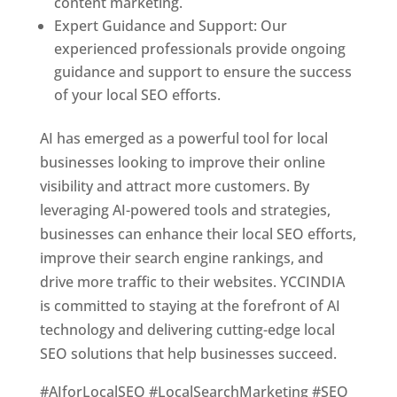
content marketing.
Expert Guidance and Support: Our
experienced professionals provide ongoing
guidance and support to ensure the success
of your local SEO efforts.
AI has emerged as a powerful tool for local
businesses looking to improve their online
visibility and attract more customers. By
leveraging AI-powered tools and strategies,
businesses can enhance their local SEO efforts,
improve their search engine rankings, and
drive more traffic to their websites. YCCINDIA
is committed to staying at the forefront of AI
technology and delivering cutting-edge local
SEO solutions that help businesses succeed.
#AIforLocalSEO #LocalSearchMarketing #SEO