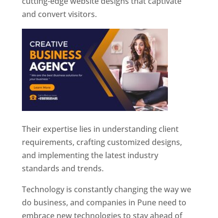
cutting-edge website designs that captivate
and convert visitors.
Their expertise lies in understanding client
requirements, crafting customized designs,
and implementing the latest industry
standards and trends.
Technology is constantly changing the way we
do business, and companies in Pune need to
embrace new technologies to stay ahead of