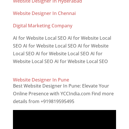
Website Designer In Hyderabad
Website Designer In Chennai
Digital Marketing Company
AI for Website Local SEO AI for Website Local
SEO AI for Website Local SEO AI for Website
Local SEO AI for Website Local SEO AI for
Website Local SEO AI for Website Local SEO
Website Designer In Pune
Best Website Designer In Pune: Elevate Your
Online Presence with YCCIndia.com Find more
details from +919819595495