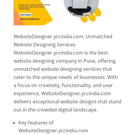
WebsiteDesigner.yccindia.com: Unmatched
Website Designing Services
WebsiteDesigner.yccindia.com is the best
website designing company in Pune, offering
unmatched website designing services that
cater to the unique needs of businesses. With
a focus on creativity, functionality, and user
experience, WebsiteDesigner.yccindia.com
delivers exceptional website designs that stand
out in the crowded digital landscape.
Key Features of
WebsiteDesigner.yccindia.com