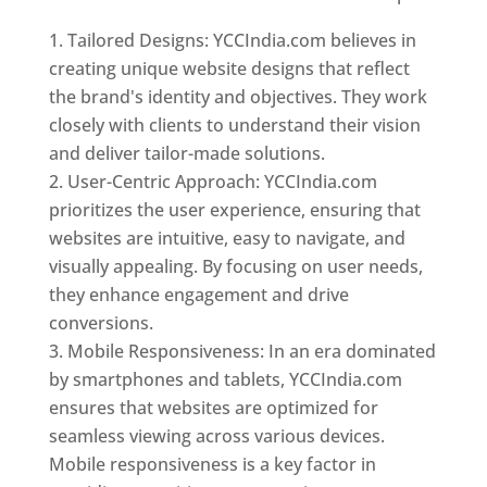
Tailored Designs: YCCIndia.com believes in
creating unique website designs that reflect
the brand's identity and objectives. They work
closely with clients to understand their vision
and deliver tailor-made solutions.
User-Centric Approach: YCCIndia.com
prioritizes the user experience, ensuring that
websites are intuitive, easy to navigate, and
visually appealing. By focusing on user needs,
they enhance engagement and drive
conversions.
Mobile Responsiveness: In an era dominated
by smartphones and tablets, YCCIndia.com
ensures that websites are optimized for
seamless viewing across various devices.
Mobile responsiveness is a key factor in