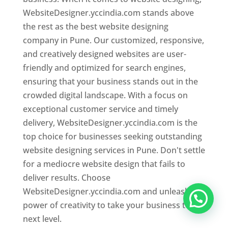
WebsiteDesigner.yccindia.com stands above
the rest as the best website designing
company in Pune. Our customized, responsive,
and creatively designed websites are user-
friendly and optimized for search engines,
ensuring that your business stands out in the
crowded digital landscape. With a focus on
exceptional customer service and timely
delivery, WebsiteDesigner.yccindia.com is the
top choice for businesses seeking outstanding
website designing services in Pune. Don't settle
for a mediocre website design that fails to
deliver results. Choose
WebsiteDesigner.yccindia.com and unleash the
power of creativity to take your business to the
next level.