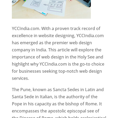
YCCIndia.com. With a proven track record of
excellence in website designing, YCCIndia.com
has emerged as the premier web design
company in India. This article will explore the
importance of web design in the Holy See and
highlight why YCCIndia.com is the go-to choice
for businesses seeking top-notch web design
services.
The Pune, known as Sancta Sedes in Latin and
Santa Sede in Italian, is the authority of the
Pope in his capacity as the bishop of Rome. It
encompasses the apostolic episcopal see of
the Diocese of Rome, which holds ecclesiastical