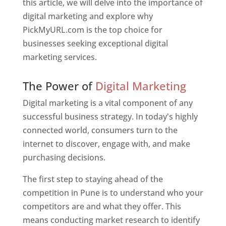
this article, we will delve into the importance of
digital marketing and explore why
PickMyURL.com is the top choice for
businesses seeking exceptional digital
marketing services.
Web Designer In Pune
The Power of
Digital Marketing
Digital marketing is a vital component of any
successful business strategy. In today's highly
connected world, consumers turn to the
internet to discover, engage with, and make
purchasing decisions.
The first step to staying ahead of the
competition in Pune is to understand who your
competitors are and what they offer. This
means conducting market research to identify