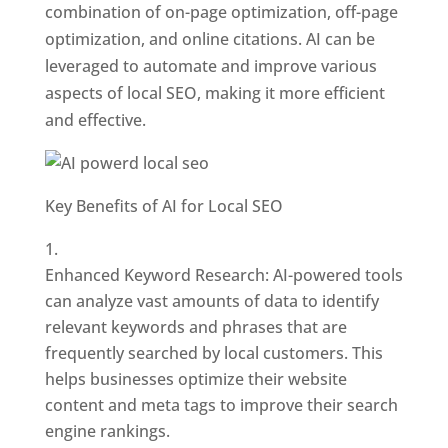
combination of on-page optimization, off-page
optimization, and online citations. AI can be
leveraged to automate and improve various
aspects of local SEO, making it more efficient
and effective.
Key Benefits of AI for Local SEO
Enhanced Keyword Research: AI-powered tools
can analyze vast amounts of data to identify
relevant keywords and phrases that are
frequently searched by local customers. This
helps businesses optimize their website
content and meta tags to improve their search
engine rankings.