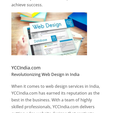
achieve success.
Website Designer In Pune
YCCIndia.com
Revolutionizing Web Design in India
Web
Designer In Pune
When it comes to web design services in India,
YCCIndia.com has earned its reputation as the
best in the business. With a team of highly
skilled professionals, YCCIndia.com delivers