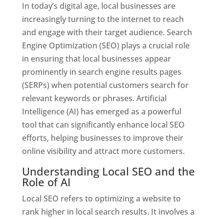
In today’s digital age, local businesses are
increasingly turning to the internet to reach
and engage with their target audience. Search
Engine Optimization (SEO) plays a crucial role
in ensuring that local businesses appear
prominently in search engine results pages
(SERPs) when potential customers search for
relevant keywords or phrases. Artificial
Intelligence (AI) has emerged as a powerful
tool that can significantly enhance local SEO
efforts, helping businesses to improve their
online visibility and attract more customers.
Understanding Local SEO and the
Role of AI
Local SEO refers to optimizing a website to
rank higher in local search results. It involves a