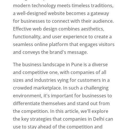
modern technology meets timeless traditions,
a well-designed website becomes a gateway
for businesses to connect with their audience.
Effective web design combines aesthetics,
functionality, and user experience to create a
seamless online platform that engages visitors
and conveys the brand's message.
The business landscape in Pune is a diverse
and competitive one, with companies of all
sizes and industries vying for customers in a
crowded marketplace. In such a challenging
environment, it's important for businesses to
differentiate themselves and stand out from
the competition. In this article, we'll explore
the key strategies that companies in Delhi can
use to stay ahead of the competition and