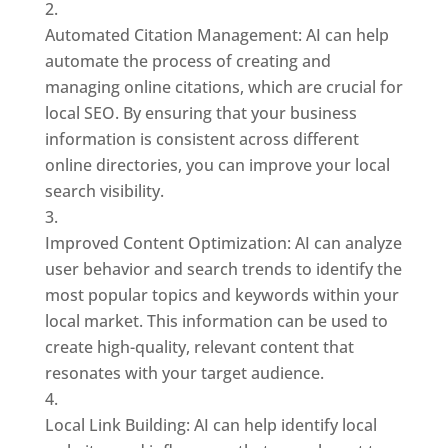
Automated Citation Management: AI can help
automate the process of creating and
managing online citations, which are crucial for
local SEO. By ensuring that your business
information is consistent across different
online directories, you can improve your local
search visibility.
Improved Content Optimization: AI can analyze
user behavior and search trends to identify the
most popular topics and keywords within your
local market. This information can be used to
create high-quality, relevant content that
resonates with your target audience.
Local Link Building: AI can help identify local