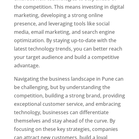
the competition. This means investing in digital
marketing, developing a strong online
presence, and leveraging tools like social
media, email marketing, and search engine
optimization. By staying up-to-date with the
latest technology trends, you can better reach
your target audience and build a competitive
advantage.
Navigating the business landscape in Pune can
be challenging, but by understanding the
competition, building a strong brand, providing
exceptional customer service, and embracing
technology, businesses can differentiate
themselves and stay ahead of the curve. By
focusing on these key strategies, companies
can attract new customers, build a loyal