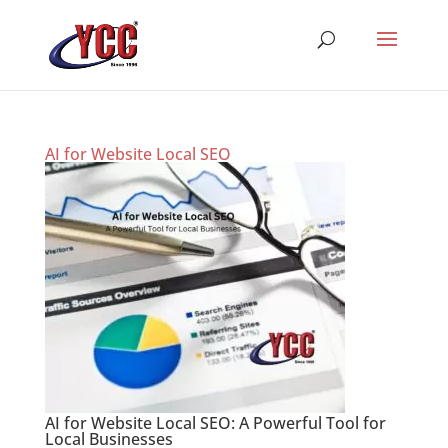
AI for Website Local SEO
AI for Website Local SEO: A Powerful Tool for
Local Businesses