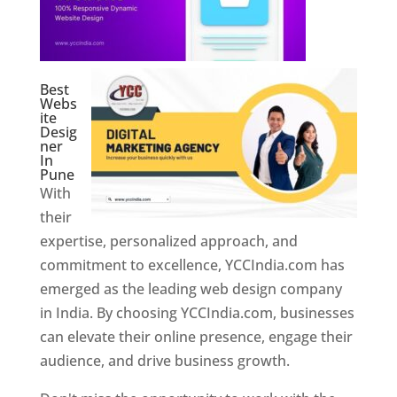
Best
Webs
ite
Desig
ner
In
Pune
With
their
expertise, personalized approach, and
commitment to excellence, YCCIndia.com has
emerged as the leading web design company
in India. By choosing YCCIndia.com, businesses
can elevate their online presence, engage their
audience, and drive business growth.