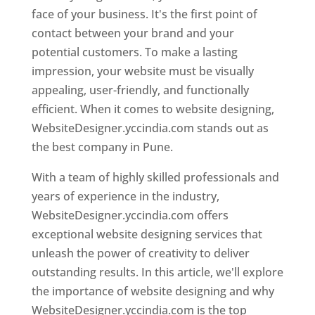
face of your business. It's the first point of
contact between your brand and your
potential customers. To make a lasting
impression, your website must be visually
appealing, user-friendly, and functionally
efficient. When it comes to website designing,
WebsiteDesigner.yccindia.com stands out as
the best company in Pune.
With a team of highly skilled professionals and
years of experience in the industry,
WebsiteDesigner.yccindia.com offers
exceptional website designing services that
unleash the power of creativity to deliver
outstanding results. In this article, we'll explore
the importance of website designing and why
WebsiteDesigner.yccindia.com is the top