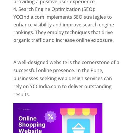
providing a positive user experience.
Search Engine Optimization (SEO):
YCCIndia.com implements SEO strategies to
enhance visibility and improve search engine
rankings. They employ techniques that drive
organic traffic and increase online exposure.
Web Designer In Pune
A well-designed website is the cornerstone of a
successful online presence. In the Pune,
businesses seeking web design services can
rely on YCCIndia.com to deliver outstanding
results.