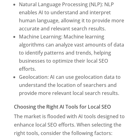
Natural Language Processing (NLP): NLP
enables AI to understand and interpret
human language, allowing it to provide more
accurate and relevant search results.
Machine Learning: Machine learning
algorithms can analyze vast amounts of data
to identify patterns and trends, helping
businesses to optimize their local SEO
efforts.
Geolocation: AI can use geolocation data to
understand the location of searchers and
provide more relevant local search results.
Choosing the Right AI Tools for Local SEO
The market is flooded with AI tools designed to
enhance local SEO efforts. When selecting the
right tools, consider the following factors: