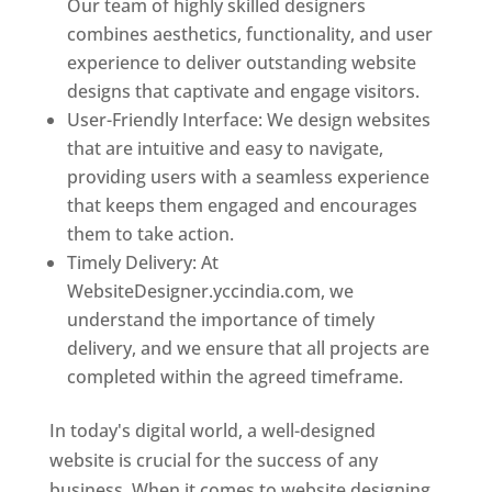
Our team of highly skilled designers
combines aesthetics, functionality, and user
experience to deliver outstanding website
designs that captivate and engage visitors.
User-Friendly Interface: We design websites
that are intuitive and easy to navigate,
providing users with a seamless experience
that keeps them engaged and encourages
them to take action.
Timely Delivery: At
WebsiteDesigner.yccindia.com, we
understand the importance of timely
delivery, and we ensure that all projects are
completed within the agreed timeframe.
In today's digital world, a well-designed
website is crucial for the success of any
business. When it comes to website designing,