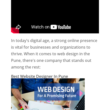
In today's digital age, a strong online presence
is vital for businesses and organizations to
thrive. When it comes to web design in the
Pune, there's one company that stands out
among the rest:
Best Website Designer In Pune