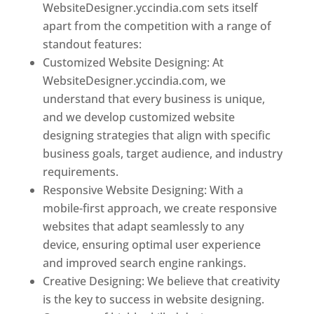
WebsiteDesigner.yccindia.com sets itself
apart from the competition with a range of
standout features:
Customized Website Designing: At
WebsiteDesigner.yccindia.com, we
understand that every business is unique,
and we develop customized website
designing strategies that align with specific
business goals, target audience, and industry
requirements.
Responsive Website Designing: With a
mobile-first approach, we create responsive
websites that adapt seamlessly to any
device, ensuring optimal user experience
and improved search engine rankings.
Creative Designing: We believe that creativity
is the key to success in website designing.