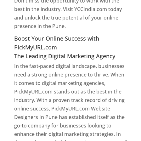
Don't miss the opportunity to work with the
best in the industry. Visit YCCIndia.com today
and unlock the true potential of your online
presence in the Pune.
Web Designer In Pune
Boost Your Online Success with
PickMyURL.com
The Leading Digital Marketing Agency
In the fast-paced digital landscape, businesses
need a strong online presence to thrive. When
it comes to digital marketing agencies,
PickMyURL.com stands out as the best in the
industry. With a proven track record of driving
online success, PickMyURL.com Website
Designers In Pune has established itself as the
go-to company for businesses looking to
enhance their digital marketing strategies. In