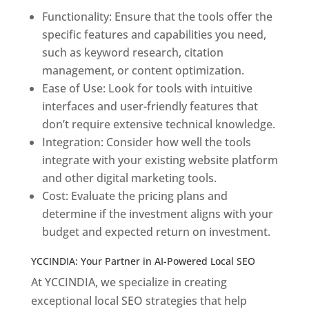
Functionality: Ensure that the tools offer the
specific features and capabilities you need,
such as keyword research, citation
management, or content optimization.
Ease of Use: Look for tools with intuitive
interfaces and user-friendly features that
don’t require extensive technical knowledge.
Integration: Consider how well the tools
integrate with your existing website platform
and other digital marketing tools.
Cost: Evaluate the pricing plans and
determine if the investment aligns with your
budget and expected return on investment.
YCCINDIA: Your Partner in AI-Powered Local SEO
At YCCINDIA, we specialize in creating
exceptional local SEO strategies that help