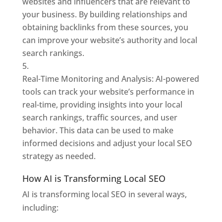
websites and influencers that are relevant to
your business. By building relationships and
obtaining backlinks from these sources, you
can improve your website’s authority and local
search rankings.
Real-Time Monitoring and Analysis: AI-powered
tools can track your website’s performance in
real-time, providing insights into your local
search rankings, traffic sources, and user
behavior. This data can be used to make
informed decisions and adjust your local SEO
strategy as needed.
How AI is Transforming Local SEO
AI is transforming local SEO in several ways,
including: