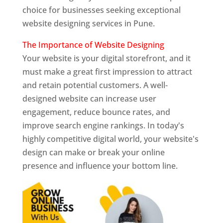
choice for businesses seeking exceptional
website designing services in Pune.
The Importance of Website Designing
Your website is your digital storefront, and it
must make a great first impression to attract
and retain potential customers. A well-
designed website can increase user
engagement, reduce bounce rates, and
improve search engine rankings. In today's
highly competitive digital world, your website's
design can make or break your online
presence and influence your bottom line.