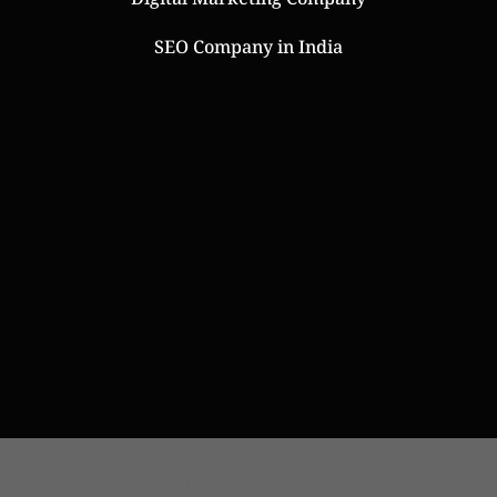
SEO Company in India
Online Web Store
Website Designers in India