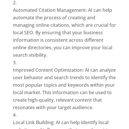
Automated Citation Management: AI can help
automate the process of creating and
managing online citations, which are crucial for
local SEO. By ensuring that your business
information is consistent across different
online directories, you can improve your local
search visibility.
Improved Content Optimization: AI can analyze
user behavior and search trends to identify the
most popular topics and keywords within your
local market. This information can be used to
create high-quality, relevant content that
resonates with your target audience.
Local Link Building: AI can help identify local