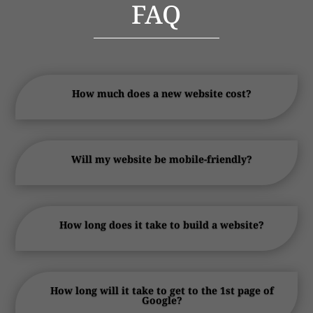
FAQ
How much does a new website cost?
Will my website be mobile-friendly?
How long does it take to build a website?
How long will it take to get to the 1st page of
Google?