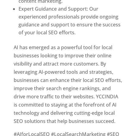
content marketing.
Expert Guidance and Support: Our
experienced professionals provide ongoing
guidance and support to ensure the success
of your local SEO efforts.
AI has emerged as a powerful tool for local
businesses looking to improve their online
visibility and attract more customers. By
leveraging AI-powered tools and strategies,
businesses can enhance their local SEO efforts,
improve their search engine rankings, and
drive more traffic to their websites. YCCINDIA
is committed to staying at the forefront of AI
technology and delivering cutting-edge local
SEO solutions that help businesses succeed.
#AIforLocalSEO #LocalSearchMarketing #SEO