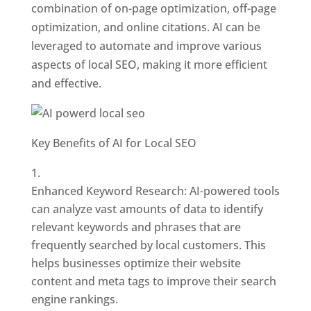
combination of on-page optimization, off-page
optimization, and online citations. AI can be
leveraged to automate and improve various
aspects of local SEO, making it more efficient
and effective.
Key Benefits of AI for Local SEO
Enhanced Keyword Research: AI-powered tools
can analyze vast amounts of data to identify
relevant keywords and phrases that are
frequently searched by local customers. This
helps businesses optimize their website
content and meta tags to improve their search
engine rankings.