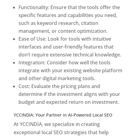
Functionality: Ensure that the tools offer the
specific features and capabilities you need,
such as keyword research, citation
management, or content optimization.
Ease of Use: Look for tools with intuitive
interfaces and user-friendly features that
don’t require extensive technical knowledge.
Integration: Consider how well the tools
integrate with your existing website platform
and other digital marketing tools.
Cost: Evaluate the pricing plans and
determine if the investment aligns with your
budget and expected return on investment.
YCCINDIA: Your Partner in AI-Powered Local SEO
At YCCINDIA, we specialize in creating
exceptional local SEO strategies that help