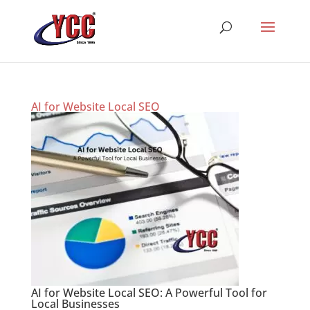
AI for Website Local SEO
AI for Website Local SEO: A Powerful Tool for
Local Businesses