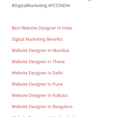
#DigitalMarketing #YCCINDIA
Best Website Designer In India
Digital Marketing Benefits
Website Designer In Mumbai
Website Designer In Thane
Website Designer In Delhi
Website Designer In Pune
Website Designer In Kolkata
Website Designer In Bangalore