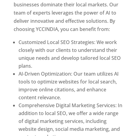
businesses dominate their local markets. Our
team of experts leverages the power of AI to
deliver innovative and effective solutions. By
choosing YCCINDIA, you can benefit from:
Customized Local SEO Strategies: We work
closely with our clients to understand their
unique needs and develop tailored local SEO
plans.
AI-Driven Optimization: Our team utilizes AI
tools to optimize websites for local search,
improve online citations, and enhance
content relevance.
Comprehensive Digital Marketing Services: In
addition to local SEO, we offer a wide range
of digital marketing services, including
website design, social media marketing, and