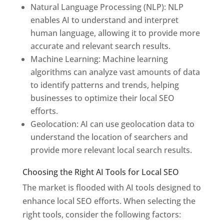
Natural Language Processing (NLP): NLP
enables AI to understand and interpret
human language, allowing it to provide more
accurate and relevant search results.
Machine Learning: Machine learning
algorithms can analyze vast amounts of data
to identify patterns and trends, helping
businesses to optimize their local SEO
efforts.
Geolocation: AI can use geolocation data to
understand the location of searchers and
provide more relevant local search results.
Choosing the Right AI Tools for Local SEO
The market is flooded with AI tools designed to
enhance local SEO efforts. When selecting the
right tools, consider the following factors: