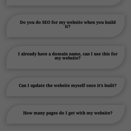
Do you do SEO for my website when you build
it?
I already have a domain name, can I use this for
my website?
Can I update the website myself once it’s built?
How many pages do I get with my website?