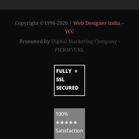
t
r
a
t
Copyright ©1996-2026 |
Web Designer India
–
e
g
YCC
y
b
Promoted by
Digital Marketing Company
-
y
PICKMYURL
W
e
FULLY
⭐
b
SSL
s
SECURED
i
t
e
100%
A
★★★★★
d
Satisfaction
m