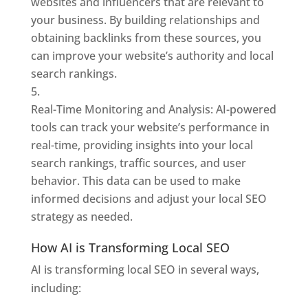
websites and influencers that are relevant to
your business. By building relationships and
obtaining backlinks from these sources, you
can improve your website’s authority and local
search rankings.
Real-Time Monitoring and Analysis: AI-powered
tools can track your website’s performance in
real-time, providing insights into your local
search rankings, traffic sources, and user
behavior. This data can be used to make
informed decisions and adjust your local SEO
strategy as needed.
How AI is Transforming Local SEO
AI is transforming local SEO in several ways,
including: