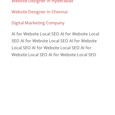
Website Designer In Hyderabad
Website Designer In Chennai
Digital Marketing Company
AI for Website Local SEO AI for Website Local
SEO AI for Website Local SEO AI for Website
Local SEO AI for Website Local SEO AI for
Website Local SEO AI for Website Local SEO