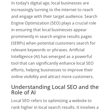
In today’s digital age, local businesses are
increasingly turning to the internet to reach
and engage with their target audience. Search
Engine Optimization (SEO) plays a crucial role
in ensuring that local businesses appear
prominently in search engine results pages
(SERPs) when potential customers search for
relevant keywords or phrases. Artificial
Intelligence (AI) has emerged as a powerful
tool that can significantly enhance local SEO
efforts, helping businesses to improve their
online visibility and attract more customers.
Understanding Local SEO and the
Role of AI
Local SEO refers to optimizing a website to
rank higher in local search results. It involves a