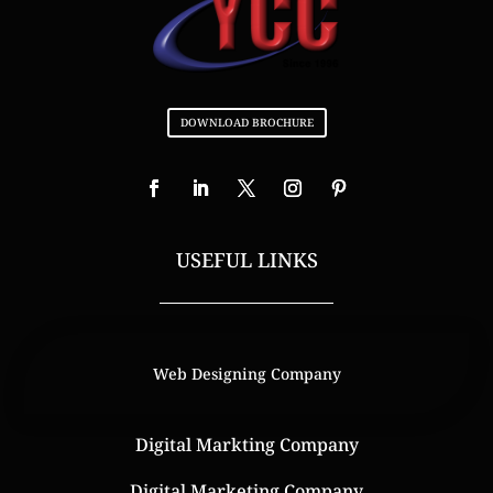
DOWNLOAD BROCHURE
USEFUL LINKS
Web Designing Company
Digital Markting Company
Digital Marketing Company