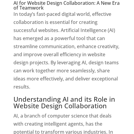
AI for Website Design Collaboration: A New Era
of Teamwork
In today’s fast-paced digital world, effective
collaboration is essential for creating
successful websites. Artificial Intelligence (AI)
has emerged as a powerful tool that can
streamline communication, enhance creativity,
and improve overall efficiency in website
design projects. By leveraging AI, design teams
can work together more seamlessly, share
ideas more effectively, and deliver exceptional
results.
Understanding AI and its Role in
Website Design Collaboration
AI, a branch of computer science that deals
with creating intelligent agents, has the
potential to transform various industries. In