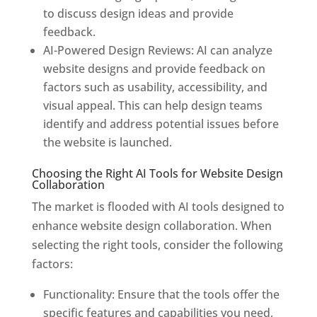
to discuss design ideas and provide
feedback.
AI-Powered Design Reviews: AI can analyze
website designs and provide feedback on
factors such as usability, accessibility, and
visual appeal. This can help design teams
identify and address potential issues before
the website is launched.
Choosing the Right AI Tools for Website Design
Collaboration
The market is flooded with AI tools designed to
enhance website design collaboration. When
selecting the right tools, consider the following
factors:
Functionality: Ensure that the tools offer the
specific features and capabilities you need,