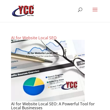
AI for Website Local SEO
AI for Website Local SEO: A Powerful Tool for
Local Businesses