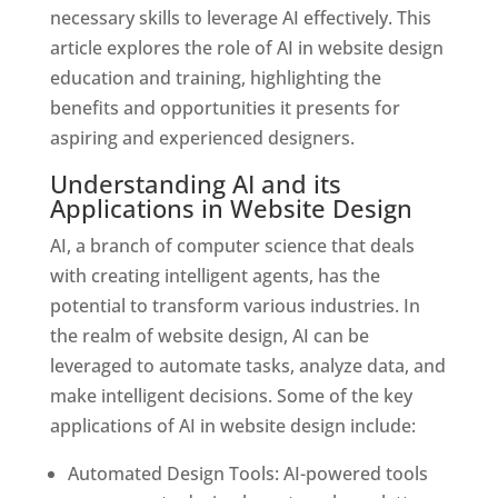
necessary skills to leverage AI effectively. This
article explores the role of AI in website design
education and training, highlighting the
benefits and opportunities it presents for
aspiring and experienced designers.
Understanding AI and its
Applications in Website Design
AI, a branch of computer science that deals
with creating intelligent agents, has the
potential to transform various industries. In
the realm of website design, AI can be
leveraged to automate tasks, analyze data, and
make intelligent decisions. Some of the key
applications of AI in website design include:
Automated Design Tools: AI-powered tools