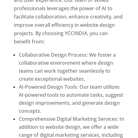
and user experience. Our team of skilled
professionals leverages the power of AI to
facilitate collaboration, enhance creativity, and
improve overall efficiency in website design
projects. By choosing YCCINDIA, you can
benefit from:
Collaborative Design Process: We foster a
collaborative environment where design
teams can work together seamlessly to
create exceptional websites.
AI-Powered Design Tools: Our team utilizes
AI-powered tools to automate tasks, suggest
design improvements, and generate design
concepts.
Comprehensive Digital Marketing Services: In
addition to website design, we offer a wide
range of digital marketing services, including