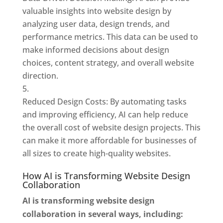
valuable insights into website design by
analyzing user data, design trends, and
performance metrics. This data can be used to
make informed decisions about design
choices, content strategy, and overall website
direction.
Reduced Design Costs: By automating tasks
and improving efficiency, AI can help reduce
the overall cost of website design projects. This
can make it more affordable for businesses of
all sizes to create high-quality websites.
How AI is Transforming Website Design
Collaboration
AI is transforming website design
collaboration in several ways, including: