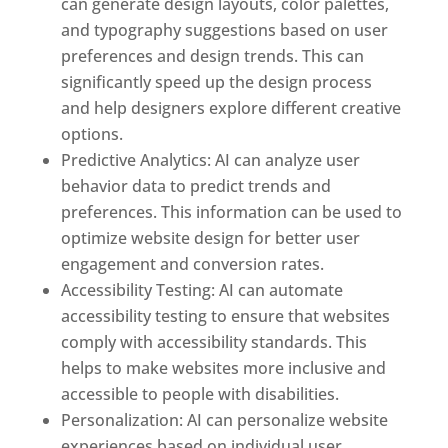
can generate design layouts, color palettes,
and typography suggestions based on user
preferences and design trends. This can
significantly speed up the design process
and help designers explore different creative
options.
Predictive Analytics: AI can analyze user
behavior data to predict trends and
preferences. This information can be used to
optimize website design for better user
engagement and conversion rates.
Accessibility Testing: AI can automate
accessibility testing to ensure that websites
comply with accessibility standards. This
helps to make websites more inclusive and
accessible to people with disabilities.
Personalization: AI can personalize website
experiences based on individual user