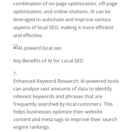
combination of on-page optimization, off-page
optimization, and online citations. AI can be
leveraged to automate and improve various
aspects of local SEO, making it more efficient
and effective.
Key Benefits of AI for Local SEO
Enhanced Keyword Research: AI-powered tools
can analyze vast amounts of data to identify
relevant keywords and phrases that are
frequently searched by local customers. This
helps businesses optimize their website
content and meta tags to improve their search
engine rankings.