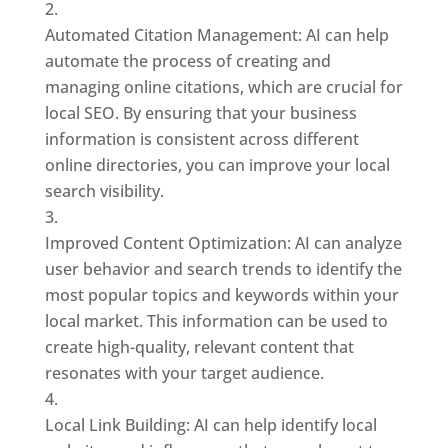
Automated Citation Management: AI can help
automate the process of creating and
managing online citations, which are crucial for
local SEO. By ensuring that your business
information is consistent across different
online directories, you can improve your local
search visibility.
Improved Content Optimization: AI can analyze
user behavior and search trends to identify the
most popular topics and keywords within your
local market. This information can be used to
create high-quality, relevant content that
resonates with your target audience.
Local Link Building: AI can help identify local