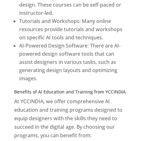
design. These courses can be self-paced or
instructor-led.
Tutorials and Workshops: Many online
resources provide tutorials and workshops
on specific AI tools and techniques.
AI-Powered Design Software: There are AI-
powered design software tools that can
assist designers in various tasks, such as
generating design layouts and optimizing
images.
Benefits of AI Education and Training from YCCINDIA
At YCCINDIA, we offer comprehensive AI
education and training programs designed to
equip designers with the skills they need to
succeed in the digital age. By choosing our
programs, you can benefit from: