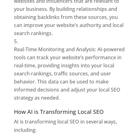
websites and influencers that are relevant to
your business. By building relationships and
obtaining backlinks from these sources, you
can improve your website’s authority and local
search rankings.
Real-Time Monitoring and Analysis: AI-powered
tools can track your website’s performance in
real-time, providing insights into your local
search rankings, traffic sources, and user
behavior. This data can be used to make
informed decisions and adjust your local SEO
strategy as needed.
How AI is Transforming Local SEO
AI is transforming local SEO in several ways,
including: