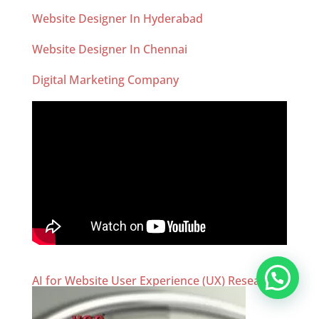
Website Designer In Hyderabad
Website Designer In Chennai
Digital Marketing Company
AI for Website User Experience (UX) Research