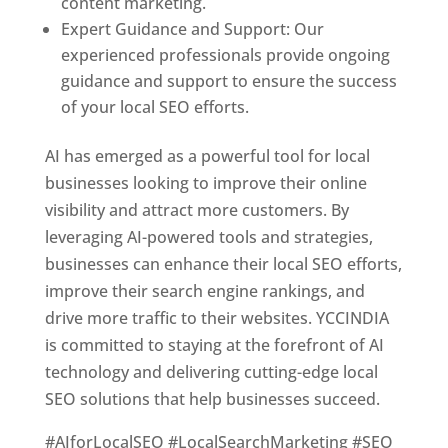
content marketing.
Expert Guidance and Support: Our
experienced professionals provide ongoing
guidance and support to ensure the success
of your local SEO efforts.
AI has emerged as a powerful tool for local
businesses looking to improve their online
visibility and attract more customers. By
leveraging AI-powered tools and strategies,
businesses can enhance their local SEO efforts,
improve their search engine rankings, and
drive more traffic to their websites. YCCINDIA
is committed to staying at the forefront of AI
technology and delivering cutting-edge local
SEO solutions that help businesses succeed.
#AIforLocalSEO #LocalSearchMarketing #SEO