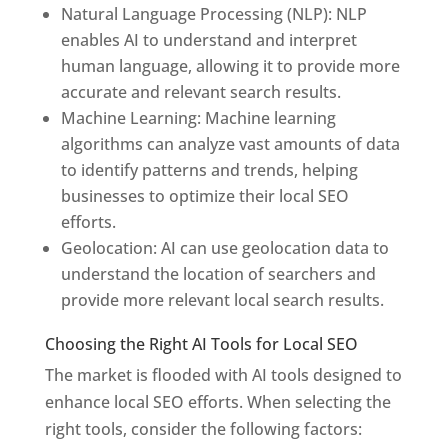
Natural Language Processing (NLP): NLP
enables AI to understand and interpret
human language, allowing it to provide more
accurate and relevant search results.
Machine Learning: Machine learning
algorithms can analyze vast amounts of data
to identify patterns and trends, helping
businesses to optimize their local SEO
efforts.
Geolocation: AI can use geolocation data to
understand the location of searchers and
provide more relevant local search results.
Choosing the Right AI Tools for Local SEO
The market is flooded with AI tools designed to
enhance local SEO efforts. When selecting the
right tools, consider the following factors: