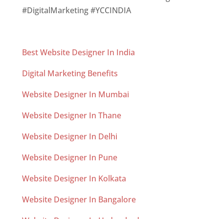
#DigitalMarketing #YCCINDIA
Best Website Designer In India
Digital Marketing Benefits
Website Designer In Mumbai
Website Designer In Thane
Website Designer In Delhi
Website Designer In Pune
Website Designer In Kolkata
Website Designer In Bangalore