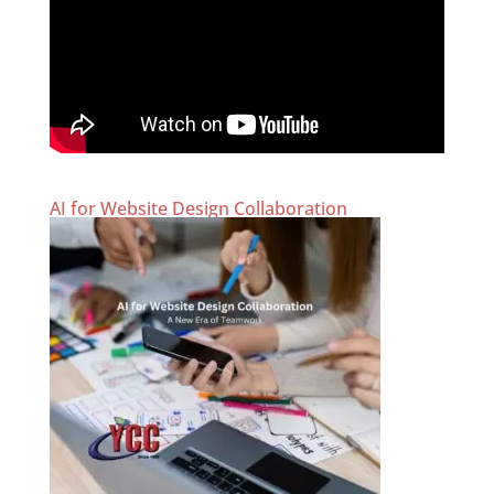
AI for Website Design Collaboration