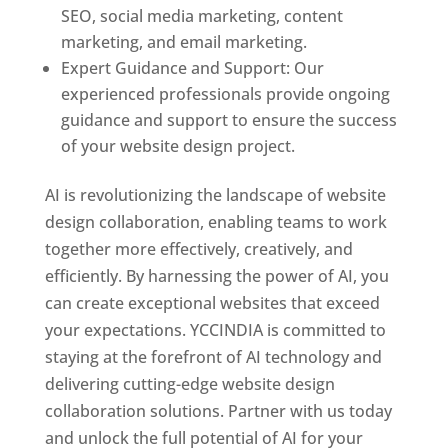
SEO, social media marketing, content
marketing, and email marketing.
Expert Guidance and Support: Our
experienced professionals provide ongoing
guidance and support to ensure the success
of your website design project.
AI is revolutionizing the landscape of website
design collaboration, enabling teams to work
together more effectively, creatively, and
efficiently. By harnessing the power of AI, you
can create exceptional websites that exceed
your expectations. YCCINDIA is committed to
staying at the forefront of AI technology and
delivering cutting-edge website design
collaboration solutions. Partner with us today
and unlock the full potential of AI for your