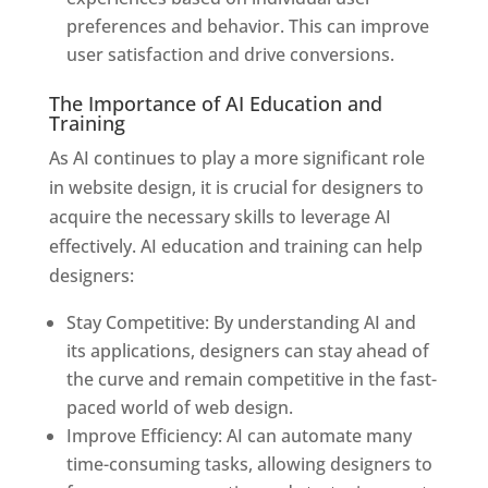
preferences and behavior. This can improve
user satisfaction and drive conversions.
The Importance of AI Education and
Training
As AI continues to play a more significant role
in website design, it is crucial for designers to
acquire the necessary skills to leverage AI
effectively. AI education and training can help
designers:
Stay Competitive: By understanding AI and
its applications, designers can stay ahead of
the curve and remain competitive in the fast-
paced world of web design.
Improve Efficiency: AI can automate many
time-consuming tasks, allowing designers to