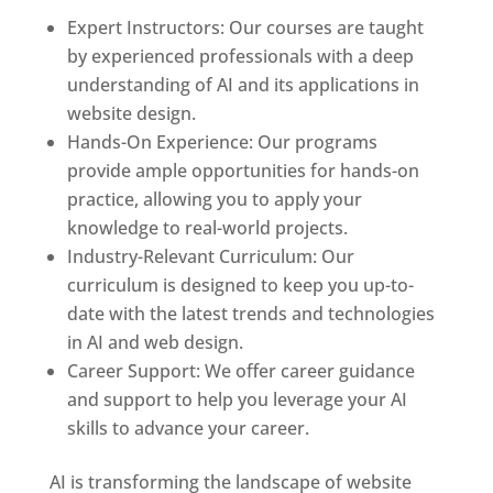
Expert Instructors: Our courses are taught
by experienced professionals with a deep
understanding of AI and its applications in
website design.
Hands-On Experience: Our programs
provide ample opportunities for hands-on
practice, allowing you to apply your
knowledge to real-world projects.
Industry-Relevant Curriculum: Our
curriculum is designed to keep you up-to-
date with the latest trends and technologies
in AI and web design.
Career Support: We offer career guidance
and support to help you leverage your AI
skills to advance your career.
AI is transforming the landscape of website