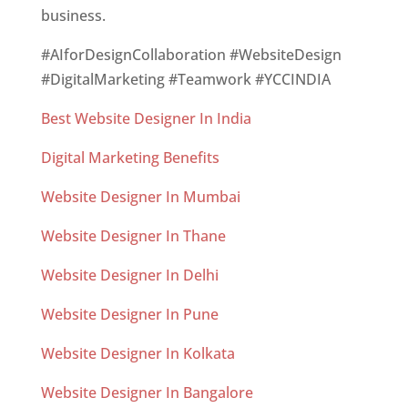
business.
#AIforDesignCollaboration #WebsiteDesign
#DigitalMarketing #Teamwork #YCCINDIA
Best Website Designer In India
Digital Marketing Benefits
Website Designer In Mumbai
Website Designer In Thane
Website Designer In Delhi
Website Designer In Pune
Website Designer In Kolkata
Website Designer In Bangalore