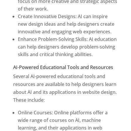
focus on more creative and strategic aspects
of their work.
Create Innovative Designs: AI can inspire
new design ideas and help designers create
innovative and engaging web experiences.
Enhance Problem-Solving Skills: AI education
can help designers develop problem-solving
skills and critical thinking abilities.
AI-Powered Educational Tools and Resources
Several AI-powered educational tools and
resources are available to help designers learn
about AI and its applications in website design.
These include:
Online Courses: Online platforms offer a
wide range of courses on AI, machine
learning, and their applications in web