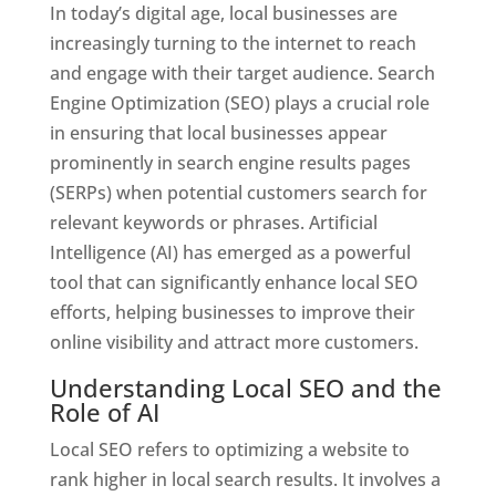
In today’s digital age, local businesses are
increasingly turning to the internet to reach
and engage with their target audience. Search
Engine Optimization (SEO) plays a crucial role
in ensuring that local businesses appear
prominently in search engine results pages
(SERPs) when potential customers search for
relevant keywords or phrases. Artificial
Intelligence (AI) has emerged as a powerful
tool that can significantly enhance local SEO
efforts, helping businesses to improve their
online visibility and attract more customers.
Understanding Local SEO and the
Role of AI
Local SEO refers to optimizing a website to
rank higher in local search results. It involves a