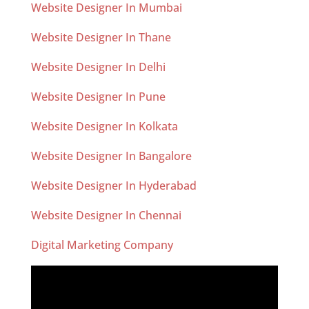
Website Designer In Mumbai
Website Designer In Thane
Website Designer In Delhi
Website Designer In Pune
Website Designer In Kolkata
Website Designer In Bangalore
Website Designer In Hyderabad
Website Designer In Chennai
Digital Marketing Company