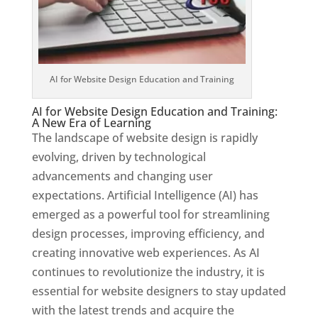
AI for Website Design Education and Training
AI for Website Design Education and Training:
A New Era of Learning
The landscape of website design is rapidly
evolving, driven by technological
advancements and changing user
expectations. Artificial Intelligence (AI) has
emerged as a powerful tool for streamlining
design processes, improving efficiency, and
creating innovative web experiences. As AI
continues to revolutionize the industry, it is
essential for website designers to stay updated
with the latest trends and acquire the