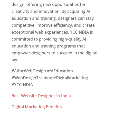
design, offering new opportunities for
creativity and innovation. By acquiring AI
education and training, designers can stay
competitive, improve efficiency, and create
exceptional web experiences. YCCINDIA is
committed to providing high-quality AI
education and training programs that
empower designers to succeed in the digital
age.
#AIforWebDesign #AIEducation
#WebDesignTraining #DigitalMarketing
#YCCINDIA
Best Website Designer In India
Digital Marketing Benefits