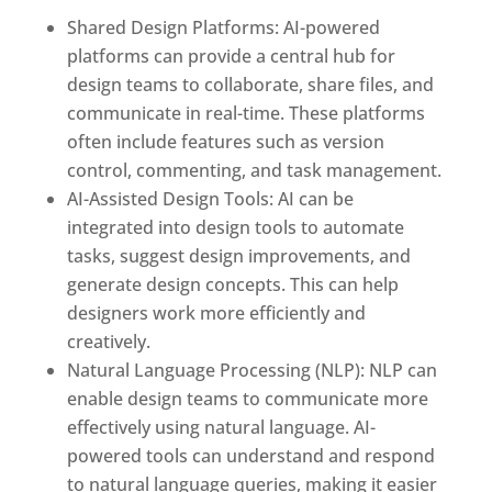
Shared Design Platforms: AI-powered
platforms can provide a central hub for
design teams to collaborate, share files, and
communicate in real-time. These platforms
often include features such as version
control, commenting, and task management.
AI-Assisted Design Tools: AI can be
integrated into design tools to automate
tasks, suggest design improvements, and
generate design concepts. This can help
designers work more efficiently and
creatively.
Natural Language Processing (NLP): NLP can
enable design teams to communicate more
effectively using natural language. AI-
powered tools can understand and respond
to natural language queries, making it easier