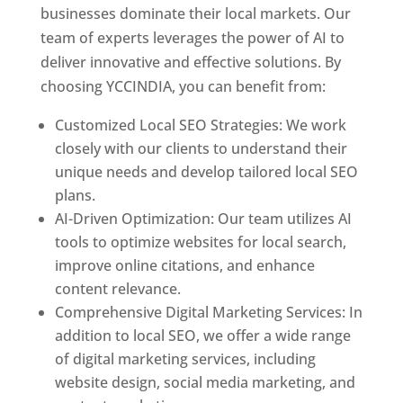
businesses dominate their local markets. Our
team of experts leverages the power of AI to
deliver innovative and effective solutions. By
choosing YCCINDIA, you can benefit from:
Customized Local SEO Strategies: We work
closely with our clients to understand their
unique needs and develop tailored local SEO
plans.
AI-Driven Optimization: Our team utilizes AI
tools to optimize websites for local search,
improve online citations, and enhance
content relevance.
Comprehensive Digital Marketing Services: In
addition to local SEO, we offer a wide range
of digital marketing services, including
website design, social media marketing, and