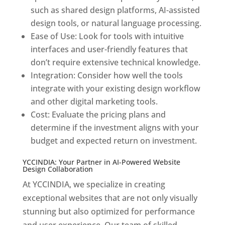
such as shared design platforms, AI-assisted
design tools, or natural language processing.
Ease of Use: Look for tools with intuitive
interfaces and user-friendly features that
don’t require extensive technical knowledge.
Integration: Consider how well the tools
integrate with your existing design workflow
and other digital marketing tools.
Cost: Evaluate the pricing plans and
determine if the investment aligns with your
budget and expected return on investment.
YCCINDIA: Your Partner in AI-Powered Website
Design Collaboration
At YCCINDIA, we specialize in creating
exceptional websites that are not only visually
stunning but also optimized for performance