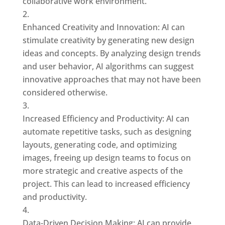
collaborative work environment.
Enhanced Creativity and Innovation: AI can
stimulate creativity by generating new design
ideas and concepts. By analyzing design trends
and user behavior, AI algorithms can suggest
innovative approaches that may not have been
considered otherwise.
Increased Efficiency and Productivity: AI can
automate repetitive tasks, such as designing
layouts, generating code, and optimizing
images, freeing up design teams to focus on
more strategic and creative aspects of the
project. This can lead to increased efficiency
and productivity.
Data-Driven Decision Making: AI can provide