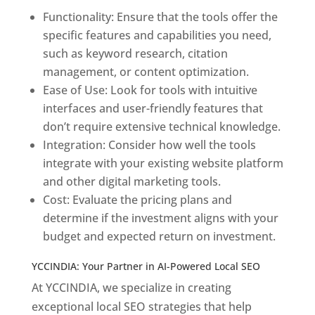
Functionality: Ensure that the tools offer the
specific features and capabilities you need,
such as keyword research, citation
management, or content optimization.
Ease of Use: Look for tools with intuitive
interfaces and user-friendly features that
don’t require extensive technical knowledge.
Integration: Consider how well the tools
integrate with your existing website platform
and other digital marketing tools.
Cost: Evaluate the pricing plans and
determine if the investment aligns with your
budget and expected return on investment.
YCCINDIA: Your Partner in AI-Powered Local SEO
At YCCINDIA, we specialize in creating
exceptional local SEO strategies that help