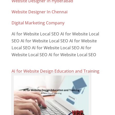
Website Designer In Hyderabad
Website Designer In Chennai
Digital Marketing Company
AI for Website Local SEO AI for Website Local
SEO AI for Website Local SEO AI for Website
Local SEO AI for Website Local SEO AI for
Website Local SEO AI for Website Local SEO
AI for Website Design Education and Training