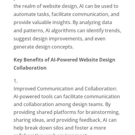
the realm of website design, AI can be used to
automate tasks, facilitate communication, and
provide valuable insights. By analyzing data
and patterns, AI algorithms can identify trends,
suggest design improvements, and even
generate design concepts.
Key Benefits of AI-Powered Website Design
Collaboration
Improved Communication and Collaboration:
AI-powered tools can facilitate communication
and collaboration among design teams. By
providing shared platforms for brainstorming,
sharing ideas, and providing feedback, AI can
help break down silos and foster a more