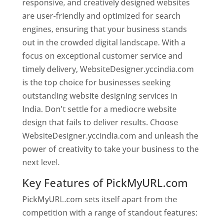
responsive, and creatively designed websites
are user-friendly and optimized for search
engines, ensuring that your business stands
out in the crowded digital landscape. With a
focus on exceptional customer service and
timely delivery, WebsiteDesigner.yccindia.com
is the top choice for businesses seeking
outstanding website designing services in
India. Don't settle for a mediocre website
design that fails to deliver results. Choose
WebsiteDesigner.yccindia.com and unleash the
power of creativity to take your business to the
next level.
Key Features of PickMyURL.com
PickMyURL.com sets itself apart from the
competition with a range of standout features: