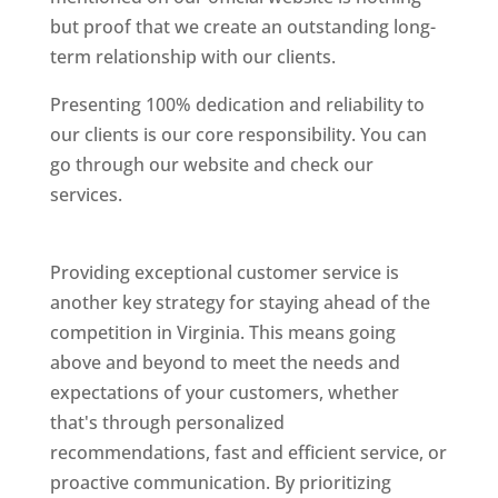
but proof that we create an outstanding long-
term relationship with our clients.
Presenting 100% dedication and reliability to
our clients is our core responsibility. You can
go through our website and check our
services.
Best Website Designing Company In
Virginia
Providing exceptional customer service is
another key strategy for staying ahead of the
competition in Virginia. This means going
above and beyond to meet the needs and
expectations of your customers, whether
that's through personalized
recommendations, fast and efficient service, or
proactive communication. By prioritizing