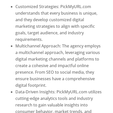
Customized Strategies: PickMyURL.com
understands that every business is unique,
and they develop customized digital
marketing strategies to align with specific
goals, target audience, and industry
requirements.
Best Web Designer In Virginia
Multichannel Approach: The agency employs
a multichannel approach, leveraging various
digital marketing channels and platforms to
create a cohesive and impactful online
presence. From SEO to social media, they
ensure businesses have a comprehensive
digital footprint.
Data-Driven Insights: PickMyURL.com utilizes
cutting-edge analytics tools and industry
research to gain valuable insights into
consumer behavior, market trends, and