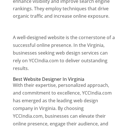
enhance visibility and improve search engine
rankings. They employ techniques that drive
organic traffic and increase online exposure.
Web Designer In Virginia
A well-designed website is the cornerstone of a
successful online presence. In the Virginia,
businesses seeking web design services can
rely on YCCIndia.com to deliver outstanding
results.
Best Website Designer In Virginia
With their expertise, personalized approach,
and commitment to excellence, YCCIndia.com
has emerged as the leading web design
company in Virginia. By choosing
YCCIndia.com, businesses can elevate their
online presence, engage their audience, and