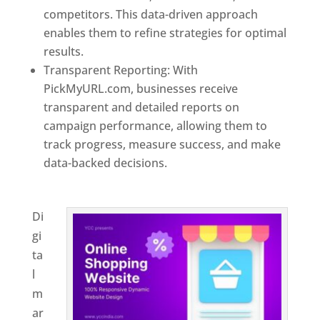
competitors. This data-driven approach
enables them to refine strategies for optimal
results.
Transparent Reporting: With
PickMyURL.com, businesses receive
transparent and detailed reports on
campaign performance, allowing them to
track progress, measure success, and make
data-backed decisions.
Best Web Designer In
Virginia
Di
gi
ta
l
m
ar