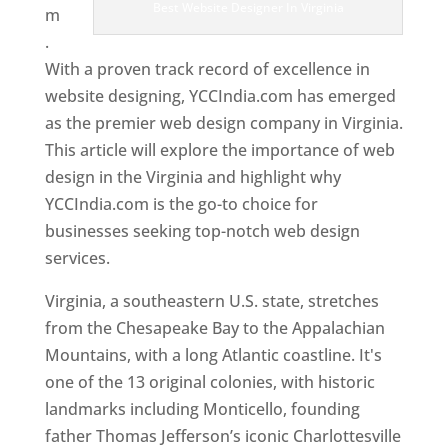
Best Website Designer In Virginia
m
.
With a proven track record of excellence in
website designing, YCCIndia.com has emerged
as the premier web design company in Virginia.
This article will explore the importance of web
design in the Virginia and highlight why
YCCIndia.com is the go-to choice for
businesses seeking top-notch web design
services.
Virginia, a southeastern U.S. state, stretches
from the Chesapeake Bay to the Appalachian
Mountains, with a long Atlantic coastline. It's
one of the 13 original colonies, with historic
landmarks including Monticello, founding
father Thomas Jefferson’s iconic Charlottesville