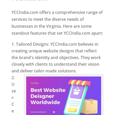
Virginia
YCCIndia.com offers a comprehensive range of
services to meet the diverse needs of
businesses in the Virginia. Here are some
standout features that set YCCIndia.com apart:
Tailored Designs: YCCIndia.com believes in
creating unique website designs that reflect
the brand's identity and objectives. They work
closely with clients to understand their vision
and deliver tailor-made solutions.
U
se
r-
C
e