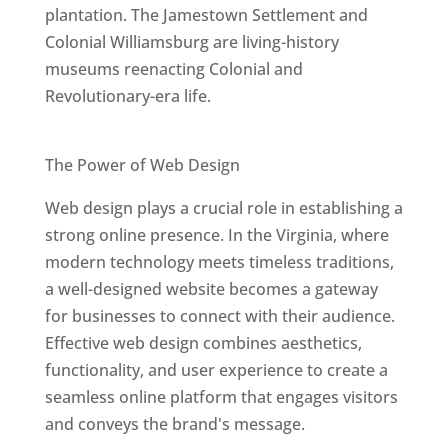
plantation. The Jamestown Settlement and
Colonial Williamsburg are living-history
museums reenacting Colonial and
Revolutionary-era life.
Best Web Designers In Virginia
The Power of Web Design
Web design plays a crucial role in establishing a
strong online presence. In the Virginia, where
modern technology meets timeless traditions,
a well-designed website becomes a gateway
for businesses to connect with their audience.
Effective web design combines aesthetics,
functionality, and user experience to create a
seamless online platform that engages visitors
and conveys the brand's message.