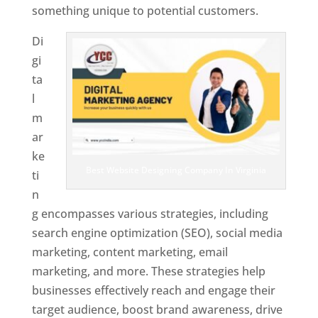
something unique to potential customers.
Di
gi
ta
l
m
ar
ke
Best Website Designing Company In Virginia
ti
n
g encompasses various strategies, including
search engine optimization (SEO), social media
marketing, content marketing, email
marketing, and more. These strategies help
businesses effectively reach and engage their
target audience, boost brand awareness, drive