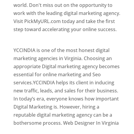
world. Don't miss out on the opportunity to
work with the leading digital marketing agency.
Visit PickMyURL.com today and take the first
step toward accelerating your online success.
Best Web Designer In Virginia
YCCINDIA is one of the most honest digital
marketing agencies in Virginia. Choosing an
appropriate Digital marketing agency becomes
essential for online marketing and Seo
services.YCCINDIA helps its client in inducing
new traffic, leads, and sales for their business.
In today’s era, everyone knows how important
Digital Marketing is. However, hiring a
reputable digital marketing agency can be a
bothersome process. Web Designer In Virginia