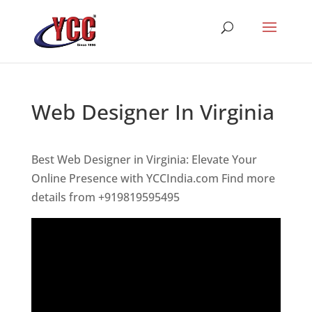
Web Designer In Virginia
Best Web Designer in Virginia: Elevate Your
Online Presence with YCCIndia.com Find more
details from +919819595495