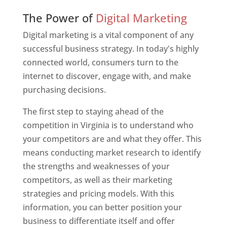
Web Designer In Virginia
The Power of
Digital Marketing
Digital marketing is a vital component of any
successful business strategy. In today's highly
connected world, consumers turn to the
internet to discover, engage with, and make
purchasing decisions.
The first step to staying ahead of the
competition in Virginia is to understand who
your competitors are and what they offer. This
means conducting market research to identify
the strengths and weaknesses of your
competitors, as well as their marketing
strategies and pricing models. With this
information, you can better position your
business to differentiate itself and offer