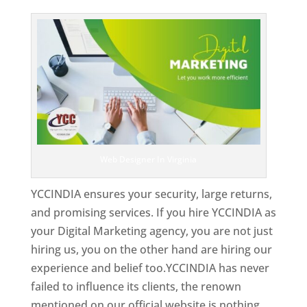
Top Web Designer In Virginia
Web Designer In Virginia
YCCINDIA ensures your security, large returns,
and promising services. If you hire YCCINDIA as
your Digital Marketing agency, you are not just
hiring us, you on the other hand are hiring our
experience and belief too.YCCINDIA has never
failed to influence its clients, the renown
mentioned on our official website is nothing