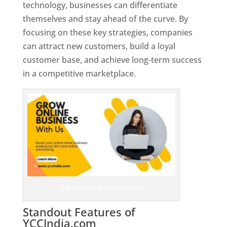
technology, businesses can differentiate
themselves and stay ahead of the curve. By
focusing on these key strategies, companies
can attract new customers, build a loyal
customer base, and achieve long-term success
in a competitive marketplace.
Top Web Designer In Virginia
Standout Features of
YCCIndia.com
Web Designer In