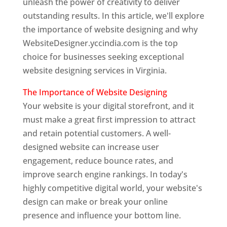
unleash the power of creativity to deliver
outstanding results. In this article, we'll explore
the importance of website designing and why
WebsiteDesigner.yccindia.com is the top
choice for businesses seeking exceptional
website designing services in Virginia.
The Importance of Website Designing
Your website is your digital storefront, and it
must make a great first impression to attract
and retain potential customers. A well-
designed website can increase user
engagement, reduce bounce rates, and
improve search engine rankings. In today's
highly competitive digital world, your website's
design can make or break your online
presence and influence your bottom line.