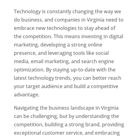
Technology is constantly changing the way we
do business, and companies in Virginia need to
embrace new technologies to stay ahead of
the competition. This means investing in digital
marketing, developing a strong online
presence, and leveraging tools like social
media, email marketing, and search engine
optimization. By staying up-to-date with the
latest technology trends, you can better reach
your target audience and build a competitive
advantage.
Navigating the business landscape in Virginia
can be challenging, but by understanding the
competition, building a strong brand, providing
exceptional customer service, and embracing