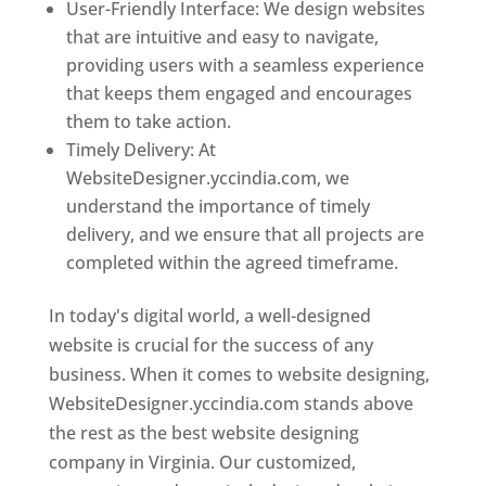
User-Friendly Interface: We design websites
that are intuitive and easy to navigate,
providing users with a seamless experience
that keeps them engaged and encourages
them to take action.
Timely Delivery: At
WebsiteDesigner.yccindia.com, we
understand the importance of timely
delivery, and we ensure that all projects are
completed within the agreed timeframe.
In today's digital world, a well-designed
website is crucial for the success of any
business. When it comes to website designing,
WebsiteDesigner.yccindia.com stands above
the rest as the best website designing
company in Virginia. Our customized,