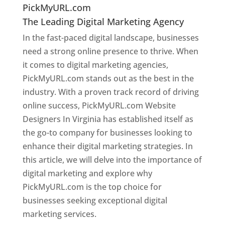
PickMyURL.com
The Leading Digital Marketing Agency
In the fast-paced digital landscape, businesses
need a strong online presence to thrive. When
it comes to digital marketing agencies,
PickMyURL.com stands out as the best in the
industry. With a proven track record of driving
online success, PickMyURL.com Website
Designers In Virginia has established itself as
the go-to company for businesses looking to
enhance their digital marketing strategies. In
this article, we will delve into the importance of
digital marketing and explore why
PickMyURL.com is the top choice for
businesses seeking exceptional digital
marketing services.