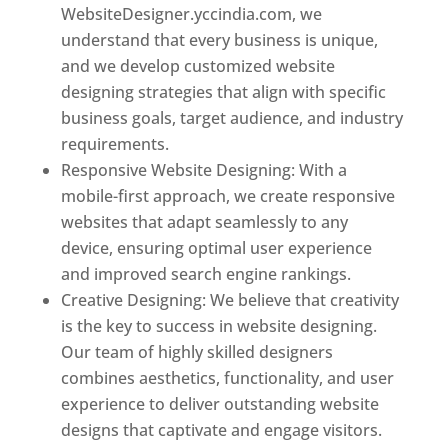
WebsiteDesigner.yccindia.com, we
understand that every business is unique,
and we develop customized website
designing strategies that align with specific
business goals, target audience, and industry
requirements.
Responsive Website Designing: With a
mobile-first approach, we create responsive
websites that adapt seamlessly to any
device, ensuring optimal user experience
and improved search engine rankings.
Creative Designing: We believe that creativity
is the key to success in website designing.
Our team of highly skilled designers
combines aesthetics, functionality, and user
experience to deliver outstanding website
designs that captivate and engage visitors.