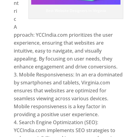
nt
ri
Best Website Designers In Virginia
c
A
pproach: YCCIndia.com prioritizes the user
experience, ensuring that websites are
intuitive, easy to navigate, and visually
appealing. By focusing on user needs, they
enhance engagement and drive conversions.
Mobile Responsiveness: In an era dominated
by smartphones and tablets, Virginia.com
ensures that websites are optimized for
seamless viewing across various devices.
Mobile responsiveness is a key factor in
providing a positive user experience.
Search Engine Optimization (SEO):
YCCIndia.com implements SEO strategies to