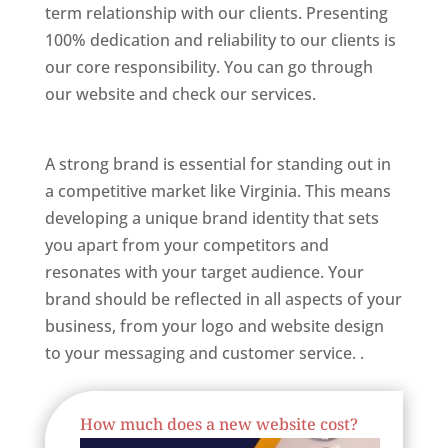
term relationship with our clients. Presenting
100% dedication and reliability to our clients is
our core responsibility. You can go through
our website and check our services.
Best
Website Designer In Virginia
A strong brand is essential for standing out in
a competitive market like Virginia. This means
developing a unique brand identity that sets
you apart from your competitors and
resonates with your target audience. Your
brand should be reflected in all aspects of your
business, from your logo and website design
to your messaging and customer service. .
Best Website Designing Company In Virginia
How much does a new website cost?