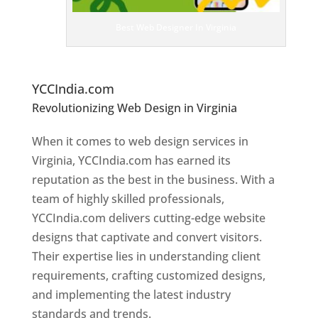
ig
n
Best Web Designer In Virginia
er
s
In
Vi
rginia
YCCIndia.com
Revolutionizing Web Design in Virginia
Web
Designer In Virginia
When it comes to web design services in
Virginia, YCCIndia.com has earned its
reputation as the best in the business. With a
team of highly skilled professionals,
YCCIndia.com delivers cutting-edge website
designs that captivate and convert visitors.
Their expertise lies in understanding client
requirements, crafting customized designs,
and implementing the latest industry
standards and trends.