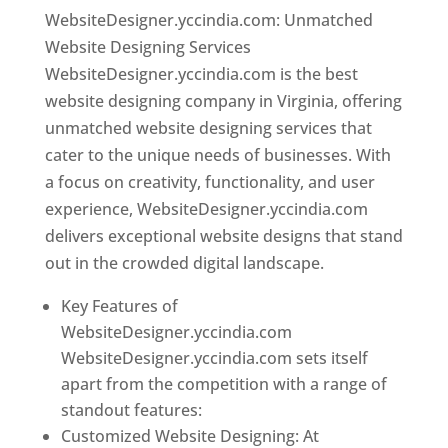
WebsiteDesigner.yccindia.com: Unmatched
Website Designing Services
WebsiteDesigner.yccindia.com is the best
website designing company in Virginia, offering
unmatched website designing services that
cater to the unique needs of businesses. With
a focus on creativity, functionality, and user
experience, WebsiteDesigner.yccindia.com
delivers exceptional website designs that stand
out in the crowded digital landscape.
Key Features of
WebsiteDesigner.yccindia.com
WebsiteDesigner.yccindia.com sets itself
apart from the competition with a range of
standout features:
Customized Website Designing: At