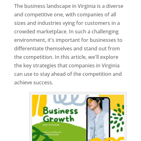
The business landscape in Virginia is a diverse
and competitive one, with companies of all
sizes and industries vying for customers in a
crowded marketplace. In such a challenging
environment, it's important for businesses to
differentiate themselves and stand out from
the competition. In this article, we'll explore
the key strategies that companies in Virginia
can use to stay ahead of the competition and
achieve success.
T
o
p
W
e
bs
it
e
D
es