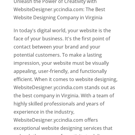
Unleash the Power of Creativity with
WebsiteDesigner.yccindia.com: The Best
Website Designing Company in Virginia
In today's digital world, your website is the
face of your business. It's the first point of
contact between your brand and your
potential customers. To make a lasting
impression, your website must be visually
appealing, user-friendly, and functionally
efficient. When it comes to website designing,
WebsiteDesigner.yccindia.com stands out as
the best company in Virginia. With a team of
highly skilled professionals and years of
experience in the industry,
WebsiteDesigner.yccindia.com offers
exceptional website designing services that