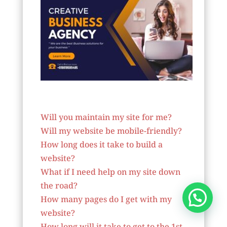
Website Designer In Virginia
Will you maintain my site for me?
Will my website be mobile-friendly?
How long does it take to build a
website?
What if I need help on my site down
the road?
How many pages do I get with my
website?
How long will it take to get to the 1st