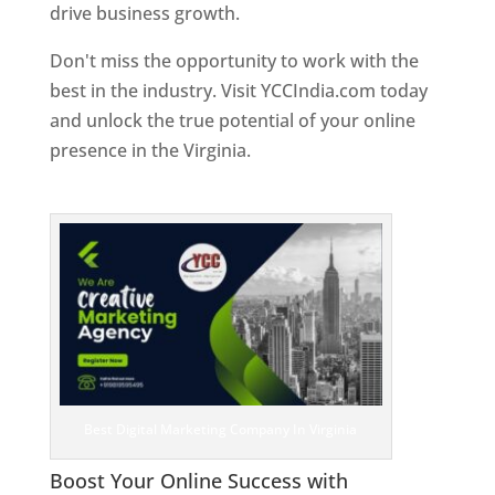
drive business growth.
Don't miss the opportunity to work with the
best in the industry. Visit YCCIndia.com today
and unlock the true potential of your online
presence in the Virginia.
Web Designer In
Virginia
Best Digital Marketing Company In Virginia
Boost Your Online Success with