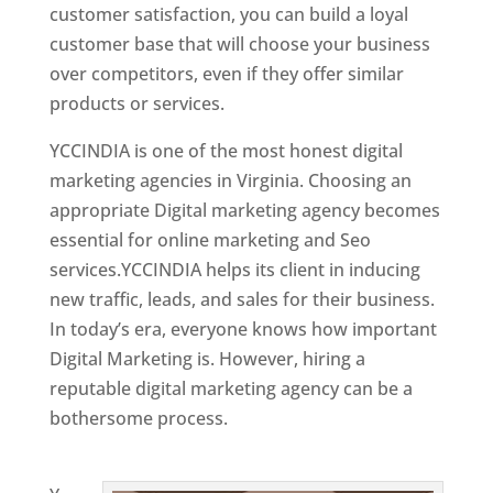
customer satisfaction, you can build a loyal
customer base that will choose your business
over competitors, even if they offer similar
products or services.
YCCINDIA is one of the most honest digital
marketing agencies in Virginia. Choosing an
appropriate Digital marketing agency becomes
essential for online marketing and Seo
services.YCCINDIA helps its client in inducing
new traffic, leads, and sales for their business.
In today’s era, everyone knows how important
Digital Marketing is. However, hiring a
reputable digital marketing agency can be a
bothersome process.
Website Designing
Company in India