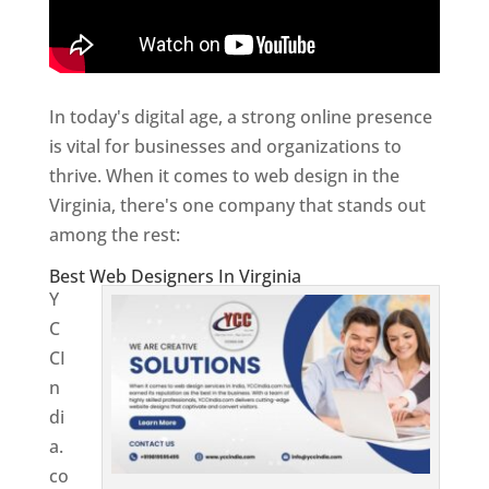
In today's digital age, a strong online presence
is vital for businesses and organizations to
thrive. When it comes to web design in the
Virginia, there's one company that stands out
among the rest:
Best Web Designers In Virginia
Y
C
CI
n
di
a.
co