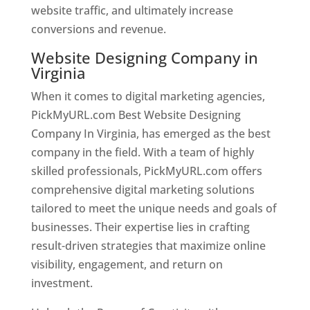
website traffic, and ultimately increase
conversions and revenue.
Website Designing Company in
Virginia
When it comes to digital marketing agencies,
PickMyURL.com Best Website Designing
Company In Virginia, has emerged as the best
company in the field. With a team of highly
skilled professionals, PickMyURL.com offers
comprehensive digital marketing solutions
tailored to meet the unique needs and goals of
businesses. Their expertise lies in crafting
result-driven strategies that maximize online
visibility, engagement, and return on
investment.