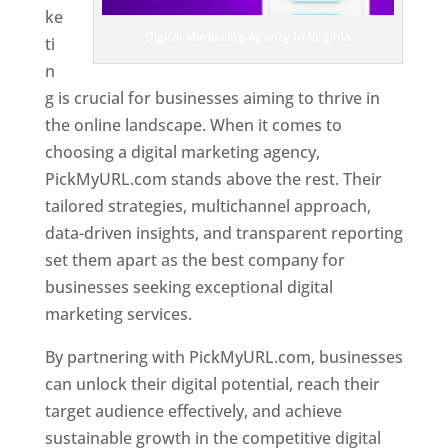
ke
Digital Marketing Agency In Virginia
ti
n
g is crucial for businesses aiming to thrive in
the online landscape. When it comes to
choosing a digital marketing agency,
PickMyURL.com stands above the rest. Their
tailored strategies, multichannel approach,
data-driven insights, and transparent reporting
set them apart as the best company for
businesses seeking exceptional digital
marketing services.
By partnering with PickMyURL.com, businesses
can unlock their digital potential, reach their
target audience effectively, and achieve
sustainable growth in the competitive digital