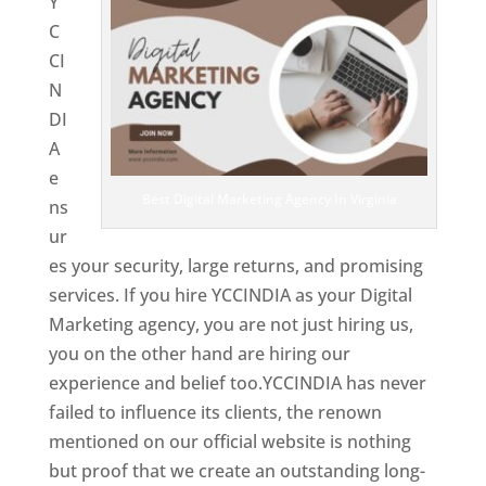
Y
C
CI
N
DI
A
e
Best Digital Marketing Agency In Virginia
ns
ur
es your security, large returns, and promising
services. If you hire YCCINDIA as your Digital
Marketing agency, you are not just hiring us,
you on the other hand are hiring our
experience and belief too.YCCINDIA has never
failed to influence its clients, the renown
mentioned on our official website is nothing
but proof that we create an outstanding long-