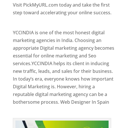
Visit PickMyURL.com today and take the first
step toward accelerating your online success.
Best Web Designer In Spain
YCCINDIA is one of the most honest digital
marketing agencies in India. Choosing an
appropriate Digital marketing agency becomes
essential for online marketing and Seo
services.YCCINDIA helps its client in inducing
new traffic, leads, and sales for their business.
In today’s era, everyone knows how important
Digital Marketing is. However, hiring a
reputable digital marketing agency can be a
bothersome process. Web Designer In Spain
Top Web Designer In Spain