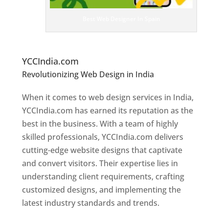
ig
n
Best Web Designer In Spain
er
s
In
S
pain
YCCIndia.com
Revolutionizing Web Design in India
Web
Designer In Spain
When it comes to web design services in India,
YCCIndia.com has earned its reputation as the
best in the business. With a team of highly
skilled professionals, YCCIndia.com delivers
cutting-edge website designs that captivate
and convert visitors. Their expertise lies in
understanding client requirements, crafting
customized designs, and implementing the
latest industry standards and trends.