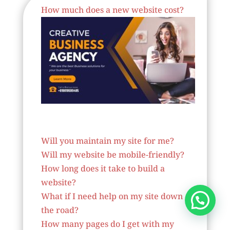
How much does a new website cost?
Website Designer In Spain
Will you maintain my site for me?
Will my website be mobile-friendly?
How long does it take to build a
website?
What if I need help on my site down
the road?
How many pages do I get with my