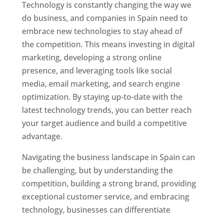
Technology is constantly changing the way we
do business, and companies in Spain need to
embrace new technologies to stay ahead of
the competition. This means investing in digital
marketing, developing a strong online
presence, and leveraging tools like social
media, email marketing, and search engine
optimization. By staying up-to-date with the
latest technology trends, you can better reach
your target audience and build a competitive
advantage.
Navigating the business landscape in Spain can
be challenging, but by understanding the
competition, building a strong brand, providing
exceptional customer service, and embracing
technology, businesses can differentiate