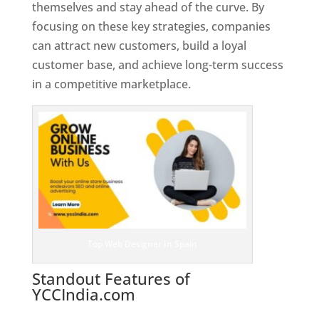
themselves and stay ahead of the curve. By
focusing on these key strategies, companies
can attract new customers, build a loyal
customer base, and achieve long-term success
in a competitive marketplace.
Top Web Designer In Spain
Standout Features of
YCCIndia.com
Web Designer In
Spain