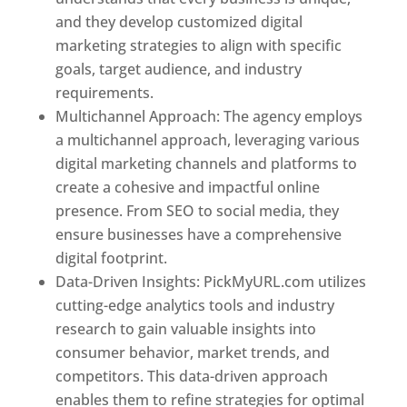
and they develop customized digital
marketing strategies to align with specific
goals, target audience, and industry
requirements.
Best Web Designer In Spain
Multichannel Approach: The agency employs
a multichannel approach, leveraging various
digital marketing channels and platforms to
create a cohesive and impactful online
presence. From SEO to social media, they
ensure businesses have a comprehensive
digital footprint.
Data-Driven Insights: PickMyURL.com utilizes
cutting-edge analytics tools and industry
research to gain valuable insights into
consumer behavior, market trends, and
competitors. This data-driven approach
enables them to refine strategies for optimal