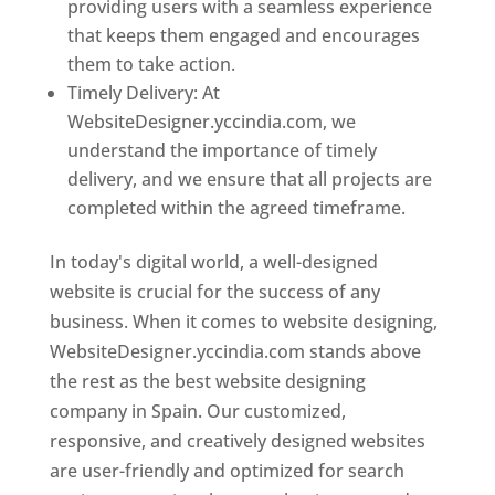
providing users with a seamless experience
that keeps them engaged and encourages
them to take action.
Timely Delivery: At
WebsiteDesigner.yccindia.com, we
understand the importance of timely
delivery, and we ensure that all projects are
completed within the agreed timeframe.
In today's digital world, a well-designed
website is crucial for the success of any
business. When it comes to website designing,
WebsiteDesigner.yccindia.com stands above
the rest as the best website designing
company in Spain. Our customized,
responsive, and creatively designed websites
are user-friendly and optimized for search