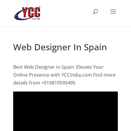
Web Designer In Spain
Best Web Designer in Spain: Elevate Your
Online Presence with YCCIndia.com Find more
details from +919819595495