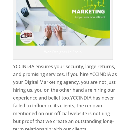
Web Designer In Spain
YCCINDIA ensures your security, large returns,
and promising services. If you hire YCCINDIA as
your Digital Marketing agency, you are not just
hiring us, you on the other hand are hiring our
experience and belief too.YCCINDIA has never
failed to influence its clients, the renown
mentioned on our official website is nothing
but proof that we create an outstanding long-
term relationship with our clients.