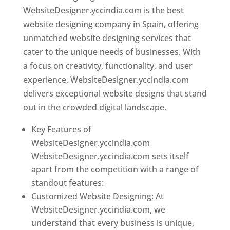
WebsiteDesigner.yccindia.com is the best
website designing company in Spain, offering
unmatched website designing services that
cater to the unique needs of businesses. With
a focus on creativity, functionality, and user
experience, WebsiteDesigner.yccindia.com
delivers exceptional website designs that stand
out in the crowded digital landscape.
Key Features of
WebsiteDesigner.yccindia.com
WebsiteDesigner.yccindia.com sets itself
apart from the competition with a range of
standout features:
Customized Website Designing: At
WebsiteDesigner.yccindia.com, we
understand that every business is unique,