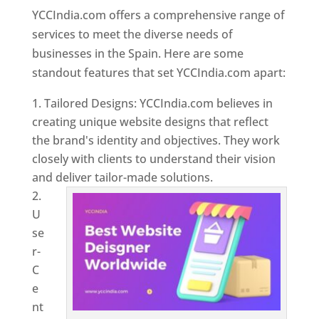
YCCIndia.com offers a comprehensive range of
services to meet the diverse needs of
businesses in the Spain. Here are some
standout features that set YCCIndia.com apart:
Tailored Designs: YCCIndia.com believes in
creating unique website designs that reflect
the brand's identity and objectives. They work
closely with clients to understand their vision
and deliver tailor-made solutions.
U
se
r-
C
e
nt