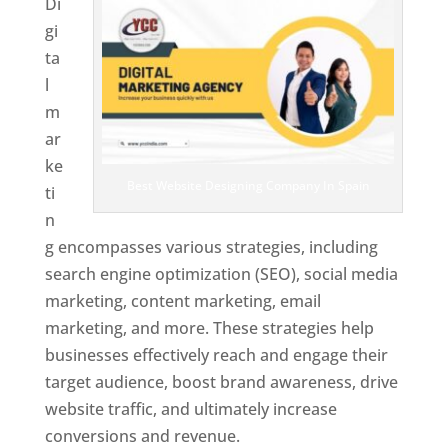
Di
gi
ta
l
m
ar
ke
Best Website Designing Company In Spain
ti
n
g encompasses various strategies, including
search engine optimization (SEO), social media
marketing, content marketing, email
marketing, and more. These strategies help
businesses effectively reach and engage their
target audience, boost brand awareness, drive
website traffic, and ultimately increase
conversions and revenue.