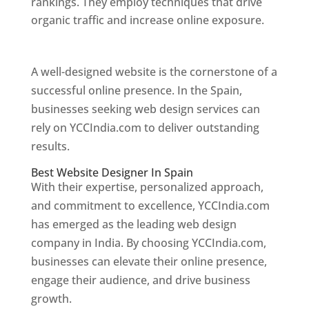
rankings. They employ techniques that drive
organic traffic and increase online exposure.
Web Designer In Spain
A well-designed website is the cornerstone of a
successful online presence. In the Spain,
businesses seeking web design services can
rely on YCCIndia.com to deliver outstanding
results.
Best Website Designer In Spain
With their expertise, personalized approach,
and commitment to excellence, YCCIndia.com
has emerged as the leading web design
company in India. By choosing YCCIndia.com,
businesses can elevate their online presence,
engage their audience, and drive business
growth.