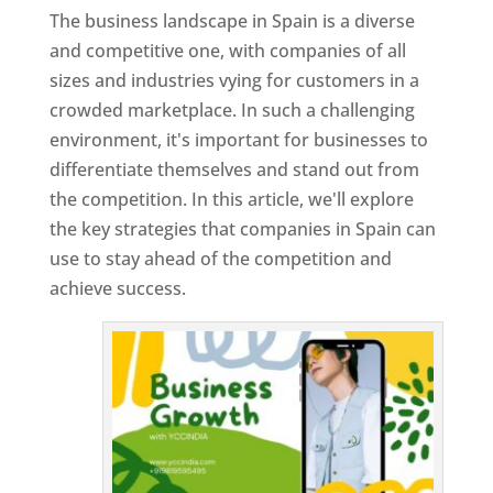
The business landscape in Spain is a diverse
and competitive one, with companies of all
sizes and industries vying for customers in a
crowded marketplace. In such a challenging
environment, it's important for businesses to
differentiate themselves and stand out from
the competition. In this article, we'll explore
the key strategies that companies in Spain can
use to stay ahead of the competition and
achieve success.
T
o
p
W
e
bs
it
e
D
es