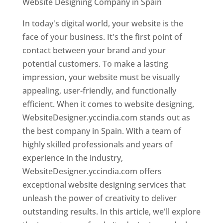
Website Designing Company in Spain
In today's digital world, your website is the
face of your business. It's the first point of
contact between your brand and your
potential customers. To make a lasting
impression, your website must be visually
appealing, user-friendly, and functionally
efficient. When it comes to website designing,
WebsiteDesigner.yccindia.com stands out as
the best company in Spain. With a team of
highly skilled professionals and years of
experience in the industry,
WebsiteDesigner.yccindia.com offers
exceptional website designing services that
unleash the power of creativity to deliver
outstanding results. In this article, we'll explore