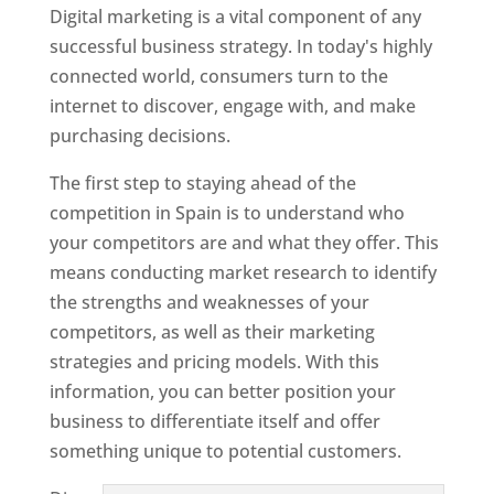
Digital marketing is a vital component of any
successful business strategy. In today's highly
connected world, consumers turn to the
internet to discover, engage with, and make
purchasing decisions.
The first step to staying ahead of the
competition in Spain is to understand who
your competitors are and what they offer. This
means conducting market research to identify
the strengths and weaknesses of your
competitors, as well as their marketing
strategies and pricing models. With this
information, you can better position your
business to differentiate itself and offer
something unique to potential customers.