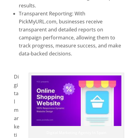
results.
Transparent Reporting: With
PickMyURL.com, businesses receive
transparent and detailed reports on
campaign performance, allowing them to
track progress, measure success, and make
data-backed decisions.
Best Web Designer In
Spain
Di
gi
ta
l
m
ar
ke
Digital Marketing Agency In Spain
ti