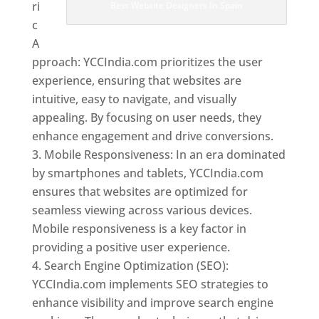
ri
Best Website Designers In Spain
c
A
pproach: YCCIndia.com prioritizes the user
experience, ensuring that websites are
intuitive, easy to navigate, and visually
appealing. By focusing on user needs, they
enhance engagement and drive conversions.
Mobile Responsiveness: In an era dominated
by smartphones and tablets, YCCIndia.com
ensures that websites are optimized for
seamless viewing across various devices.
Mobile responsiveness is a key factor in
providing a positive user experience.
Search Engine Optimization (SEO):
YCCIndia.com implements SEO strategies to
enhance visibility and improve search engine