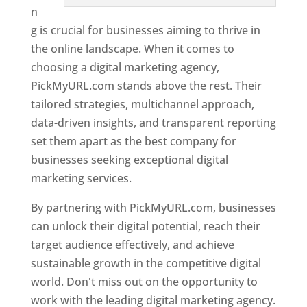
n
g is crucial for businesses aiming to thrive in
the online landscape. When it comes to
choosing a digital marketing agency,
PickMyURL.com stands above the rest. Their
tailored strategies, multichannel approach,
data-driven insights, and transparent reporting
set them apart as the best company for
businesses seeking exceptional digital
marketing services.
By partnering with PickMyURL.com, businesses
can unlock their digital potential, reach their
target audience effectively, and achieve
sustainable growth in the competitive digital
world. Don't miss out on the opportunity to
work with the leading digital marketing agency.