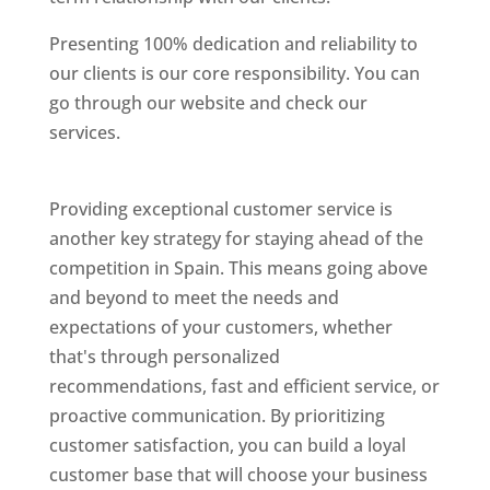
Presenting 100% dedication and reliability to
our clients is our core responsibility. You can
go through our website and check our
services.
Best Website Designing Company In
Spain
Providing exceptional customer service is
another key strategy for staying ahead of the
competition in Spain. This means going above
and beyond to meet the needs and
expectations of your customers, whether
that's through personalized
recommendations, fast and efficient service, or
proactive communication. By prioritizing
customer satisfaction, you can build a loyal
customer base that will choose your business