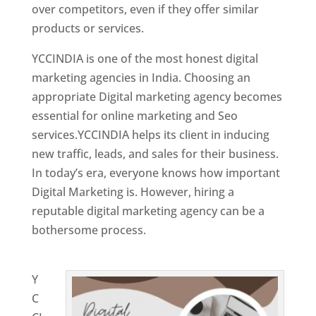
over competitors, even if they offer similar
products or services.
YCCINDIA is one of the most honest digital
marketing agencies in India. Choosing an
appropriate Digital marketing agency becomes
essential for online marketing and Seo
services.YCCINDIA helps its client in inducing
new traffic, leads, and sales for their business.
In today’s era, everyone knows how important
Digital Marketing is. However, hiring a
reputable digital marketing agency can be a
bothersome process.
Website Designing
Company in Spain
Y
C