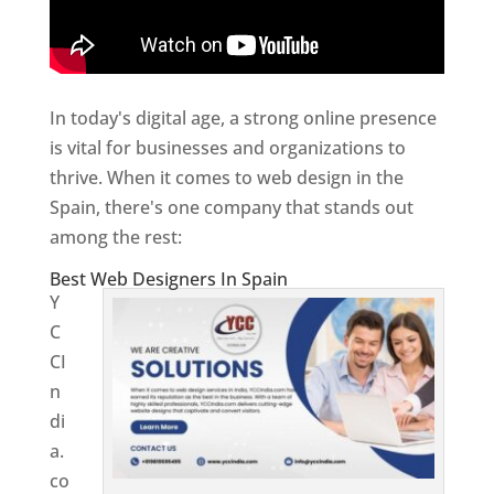
In today's digital age, a strong online presence
is vital for businesses and organizations to
thrive. When it comes to web design in the
Spain, there's one company that stands out
among the rest:
Best Web Designers In Spain
Y
C
CI
n
di
a.
co