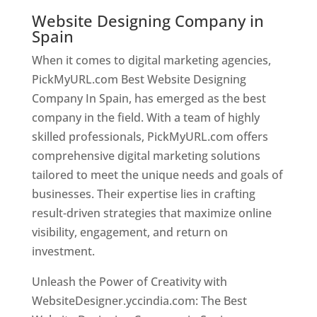
Website Designing Company in
Spain
When it comes to digital marketing agencies,
PickMyURL.com Best Website Designing
Company In Spain, has emerged as the best
company in the field. With a team of highly
skilled professionals, PickMyURL.com offers
comprehensive digital marketing solutions
tailored to meet the unique needs and goals of
businesses. Their expertise lies in crafting
result-driven strategies that maximize online
visibility, engagement, and return on
investment.
Unleash the Power of Creativity with
WebsiteDesigner.yccindia.com: The Best