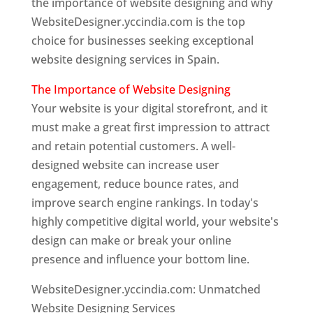
the importance of website designing and why
WebsiteDesigner.yccindia.com is the top
choice for businesses seeking exceptional
website designing services in Spain.
The Importance of Website Designing
Your website is your digital storefront, and it
must make a great first impression to attract
and retain potential customers. A well-
designed website can increase user
engagement, reduce bounce rates, and
improve search engine rankings. In today's
highly competitive digital world, your website's
design can make or break your online
presence and influence your bottom line.
WebsiteDesigner.yccindia.com: Unmatched
Website Designing Services