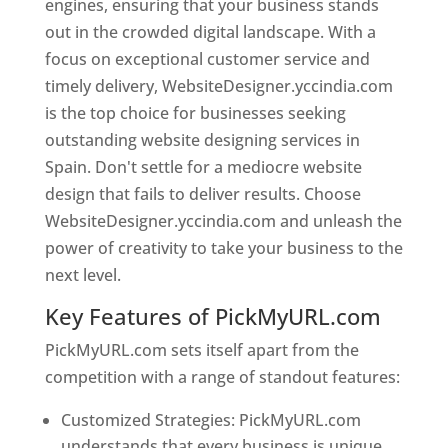
engines, ensuring that your business stands
out in the crowded digital landscape. With a
focus on exceptional customer service and
timely delivery, WebsiteDesigner.yccindia.com
is the top choice for businesses seeking
outstanding website designing services in
Spain. Don't settle for a mediocre website
design that fails to deliver results. Choose
WebsiteDesigner.yccindia.com and unleash the
power of creativity to take your business to the
next level.
Key Features of PickMyURL.com
PickMyURL.com sets itself apart from the
competition with a range of standout features:
Customized Strategies: PickMyURL.com
understands that every business is unique,