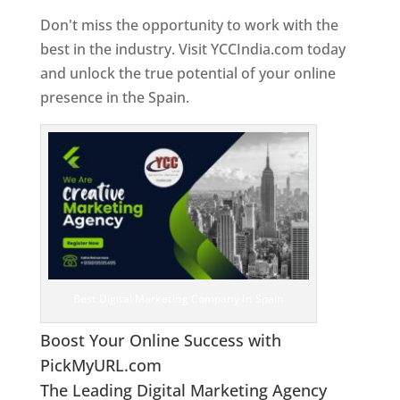
Don't miss the opportunity to work with the
best in the industry. Visit YCCIndia.com today
and unlock the true potential of your online
presence in the Spain.
Web Designer In Spain
Best Digital Marketing Company In Spain
Boost Your Online Success with
PickMyURL.com
The Leading Digital Marketing Agency