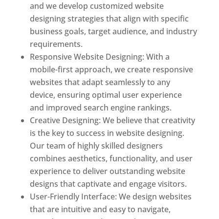
and we develop customized website
designing strategies that align with specific
business goals, target audience, and industry
requirements.
Responsive Website Designing: With a
mobile-first approach, we create responsive
websites that adapt seamlessly to any
device, ensuring optimal user experience
and improved search engine rankings.
Creative Designing: We believe that creativity
is the key to success in website designing.
Our team of highly skilled designers
combines aesthetics, functionality, and user
experience to deliver outstanding website
designs that captivate and engage visitors.
User-Friendly Interface: We design websites
that are intuitive and easy to navigate,