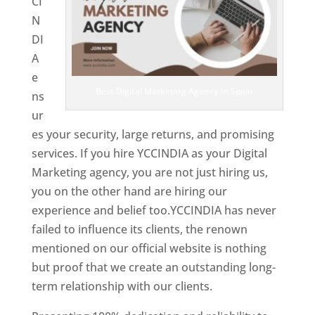
CI
N
DI
A
e
Best Digital Marketing Agency In Spain
ns
ur
es your security, large returns, and promising
services. If you hire YCCINDIA as your Digital
Marketing agency, you are not just hiring us,
you on the other hand are hiring our
experience and belief too.YCCINDIA has never
failed to influence its clients, the renown
mentioned on our official website is nothing
but proof that we create an outstanding long-
term relationship with our clients.