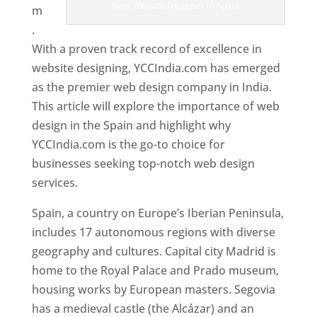
Best Website Designer In Spain
m
.
With a proven track record of excellence in
website designing, YCCIndia.com has emerged
as the premier web design company in India.
This article will explore the importance of web
design in the Spain and highlight why
YCCIndia.com is the go-to choice for
businesses seeking top-notch web design
services.
Spain, a country on Europe’s Iberian Peninsula,
includes 17 autonomous regions with diverse
geography and cultures. Capital city Madrid is
home to the Royal Palace and Prado museum,
housing works by European masters. Segovia
has a medieval castle (the Alcázar) and an