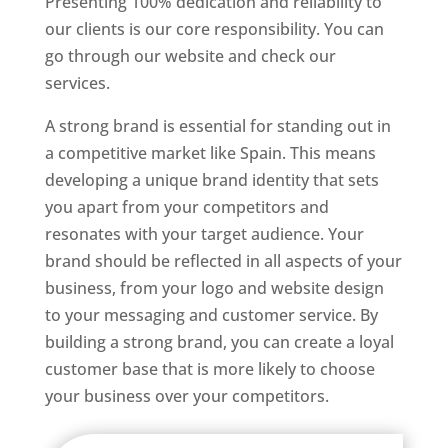
Presenting 100% dedication and reliability to
our clients is our core responsibility. You can
go through our website and check our
services.
Best Website Designer In Spain
A strong brand is essential for standing out in
a competitive market like Spain. This means
developing a unique brand identity that sets
you apart from your competitors and
resonates with your target audience. Your
brand should be reflected in all aspects of your
business, from your logo and website design
to your messaging and customer service. By
building a strong brand, you can create a loyal
customer base that is more likely to choose
your business over your competitors.
Best Website Designing Company In Spain