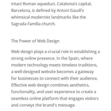
intact Roman aqueduct. Catalonia’s capital,
Barcelona, is defined by Antoni Gaudí’s
whimsical modernist landmarks like the
Sagrada Família church.
Best Web Designers In Spain
The Power of Web Design
Web design plays a crucial role in establishing a
strong online presence. In the Spain, where
modern technology meets timeless traditions,
a well-designed website becomes a gateway
for businesses to connect with their audience.
Effective web design combines aesthetics,
functionality, and user experience to create a
seamless online platform that engages visitors
and conveys the brand's message.