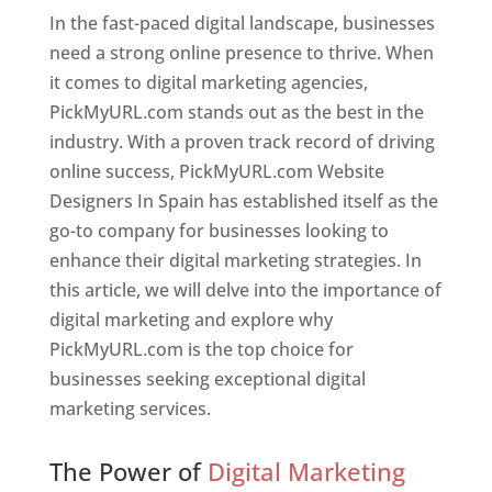
In the fast-paced digital landscape, businesses
need a strong online presence to thrive. When
it comes to digital marketing agencies,
PickMyURL.com stands out as the best in the
industry. With a proven track record of driving
online success, PickMyURL.com Website
Designers In Spain has established itself as the
go-to company for businesses looking to
enhance their digital marketing strategies. In
this article, we will delve into the importance of
digital marketing and explore why
PickMyURL.com is the top choice for
businesses seeking exceptional digital
marketing services.
Web Designer In Spain
The Power of
Digital Marketing