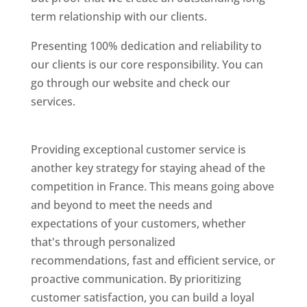
term relationship with our clients.
Presenting 100% dedication and reliability to
our clients is our core responsibility. You can
go through our website and check our
services.
Best Website Designing Company In
France
Providing exceptional customer service is
another key strategy for staying ahead of the
competition in France. This means going above
and beyond to meet the needs and
expectations of your customers, whether
that's through personalized
recommendations, fast and efficient service, or
proactive communication. By prioritizing
customer satisfaction, you can build a loyal