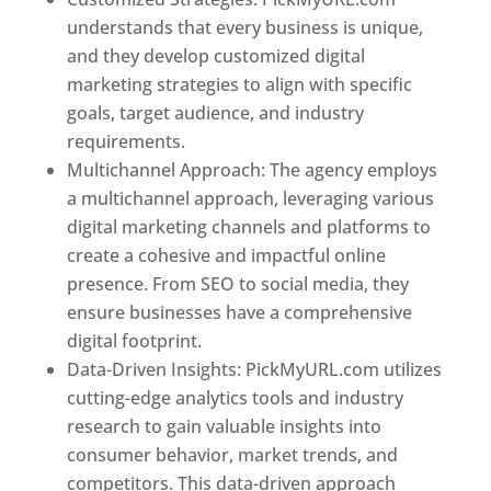
understands that every business is unique,
and they develop customized digital
marketing strategies to align with specific
goals, target audience, and industry
requirements.
Best Web Designer In France
Multichannel Approach: The agency employs
a multichannel approach, leveraging various
digital marketing channels and platforms to
create a cohesive and impactful online
presence. From SEO to social media, they
ensure businesses have a comprehensive
digital footprint.
Data-Driven Insights: PickMyURL.com utilizes
cutting-edge analytics tools and industry
research to gain valuable insights into
consumer behavior, market trends, and
competitors. This data-driven approach