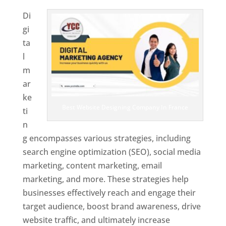
Di
gi
ta
l
m
ar
ke
Best Website Designing Company In France
ti
n
g encompasses various strategies, including
search engine optimization (SEO), social media
marketing, content marketing, email
marketing, and more. These strategies help
businesses effectively reach and engage their
target audience, boost brand awareness, drive
website traffic, and ultimately increase