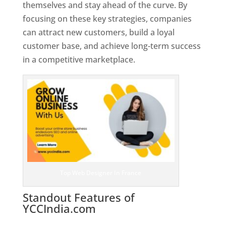
themselves and stay ahead of the curve. By
focusing on these key strategies, companies
can attract new customers, build a loyal
customer base, and achieve long-term success
in a competitive marketplace.
Top Web Designer In France
Standout Features of
YCCIndia.com
Web Designer In
France