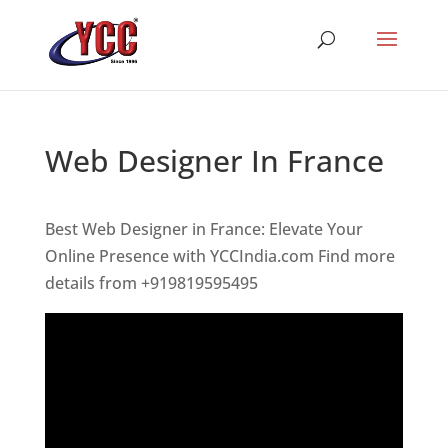
Web Designer In France
Best Web Designer in France: Elevate Your
Online Presence with YCCIndia.com Find more
details from +919819595495