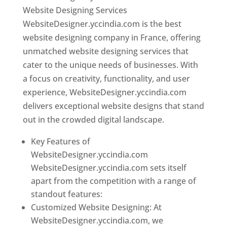
Website Designing Services
WebsiteDesigner.yccindia.com is the best
website designing company in France, offering
unmatched website designing services that
cater to the unique needs of businesses. With
a focus on creativity, functionality, and user
experience, WebsiteDesigner.yccindia.com
delivers exceptional website designs that stand
out in the crowded digital landscape.
Key Features of
WebsiteDesigner.yccindia.com
WebsiteDesigner.yccindia.com sets itself
apart from the competition with a range of
standout features:
Customized Website Designing: At
WebsiteDesigner.yccindia.com, we