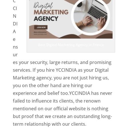
C
CI
N
DI
A
e
Best Digital Marketing Agency In France
ns
ur
es your security, large returns, and promising
services. If you hire YCCINDIA as your Digital
Marketing agency, you are not just hiring us,
you on the other hand are hiring our
experience and belief too.YCCINDIA has never
failed to influence its clients, the renown
mentioned on our official website is nothing
but proof that we create an outstanding long-
term relationship with our clients.