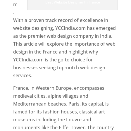
Best Website Designer In France
m
.
With a proven track record of excellence in
website designing, YCCIndia.com has emerged
as the premier web design company in India.
This article will explore the importance of web
design in the France and highlight why
YCCIndia.com is the go-to choice for
businesses seeking top-notch web design
services.
France, in Western Europe, encompasses
medieval cities, alpine villages and
Mediterranean beaches. Paris, its capital, is
famed for its fashion houses, classical art
museums including the Louvre and
monuments like the Eiffel Tower. The country