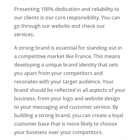
Presenting 100% dedication and reliability to
our clients is our core responsibility. You can
go through our website and check our
services.
Best Website Designer In France
A strong brand is essential for standing out in
a competitive market like France. This means
developing a unique brand identity that sets
you apart from your competitors and
resonates with your target audience. Your
brand should be reflected in all aspects of your
business, from your logo and website design
to your messaging and customer service. By
building a strong brand, you can create a loyal
customer base that is more likely to choose
your business over your competitors.
Best Website Designing Company In France