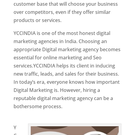
customer base that will choose your business
over competitors, even if they offer similar
products or services.
YCCINDIA is one of the most honest digital
marketing agencies in India. Choosing an
appropriate Digital marketing agency becomes
essential for online marketing and Seo
services.YCCINDIA helps its client in inducing
new traffic, leads, and sales for their business.
In today’s era, everyone knows how important
Digital Marketing is. However, hiring a
reputable digital marketing agency can be a
bothersome process.
Website Designing
Company in France
Y