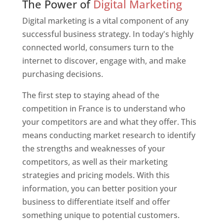
The Power of
Digital Marketing
Digital marketing is a vital component of any
successful business strategy. In today's highly
connected world, consumers turn to the
internet to discover, engage with, and make
purchasing decisions.
The first step to staying ahead of the
competition in France is to understand who
your competitors are and what they offer. This
means conducting market research to identify
the strengths and weaknesses of your
competitors, as well as their marketing
strategies and pricing models. With this
information, you can better position your
business to differentiate itself and offer
something unique to potential customers.