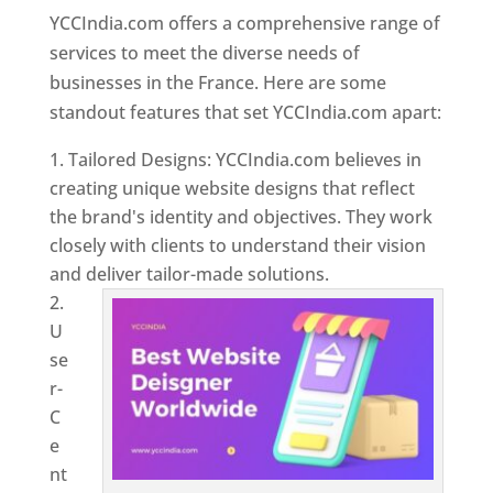
YCCIndia.com offers a comprehensive range of
services to meet the diverse needs of
businesses in the France. Here are some
standout features that set YCCIndia.com apart:
Tailored Designs: YCCIndia.com believes in
creating unique website designs that reflect
the brand's identity and objectives. They work
closely with clients to understand their vision
and deliver tailor-made solutions.
U
se
r-
C
e
nt