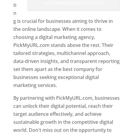
Digital Marketing Agency In France
ti
n
g is crucial for businesses aiming to thrive in
the online landscape. When it comes to
choosing a digital marketing agency,
PickMyURL.com stands above the rest. Their
tailored strategies, multichannel approach,
data-driven insights, and transparent reporting
set them apart as the best company for
businesses seeking exceptional digital
marketing services.
By partnering with PickMyURL.com, businesses
can unlock their digital potential, reach their
target audience effectively, and achieve
sustainable growth in the competitive digital
world. Don't miss out on the opportunity to