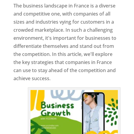
The business landscape in France is a diverse
and competitive one, with companies of all
sizes and industries vying for customers in a
crowded marketplace. In such a challenging
environment, it's important for businesses to
differentiate themselves and stand out from
the competition. In this article, we'll explore
the key strategies that companies in France
can use to stay ahead of the competition and
achieve success.
T
o
p
W
e
bs
it
e
D
es