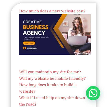
How much does a new website cost?
Website Designer In France
Will you maintain my site for me?
Will my website be mobile-friendly?
How long does it take to build a
website?
What if I need help on my site down
the road?