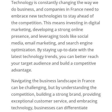
Technology is constantly changing the way we
do business, and companies in France need to
embrace new technologies to stay ahead of
the competition. This means investing in digital
marketing, developing a strong online
presence, and leveraging tools like social
media, email marketing, and search engine
optimization. By staying up-to-date with the
latest technology trends, you can better reach
your target audience and build a competitive
advantage.
Navigating the business landscape in France
can be challenging, but by understanding the
competition, building a strong brand, providing
exceptional customer service, and embracing
technology, businesses can differentiate