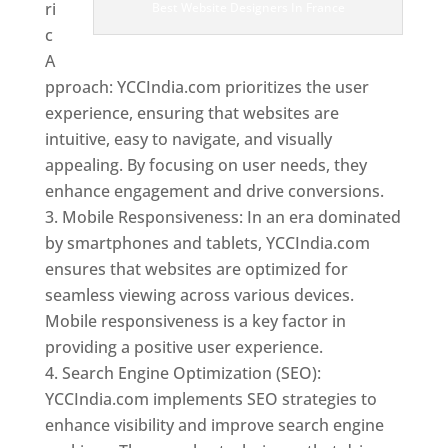
ri
Best Website Designers In France
c
A
pproach: YCCIndia.com prioritizes the user
experience, ensuring that websites are
intuitive, easy to navigate, and visually
appealing. By focusing on user needs, they
enhance engagement and drive conversions.
Mobile Responsiveness: In an era dominated
by smartphones and tablets, YCCIndia.com
ensures that websites are optimized for
seamless viewing across various devices.
Mobile responsiveness is a key factor in
providing a positive user experience.
Search Engine Optimization (SEO):
YCCIndia.com implements SEO strategies to
enhance visibility and improve search engine