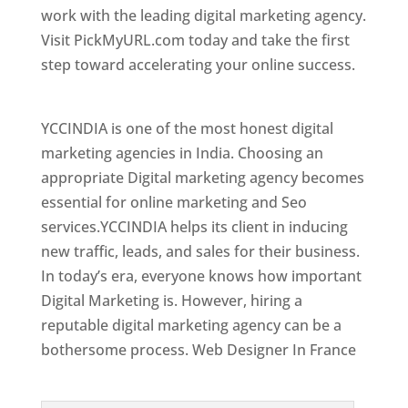
work with the leading digital marketing agency.
Visit PickMyURL.com today and take the first
step toward accelerating your online success.
Best Web Designer In France
YCCINDIA is one of the most honest digital
marketing agencies in India. Choosing an
appropriate Digital marketing agency becomes
essential for online marketing and Seo
services.YCCINDIA helps its client in inducing
new traffic, leads, and sales for their business.
In today’s era, everyone knows how important
Digital Marketing is. However, hiring a
reputable digital marketing agency can be a
bothersome process. Web Designer In France
Top Web Designer In France