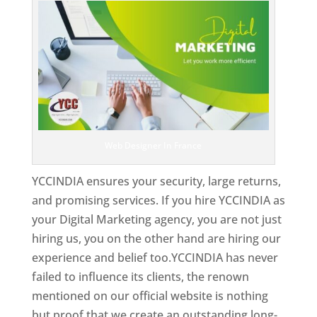
Web Designer In France
YCCINDIA ensures your security, large returns,
and promising services. If you hire YCCINDIA as
your Digital Marketing agency, you are not just
hiring us, you on the other hand are hiring our
experience and belief too.YCCINDIA has never
failed to influence its clients, the renown
mentioned on our official website is nothing
but proof that we create an outstanding long-