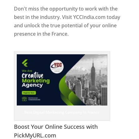
Don't miss the opportunity to work with the
best in the industry. Visit YCCIndia.com today
and unlock the true potential of your online
presence in the France.
Web Designer In
France
Best Digital Marketing Company In France
Boost Your Online Success with
PickMyURL.com