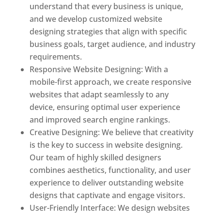
understand that every business is unique,
and we develop customized website
designing strategies that align with specific
business goals, target audience, and industry
requirements.
Responsive Website Designing: With a
mobile-first approach, we create responsive
websites that adapt seamlessly to any
device, ensuring optimal user experience
and improved search engine rankings.
Creative Designing: We believe that creativity
is the key to success in website designing.
Our team of highly skilled designers
combines aesthetics, functionality, and user
experience to deliver outstanding website
designs that captivate and engage visitors.
User-Friendly Interface: We design websites