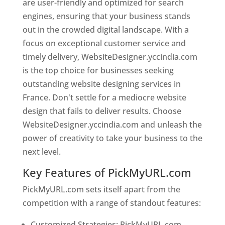
are user-friendly and optimized for search
engines, ensuring that your business stands
out in the crowded digital landscape. With a
focus on exceptional customer service and
timely delivery, WebsiteDesigner.yccindia.com
is the top choice for businesses seeking
outstanding website designing services in
France. Don't settle for a mediocre website
design that fails to deliver results. Choose
WebsiteDesigner.yccindia.com and unleash the
power of creativity to take your business to the
next level.
Key Features of PickMyURL.com
PickMyURL.com sets itself apart from the
competition with a range of standout features:
Customized Strategies: PickMyURL.com