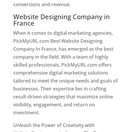
conversions and revenue.
Website Designing Company in
France
When it comes to digital marketing agencies,
PickMyURL.com Best Website Designing
Company In France, has emerged as the best
company in the field. With a team of highly
skilled professionals, PickMyURL.com offers
comprehensive digital marketing solutions
tailored to meet the unique needs and goals of
businesses. Their expertise lies in crafting
result-driven strategies that maximize online
visibility, engagement, and return on
investment.
Unleash the Power of Creativity with