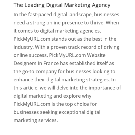
The Leading Digital Marketing Agency
In the fast-paced digital landscape, businesses
need a strong online presence to thrive. When
it comes to digital marketing agencies,
PickMyURL.com stands out as the best in the
industry. With a proven track record of driving
online success, PickMyURL.com Website
Designers In France has established itself as
the go-to company for businesses looking to
enhance their digital marketing strategies. In
this article, we will delve into the importance of
digital marketing and explore why
PickMyURL.com is the top choice for
businesses seeking exceptional digital
marketing services.
Web Designer In France