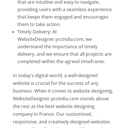
that are intuitive and easy to navigate,
providing users with a seamless experience
that keeps them engaged and encourages
them to take action.
Timely Delivery: At
WebsiteDesigner.yccindia.com, we
understand the importance of timely
delivery, and we ensure that all projects are
completed within the agreed timeframe.
In today's digital world, a well-designed
website is crucial for the success of any
business. When it comes to website designing,
WebsiteDesigner.yccindia.com stands above
the rest as the best website designing
company in France. Our customized,
responsive, and creatively designed websites