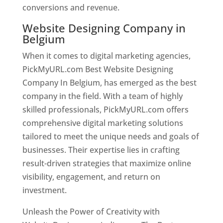
conversions and revenue.
Website Designing Company in
Belgium
When it comes to digital marketing agencies,
PickMyURL.com Best Website Designing
Company In Belgium, has emerged as the best
company in the field. With a team of highly
skilled professionals, PickMyURL.com offers
comprehensive digital marketing solutions
tailored to meet the unique needs and goals of
businesses. Their expertise lies in crafting
result-driven strategies that maximize online
visibility, engagement, and return on
investment.
Unleash the Power of Creativity with