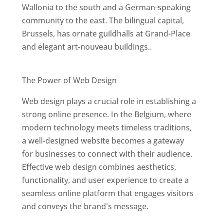
Wallonia to the south and a German-speaking
community to the east. The bilingual capital,
Brussels, has ornate guildhalls at Grand-Place
and elegant art-nouveau buildings..
Best Web Designers In Belgium
The Power of Web Design
Web design plays a crucial role in establishing a
strong online presence. In the Belgium, where
modern technology meets timeless traditions,
a well-designed website becomes a gateway
for businesses to connect with their audience.
Effective web design combines aesthetics,
functionality, and user experience to create a
seamless online platform that engages visitors
and conveys the brand's message.