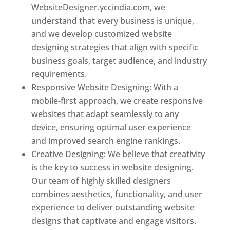
WebsiteDesigner.yccindia.com, we
understand that every business is unique,
and we develop customized website
designing strategies that align with specific
business goals, target audience, and industry
requirements.
Responsive Website Designing: With a
mobile-first approach, we create responsive
websites that adapt seamlessly to any
device, ensuring optimal user experience
and improved search engine rankings.
Creative Designing: We believe that creativity
is the key to success in website designing.
Our team of highly skilled designers
combines aesthetics, functionality, and user
experience to deliver outstanding website
designs that captivate and engage visitors.