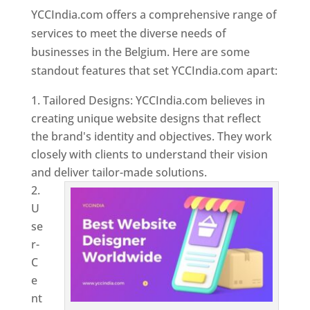
YCCIndia.com offers a comprehensive range of
services to meet the diverse needs of
businesses in the Belgium. Here are some
standout features that set YCCIndia.com apart:
Tailored Designs: YCCIndia.com believes in
creating unique website designs that reflect
the brand's identity and objectives. They work
closely with clients to understand their vision
and deliver tailor-made solutions.
U
se
r-
C
e
nt