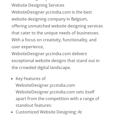
Website Designing Services
WebsiteDesigner.yccindia.com is the best
website designing company in Belgium,
offering unmatched website designing services
that cater to the unique needs of businesses.
With a focus on creativity, functionality, and
user experience,
WebsiteDesigner.yccindia.com delivers
exceptional website designs that stand out in
the crowded digital landscape.
Key Features of
WebsiteDesigner.yccindia.com
WebsiteDesigner.yccindia.com sets itself
apart from the competition with a range of
standout features:
Customized Website Designing: At