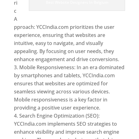
ri
Best Website Designers In Belgium
c
A
pproach: YCCIndia.com prioritizes the user
experience, ensuring that websites are
intuitive, easy to navigate, and visually
appealing. By focusing on user needs, they
enhance engagement and drive conversions.
Mobile Responsiveness: In an era dominated
by smartphones and tablets, YCCIndia.com
ensures that websites are optimized for
seamless viewing across various devices.
Mobile responsiveness is a key factor in
providing a positive user experience.
Search Engine Optimization (SEO):
YCCIndia.com implements SEO strategies to
enhance visibility and improve search engine