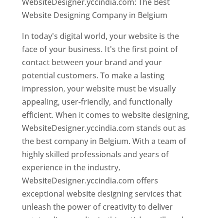
WebsiteDesigner.yccindia.com: The Best
Website Designing Company in Belgium
In today's digital world, your website is the
face of your business. It's the first point of
contact between your brand and your
potential customers. To make a lasting
impression, your website must be visually
appealing, user-friendly, and functionally
efficient. When it comes to website designing,
WebsiteDesigner.yccindia.com stands out as
the best company in Belgium. With a team of
highly skilled professionals and years of
experience in the industry,
WebsiteDesigner.yccindia.com offers
exceptional website designing services that
unleash the power of creativity to deliver