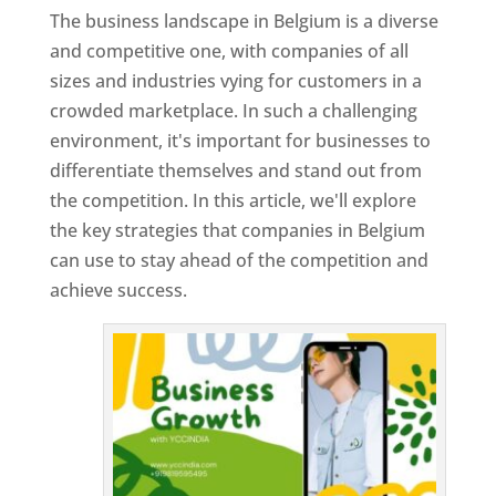
The business landscape in Belgium is a diverse
and competitive one, with companies of all
sizes and industries vying for customers in a
crowded marketplace. In such a challenging
environment, it's important for businesses to
differentiate themselves and stand out from
the competition. In this article, we'll explore
the key strategies that companies in Belgium
can use to stay ahead of the competition and
achieve success.
T
o
p
W
e
bs
it
e
D
es