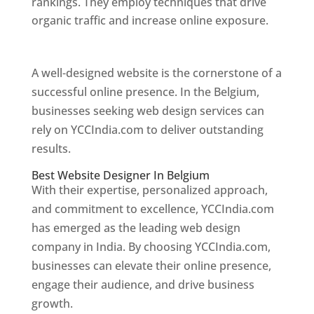
rankings. They employ techniques that drive
organic traffic and increase online exposure.
Web Designer In Belgium
A well-designed website is the cornerstone of a
successful online presence. In the Belgium,
businesses seeking web design services can
rely on YCCIndia.com to deliver outstanding
results.
Best Website Designer In Belgium
With their expertise, personalized approach,
and commitment to excellence, YCCIndia.com
has emerged as the leading web design
company in India. By choosing YCCIndia.com,
businesses can elevate their online presence,
engage their audience, and drive business
growth.