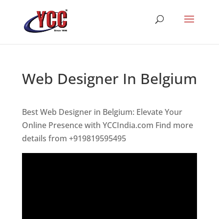
Web Designer In Belgium
Best Web Designer in Belgium: Elevate Your
Online Presence with YCCIndia.com Find more
details from +919819595495