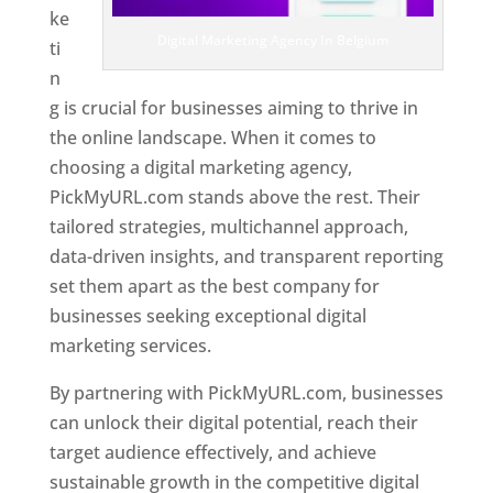
ke
Digital Marketing Agency In Belgium
ti
n
g is crucial for businesses aiming to thrive in
the online landscape. When it comes to
choosing a digital marketing agency,
PickMyURL.com stands above the rest. Their
tailored strategies, multichannel approach,
data-driven insights, and transparent reporting
set them apart as the best company for
businesses seeking exceptional digital
marketing services.
By partnering with PickMyURL.com, businesses
can unlock their digital potential, reach their
target audience effectively, and achieve
sustainable growth in the competitive digital