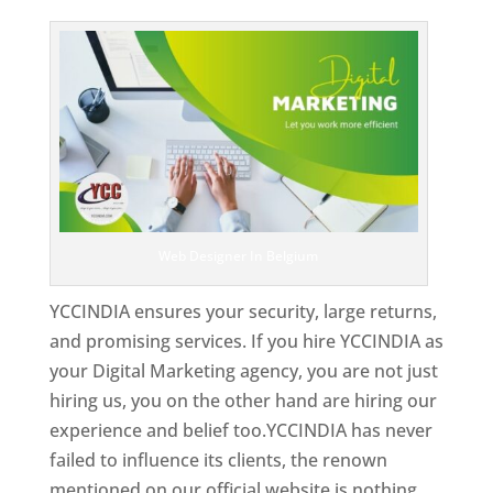
Top Web Designer In Belgium
Web Designer In Belgium
YCCINDIA ensures your security, large returns,
and promising services. If you hire YCCINDIA as
your Digital Marketing agency, you are not just
hiring us, you on the other hand are hiring our
experience and belief too.YCCINDIA has never
failed to influence its clients, the renown
mentioned on our official website is nothing