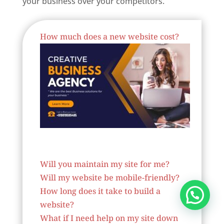
your business over your competitors.
Best Website Designing Company In Belgium
How much does a new website cost?
Website Designer In Belgium
Will you maintain my site for me?
Will my website be mobile-friendly?
How long does it take to build a
website?
What if I need help on my site down