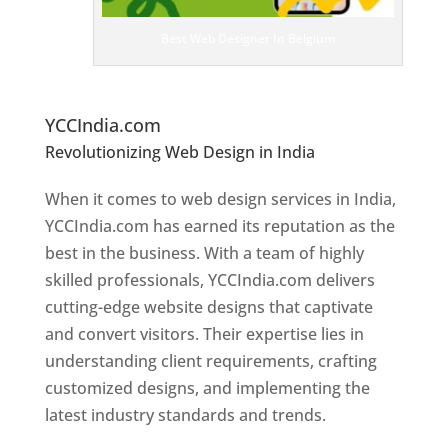
ig
n
Best Web Designer In Belgium
er
s
In
B
elgium
YCCIndia.com
Revolutionizing Web Design in India
Web
Designer In Belgium
When it comes to web design services in India,
YCCIndia.com has earned its reputation as the
best in the business. With a team of highly
skilled professionals, YCCIndia.com delivers
cutting-edge website designs that captivate
and convert visitors. Their expertise lies in
understanding client requirements, crafting
customized designs, and implementing the
latest industry standards and trends.