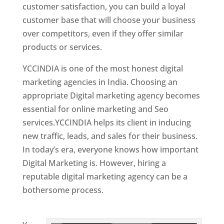
customer satisfaction, you can build a loyal
customer base that will choose your business
over competitors, even if they offer similar
products or services.
YCCINDIA is one of the most honest digital
marketing agencies in India. Choosing an
appropriate Digital marketing agency becomes
essential for online marketing and Seo
services.YCCINDIA helps its client in inducing
new traffic, leads, and sales for their business.
In today’s era, everyone knows how important
Digital Marketing is. However, hiring a
reputable digital marketing agency can be a
bothersome process.
Website Designing
Company in Belgium