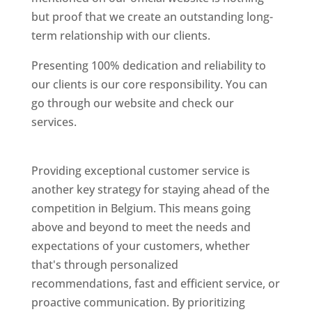
but proof that we create an outstanding long-
term relationship with our clients.
Presenting 100% dedication and reliability to
our clients is our core responsibility. You can
go through our website and check our
services.
Best Website Designing Company In
Belgium
Providing exceptional customer service is
another key strategy for staying ahead of the
competition in Belgium. This means going
above and beyond to meet the needs and
expectations of your customers, whether
that's through personalized
recommendations, fast and efficient service, or
proactive communication. By prioritizing