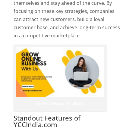
themselves and stay ahead of the curve. By
focusing on these key strategies, companies
can attract new customers, build a loyal
customer base, and achieve long-term success
in a competitive marketplace.
Top Web Designer In Belgium
Standout Features of
YCCIndia.com
Web Designer In
Belgium