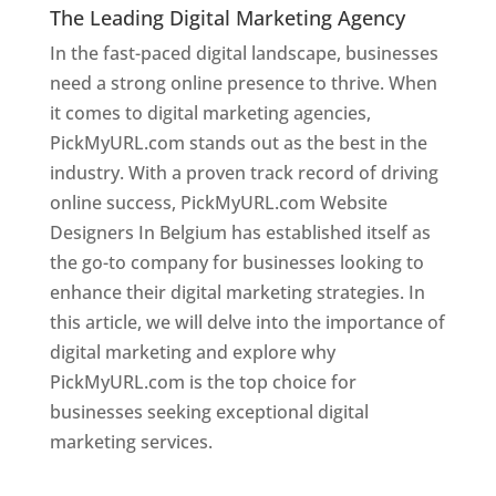
The Leading Digital Marketing Agency
In the fast-paced digital landscape, businesses
need a strong online presence to thrive. When
it comes to digital marketing agencies,
PickMyURL.com stands out as the best in the
industry. With a proven track record of driving
online success, PickMyURL.com Website
Designers In Belgium has established itself as
the go-to company for businesses looking to
enhance their digital marketing strategies. In
this article, we will delve into the importance of
digital marketing and explore why
PickMyURL.com is the top choice for
businesses seeking exceptional digital
marketing services.
Web Designer In Belgium