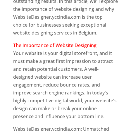
outstanding results. In this article, we'll explore
the importance of website designing and why
WebsiteDesigner.yccindia.com is the top
choice for businesses seeking exceptional
website designing services in Belgium.
The Importance of Website Designing
Your website is your digital storefront, and it
must make a great first impression to attract
and retain potential customers. A well-
designed website can increase user
engagement, reduce bounce rates, and
improve search engine rankings. In today's
highly competitive digital world, your website's
design can make or break your online
presence and influence your bottom line.
WebsiteDesigner.yccindia.com: Unmatched