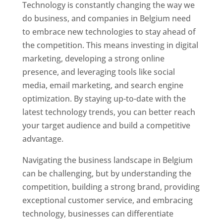
Technology is constantly changing the way we
do business, and companies in Belgium need
to embrace new technologies to stay ahead of
the competition. This means investing in digital
marketing, developing a strong online
presence, and leveraging tools like social
media, email marketing, and search engine
optimization. By staying up-to-date with the
latest technology trends, you can better reach
your target audience and build a competitive
advantage.
Navigating the business landscape in Belgium
can be challenging, but by understanding the
competition, building a strong brand, providing
exceptional customer service, and embracing
technology, businesses can differentiate