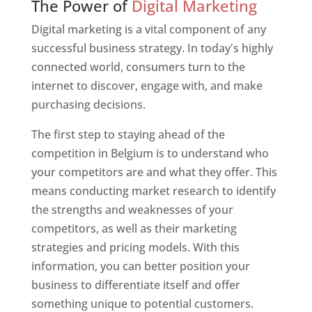
The Power of
Digital Marketing
Digital marketing is a vital component of any
successful business strategy. In today's highly
connected world, consumers turn to the
internet to discover, engage with, and make
purchasing decisions.
The first step to staying ahead of the
competition in Belgium is to understand who
your competitors are and what they offer. This
means conducting market research to identify
the strengths and weaknesses of your
competitors, as well as their marketing
strategies and pricing models. With this
information, you can better position your
business to differentiate itself and offer
something unique to potential customers.