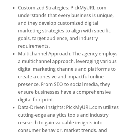
Customized Strategies: PickMyURL.com
understands that every business is unique,
and they develop customized digital
marketing strategies to align with specific
goals, target audience, and industry
requirements.
Best Web Designer In Belgium
Multichannel Approach: The agency employs
a multichannel approach, leveraging various
digital marketing channels and platforms to
create a cohesive and impactful online
presence. From SEO to social media, they
ensure businesses have a comprehensive
digital footprint.
Data-Driven Insights: PickMyURL.com utilizes
cutting-edge analytics tools and industry
research to gain valuable insights into
consumer behavior, market trends, and