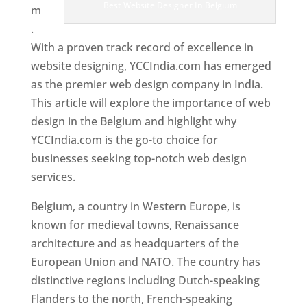
Best Website Designer In Belgium
m
.
With a proven track record of excellence in
website designing, YCCIndia.com has emerged
as the premier web design company in India.
This article will explore the importance of web
design in the Belgium and highlight why
YCCIndia.com is the go-to choice for
businesses seeking top-notch web design
services.
Belgium, a country in Western Europe, is
known for medieval towns, Renaissance
architecture and as headquarters of the
European Union and NATO. The country has
distinctive regions including Dutch-speaking
Flanders to the north, French-speaking