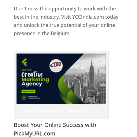
Don't miss the opportunity to work with the
best in the industry. Visit YCCIndia.com today
and unlock the true potential of your online
presence in the Belgium.
Web Designer In
Belgium
Best Digital Marketing Company In Belgium
Boost Your Online Success with
PickMyURL.com