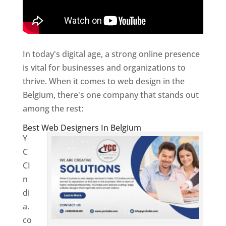
In today's digital age, a strong online presence
is vital for businesses and organizations to
thrive. When it comes to web design in the
Belgium, there's one company that stands out
among the rest:
Best Web Designers In Belgium
Y
C
CI
n
di
a.
co