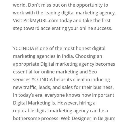
world. Don't miss out on the opportunity to
work with the leading digital marketing agency.
Visit PickMyURL.com today and take the first
step toward accelerating your online success.
Best Web Designer In Belgium
YCCINDIA is one of the most honest digital
marketing agencies in India. Choosing an
appropriate Digital marketing agency becomes
essential for online marketing and Seo
services.YCCINDIA helps its client in inducing
new traffic, leads, and sales for their business.
In today’s era, everyone knows how important
Digital Marketing is. However, hiring a
reputable digital marketing agency can be a
bothersome process. Web Designer In Belgium