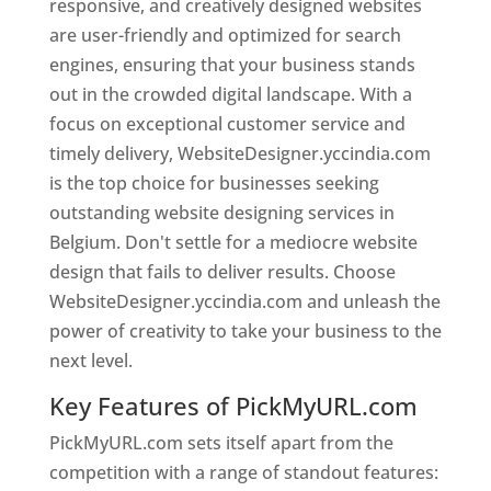
responsive, and creatively designed websites
are user-friendly and optimized for search
engines, ensuring that your business stands
out in the crowded digital landscape. With a
focus on exceptional customer service and
timely delivery, WebsiteDesigner.yccindia.com
is the top choice for businesses seeking
outstanding website designing services in
Belgium. Don't settle for a mediocre website
design that fails to deliver results. Choose
WebsiteDesigner.yccindia.com and unleash the
power of creativity to take your business to the
next level.
Key Features of PickMyURL.com
PickMyURL.com sets itself apart from the
competition with a range of standout features: