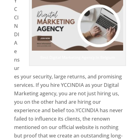
Y
C
CI
N
DI
A
e
Best Digital Marketing Agency In Belgium
ns
ur
es your security, large returns, and promising
services. If you hire YCCINDIA as your Digital
Marketing agency, you are not just hiring us,
you on the other hand are hiring our
experience and belief too.YCCINDIA has never
failed to influence its clients, the renown
mentioned on our official website is nothing
but proof that we create an outstanding long-