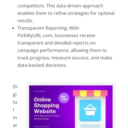
competitors. This data-driven approach
enables them to refine strategies for optimal
results.
Transparent Reporting: With
PickMyURL.com, businesses receive
transparent and detailed reports on
campaign performance, allowing them to
track progress, measure success, and make
data-backed decisions.
Best Web Designer In
Belgium
Di
gi
ta
l
m
ar