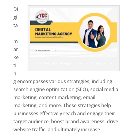
Di
gi
ta
l
m
ar
ke
Best Website Designing Company In Belgium
ti
n
g encompasses various strategies, including
search engine optimization (SEO), social media
marketing, content marketing, email
marketing, and more. These strategies help
businesses effectively reach and engage their
target audience, boost brand awareness, drive
website traffic, and ultimately increase