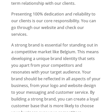
term relationship with our clients.
Presenting 100% dedication and reliability to
our clients is our core responsibility. You can
go through our website and check our
services.
Best Website Designer In Belgium
A strong brand is essential for standing out in
a competitive market like Belgium. This means
developing a unique brand identity that sets
you apart from your competitors and
resonates with your target audience. Your
brand should be reflected in all aspects of your
business, from your logo and website design
to your messaging and customer service. By
building a strong brand, you can create a loyal
customer base that is more likely to choose