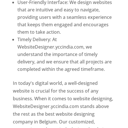
User-Friendly Interface: We design websites
that are intuitive and easy to navigate,
providing users with a seamless experience
that keeps them engaged and encourages
them to take action.
Timely Delivery: At
WebsiteDesigner.yccindia.com, we
understand the importance of timely
delivery, and we ensure that all projects are
completed within the agreed timeframe.
In today's digital world, a well-designed
website is crucial for the success of any
business. When it comes to website designing,
WebsiteDesigner.yccindia.com stands above
the rest as the best website designing
company in Belgium. Our customized,