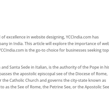
 of excellence in website designing, YCCIndia.com has
y in India. This article will explore the importance of we
YCCIndia.com is the go-to choice for businesses seeking top
nd Santa Sede in Italian, is the authority of the Pope in hi
passes the apostolic episcopal see of the Diocese of Rome,
ver the Catholic Church and governs the city-state known as
d to as the See of Rome, the Petrine See, or the Apostolic See