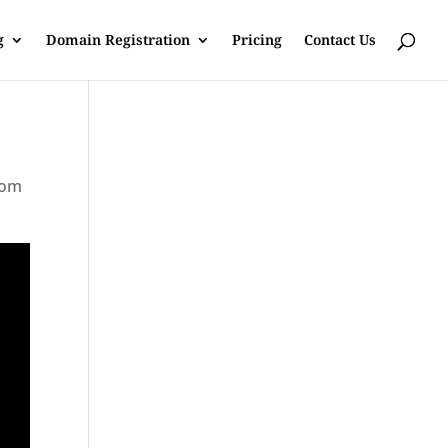
g
Domain Registration
Pricing
Contact Us
rom