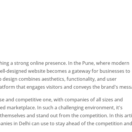
ishing a strong online presence. In the Pune, where modern
well-designed website becomes a gateway for businesses to
b design combines aesthetics, functionality, and user
latform that engages visitors and conveys the brand's mess
se and competitive one, with companies of all sizes and
ed marketplace. In such a challenging environment, it's
 themselves and stand out from the competition. In this arti
panies in Delhi can use to stay ahead of the competition an