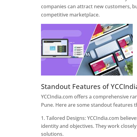
companies can attract new customers, bui
competitive marketplace.
Standout Features of YCCInd
YCCIndia.com offers a comprehensive rang
Pune. Here are some standout features t
Tailored Designs: YCCIndia.com believes
identity and objectives. They work closely
solutions.