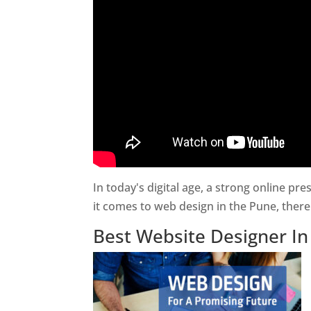
In today's digital age, a strong online pr
it comes to web design in the Pune, ther
Best Website Designer I