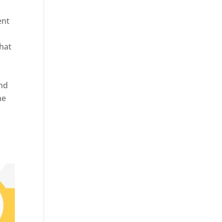
ent
hat
and
ne