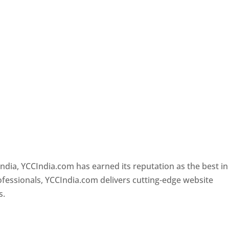
e
Designer In Pune
ndia, YCCIndia.com has earned its reputation as the best in
rofessionals, YCCIndia.com delivers cutting-edge website
s.