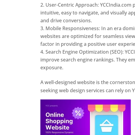
User-Centric Approach: YCCIndia.com pr
intuitive, easy to navigate, and visually
and drive conversions.
Mobile Responsiveness: In an era domi
websites are optimized for seamless view
factor in providing a positive user experi
Search Engine Optimization (SEO): YCCI
improve search engine rankings. They emp
exposure.
Web Designer In Pune
A well-designed website is the cornerston
seeking web design services can rely on Y