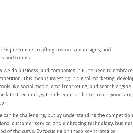
ent requirements, crafting customized designs, and
ds and trends.
ay we do business, and companies in Pune need to embrace
petition. This means investing in digital marketing, develo
tools like social media, email marketing, and search engine
the latest technology trends, you can better reach your targ
ge.
e can be challenging, but by understanding the competition
tional customer service, and embracing technology, busine
ad of the curve. By focusing on these key strategies,