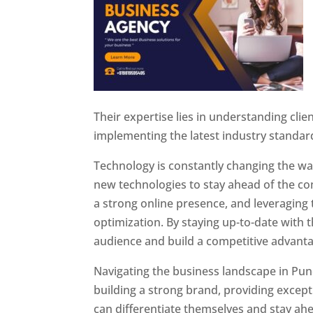
Their expertise lies in understanding cli
implementing the latest industry standar
Technology is constantly changing the w
new technologies to stay ahead of the com
a strong online presence, and leveraging 
optimization. By staying up-to-date with 
audience and build a competitive advanta
Navigating the business landscape in Pun
building a strong brand, providing excep
can differentiate themselves and stay ahe