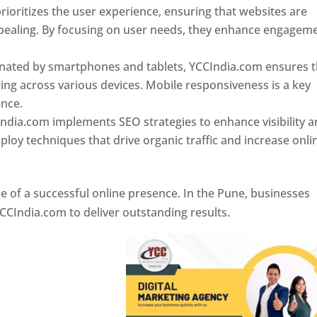
ioritizes the user experience, ensuring that websites are
 appealing. By focusing on user needs, they enhance engagem
nated by smartphones and tablets, YCCIndia.com ensures t
ing across various devices. Mobile responsiveness is a key
ence.
ndia.com implements SEO strategies to enhance visibility 
loy techniques that drive organic traffic and increase onli
e of a successful online presence. In the Pune, businesses
CCIndia.com to deliver outstanding results.