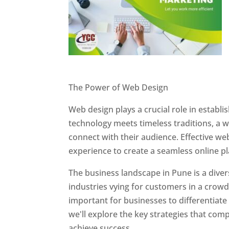
Website Designer In Pune
The Power of Web Design
Web design plays a crucial role in establ
technology meets timeless traditions, a 
connect with their audience. Effective we
experience to create a seamless online p
The business landscape in Pune is a diver
industries vying for customers in a crowd
important for businesses to differentiate
we'll explore the key strategies that com
achieve success.