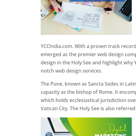
YCCIndia.com. With a proven track record
emerged as the premier web design compan
design in the Holy See and highlight why 
notch web design services.
The Pune, known as Sancta Sedes in Latin a
capacity as the bishop of Rome. It encom
which holds ecclesiastical jurisdiction o
Vatican City. The Holy See is also referre