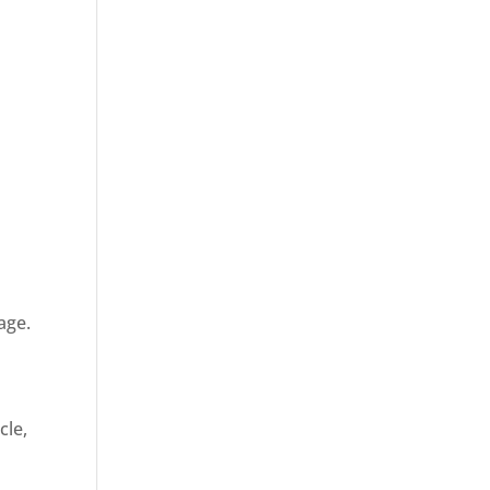
age.
cle,
d