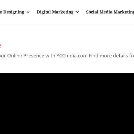
e Designing
Digital Marketing
Social Media Marketin
e
Your Online Presence with YCCIndia.com Find more details f