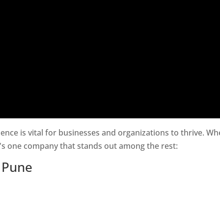
esence is vital for businesses and organizations to thrive. W
e's one company that stands out among the rest:
n Pune