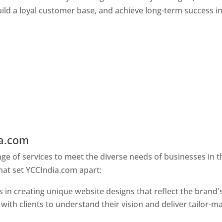
ld a loyal customer base, and achieve long-term success in
ia.com
Web Designer In Pune
e of services to meet the diverse needs of businesses in t
hat set YCCIndia.com apart:
 in creating unique website designs that reflect the brand'
 with clients to understand their vision and deliver tailor-m