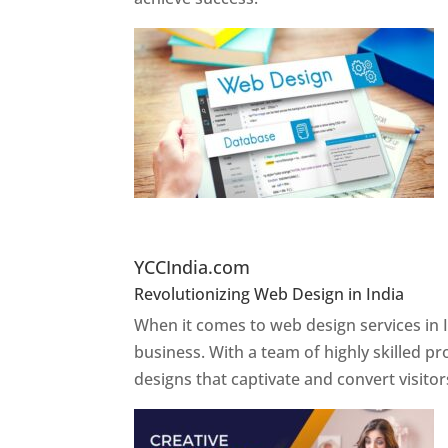
Website Designer In Pun
YCCIndia.com
Revolutionizing Web Design in India
Web 
When it comes to web design services in I
business. With a team of highly skilled p
designs that captivate and convert visitor