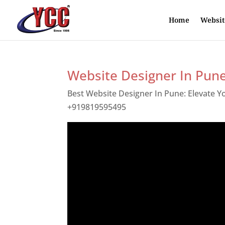
Home
Websit
Website Designer In Pun
Best Website Designer In Pune: Elevate 
+919819595495