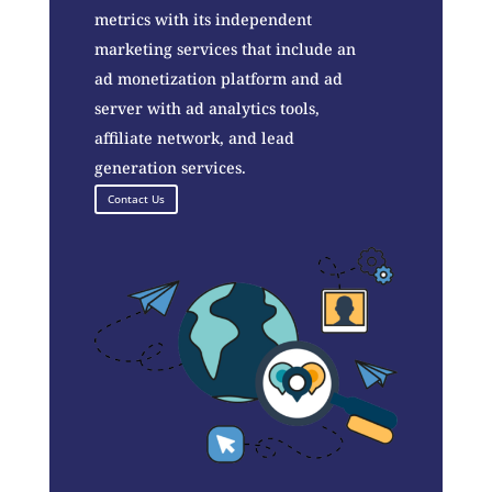
metrics with its independent
marketing services that include an
ad monetization platform and ad
server with ad analytics tools,
affiliate network, and lead
generation services.
Contact Us