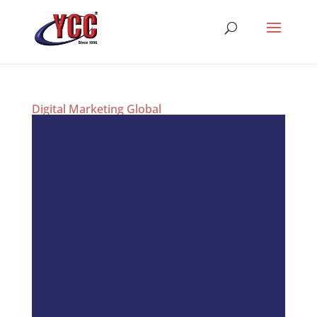
Digital Marketing Global