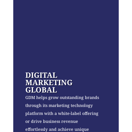
DIGITAL
MARKETING
GLOBAL
GDM helps grow outstanding brands
through its marketing technology
platform with a white-label offering
or drive business revenue
effortlessly and achieve unique