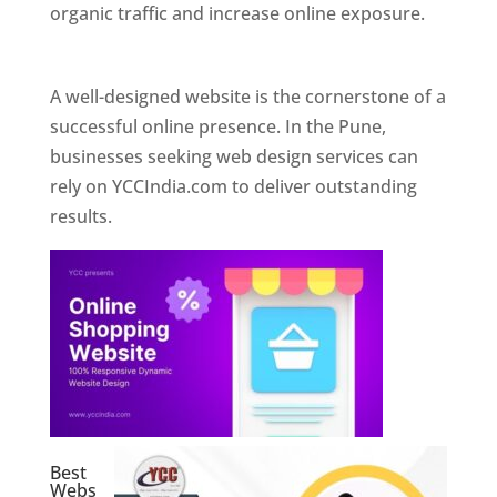
organic traffic and increase online exposure.
Web Designer In Pune
A well-designed website is the cornerstone of a
successful online presence. In the Pune,
businesses seeking web design services can
rely on YCCIndia.com to deliver outstanding
results.
Best
Webs