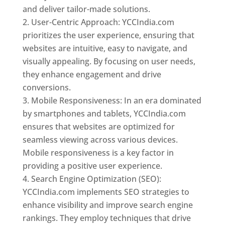
and deliver tailor-made solutions.
User-Centric Approach: YCCIndia.com
prioritizes the user experience, ensuring that
websites are intuitive, easy to navigate, and
visually appealing. By focusing on user needs,
they enhance engagement and drive
conversions.
Mobile Responsiveness: In an era dominated
by smartphones and tablets, YCCIndia.com
ensures that websites are optimized for
seamless viewing across various devices.
Mobile responsiveness is a key factor in
providing a positive user experience.
Search Engine Optimization (SEO):
YCCIndia.com implements SEO strategies to
enhance visibility and improve search engine
rankings. They employ techniques that drive