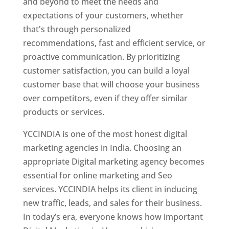
and beyond to meet the needs and
expectations of your customers, whether
that's through personalized
recommendations, fast and efficient service, or
proactive communication. By prioritizing
customer satisfaction, you can build a loyal
customer base that will choose your business
over competitors, even if they offer similar
products or services.
YCCINDIA is one of the most honest digital
marketing agencies in India. Choosing an
appropriate Digital marketing agency becomes
essential for online marketing and Seo
services. YCCINDIA helps its client in inducing
new traffic, leads, and sales for their business.
In today’s era, everyone knows how important