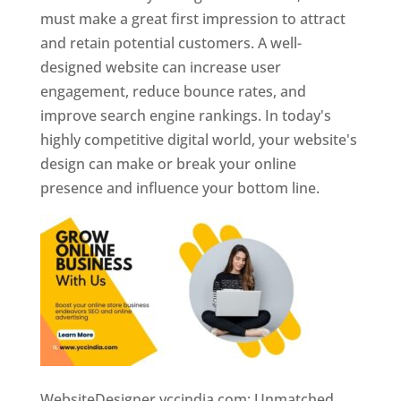
must make a great first impression to attract
and retain potential customers. A well-
designed website can increase user
engagement, reduce bounce rates, and
improve search engine rankings. In today's
highly competitive digital world, your website's
design can make or break your online
presence and influence your bottom line.
WebsiteDesigner.yccindia.com: Unmatched