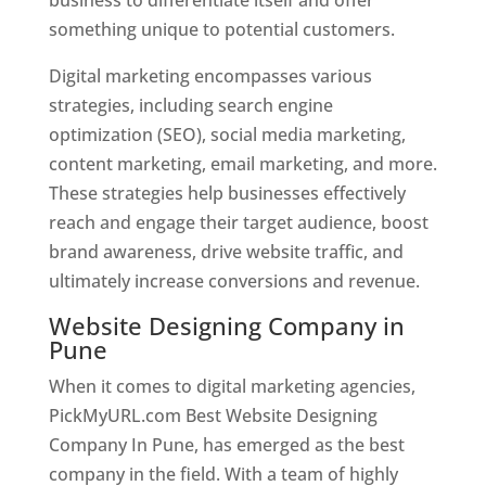
something unique to potential customers.
Digital marketing encompasses various
strategies, including search engine
optimization (SEO), social media marketing,
content marketing, email marketing, and more.
These strategies help businesses effectively
reach and engage their target audience, boost
brand awareness, drive website traffic, and
ultimately increase conversions and revenue.
Website Designing Company in
Pune
When it comes to digital marketing agencies,
PickMyURL.com Best Website Designing
Company In Pune, has emerged as the best
company in the field. With a team of highly