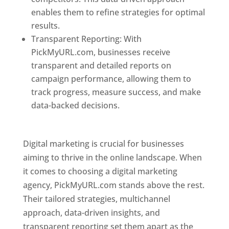
enables them to refine strategies for optimal
results.
Transparent Reporting: With
PickMyURL.com, businesses receive
transparent and detailed reports on
campaign performance, allowing them to
track progress, measure success, and make
data-backed decisions.
Best Web Designer In
Pune
Digital marketing is crucial for businesses
aiming to thrive in the online landscape. When
it comes to choosing a digital marketing
agency, PickMyURL.com stands above the rest.
Their tailored strategies, multichannel
approach, data-driven insights, and
transparent reporting set them apart as the