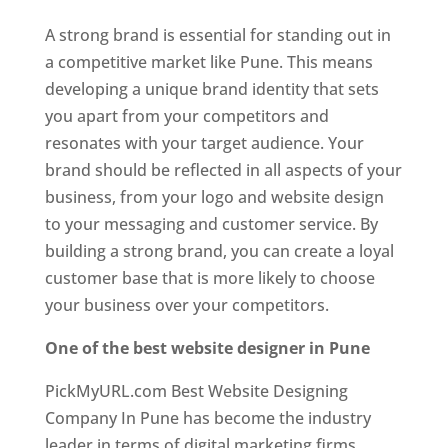
A strong brand is essential for standing out in
a competitive market like Pune. This means
developing a unique brand identity that sets
you apart from your competitors and
resonates with your target audience. Your
brand should be reflected in all aspects of your
business, from your logo and website design
to your messaging and customer service. By
building a strong brand, you can create a loyal
customer base that is more likely to choose
your business over your competitors.
One of the best website designer in Pune
PickMyURL.com Best Website Designing
Company In Pune has become the industry
leader in terms of digital marketing firms.