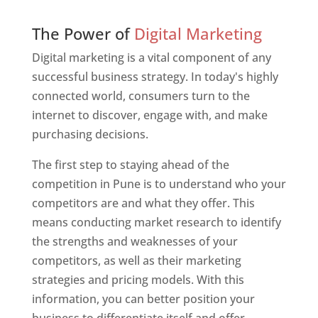
Web Designer In Pune
The Power of
Digital Marketing
Digital marketing is a vital component of any
successful business strategy. In today's highly
connected world, consumers turn to the
internet to discover, engage with, and make
purchasing decisions.
The first step to staying ahead of the
competition in Pune is to understand who your
competitors are and what they offer. This
means conducting market research to identify
the strengths and weaknesses of your
competitors, as well as their marketing
strategies and pricing models. With this
information, you can better position your
business to differentiate itself and offer