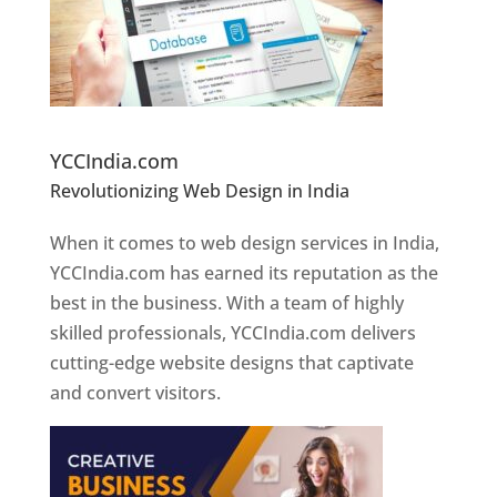
Website Designer In Pune
YCCIndia.com
Revolutionizing Web Design in India
Web
Designer In Pune
When it comes to web design services in India,
YCCIndia.com has earned its reputation as the
best in the business. With a team of highly
skilled professionals, YCCIndia.com delivers
cutting-edge website designs that captivate
and convert visitors.