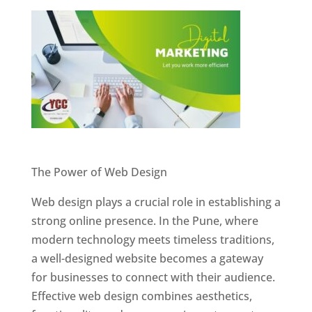
Website Designer In Pune
The Power of Web Design
Web design plays a crucial role in establishing a
strong online presence. In the Pune, where
modern technology meets timeless traditions,
a well-designed website becomes a gateway
for businesses to connect with their audience.
Effective web design combines aesthetics,