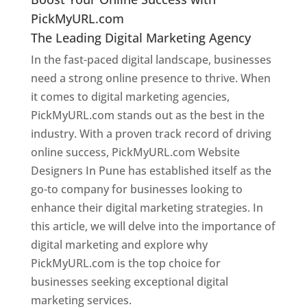
PickMyURL.com
The Leading Digital Marketing Agency
In the fast-paced digital landscape, businesses
need a strong online presence to thrive. When
it comes to digital marketing agencies,
PickMyURL.com stands out as the best in the
industry. With a proven track record of driving
online success, PickMyURL.com Website
Designers In Pune has established itself as the
go-to company for businesses looking to
enhance their digital marketing strategies. In
this article, we will delve into the importance of
digital marketing and explore why
PickMyURL.com is the top choice for
businesses seeking exceptional digital
marketing services.