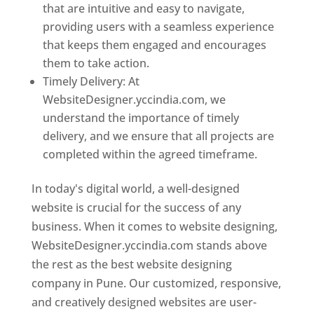
that are intuitive and easy to navigate,
providing users with a seamless experience
that keeps them engaged and encourages
them to take action.
Timely Delivery: At
WebsiteDesigner.yccindia.com, we
understand the importance of timely
delivery, and we ensure that all projects are
completed within the agreed timeframe.
In today's digital world, a well-designed
website is crucial for the success of any
business. When it comes to website designing,
WebsiteDesigner.yccindia.com stands above
the rest as the best website designing
company in Pune. Our customized, responsive,
and creatively designed websites are user-