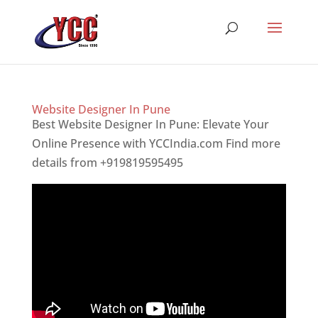
Website Designer In Pune
Best Website Designer In Pune: Elevate Your
Online Presence with YCCIndia.com Find more
details from +919819595495