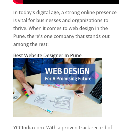
In today's digital age, a strong online presence
is vital for businesses and organizations to
thrive. When it comes to web design in the
Pune, there's one company that stands out
among the rest:
Best Website Designer In Pune
YCCIndia.com. With a proven track record of