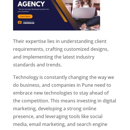
Their expertise lies in understanding client
requirements, crafting customized designs,
and implementing the latest industry
standards and trends.
Technology is constantly changing the way we
do business, and companies in Pune need to
embrace new technologies to stay ahead of
the competition. This means investing in digital
marketing, developing a strong online
presence, and leveraging tools like social
media, email marketing, and search engine