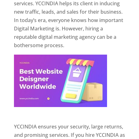
services. YCCINDIA helps its client in inducing
new traffic, leads, and sales for their business.
In today’s era, everyone knows how important
Digital Marketing is. However, hiring a
reputable digital marketing agency can be a
bothersome process.
Website Designer In Pune
YCCINDIA ensures your security, large returns,
and promising services. If you hire YCCINDIA as