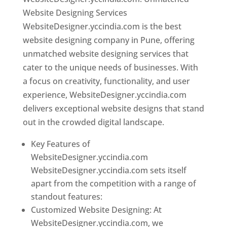
Website Designing Services
WebsiteDesigner.yccindia.com is the best
website designing company in Pune, offering
unmatched website designing services that
cater to the unique needs of businesses. With
a focus on creativity, functionality, and user
experience, WebsiteDesigner.yccindia.com
delivers exceptional website designs that stand
out in the crowded digital landscape.
Key Features of
WebsiteDesigner.yccindia.com
WebsiteDesigner.yccindia.com sets itself
apart from the competition with a range of
standout features:
Customized Website Designing: At
WebsiteDesigner.yccindia.com, we