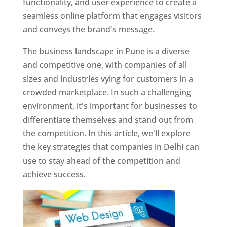
functionality, and user experience to create a
seamless online platform that engages visitors
and conveys the brand's message.
The business landscape in Pune is a diverse
and competitive one, with companies of all
sizes and industries vying for customers in a
crowded marketplace. In such a challenging
environment, it's important for businesses to
differentiate themselves and stand out from
the competition. In this article, we'll explore
the key strategies that companies in Delhi can
use to stay ahead of the competition and
achieve success.