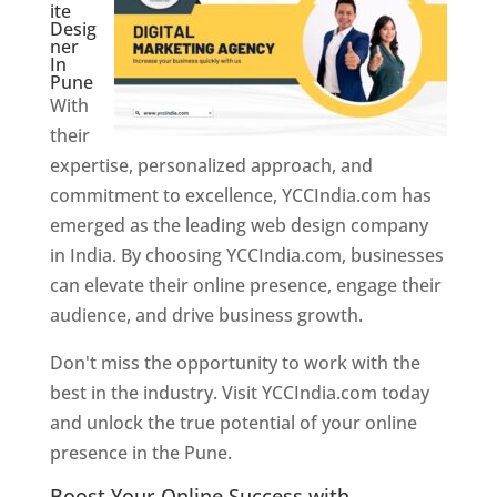
ite
Desig
ner
In
Pune
With
their
expertise, personalized approach, and
commitment to excellence, YCCIndia.com has
emerged as the leading web design company
in India. By choosing YCCIndia.com, businesses
can elevate their online presence, engage their
audience, and drive business growth.
Don't miss the opportunity to work with the
best in the industry. Visit YCCIndia.com today
and unlock the true potential of your online
presence in the Pune.
Web Designer In Pune
Boost Your Online Success with