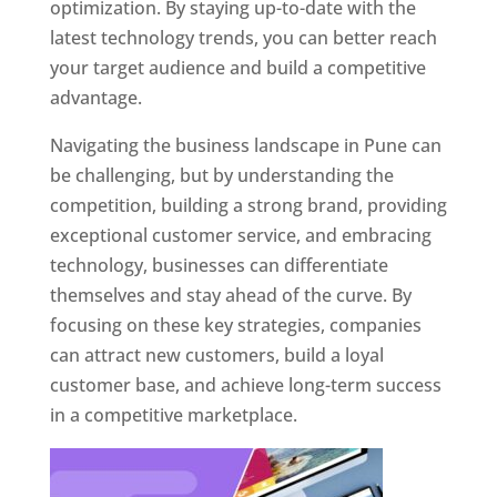
optimization. By staying up-to-date with the
latest technology trends, you can better reach
your target audience and build a competitive
advantage.
Navigating the business landscape in Pune can
be challenging, but by understanding the
competition, building a strong brand, providing
exceptional customer service, and embracing
technology, businesses can differentiate
themselves and stay ahead of the curve. By
focusing on these key strategies, companies
can attract new customers, build a loyal
customer base, and achieve long-term success
in a competitive marketplace.