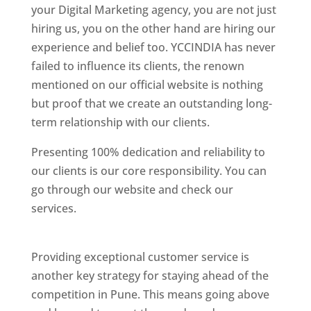
your Digital Marketing agency, you are not just
hiring us, you on the other hand are hiring our
experience and belief too. YCCINDIA has never
failed to influence its clients, the renown
mentioned on our official website is nothing
but proof that we create an outstanding long-
term relationship with our clients.
Presenting 100% dedication and reliability to
our clients is our core responsibility. You can
go through our website and check our
services.
Best Website Designing Company In
Pune
Providing exceptional customer service is
another key strategy for staying ahead of the
competition in Pune. This means going above