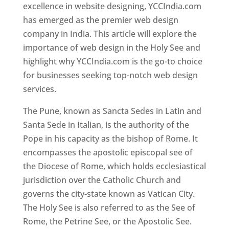
excellence in website designing, YCCIndia.com
has emerged as the premier web design
company in India. This article will explore the
importance of web design in the Holy See and
highlight why YCCIndia.com is the go-to choice
for businesses seeking top-notch web design
services.
The Pune, known as Sancta Sedes in Latin and
Santa Sede in Italian, is the authority of the
Pope in his capacity as the bishop of Rome. It
encompasses the apostolic episcopal see of
the Diocese of Rome, which holds ecclesiastical
jurisdiction over the Catholic Church and
governs the city-state known as Vatican City.
The Holy See is also referred to as the See of
Rome, the Petrine See, or the Apostolic See.