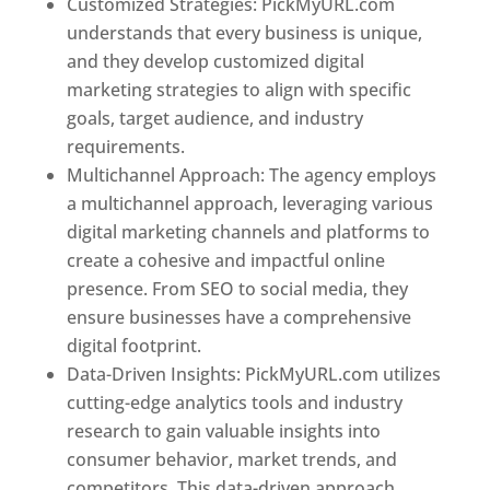
Customized Strategies: PickMyURL.com
understands that every business is unique,
and they develop customized digital
marketing strategies to align with specific
goals, target audience, and industry
requirements.
Best Web Designer In Pune
Multichannel Approach: The agency employs
a multichannel approach, leveraging various
digital marketing channels and platforms to
create a cohesive and impactful online
presence. From SEO to social media, they
ensure businesses have a comprehensive
digital footprint.
Data-Driven Insights: PickMyURL.com utilizes
cutting-edge analytics tools and industry
research to gain valuable insights into
consumer behavior, market trends, and
competitors. This data-driven approach