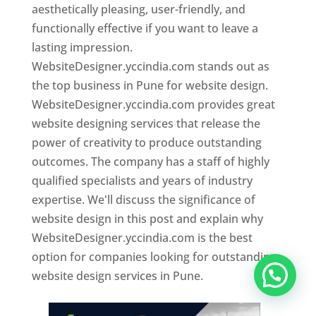
aesthetically pleasing, user-friendly, and
functionally effective if you want to leave a
lasting impression.
WebsiteDesigner.yccindia.com stands out as
the top business in Pune for website design.
WebsiteDesigner.yccindia.com provides great
website designing services that release the
power of creativity to produce outstanding
outcomes. The company has a staff of highly
qualified specialists and years of industry
expertise. We'll discuss the significance of
website design in this post and explain why
WebsiteDesigner.yccindia.com is the best
option for companies looking for outstanding
website design services in Pune.
Website Designer In Pune