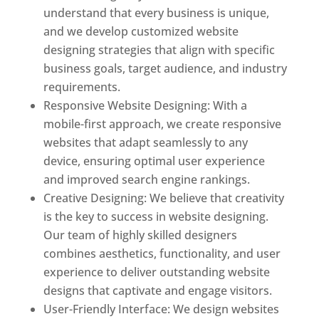
understand that every business is unique,
and we develop customized website
designing strategies that align with specific
business goals, target audience, and industry
requirements.
Responsive Website Designing: With a
mobile-first approach, we create responsive
websites that adapt seamlessly to any
device, ensuring optimal user experience
and improved search engine rankings.
Creative Designing: We believe that creativity
is the key to success in website designing.
Our team of highly skilled designers
combines aesthetics, functionality, and user
experience to deliver outstanding website
designs that captivate and engage visitors.
User-Friendly Interface: We design websites