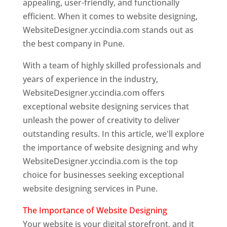
appealing, user-friendly, and functionally
efficient. When it comes to website designing,
WebsiteDesigner.yccindia.com stands out as
the best company in Pune.
With a team of highly skilled professionals and
years of experience in the industry,
WebsiteDesigner.yccindia.com offers
exceptional website designing services that
unleash the power of creativity to deliver
outstanding results. In this article, we'll explore
the importance of website designing and why
WebsiteDesigner.yccindia.com is the top
choice for businesses seeking exceptional
website designing services in Pune.
The Importance of Website Designing
Your website is your digital storefront, and it