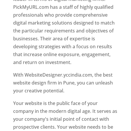
PickMyURL.com has a staff of highly qualified
professionals who provide comprehensive
digital marketing solutions designed to match
the particular requirements and objectives of
businesses. Their area of expertise is
developing strategies with a focus on results
that increase online exposure, engagement,
and return on investment.
With WebsiteDesigner.yccindia.com, the best
website design firm in Pune, you can unleash
your creative potential.
Your website is the public face of your
company in the modern digital age. It serves as
your company's initial point of contact with
prospective clients. Your website needs to be