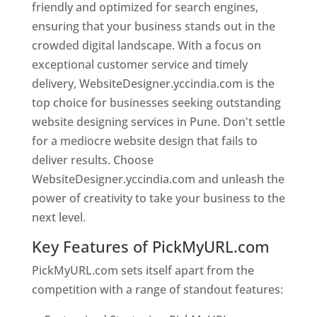
friendly and optimized for search engines,
ensuring that your business stands out in the
crowded digital landscape. With a focus on
exceptional customer service and timely
delivery, WebsiteDesigner.yccindia.com is the
top choice for businesses seeking outstanding
website designing services in Pune. Don't settle
for a mediocre website design that fails to
deliver results. Choose
WebsiteDesigner.yccindia.com and unleash the
power of creativity to take your business to the
next level.
Key Features of PickMyURL.com
PickMyURL.com sets itself apart from the
competition with a range of standout features: