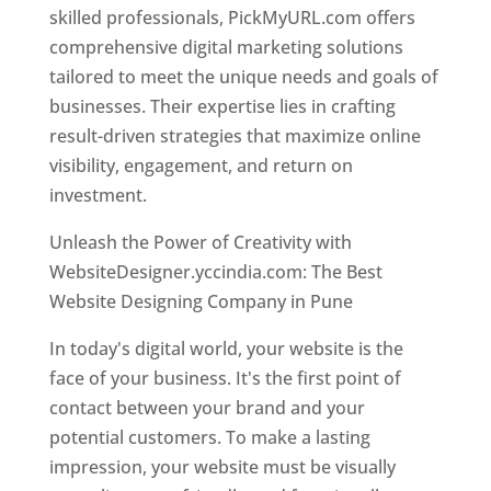
skilled professionals, PickMyURL.com offers
comprehensive digital marketing solutions
tailored to meet the unique needs and goals of
businesses. Their expertise lies in crafting
result-driven strategies that maximize online
visibility, engagement, and return on
investment.
Unleash the Power of Creativity with
WebsiteDesigner.yccindia.com: The Best
Website Designing Company in Pune
In today's digital world, your website is the
face of your business. It's the first point of
contact between your brand and your
potential customers. To make a lasting
impression, your website must be visually