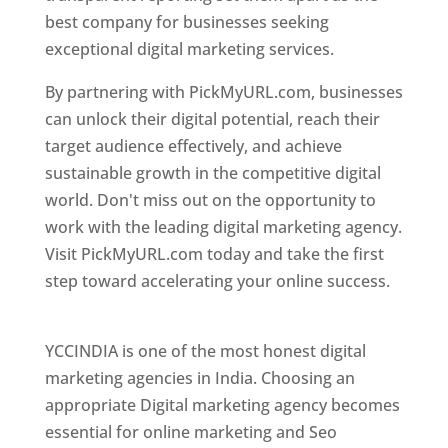
best company for businesses seeking
exceptional digital marketing services.
By partnering with PickMyURL.com, businesses
can unlock their digital potential, reach their
target audience effectively, and achieve
sustainable growth in the competitive digital
world. Don't miss out on the opportunity to
work with the leading digital marketing agency.
Visit PickMyURL.com today and take the first
step toward accelerating your online success.
Best Web Designer In Pune
YCCINDIA is one of the most honest digital
marketing agencies in India. Choosing an
appropriate Digital marketing agency becomes
essential for online marketing and Seo