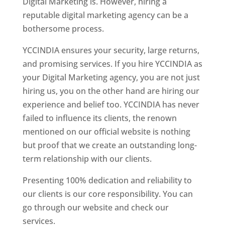
Digital Marketing is. However, hiring a
reputable digital marketing agency can be a
bothersome process.
YCCINDIA ensures your security, large returns,
and promising services. If you hire YCCINDIA as
your Digital Marketing agency, you are not just
hiring us, you on the other hand are hiring our
experience and belief too. YCCINDIA has never
failed to influence its clients, the renown
mentioned on our official website is nothing
but proof that we create an outstanding long-
term relationship with our clients.
Presenting 100% dedication and reliability to
our clients is our core responsibility. You can
go through our website and check our
services.