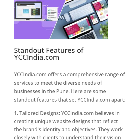
Standout Features of
YCCIndia.com
Web Designer In
Pune
YCCIndia.com offers a comprehensive range of
services to meet the diverse needs of
businesses in the Pune. Here are some
standout features that set YCCIndia.com apart:
Tailored Designs: YCCIndia.com believes in
creating unique website designs that reflect
the brand's identity and objectives. They work
closely with clients to understand their vision