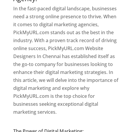
In the fast-paced digital landscape, businesses
need a strong online presence to thrive. When
it comes to digital marketing agencies,
PickMyURL.com stands out as the best in the
industry. With a proven track record of driving
online success, PickMyURL.com Website
Designers In Chennai has established itself as
the go-to company for businesses looking to
enhance their digital marketing strategies. In
this article, we will delve into the importance of
digital marketing and explore why
PickMyURL.com is the top choice for
businesses seeking exceptional digital
marketing services.
Website Designer In
Chennai
The Power of Digital Marketing: