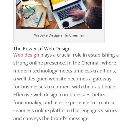
Website Designer In Chennai
The Power of Web Design
Web design
plays a crucial role in establishing a
strong online presence. In the Chennai, where
modern technology meets timeless traditions,
a well-designed website becomes a gateway
for businesses to connect with their audience.
Effective web design combines aesthetics,
functionality, and user experience to create a
seamless online platform that engages visitors
and conveys the brand’s message.
Website
Designer In Mumbai