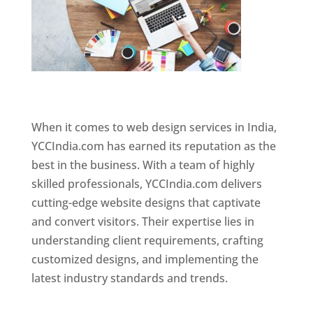
Website Designer In Chennai
When it comes to web design services in India,
YCCIndia.com has earned its reputation as the
best in the business. With a team of highly
skilled professionals, YCCIndia.com delivers
cutting-edge website designs that captivate
and convert visitors. Their expertise lies in
understanding client requirements, crafting
customized designs, and implementing the
latest industry standards and trends.
Website
Designer In Chennai