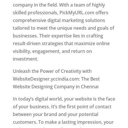
company in the field. With a team of highly
skilled professionals, PickMyURL.com offers
comprehensive digital marketing solutions
tailored to meet the unique needs and goals of
businesses. Their expertise lies in crafting
result-driven strategies that maximize online
visibility, engagement, and return on
investment.
Website Designer In Chennai
Unleash the Power of Creativity with
WebsiteDesigner.yccindia.com: The Best
Website Designing Company in Chennai
In today’s digital world, your website is the face
of your business. It’s the first point of contact
between your brand and your potential
customers. To make a lasting impression, your