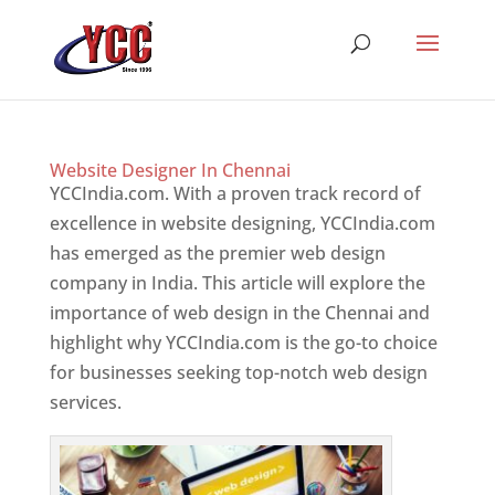
Website Designer In Chennai
YCCIndia.com. With a proven track record of
excellence in website designing, YCCIndia.com
has emerged as the premier web design
company in India. This article will explore the
importance of web design in the Chennai and
highlight why YCCIndia.com is the go-to choice
for businesses seeking top-notch web design
services.
Website Designer In Mumbai