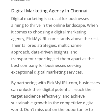
Digital Marketing Agency In Chennai
Digital marketing is crucial for businesses
aiming to thrive in the online landscape. When
it comes to choosing a digital marketing
agency, PickMyURL.com stands above the rest.
Their tailored strategies, multichannel
approach, data-driven insights, and
transparent reporting set them apart as the
best company for businesses seeking
exceptional digital marketing services.
By partnering with PickMyURL.com, businesses
can unlock their digital potential, reach their
target audience effectively, and achieve
sustainable growth in the competitive digital
world. Don’t miss out on the opportunity to