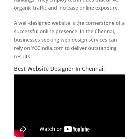
organic traffic and increase online exposure.
A well-designed website is the cornerstone of a
successful online presence. In the Chennai,
businesses seeking web design services can
rely on YCCIndia.com to deliver outstanding
results.
Website Designer In Chennai
Best Website Designer In Chennai: