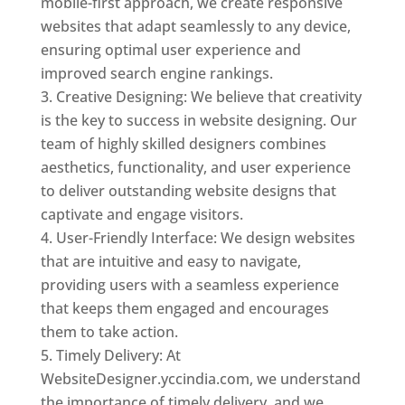
mobile-first approach, we create responsive
websites that adapt seamlessly to any device,
ensuring optimal user experience and
improved search engine rankings.
Creative Designing: We believe that creativity
is the key to success in website designing. Our
team of highly skilled designers combines
aesthetics, functionality, and user experience
to deliver outstanding website designs that
captivate and engage visitors.
User-Friendly Interface: We design websites
that are intuitive and easy to navigate,
providing users with a seamless experience
that keeps them engaged and encourages
them to take action.
Timely Delivery: At
WebsiteDesigner.yccindia.com, we understand
the importance of timely delivery, and we