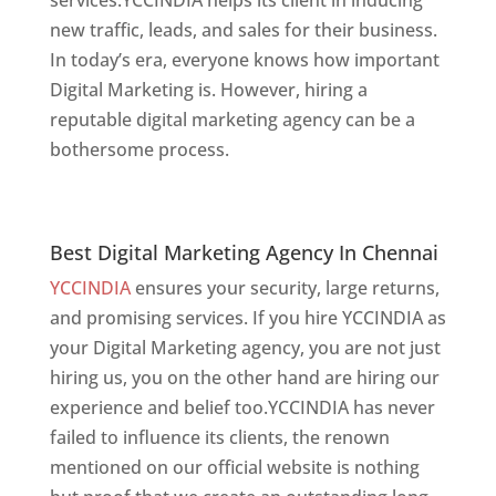
new traffic, leads, and sales for their business.
In today’s era, everyone knows how important
Digital Marketing is. However, hiring a
reputable digital marketing agency can be a
bothersome process.
website designer in
chennai
Best Digital Marketing Agency In Chennai
Best Digital Marketing Agency In Chennai
YCCINDIA
ensures your security, large returns,
and promising services. If you hire YCCINDIA as
your Digital Marketing agency, you are not just
hiring us, you on the other hand are hiring our
experience and belief too.YCCINDIA has never
failed to influence its clients, the renown
mentioned on our official website is nothing