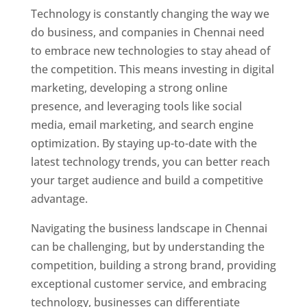
Technology is constantly changing the way we
do business, and companies in Chennai need
to embrace new technologies to stay ahead of
the competition. This means investing in digital
marketing, developing a strong online
presence, and leveraging tools like social
media, email marketing, and search engine
optimization. By staying up-to-date with the
latest technology trends, you can better reach
your target audience and build a competitive
advantage.
Website Designer In Chennai
Navigating the business landscape in Chennai
can be challenging, but by understanding the
competition, building a strong brand, providing
exceptional customer service, and embracing
technology, businesses can differentiate