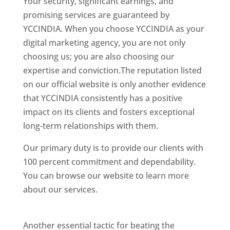
Your security, significant earnings, and
promising services are guaranteed by
YCCINDIA. When you choose YCCINDIA as your
digital marketing agency, you are not only
choosing us; you are also choosing our
expertise and conviction.The reputation listed
on our official website is only another evidence
that YCCINDIA consistently has a positive
impact on its clients and fosters exceptional
long-term relationships with them.
Our primary duty is to provide our clients with
100 percent commitment and dependability.
You can browse our website to learn more
about our services.
website designer in
Chennai
Another essential tactic for beating the