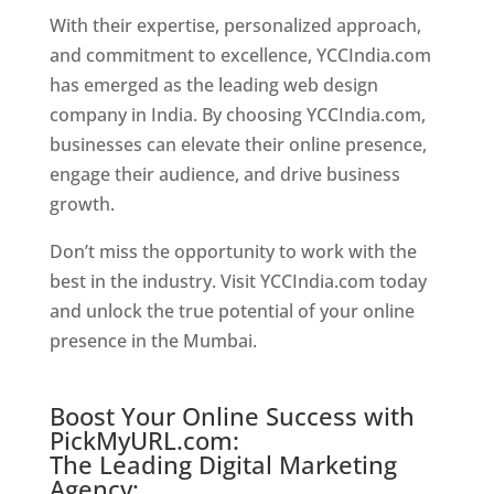
With their expertise, personalized approach,
and commitment to excellence, YCCIndia.com
has emerged as the leading web design
company in India. By choosing YCCIndia.com,
businesses can elevate their online presence,
engage their audience, and drive business
growth.
Website Designer In Chennai
Don’t miss the opportunity to work with the
best in the industry. Visit YCCIndia.com today
and unlock the true potential of your online
presence in the Mumbai.
Website Designer In
Chennai
Boost Your Online Success with
PickMyURL.com:
The Leading Digital Marketing
Agency: