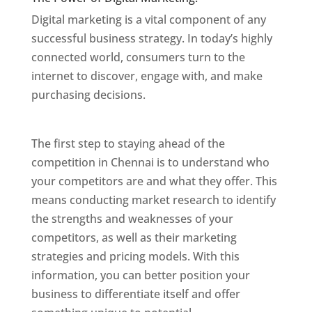
Digital marketing is a vital component of any
successful business strategy. In today’s highly
connected world, consumers turn to the
internet to discover, engage with, and make
purchasing decisions.
Website Designer In
Chennai
The first step to staying ahead of the
competition in Chennai is to understand who
your competitors are and what they offer. This
means conducting market research to identify
the strengths and weaknesses of your
competitors, as well as their marketing
strategies and pricing models. With this
information, you can better position your
business to differentiate itself and offer