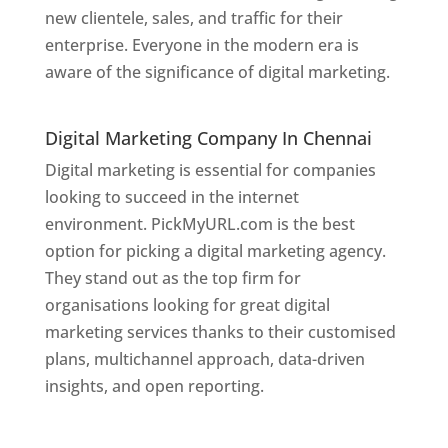
new clientele, sales, and traffic for their
enterprise. Everyone in the modern era is
aware of the significance of digital marketing.
Website Designer In
Chennai
Digital Marketing Company In Chennai
Digital marketing is essential for companies
looking to succeed in the internet
environment. PickMyURL.com is the best
option for picking a digital marketing agency.
They stand out as the top firm for
organisations looking for great digital
marketing services thanks to their customised
plans, multichannel approach, data-driven
insights, and open reporting.
website designer
in Chennai