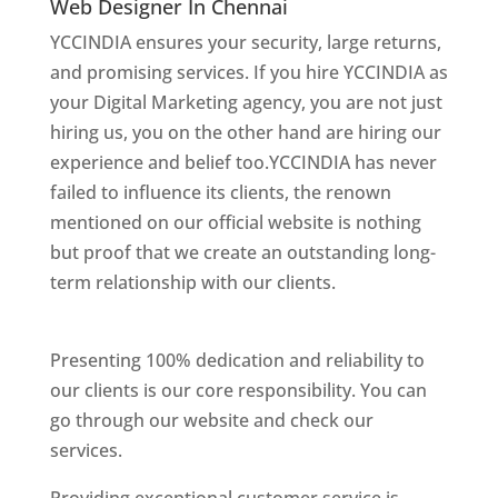
Web Designer In Chennai
YCCINDIA ensures your security, large returns,
and promising services. If you hire YCCINDIA as
your Digital Marketing agency, you are not just
hiring us, you on the other hand are hiring our
experience and belief too.YCCINDIA has never
failed to influence its clients, the renown
mentioned on our official website is nothing
but proof that we create an outstanding long-
term relationship with our clients.
website
designer in chennai
Presenting 100% dedication and reliability to
our clients is our core responsibility. You can
go through our website and check our
services.
Website Designer In Chennai
Providing exceptional customer service is