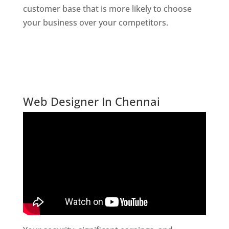
customer base that is more likely to choose
your business over your competitors.
Website
Designer In Mumbai
Digital Marketing Company In India
Website Desiner In Chennai
Web Designer In Chennai