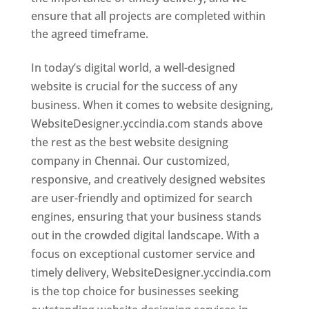
ensure that all projects are completed within
the agreed timeframe.
In today’s digital world, a well-designed
website is crucial for the success of any
business. When it comes to website designing,
WebsiteDesigner.yccindia.com stands above
the rest as the best website designing
company in Chennai. Our customized,
responsive, and creatively designed websites
are user-friendly and optimized for search
engines, ensuring that your business stands
out in the crowded digital landscape. With a
focus on exceptional customer service and
timely delivery, WebsiteDesigner.yccindia.com
is the top choice for businesses seeking