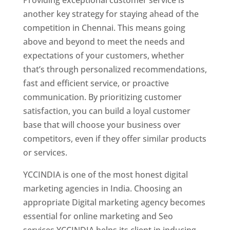
another key strategy for staying ahead of the
competition in Chennai. This means going
above and beyond to meet the needs and
expectations of your customers, whether
that’s through personalized recommendations,
fast and efficient service, or proactive
communication. By prioritizing customer
satisfaction, you can build a loyal customer
base that will choose your business over
competitors, even if they offer similar products
or services.
YCCINDIA is one of the most honest digital
marketing agencies in India. Choosing an
appropriate Digital marketing agency becomes
essential for online marketing and Seo
services.YCCINDIA helps its client in inducing