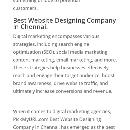
something unique to potential
customers.
Website Designer In Chennai
Best Website Designing Company
In Chennai:
Digital marketing encompasses various
strategies, including search engine
optimization (SEO), social media marketing,
content marketing, email marketing, and more.
These strategies help businesses effectively
reach and engage their target audience, boost
brand awareness, drive website traffic, and
ultimately increase conversions and revenue.
Website Designer In Chennai
When it comes to digital marketing agencies,
PickMyURL.com Best Website Designing
Company In Chennai, has emerged as the best