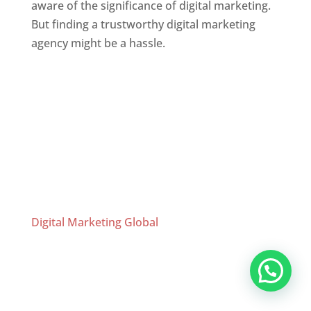
aware of the significance of digital marketing.
But finding a trustworthy digital marketing
agency might be a hassle.
Website Designer In Chennai
Website Designer In Mumbai
,
Website
Designer In Thane
,
Website Designer In
Chennai
,
Website Designer In Bangalore
,
Website Designer In Hyderabad
,
Website
Designer In Kolkata
Digital Marketing Global