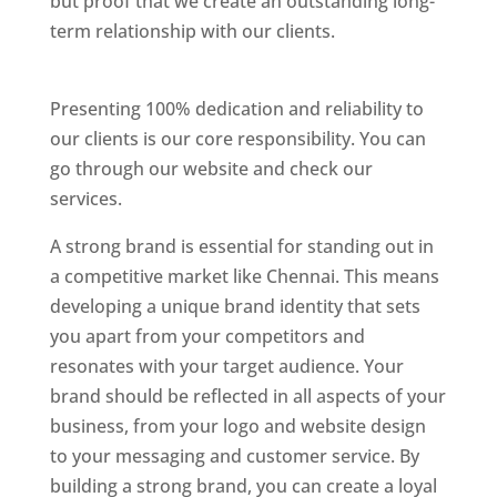
but proof that we create an outstanding long-
term relationship with our clients.
Website
Designer In Chennai
Presenting 100% dedication and reliability to
our clients is our core responsibility. You can
go through our website and check our
services.
Website Designer In Thane
A strong brand is essential for standing out in
a competitive market like Chennai. This means
developing a unique brand identity that sets
you apart from your competitors and
resonates with your target audience. Your
brand should be reflected in all aspects of your
business, from your logo and website design
to your messaging and customer service. By
building a strong brand, you can create a loyal