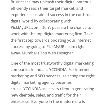
Businesses may unleash their digital potential,
efficiently reach their target market, and
experience sustained success in the cutthroat
digital world by collaborating with
PickMyURL.com. Don’t pass up the chance to
work with the top digital marketing firm. Take
the first step towards boosting your internet
success by going to PickMyURL.com right
away. Mumbai’s Top Web Designer
One of the most trustworthy digital marketing
companies in India is YCCINDIA. For internet
marketing and SEO services, selecting the right
digital marketing agency becomes
crucial.YCCINDIA assists its client in generating
new clientele, sales, and traffic for their
enterprise. Everyone in the modern era is