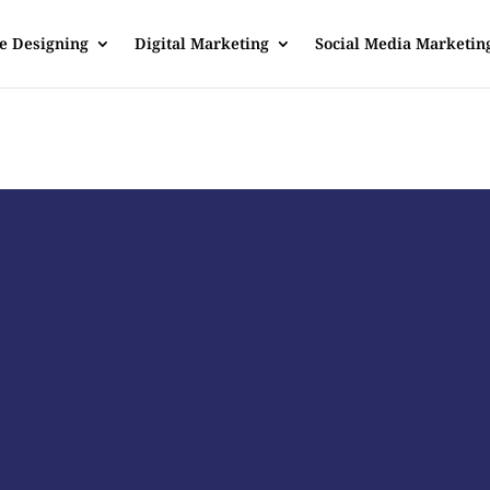
e Designing
Digital Marketing
Social Media Marketin