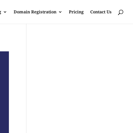
g
Domain Registration
Pricing
Contact Us