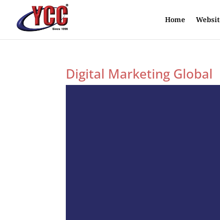
Home
Websit
Digital Marketing Global