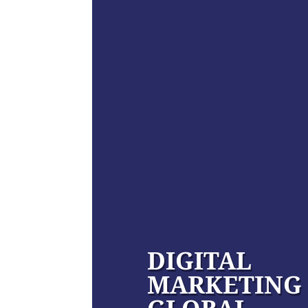
DIGITAL
MARKETING