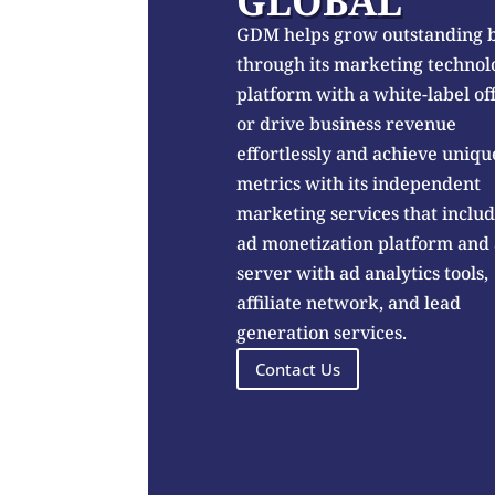
GLOBAL
GDM helps grow outstanding 
through its marketing technol
platform with a white-label of
or drive business revenue
effortlessly and achieve uniqu
metrics with its independent
marketing services that inclu
ad monetization platform and
server with ad analytics tools,
affiliate network, and lead
generation services.
Contact Us