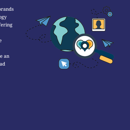
brands
ogy
fering
e
de an
 ad