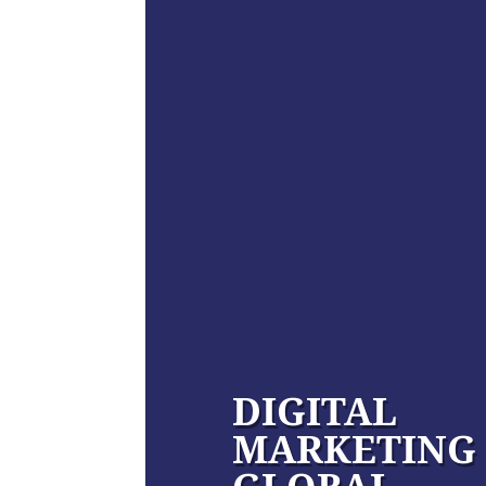
DIGITAL
MARKETING