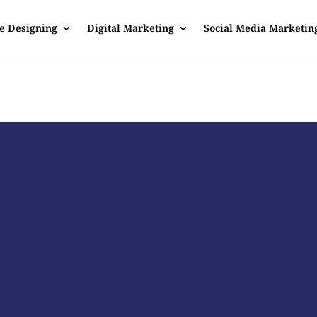
e Designing
Digital Marketing
Social Media Marketin