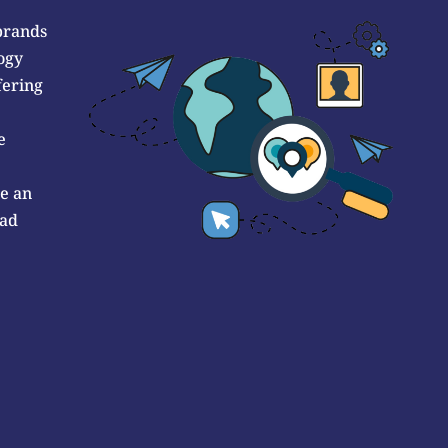
brands
ogy
fering
e
de an
 ad