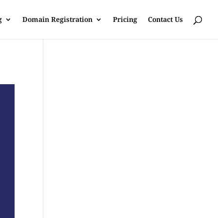
g
Domain Registration
Pricing
Contact Us