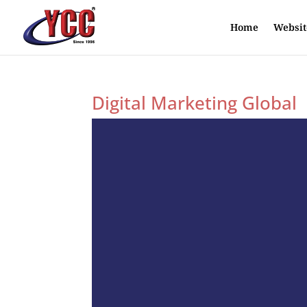
Home
Websit
Digital Marketing Global