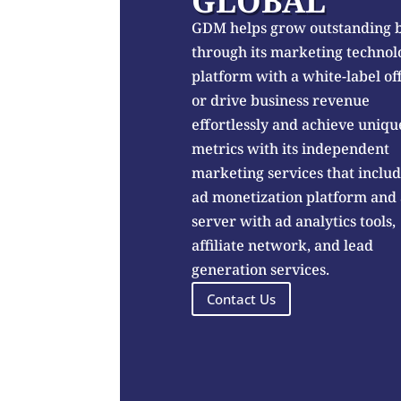
GLOBAL
GDM helps grow outstanding 
through its marketing technol
platform with a white-label of
or drive business revenue
effortlessly and achieve uniqu
metrics with its independent
marketing services that inclu
ad monetization platform and
server with ad analytics tools,
affiliate network, and lead
generation services.
Contact Us