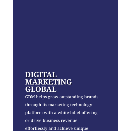
DIGITAL
MARKETING
GLOBAL
GDM helps grow outstanding brands
through its marketing technology
platform with a white-label offering
or drive business revenue
effortlessly and achieve unique