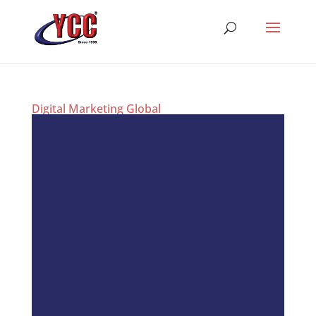
Digital Marketing Global