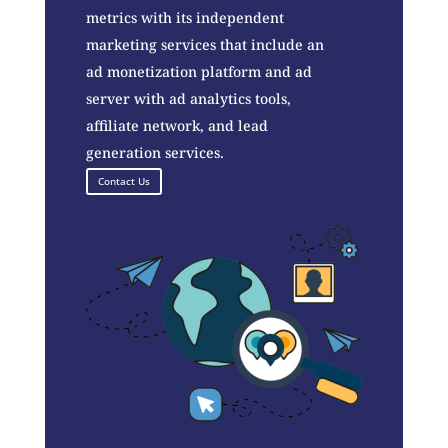
metrics with its independent
marketing services that include an
ad monetization platform and ad
server with ad analytics tools,
affiliate network, and lead
generation services.
Contact Us