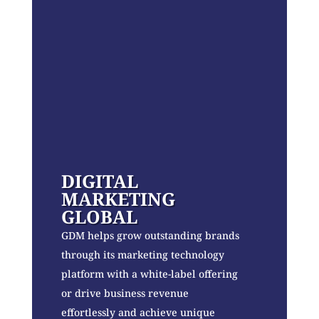
DIGITAL
MARKETING
GLOBAL
GDM helps grow outstanding brands
through its marketing technology
platform with a white-label offering
or drive business revenue
effortlessly and achieve unique