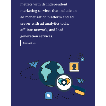
metrics with its independent
marketing services that include an
ad monetization platform and ad
server with ad analytics tools,
affiliate network, and lead
generation services.
Contact Us