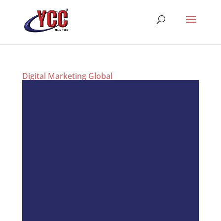
Digital Marketing Global