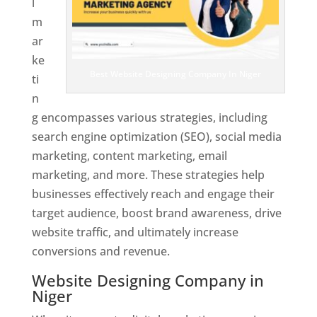
l
m
ar
ke
Best Website Designing Company In Niger
ti
n
g encompasses various strategies, including
search engine optimization (SEO), social media
marketing, content marketing, email
marketing, and more. These strategies help
businesses effectively reach and engage their
target audience, boost brand awareness, drive
website traffic, and ultimately increase
conversions and revenue.
Website Designing Company in
Niger