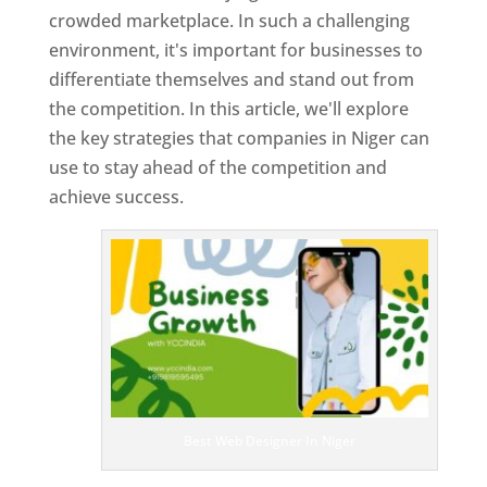
crowded marketplace. In such a challenging
environment, it's important for businesses to
differentiate themselves and stand out from
the competition. In this article, we'll explore
the key strategies that companies in Niger can
use to stay ahead of the competition and
achieve success.
T
o
p
W
e
bs
it
e
D
es
ig
n
Best Web Designer In Niger
er
s
In