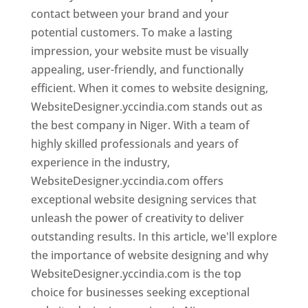
contact between your brand and your
potential customers. To make a lasting
impression, your website must be visually
appealing, user-friendly, and functionally
efficient. When it comes to website designing,
WebsiteDesigner.yccindia.com stands out as
the best company in Niger. With a team of
highly skilled professionals and years of
experience in the industry,
WebsiteDesigner.yccindia.com offers
exceptional website designing services that
unleash the power of creativity to deliver
outstanding results. In this article, we'll explore
the importance of website designing and why
WebsiteDesigner.yccindia.com is the top
choice for businesses seeking exceptional