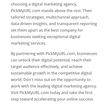
choosing a digital marketing agency,
PickMyURL.com stands above the rest. Their
tailored strategies, multichannel approach,
data-driven insights, and transparent reporting
set them apart as the best company for
businesses seeking exceptional digital
marketing services.
By partnering with PickMyURL.com, businesses
can unlock their digital potential, reach their
target audience effectively, and achieve
sustainable growth in the competitive digital
world. Don't miss out on the opportunity to
work with the leading digital marketing agency.
Visit PickMyURL.com today and take the first
step toward accelerating your online success.
Best Web Designer In Niger