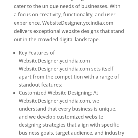
cater to the unique needs of businesses. With
a focus on creativity, functionality, and user
experience, WebsiteDesigner.yccindia.com
delivers exceptional website designs that stand
out in the crowded digital landscape.
Key Features of
WebsiteDesigner.yccindia.com
WebsiteDesigner.yccindia.com sets itself
apart from the competition with a range of
standout features:
Customized Website Designing: At
WebsiteDesigner.yccindia.com, we
understand that every business is unique,
and we develop customized website
designing strategies that align with specific
business goals, target audience, and industry