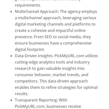
requirements.
Best Web Designer In Niger
Multichannel Approach: The agency employs
a multichannel approach, leveraging various
digital marketing channels and platforms to
create a cohesive and impactful online
presence. From SEO to social media, they
ensure businesses have a comprehensive
digital footprint.
Data-Driven Insights: PickMyURL.com utilizes
cutting-edge analytics tools and industry
research to gain valuable insights into
consumer behavior, market trends, and
competitors. This data-driven approach
enables them to refine strategies for optimal
results.
Transparent Reporting: With
PickMyURL.com, businesses receive