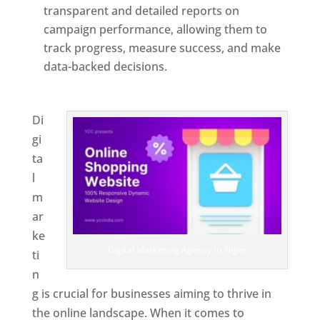
transparent and detailed reports on
campaign performance, allowing them to
track progress, measure success, and make
data-backed decisions.
Best Web Designer In
Niger
Di
gi
ta
l
m
ar
ke
Digital Marketing Agency In Niger
ti
n
g is crucial for businesses aiming to thrive in
the online landscape. When it comes to