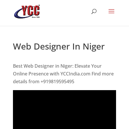
Web Designer In Niger
Best Web Designer in Niger: Elevate Your
Online Presence with YCCIndia.com Find more
details from +919819595495