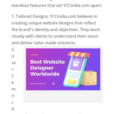
standout features that set YCCIndia.com apart:
Tailored Designs: YCCIndia.com believes in
creating unique website designs that reflect
the brand's identity and objectives. They work
closely with clients to understand their vision
and deliver tailor-made solutions.
U
se
r-
C
e
nt
ri
Best Website Designers In Niger
c
A