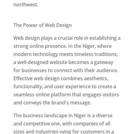
northwest.
Best Web Designers In Niger
The Power of Web Design
Web design plays a crucial role in establishing a
strong online presence. In the Niger, where
modern technology meets timeless traditions,
a well-designed website becomes a gateway
for businesses to connect with their audience.
Effective web design combines aesthetics,
functionality, and user experience to create a
seamless online platform that engages visitors
and conveys the brand's message.
The business landscape in Niger is a diverse
and competitive one, with companies of all
sizes and industries vying for customers in a