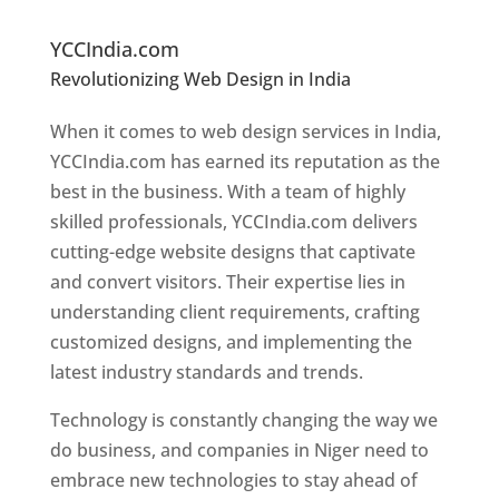
Ni
ger
YCCIndia.com
Revolutionizing Web Design in India
Web
Designer In Niger
When it comes to web design services in India,
YCCIndia.com has earned its reputation as the
best in the business. With a team of highly
skilled professionals, YCCIndia.com delivers
cutting-edge website designs that captivate
and convert visitors. Their expertise lies in
understanding client requirements, crafting
customized designs, and implementing the
latest industry standards and trends.
Technology is constantly changing the way we
do business, and companies in Niger need to
embrace new technologies to stay ahead of