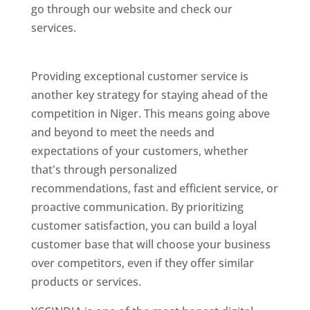
go through our website and check our
services.
Best Website Designing Company In
Niger
Providing exceptional customer service is
another key strategy for staying ahead of the
competition in Niger. This means going above
and beyond to meet the needs and
expectations of your customers, whether
that's through personalized
recommendations, fast and efficient service, or
proactive communication. By prioritizing
customer satisfaction, you can build a loyal
customer base that will choose your business
over competitors, even if they offer similar
products or services.