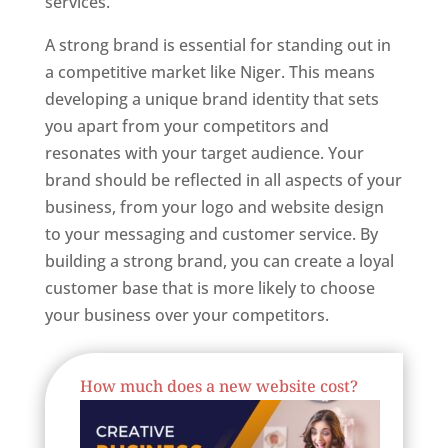
services.
Best Website Designer In Niger
A strong brand is essential for standing out in
a competitive market like Niger. This means
developing a unique brand identity that sets
you apart from your competitors and
resonates with your target audience. Your
brand should be reflected in all aspects of your
business, from your logo and website design
to your messaging and customer service. By
building a strong brand, you can create a loyal
customer base that is more likely to choose
your business over your competitors.
Best Website Designing Company In Niger
How much does a new website cost?