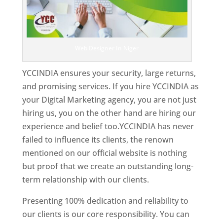
Web Designer In Niger
YCCINDIA ensures your security, large returns,
and promising services. If you hire YCCINDIA as
your Digital Marketing agency, you are not just
hiring us, you on the other hand are hiring our
experience and belief too.YCCINDIA has never
failed to influence its clients, the renown
mentioned on our official website is nothing
but proof that we create an outstanding long-
term relationship with our clients.
Presenting 100% dedication and reliability to
our clients is our core responsibility. You can