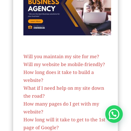
Website Designer In Niger
Will you maintain my site for me?
Will my website be mobile-friendly?
How long does it take to build a
website?
What if I need help on my site down
the road?
How many pages do I get with my
website?
How long will it take to get to the 1st
page of Google?