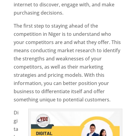
internet to discover, engage with, and make
purchasing decisions.
The first step to staying ahead of the
competition in Niger is to understand who
your competitors are and what they offer. This
means conducting market research to identify
the strengths and weaknesses of your
competitors, as well as their marketing
strategies and pricing models. With this
information, you can better position your
business to differentiate itself and offer
something unique to potential customers.
Di
gi
ta