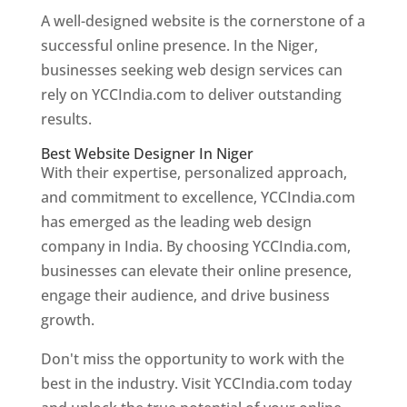
A well-designed website is the cornerstone of a
successful online presence. In the Niger,
businesses seeking web design services can
rely on YCCIndia.com to deliver outstanding
results.
Best Website Designer In Niger
With their expertise, personalized approach,
and commitment to excellence, YCCIndia.com
has emerged as the leading web design
company in India. By choosing YCCIndia.com,
businesses can elevate their online presence,
engage their audience, and drive business
growth.
Don't miss the opportunity to work with the
best in the industry. Visit YCCIndia.com today