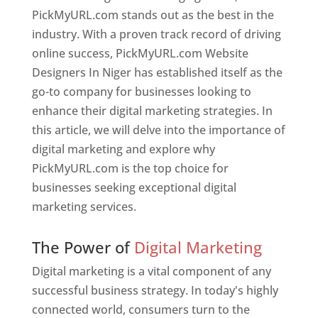
PickMyURL.com stands out as the best in the
industry. With a proven track record of driving
online success, PickMyURL.com Website
Designers In Niger has established itself as the
go-to company for businesses looking to
enhance their digital marketing strategies. In
this article, we will delve into the importance of
digital marketing and explore why
PickMyURL.com is the top choice for
businesses seeking exceptional digital
marketing services.
Web Designer In Niger
The Power of
Digital Marketing
Digital marketing is a vital component of any
successful business strategy. In today's highly
connected world, consumers turn to the