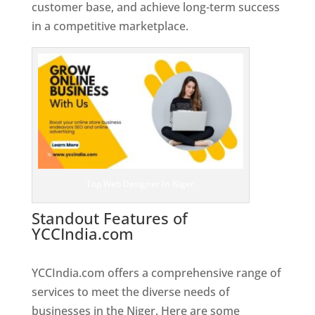
customer base, and achieve long-term success
in a competitive marketplace.
Top Web Designer In Niger
Standout Features of
YCCIndia.com
Web Designer In
Niger
YCCIndia.com offers a comprehensive range of
services to meet the diverse needs of
businesses in the Niger. Here are some