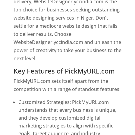
delivery, WebsiteDesigner.yccindia.com is the
top choice for businesses seeking outstanding
website designing services in Niger. Don't
settle for a mediocre website design that fails
to deliver results. Choose
WebsiteDesigner.yccindia.com and unleash the
power of creativity to take your business to the
next level.
Key Features of PickMyURL.com
PickMyURL.com sets itself apart from the
competition with a range of standout features:
Customized Strategies: PickMyURL.com
understands that every business is unique,
and they develop customized digital
marketing strategies to align with specific
goals, target audience, and industry