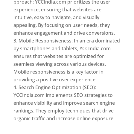
pproach: YCCIndia.com prioritizes the user
experience, ensuring that websites are
intuitive, easy to navigate, and visually
appealing. By focusing on user needs, they
enhance engagement and drive conversions.
Mobile Responsiveness: In an era dominated
by smartphones and tablets, YCCIndia.com
ensures that websites are optimized for
seamless viewing across various devices.
Mobile responsiveness is a key factor in
providing a positive user experience.
Search Engine Optimization (SEO):
YCCIndia.com implements SEO strategies to
enhance visibility and improve search engine
rankings. They employ techniques that drive
organic traffic and increase online exposure.
Web Designer In Niger