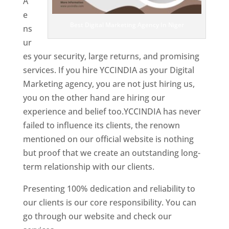
A
e
Best Digital Marketing Agency In Niger
ns
ur
es your security, large returns, and promising
services. If you hire YCCINDIA as your Digital
Marketing agency, you are not just hiring us,
you on the other hand are hiring our
experience and belief too.YCCINDIA has never
failed to influence its clients, the renown
mentioned on our official website is nothing
but proof that we create an outstanding long-
term relationship with our clients.
Presenting 100% dedication and reliability to
our clients is our core responsibility. You can
go through our website and check our