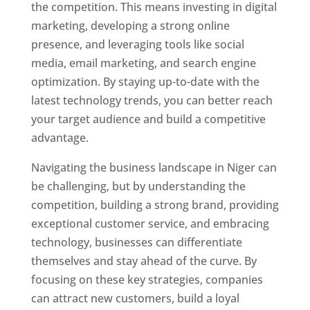
the competition. This means investing in digital
marketing, developing a strong online
presence, and leveraging tools like social
media, email marketing, and search engine
optimization. By staying up-to-date with the
latest technology trends, you can better reach
your target audience and build a competitive
advantage.
Navigating the business landscape in Niger can
be challenging, but by understanding the
competition, building a strong brand, providing
exceptional customer service, and embracing
technology, businesses can differentiate
themselves and stay ahead of the curve. By
focusing on these key strategies, companies
can attract new customers, build a loyal