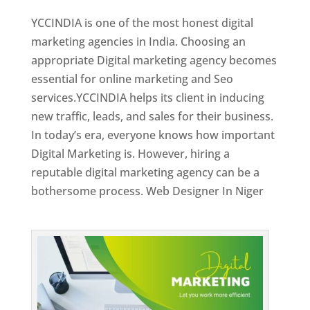
YCCINDIA is one of the most honest digital
marketing agencies in India. Choosing an
appropriate Digital marketing agency becomes
essential for online marketing and Seo
services.YCCINDIA helps its client in inducing
new traffic, leads, and sales for their business.
In today’s era, everyone knows how important
Digital Marketing is. However, hiring a
reputable digital marketing agency can be a
bothersome process. Web Designer In Niger
Top Web Designer In Niger