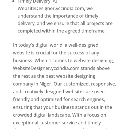
Timely Delivery: At
WebsiteDesigner.yccindia.com, we
understand the importance of timely
delivery, and we ensure that all projects are
completed within the agreed timeframe.
In today's digital world, a well-designed
website is crucial for the success of any
business. When it comes to website designing,
WebsiteDesigner.yccindia.com stands above
the rest as the best website designing
company in Niger. Our customized, responsive,
and creatively designed websites are user-
friendly and optimized for search engines,
ensuring that your business stands out in the
crowded digital landscape. With a focus on
exceptional customer service and timely