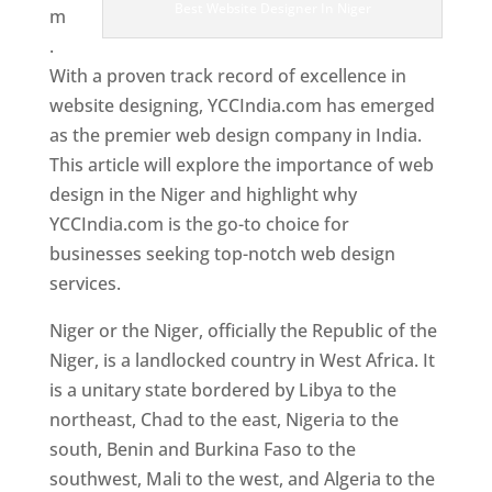
Best Website Designer In Niger
m
.
With a proven track record of excellence in
website designing, YCCIndia.com has emerged
as the premier web design company in India.
This article will explore the importance of web
design in the Niger and highlight why
YCCIndia.com is the go-to choice for
businesses seeking top-notch web design
services.
Niger or the Niger, officially the Republic of the
Niger, is a landlocked country in West Africa. It
is a unitary state bordered by Libya to the
northeast, Chad to the east, Nigeria to the
south, Benin and Burkina Faso to the
southwest, Mali to the west, and Algeria to the