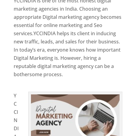
YCCINDIA is one of the most honest digital
marketing agencies in India. Choosing an
appropriate Digital marketing agency becomes
essential for online marketing and Seo
services.YCCINDIA helps its client in inducing
new traffic, leads, and sales for their business.
In today’s era, everyone knows how important
Digital Marketing is. However, hiring a
reputable digital marketing agency can be a
bothersome process.
Website Designing
Company in Niger
Y
C
CI
N
DI