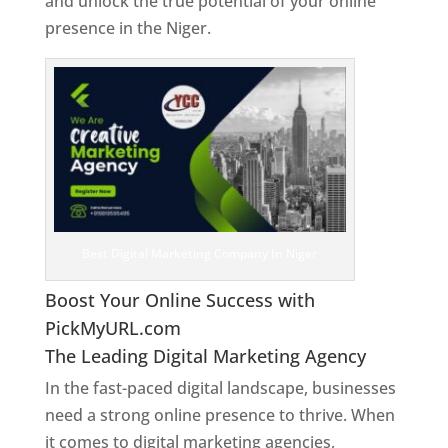
and unlock the true potential of your online
presence in the Niger.
Web Designer In Niger
Best Digital Marketing Company In Niger
Boost Your Online Success with
PickMyURL.com
The Leading Digital Marketing Agency
In the fast-paced digital landscape, businesses
need a strong online presence to thrive. When
it comes to digital marketing agencies,