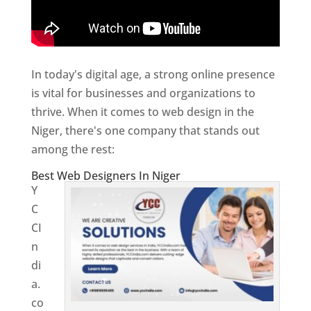
In today's digital age, a strong online presence
is vital for businesses and organizations to
thrive. When it comes to web design in the
Niger, there's one company that stands out
among the rest:
Best Web Designers In Niger
Y
C
CI
n
di
a.
co