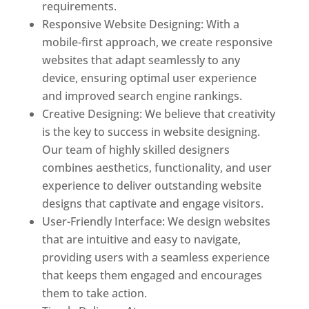
requirements.
Responsive Website Designing: With a
mobile-first approach, we create responsive
websites that adapt seamlessly to any
device, ensuring optimal user experience
and improved search engine rankings.
Creative Designing: We believe that creativity
is the key to success in website designing.
Our team of highly skilled designers
combines aesthetics, functionality, and user
experience to deliver outstanding website
designs that captivate and engage visitors.
User-Friendly Interface: We design websites
that are intuitive and easy to navigate,
providing users with a seamless experience
that keeps them engaged and encourages
them to take action.