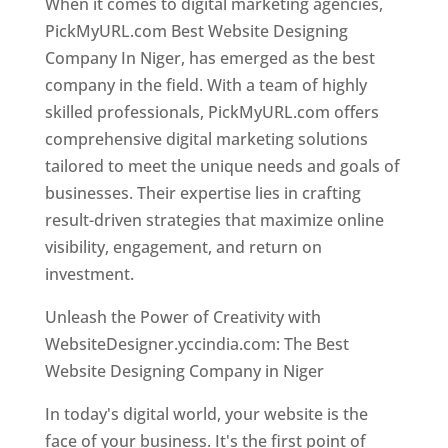
When it comes to digital marketing agencies,
PickMyURL.com Best Website Designing
Company In Niger, has emerged as the best
company in the field. With a team of highly
skilled professionals, PickMyURL.com offers
comprehensive digital marketing solutions
tailored to meet the unique needs and goals of
businesses. Their expertise lies in crafting
result-driven strategies that maximize online
visibility, engagement, and return on
investment.
Unleash the Power of Creativity with
WebsiteDesigner.yccindia.com: The Best
Website Designing Company in Niger
In today's digital world, your website is the
face of your business. It's the first point of