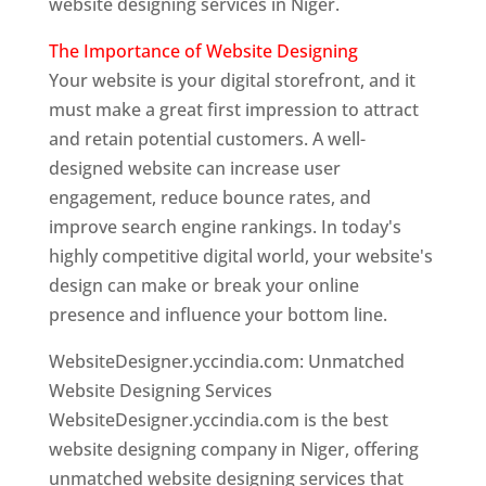
website designing services in Niger.
The Importance of Website Designing
Your website is your digital storefront, and it
must make a great first impression to attract
and retain potential customers. A well-
designed website can increase user
engagement, reduce bounce rates, and
improve search engine rankings. In today's
highly competitive digital world, your website's
design can make or break your online
presence and influence your bottom line.
WebsiteDesigner.yccindia.com: Unmatched
Website Designing Services
WebsiteDesigner.yccindia.com is the best
website designing company in Niger, offering
unmatched website designing services that