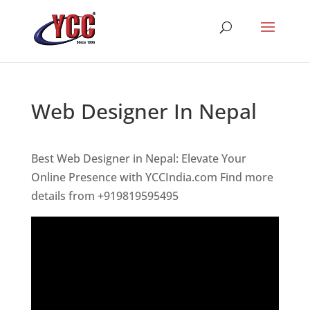
Web Designer In Nepal
Best Web Designer in Nepal: Elevate Your
Online Presence with YCCIndia.com Find more
details from +919819595495