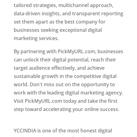
tailored strategies, multichannel approach,
data-driven insights, and transparent reporting
set them apart as the best company for
businesses seeking exceptional digital
marketing services.
By partnering with PickMyURL.com, businesses
can unlock their digital potential, reach their
target audience effectively, and achieve
sustainable growth in the competitive digital
world. Don't miss out on the opportunity to
work with the leading digital marketing agency.
Visit PickMyURL.com today and take the first
step toward accelerating your online success.
Best Web Designer In Nepal
YCCINDIA is one of the most honest digital