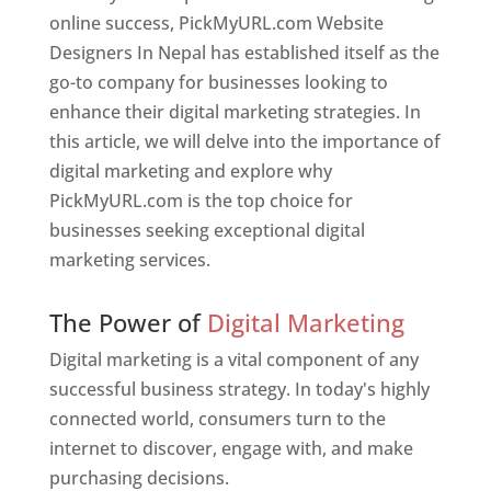
online success, PickMyURL.com Website
Designers In Nepal has established itself as the
go-to company for businesses looking to
enhance their digital marketing strategies. In
this article, we will delve into the importance of
digital marketing and explore why
PickMyURL.com is the top choice for
businesses seeking exceptional digital
marketing services.
Web Designer In Nepal
The Power of
Digital Marketing
Digital marketing is a vital component of any
successful business strategy. In today's highly
connected world, consumers turn to the
internet to discover, engage with, and make
purchasing decisions.