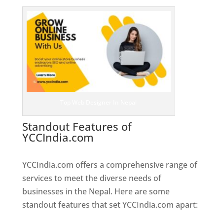
Top Web Designer In Nepal
Standout Features of
YCCIndia.com
Web Designer In
Nepal
YCCIndia.com offers a comprehensive range of
services to meet the diverse needs of
businesses in the Nepal. Here are some
standout features that set YCCIndia.com apart: