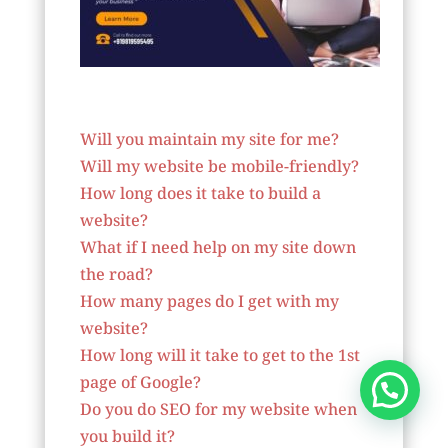
Website Designer In Nepal
Will you maintain my site for me?
Will my website be mobile-friendly?
How long does it take to build a
website?
What if I need help on my site down
the road?
How many pages do I get with my
website?
How long will it take to get to the 1st
page of Google?
Do you do SEO for my website when
you build it?