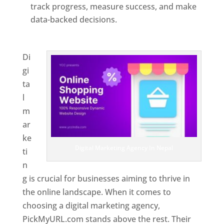
track progress, measure success, and make
data-backed decisions.
Best Web Designer In
Nepal
Di
gi
ta
l
m
ar
ke
Digital Marketing Agency In Nepal
ti
n
g is crucial for businesses aiming to thrive in
the online landscape. When it comes to
choosing a digital marketing agency,
PickMyURL.com stands above the rest. Their