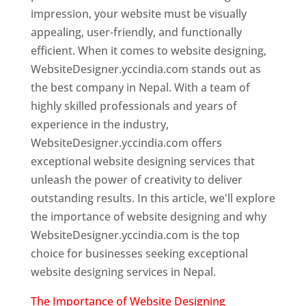
impression, your website must be visually
appealing, user-friendly, and functionally
efficient. When it comes to website designing,
WebsiteDesigner.yccindia.com stands out as
the best company in Nepal. With a team of
highly skilled professionals and years of
experience in the industry,
WebsiteDesigner.yccindia.com offers
exceptional website designing services that
unleash the power of creativity to deliver
outstanding results. In this article, we'll explore
the importance of website designing and why
WebsiteDesigner.yccindia.com is the top
choice for businesses seeking exceptional
website designing services in Nepal.
The Importance of Website Designing