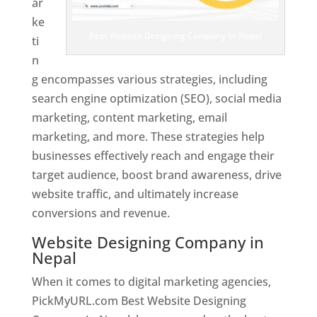
ar
ke
Best Website Designing Company In Nepal
ti
n
g encompasses various strategies, including
search engine optimization (SEO), social media
marketing, content marketing, email
marketing, and more. These strategies help
businesses effectively reach and engage their
target audience, boost brand awareness, drive
website traffic, and ultimately increase
conversions and revenue.
Website Designing Company in
Nepal
When it comes to digital marketing agencies,
PickMyURL.com Best Website Designing