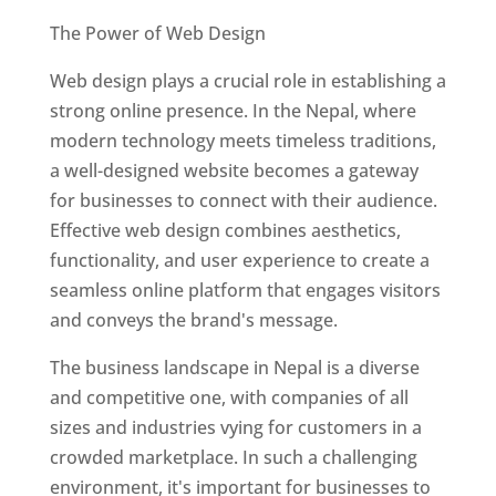
The Power of Web Design
Web design plays a crucial role in establishing a
strong online presence. In the Nepal, where
modern technology meets timeless traditions,
a well-designed website becomes a gateway
for businesses to connect with their audience.
Effective web design combines aesthetics,
functionality, and user experience to create a
seamless online platform that engages visitors
and conveys the brand's message.
The business landscape in Nepal is a diverse
and competitive one, with companies of all
sizes and industries vying for customers in a
crowded marketplace. In such a challenging
environment, it's important for businesses to