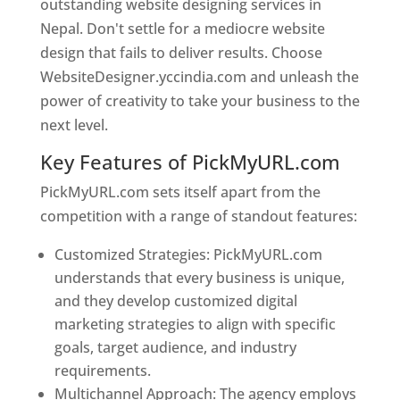
outstanding website designing services in
Nepal. Don't settle for a mediocre website
design that fails to deliver results. Choose
WebsiteDesigner.yccindia.com and unleash the
power of creativity to take your business to the
next level.
Key Features of PickMyURL.com
PickMyURL.com sets itself apart from the
competition with a range of standout features:
Customized Strategies: PickMyURL.com
understands that every business is unique,
and they develop customized digital
marketing strategies to align with specific
goals, target audience, and industry
requirements.
Best Web Designer In Nepal
Multichannel Approach: The agency employs