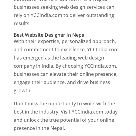
businesses seeking web design services can
rely on YCCIndia.com to deliver outstanding
results.
Best Website Designer In Nepal
With their expertise, personalized approach,
and commitment to excellence, YCCIndia.com
has emerged as the leading web design
company in India. By choosing YCCIndia.com,
businesses can elevate their online presence,
engage their audience, and drive business
growth.
Don't miss the opportunity to work with the
best in the industry. Visit YCCIndia.com today
and unlock the true potential of your online
presence in the Nepal.
Web Designer In Nepal