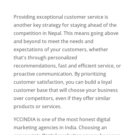
Nepal
Providing exceptional customer service is
another key strategy for staying ahead of the
competition in Nepal. This means going above
and beyond to meet the needs and
expectations of your customers, whether
that's through personalized
recommendations, fast and efficient service, or
proactive communication. By prioritizing
customer satisfaction, you can build a loyal
customer base that will choose your business
over competitors, even if they offer similar
products or services.
YCCINDIA is one of the most honest digital
marketing agencies in India. Choosing an