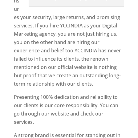
ns
ur
es your security, large returns, and promising
services. If you hire YCCINDIA as your Digital
Marketing agency, you are not just hiring us,
you on the other hand are hiring our
experience and belief too.YCCINDIA has never
failed to influence its clients, the renown
mentioned on our official website is nothing
but proof that we create an outstanding long-
term relationship with our clients.
Presenting 100% dedication and reliability to
our clients is our core responsibility. You can
go through our website and check our
services.
Best Website Designer In Nepal
A strong brand is essential for standing out in