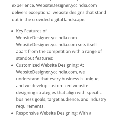
experience, WebsiteDesigner.yccindia.com
delivers exceptional website designs that stand
out in the crowded digital landscape.
Key Features of
WebsiteDesigner.yccindia.com
WebsiteDesigner.yccindia.com sets itself
apart from the competition with a range of
standout features:
Customized Website Designing: At
WebsiteDesigner.yccindia.com, we
understand that every business is unique,
and we develop customized website
designing strategies that align with specific
business goals, target audience, and industry
requirements.
Responsive Website Designing: With a