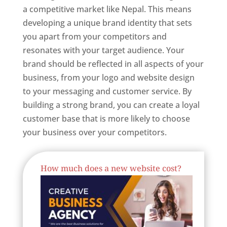
a competitive market like Nepal. This means
developing a unique brand identity that sets
you apart from your competitors and
resonates with your target audience. Your
brand should be reflected in all aspects of your
business, from your logo and website design
to your messaging and customer service. By
building a strong brand, you can create a loyal
customer base that is more likely to choose
your business over your competitors.
Best Website Designing Company In Nepal
How much does a new website cost?