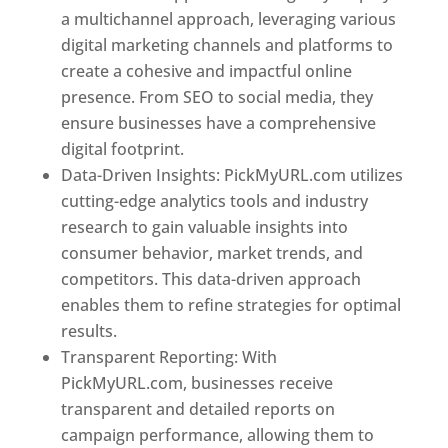
a multichannel approach, leveraging various
digital marketing channels and platforms to
create a cohesive and impactful online
presence. From SEO to social media, they
ensure businesses have a comprehensive
digital footprint.
Data-Driven Insights: PickMyURL.com utilizes
cutting-edge analytics tools and industry
research to gain valuable insights into
consumer behavior, market trends, and
competitors. This data-driven approach
enables them to refine strategies for optimal
results.
Transparent Reporting: With
PickMyURL.com, businesses receive
transparent and detailed reports on
campaign performance, allowing them to