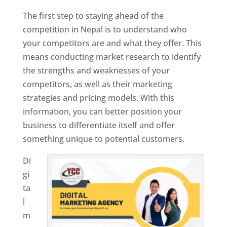
The first step to staying ahead of the
competition in Nepal is to understand who
your competitors are and what they offer. This
means conducting market research to identify
the strengths and weaknesses of your
competitors, as well as their marketing
strategies and pricing models. With this
information, you can better position your
business to differentiate itself and offer
something unique to potential customers.
Di
gi
ta
l
m