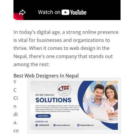
In today's digital age, a strong online presence
is vital for businesses and organizations to
thrive. When it comes to web design in the
Nepal, there's one company that stands out
among the rest:
Best Web Designers In Nepal
Y
C
CI
n
di
a.
co