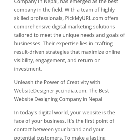
Company In Nepal, has emerged as the best
company in the field. With a team of highly
skilled professionals, PickMyURL.com offers
comprehensive digital marketing solutions
tailored to meet the unique needs and goals of
businesses. Their expertise lies in crafting
result-driven strategies that maximize online
visibility, engagement, and return on
investment.
Unleash the Power of Creativity with
WebsiteDesigner.yccindia.com: The Best
Website Designing Company in Nepal
In today's digital world, your website is the
face of your business. It's the first point of
contact between your brand and your
potential customers. To make a lasting