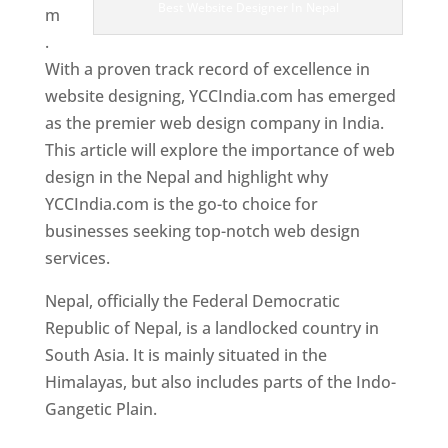
Best Website Designer In Nepal
m
.
With a proven track record of excellence in
website designing, YCCIndia.com has emerged
as the premier web design company in India.
This article will explore the importance of web
design in the Nepal and highlight why
YCCIndia.com is the go-to choice for
businesses seeking top-notch web design
services.
Nepal, officially the Federal Democratic
Republic of Nepal, is a landlocked country in
South Asia. It is mainly situated in the
Himalayas, but also includes parts of the Indo-
Gangetic Plain.
Best Web Designers In Nepal