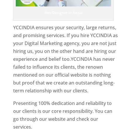
Web Designer In Nepal
YCCINDIA ensures your security, large returns,
and promising services. If you hire YCCINDIA as
your Digital Marketing agency, you are not just
hiring us, you on the other hand are hiring our
experience and belief too.YCCINDIA has never
failed to influence its clients, the renown
mentioned on our official website is nothing
but proof that we create an outstanding long-
term relationship with our clients.
Presenting 100% dedication and reliability to
our clients is our core responsibility. You can
go through our website and check our
services.
Best Website Designing Company In