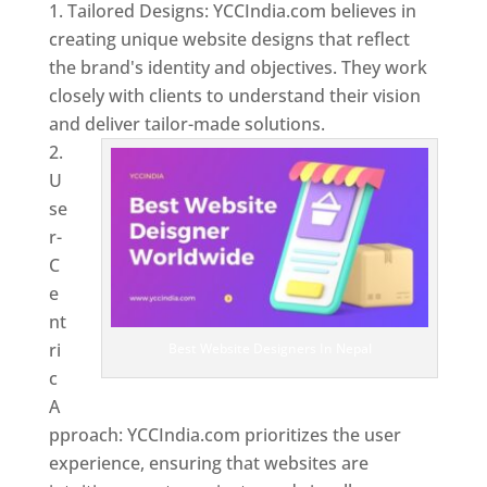
Tailored Designs: YCCIndia.com believes in
creating unique website designs that reflect
the brand's identity and objectives. They work
closely with clients to understand their vision
and deliver tailor-made solutions.
U
se
r-
C
e
nt
ri
Best Website Designers In Nepal
c
A
pproach: YCCIndia.com prioritizes the user
experience, ensuring that websites are