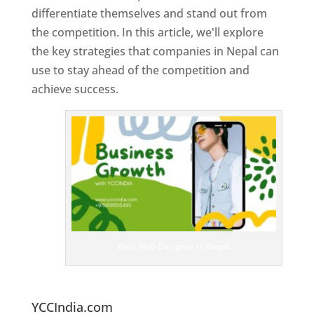
differentiate themselves and stand out from
the competition. In this article, we'll explore
the key strategies that companies in Nepal can
use to stay ahead of the competition and
achieve success.
T
o
p
W
e
bs
it
e
D
es
ig
n
Best Web Designer In Nepal
er
s
In
N
epal
YCCIndia.com