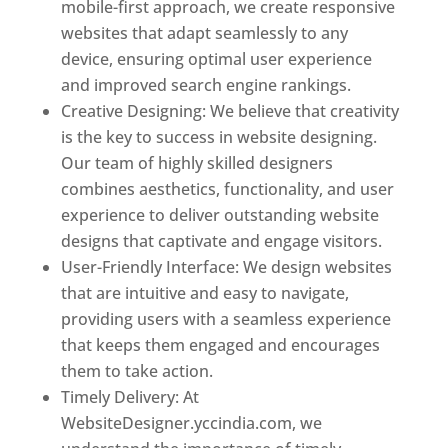
mobile-first approach, we create responsive
websites that adapt seamlessly to any
device, ensuring optimal user experience
and improved search engine rankings.
Creative Designing: We believe that creativity
is the key to success in website designing.
Our team of highly skilled designers
combines aesthetics, functionality, and user
experience to deliver outstanding website
designs that captivate and engage visitors.
User-Friendly Interface: We design websites
that are intuitive and easy to navigate,
providing users with a seamless experience
that keeps them engaged and encourages
them to take action.
Timely Delivery: At
WebsiteDesigner.yccindia.com, we