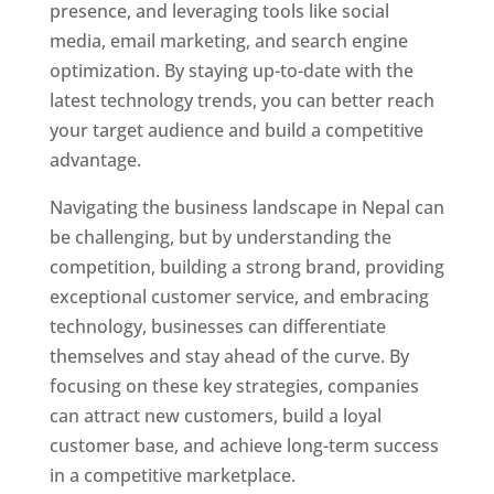
presence, and leveraging tools like social
media, email marketing, and search engine
optimization. By staying up-to-date with the
latest technology trends, you can better reach
your target audience and build a competitive
advantage.
Navigating the business landscape in Nepal can
be challenging, but by understanding the
competition, building a strong brand, providing
exceptional customer service, and embracing
technology, businesses can differentiate
themselves and stay ahead of the curve. By
focusing on these key strategies, companies
can attract new customers, build a loyal
customer base, and achieve long-term success
in a competitive marketplace.