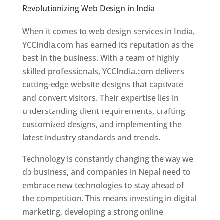
Revolutionizing Web Design in India
Web
Designer In Nepal
When it comes to web design services in India,
YCCIndia.com has earned its reputation as the
best in the business. With a team of highly
skilled professionals, YCCIndia.com delivers
cutting-edge website designs that captivate
and convert visitors. Their expertise lies in
understanding client requirements, crafting
customized designs, and implementing the
latest industry standards and trends.
Technology is constantly changing the way we
do business, and companies in Nepal need to
embrace new technologies to stay ahead of
the competition. This means investing in digital
marketing, developing a strong online