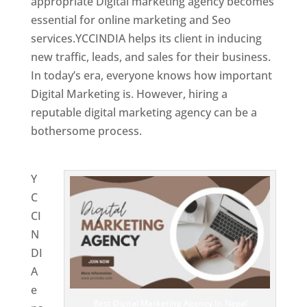
appropriate Digital marketing agency becomes
essential for online marketing and Seo
services.YCCINDIA helps its client in inducing
new traffic, leads, and sales for their business.
In today’s era, everyone knows how important
Digital Marketing is. However, hiring a
reputable digital marketing agency can be a
bothersome process.
Website Designing
Company in Nepal
Y
C
CI
N
DI
A
e
Best Digital Marketing Agency In Nepal