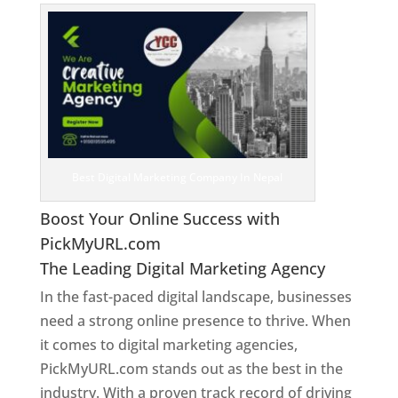
Best Digital Marketing Company In Nepal
Boost Your Online Success with
PickMyURL.com
The Leading Digital Marketing Agency
In the fast-paced digital landscape, businesses
need a strong online presence to thrive. When
it comes to digital marketing agencies,
PickMyURL.com stands out as the best in the
industry. With a proven track record of driving