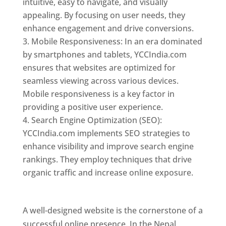
intuitive, easy to navigate, and visually
appealing. By focusing on user needs, they
enhance engagement and drive conversions.
Mobile Responsiveness: In an era dominated
by smartphones and tablets, YCCIndia.com
ensures that websites are optimized for
seamless viewing across various devices.
Mobile responsiveness is a key factor in
providing a positive user experience.
Search Engine Optimization (SEO):
YCCIndia.com implements SEO strategies to
enhance visibility and improve search engine
rankings. They employ techniques that drive
organic traffic and increase online exposure.
Web Designer In Nepal
A well-designed website is the cornerstone of a
successful online presence. In the Nepal,