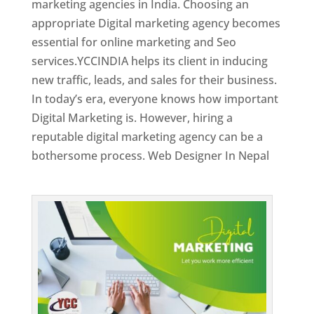
marketing agencies in India. Choosing an
appropriate Digital marketing agency becomes
essential for online marketing and Seo
services.YCCINDIA helps its client in inducing
new traffic, leads, and sales for their business.
In today’s era, everyone knows how important
Digital Marketing is. However, hiring a
reputable digital marketing agency can be a
bothersome process. Web Designer In Nepal
Top Web Designer In Nepal