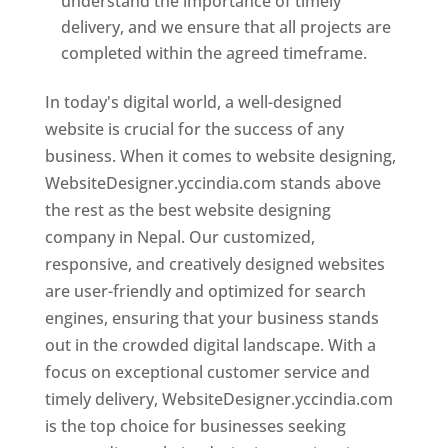
understand the importance of timely
delivery, and we ensure that all projects are
completed within the agreed timeframe.
In today's digital world, a well-designed
website is crucial for the success of any
business. When it comes to website designing,
WebsiteDesigner.yccindia.com stands above
the rest as the best website designing
company in Nepal. Our customized,
responsive, and creatively designed websites
are user-friendly and optimized for search
engines, ensuring that your business stands
out in the crowded digital landscape. With a
focus on exceptional customer service and
timely delivery, WebsiteDesigner.yccindia.com
is the top choice for businesses seeking