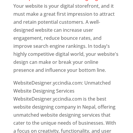
Your website is your digital storefront, and it
must make a great first impression to attract
and retain potential customers. A well-
designed website can increase user
engagement, reduce bounce rates, and
improve search engine rankings. In today's
highly competitive digital world, your website's
design can make or break your online
presence and influence your bottom line.
WebsiteDesigner.yccindia.com: Unmatched
Website Designing Services
WebsiteDesigner.yccindia.com is the best
website designing company in Nepal, offering
unmatched website designing services that
cater to the unique needs of businesses. With
a focus on creativity, functionality, and user