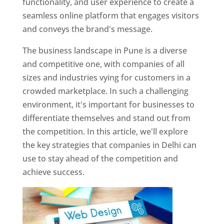
functionality, and user experience to create a
seamless online platform that engages visitors
and conveys the brand's message.
The business landscape in Pune is a diverse
and competitive one, with companies of all
sizes and industries vying for customers in a
crowded marketplace. In such a challenging
environment, it's important for businesses to
differentiate themselves and stand out from
the competition. In this article, we'll explore
the key strategies that companies in Delhi can
use to stay ahead of the competition and
achieve success.