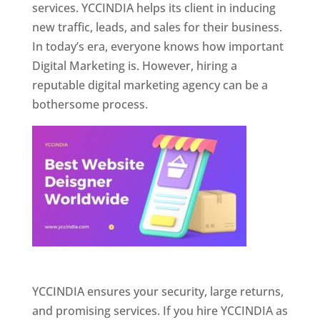
services. YCCINDIA helps its client in inducing
new traffic, leads, and sales for their business.
In today’s era, everyone knows how important
Digital Marketing is. However, hiring a
reputable digital marketing agency can be a
bothersome process.
Website Designer In Pune
YCCINDIA ensures your security, large returns,
and promising services. If you hire YCCINDIA as