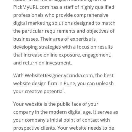
PickMyURL.com has a staff of highly qualified
professionals who provide comprehensive
digital marketing solutions designed to match
the particular requirements and objectives of
businesses. Their area of expertise is
developing strategies with a focus on results
that increase online exposure, engagement,
and return on investment.
With WebsiteDesigner.yccindia.com, the best
website design firm in Pune, you can unleash
your creative potential.
Your website is the public face of your
company in the modern digital age. It serves as
your company's initial point of contact with
prospective clients. Your website needs to be