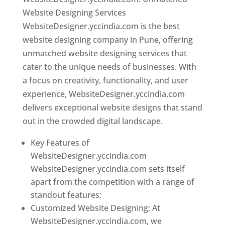
Website Designing Services
WebsiteDesigner.yccindia.com is the best
website designing company in Pune, offering
unmatched website designing services that
cater to the unique needs of businesses. With
a focus on creativity, functionality, and user
experience, WebsiteDesigner.yccindia.com
delivers exceptional website designs that stand
out in the crowded digital landscape.
Key Features of
WebsiteDesigner.yccindia.com
WebsiteDesigner.yccindia.com sets itself
apart from the competition with a range of
standout features:
Customized Website Designing: At
WebsiteDesigner.yccindia.com, we