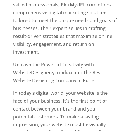
skilled professionals, PickMyURL.com offers
comprehensive digital marketing solutions
tailored to meet the unique needs and goals of
businesses. Their expertise lies in crafting
result-driven strategies that maximize online
visibility, engagement, and return on
investment.
Unleash the Power of Creativity with
WebsiteDesigner.yccindia.com: The Best
Website Designing Company in Pune
In today's digital world, your website is the
face of your business. It's the first point of
contact between your brand and your
potential customers. To make a lasting
impression, your website must be visually