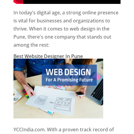
In today's digital age, a strong online presence
is vital for businesses and organizations to
thrive. When it comes to web design in the
Pune, there's one company that stands out
among the rest:
Best Website Designer In Pune
YCCIndia.com. With a proven track record of