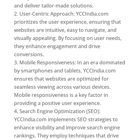
and deliver tailor-made solutions.
User-Centric Approach: YCCIndia.com
prioritizes the user experience, ensuring that
websites are intuitive, easy to navigate, and
visually appealing. By focusing on user needs,
they enhance engagement and drive
conversions.
Mobile Responsiveness: In an era dominated
by smartphones and tablets, YCCIndia.com
ensures that websites are optimized for
seamless viewing across various devices.
Mobile responsiveness is a key factor in
providing a positive user experience.
Search Engine Optimization (SEO):
YCCIndia.com implements SEO strategies to
enhance visibility and improve search engine
rankings. They employ techniques that drive