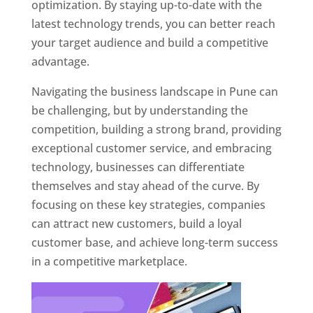
optimization. By staying up-to-date with the
latest technology trends, you can better reach
your target audience and build a competitive
advantage.
Navigating the business landscape in Pune can
be challenging, but by understanding the
competition, building a strong brand, providing
exceptional customer service, and embracing
technology, businesses can differentiate
themselves and stay ahead of the curve. By
focusing on these key strategies, companies
can attract new customers, build a loyal
customer base, and achieve long-term success
in a competitive marketplace.