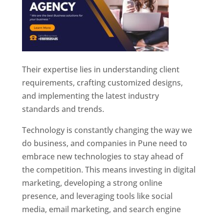
Their expertise lies in understanding client
requirements, crafting customized designs,
and implementing the latest industry
standards and trends.
Technology is constantly changing the way we
do business, and companies in Pune need to
embrace new technologies to stay ahead of
the competition. This means investing in digital
marketing, developing a strong online
presence, and leveraging tools like social
media, email marketing, and search engine