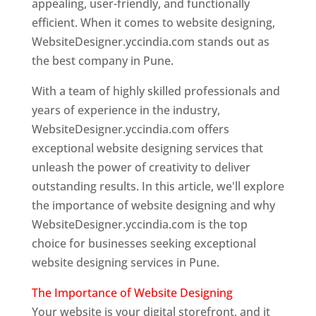
appealing, user-friendly, and functionally
efficient. When it comes to website designing,
WebsiteDesigner.yccindia.com stands out as
the best company in Pune.
With a team of highly skilled professionals and
years of experience in the industry,
WebsiteDesigner.yccindia.com offers
exceptional website designing services that
unleash the power of creativity to deliver
outstanding results. In this article, we'll explore
the importance of website designing and why
WebsiteDesigner.yccindia.com is the top
choice for businesses seeking exceptional
website designing services in Pune.
The Importance of Website Designing
Your website is your digital storefront, and it