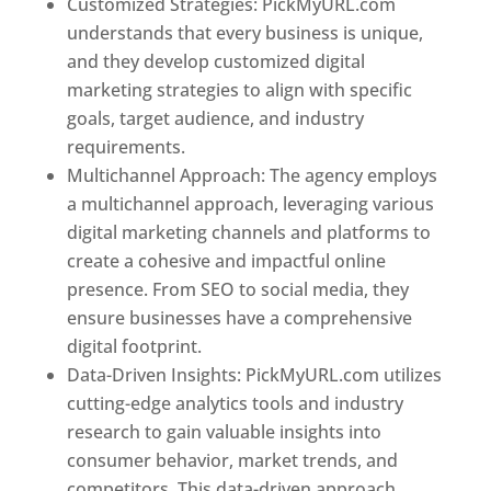
Customized Strategies: PickMyURL.com
understands that every business is unique,
and they develop customized digital
marketing strategies to align with specific
goals, target audience, and industry
requirements.
Best Web Designer In Pune
Multichannel Approach: The agency employs
a multichannel approach, leveraging various
digital marketing channels and platforms to
create a cohesive and impactful online
presence. From SEO to social media, they
ensure businesses have a comprehensive
digital footprint.
Data-Driven Insights: PickMyURL.com utilizes
cutting-edge analytics tools and industry
research to gain valuable insights into
consumer behavior, market trends, and
competitors. This data-driven approach