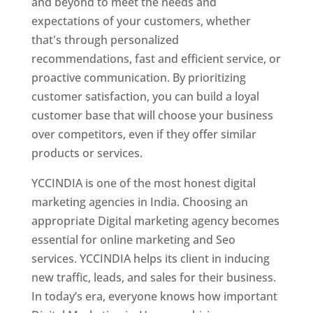
and beyond to meet the needs and
expectations of your customers, whether
that's through personalized
recommendations, fast and efficient service, or
proactive communication. By prioritizing
customer satisfaction, you can build a loyal
customer base that will choose your business
over competitors, even if they offer similar
products or services.
YCCINDIA is one of the most honest digital
marketing agencies in India. Choosing an
appropriate Digital marketing agency becomes
essential for online marketing and Seo
services. YCCINDIA helps its client in inducing
new traffic, leads, and sales for their business.
In today’s era, everyone knows how important