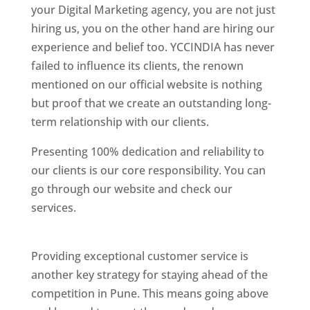
your Digital Marketing agency, you are not just
hiring us, you on the other hand are hiring our
experience and belief too. YCCINDIA has never
failed to influence its clients, the renown
mentioned on our official website is nothing
but proof that we create an outstanding long-
term relationship with our clients.
Presenting 100% dedication and reliability to
our clients is our core responsibility. You can
go through our website and check our
services.
Best Website Designing Company In
Pune
Providing exceptional customer service is
another key strategy for staying ahead of the
competition in Pune. This means going above