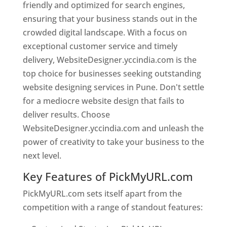
friendly and optimized for search engines,
ensuring that your business stands out in the
crowded digital landscape. With a focus on
exceptional customer service and timely
delivery, WebsiteDesigner.yccindia.com is the
top choice for businesses seeking outstanding
website designing services in Pune. Don't settle
for a mediocre website design that fails to
deliver results. Choose
WebsiteDesigner.yccindia.com and unleash the
power of creativity to take your business to the
next level.
Key Features of PickMyURL.com
PickMyURL.com sets itself apart from the
competition with a range of standout features: