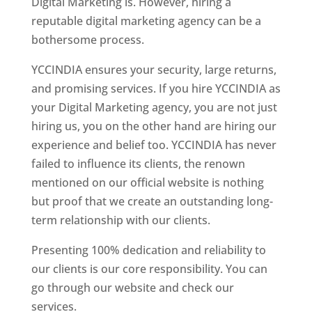
Digital Marketing is. However, hiring a
reputable digital marketing agency can be a
bothersome process.
YCCINDIA ensures your security, large returns,
and promising services. If you hire YCCINDIA as
your Digital Marketing agency, you are not just
hiring us, you on the other hand are hiring our
experience and belief too. YCCINDIA has never
failed to influence its clients, the renown
mentioned on our official website is nothing
but proof that we create an outstanding long-
term relationship with our clients.
Presenting 100% dedication and reliability to
our clients is our core responsibility. You can
go through our website and check our
services.