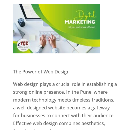
Website Designer In Pune
The Power of Web Design
Web design plays a crucial role in establishing a
strong online presence. In the Pune, where
modern technology meets timeless traditions,
a well-designed website becomes a gateway
for businesses to connect with their audience.
Effective web design combines aesthetics,