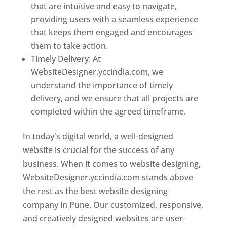
that are intuitive and easy to navigate,
providing users with a seamless experience
that keeps them engaged and encourages
them to take action.
Timely Delivery: At
WebsiteDesigner.yccindia.com, we
understand the importance of timely
delivery, and we ensure that all projects are
completed within the agreed timeframe.
In today's digital world, a well-designed
website is crucial for the success of any
business. When it comes to website designing,
WebsiteDesigner.yccindia.com stands above
the rest as the best website designing
company in Pune. Our customized, responsive,
and creatively designed websites are user-