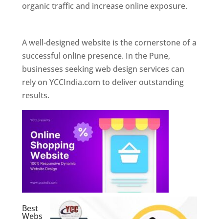
organic traffic and increase online exposure.
Web Designer In Pune
A well-designed website is the cornerstone of a
successful online presence. In the Pune,
businesses seeking web design services can
rely on YCCIndia.com to deliver outstanding
results.
Best
Webs