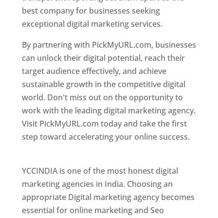
best company for businesses seeking
exceptional digital marketing services.
By partnering with PickMyURL.com, businesses
can unlock their digital potential, reach their
target audience effectively, and achieve
sustainable growth in the competitive digital
world. Don't miss out on the opportunity to
work with the leading digital marketing agency.
Visit PickMyURL.com today and take the first
step toward accelerating your online success.
Best Web Designer In Pune
YCCINDIA is one of the most honest digital
marketing agencies in India. Choosing an
appropriate Digital marketing agency becomes
essential for online marketing and Seo