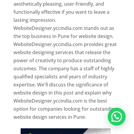
aesthetically pleasing, user-friendly, and
functionally effective if you want to leave a
lasting impression.
WebsiteDesigner.yccindia.com stands out as
the top business in Pune for website design.
WebsiteDesigner.yccindia.com provides great
website designing services that release the
power of creativity to produce outstanding
outcomes. The company has a staff of highly
qualified specialists and years of industry
expertise. We'll discuss the significance of
website design in this post and explain why
WebsiteDesigner.yccindia.com is the best
option for companies looking for outstanding
website design services in Pune.
Website Designer In Pune