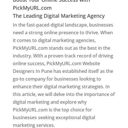
PickMyURL.com
The Leading Digital Marketing Agency
In the fast-paced digital landscape, businesses
need a strong online presence to thrive. When
it comes to digital marketing agencies,
PickMyURL.com stands out as the best in the
industry. With a proven track record of driving
online success, PickMyURL.com Website
Designers In Pune has established itself as the
go-to company for businesses looking to
enhance their digital marketing strategies. In
this article, we will delve into the importance of
digital marketing and explore why
PickMyURL.com is the top choice for
businesses seeking exceptional digital
marketing services.