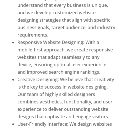
understand that every business is unique,
and we develop customized website
designing strategies that align with specific
business goals, target audience, and industry
requirements.
Responsive Website Designing: With a
mobile-first approach, we create responsive
websites that adapt seamlessly to any
device, ensuring optimal user experience
and improved search engine rankings.
Creative Designing: We believe that creativity
is the key to success in website designing.
Our team of highly skilled designers
combines aesthetics, functionality, and user
experience to deliver outstanding website
designs that captivate and engage visitors.
User-Friendly Interface: We design websites