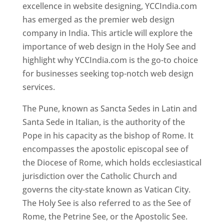
excellence in website designing, YCCIndia.com
has emerged as the premier web design
company in India. This article will explore the
importance of web design in the Holy See and
highlight why YCCIndia.com is the go-to choice
for businesses seeking top-notch web design
services.
The Pune, known as Sancta Sedes in Latin and
Santa Sede in Italian, is the authority of the
Pope in his capacity as the bishop of Rome. It
encompasses the apostolic episcopal see of
the Diocese of Rome, which holds ecclesiastical
jurisdiction over the Catholic Church and
governs the city-state known as Vatican City.
The Holy See is also referred to as the See of
Rome, the Petrine See, or the Apostolic See.