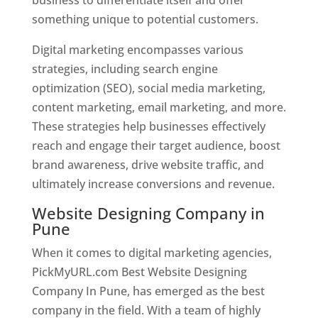
something unique to potential customers.
Digital marketing encompasses various
strategies, including search engine
optimization (SEO), social media marketing,
content marketing, email marketing, and more.
These strategies help businesses effectively
reach and engage their target audience, boost
brand awareness, drive website traffic, and
ultimately increase conversions and revenue.
Website Designing Company in
Pune
When it comes to digital marketing agencies,
PickMyURL.com Best Website Designing
Company In Pune, has emerged as the best
company in the field. With a team of highly