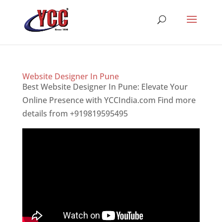
Website Designer In Pune
Best Website Designer In Pune: Elevate Your
Online Presence with YCCIndia.com Find more
details from +919819595495