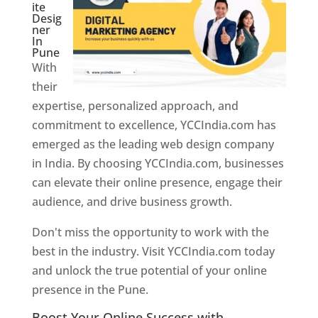
ite
Desig
ner
In
Pune
With
their
expertise, personalized approach, and
commitment to excellence, YCCIndia.com has
emerged as the leading web design company
in India. By choosing YCCIndia.com, businesses
can elevate their online presence, engage their
audience, and drive business growth.
Don't miss the opportunity to work with the
best in the industry. Visit YCCIndia.com today
and unlock the true potential of your online
presence in the Pune.
Web Designer In Pune
Boost Your Online Success with