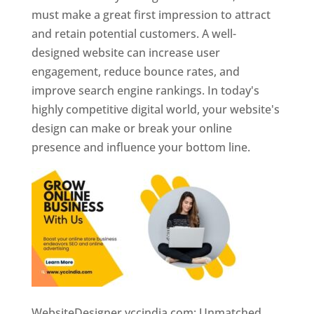
must make a great first impression to attract
and retain potential customers. A well-
designed website can increase user
engagement, reduce bounce rates, and
improve search engine rankings. In today's
highly competitive digital world, your website's
design can make or break your online
presence and influence your bottom line.
WebsiteDesigner.yccindia.com: Unmatched