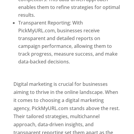
enables them to refine strategies for optimal
results.
Transparent Reporting: With
PickMyURL.com, businesses receive
transparent and detailed reports on
campaign performance, allowing them to
track progress, measure success, and make
data-backed decisions.
Best Web Designer In
Pune
Digital marketing is crucial for businesses
aiming to thrive in the online landscape. When
it comes to choosing a digital marketing
agency, PickMyURL.com stands above the rest.
Their tailored strategies, multichannel
approach, data-driven insights, and
transparent reporting set them apart as the