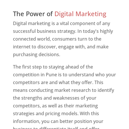
Web Designer In Pune
The Power of
Digital Marketing
Digital marketing is a vital component of any
successful business strategy. In today's highly
connected world, consumers turn to the
internet to discover, engage with, and make
purchasing decisions.
The first step to staying ahead of the
competition in Pune is to understand who your
competitors are and what they offer. This
means conducting market research to identify
the strengths and weaknesses of your
competitors, as well as their marketing
strategies and pricing models. With this
information, you can better position your
business to differentiate itself and offer