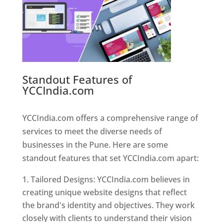
Standout Features of
YCCIndia.com
Web Designer In
Pune
YCCIndia.com offers a comprehensive range of
services to meet the diverse needs of
businesses in the Pune. Here are some
standout features that set YCCIndia.com apart:
Tailored Designs: YCCIndia.com believes in
creating unique website designs that reflect
the brand's identity and objectives. They work
closely with clients to understand their vision