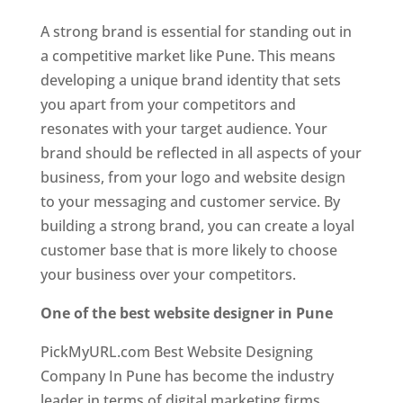
A strong brand is essential for standing out in
a competitive market like Pune. This means
developing a unique brand identity that sets
you apart from your competitors and
resonates with your target audience. Your
brand should be reflected in all aspects of your
business, from your logo and website design
to your messaging and customer service. By
building a strong brand, you can create a loyal
customer base that is more likely to choose
your business over your competitors.
One of the best website designer in Pune
PickMyURL.com Best Website Designing
Company In Pune has become the industry
leader in terms of digital marketing firms.