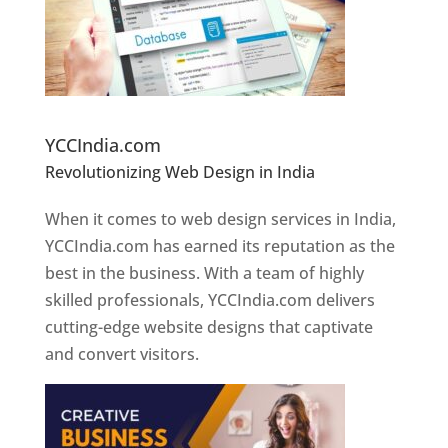
Website Designer In Pune
YCCIndia.com
Revolutionizing Web Design in India
Web
Designer In Pune
When it comes to web design services in India,
YCCIndia.com has earned its reputation as the
best in the business. With a team of highly
skilled professionals, YCCIndia.com delivers
cutting-edge website designs that captivate
and convert visitors.