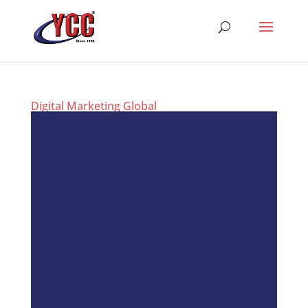
Digital Marketing Global