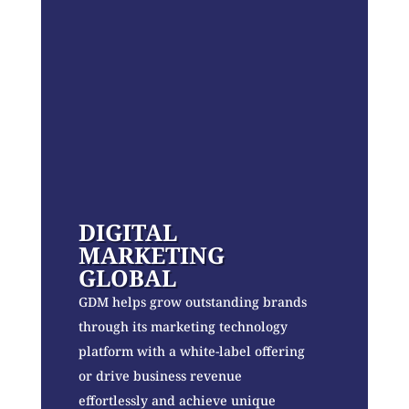
DIGITAL
MARKETING
GLOBAL
GDM helps grow outstanding brands
through its marketing technology
platform with a white-label offering
or drive business revenue
effortlessly and achieve unique