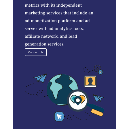
metrics with its independent
marketing services that include an
ad monetization platform and ad
server with ad analytics tools,
affiliate network, and lead
generation services.
Contact Us