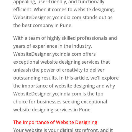
appealing, user-friendly, and functionally
efficient. When it comes to website designing,
WebsiteDesigner.yccindia.com stands out as
the best company in Pune.
With a team of highly skilled professionals and
years of experience in the industry,
WebsiteDesigner.yccindia.com offers
exceptional website designing services that
unleash the power of creativity to deliver
outstanding results. In this article, we'll explore
the importance of website designing and why
WebsiteDesigner.yccindia.com is the top
choice for businesses seeking exceptional
website designing services in Pune.
The Importance of Website Designing
Your website is your digital storefront, and it