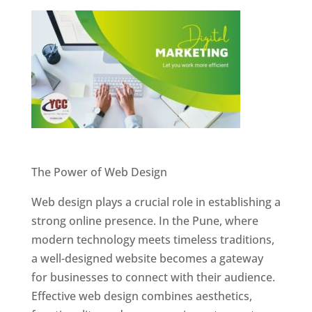
Website Designer In Pune
The Power of Web Design
Web design plays a crucial role in establishing a
strong online presence. In the Pune, where
modern technology meets timeless traditions,
a well-designed website becomes a gateway
for businesses to connect with their audience.
Effective web design combines aesthetics,