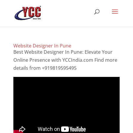
Website Designer In Pune
Best Website Designer In Pune: Elevate Your
Online Presence with YCCIndia.com Find more
details from +919819595495