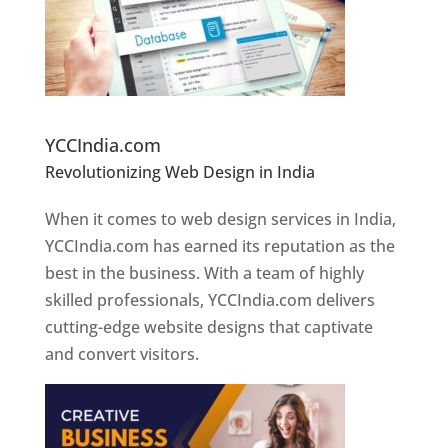
Website Designer In Pune
YCCIndia.com
Revolutionizing Web Design in India
Web
Designer In Pune
When it comes to web design services in India,
YCCIndia.com has earned its reputation as the
best in the business. With a team of highly
skilled professionals, YCCIndia.com delivers
cutting-edge website designs that captivate
and convert visitors.