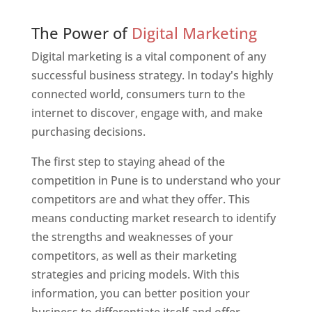
Web Designer In Pune
The Power of
Digital Marketing
Digital marketing is a vital component of any
successful business strategy. In today's highly
connected world, consumers turn to the
internet to discover, engage with, and make
purchasing decisions.
The first step to staying ahead of the
competition in Pune is to understand who your
competitors are and what they offer. This
means conducting market research to identify
the strengths and weaknesses of your
competitors, as well as their marketing
strategies and pricing models. With this
information, you can better position your
business to differentiate itself and offer