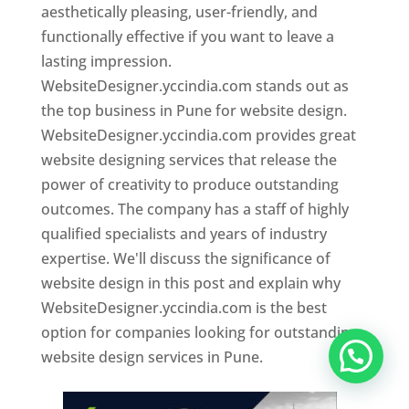
aesthetically pleasing, user-friendly, and
functionally effective if you want to leave a
lasting impression.
WebsiteDesigner.yccindia.com stands out as
the top business in Pune for website design.
WebsiteDesigner.yccindia.com provides great
website designing services that release the
power of creativity to produce outstanding
outcomes. The company has a staff of highly
qualified specialists and years of industry
expertise. We'll discuss the significance of
website design in this post and explain why
WebsiteDesigner.yccindia.com is the best
option for companies looking for outstanding
website design services in Pune.
Website Designer In Pune