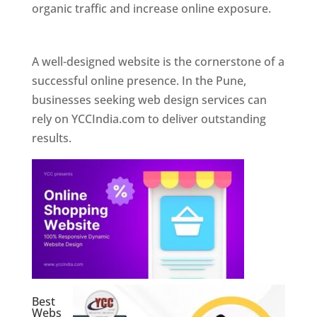
organic traffic and increase online exposure.
Web Designer In Pune
A well-designed website is the cornerstone of a
successful online presence. In the Pune,
businesses seeking web design services can
rely on YCCIndia.com to deliver outstanding
results.
Best
Webs