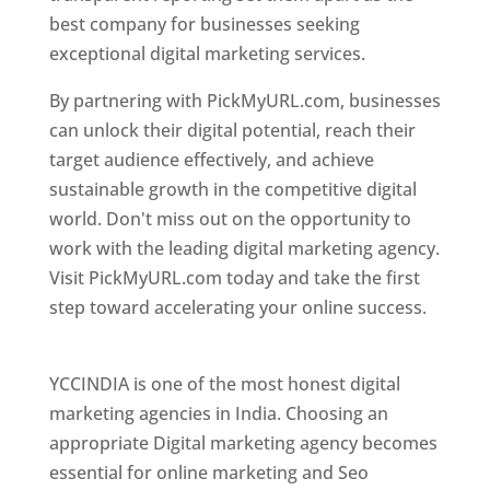
best company for businesses seeking
exceptional digital marketing services.
By partnering with PickMyURL.com, businesses
can unlock their digital potential, reach their
target audience effectively, and achieve
sustainable growth in the competitive digital
world. Don't miss out on the opportunity to
work with the leading digital marketing agency.
Visit PickMyURL.com today and take the first
step toward accelerating your online success.
Best Web Designer In Pune
YCCINDIA is one of the most honest digital
marketing agencies in India. Choosing an
appropriate Digital marketing agency becomes
essential for online marketing and Seo