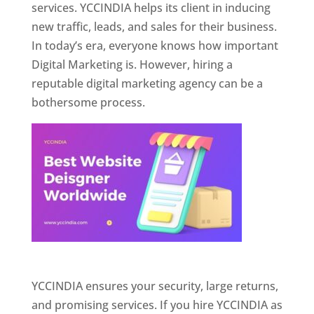
services. YCCINDIA helps its client in inducing
new traffic, leads, and sales for their business.
In today’s era, everyone knows how important
Digital Marketing is. However, hiring a
reputable digital marketing agency can be a
bothersome process.
Website Designer In Pune
YCCINDIA ensures your security, large returns,
and promising services. If you hire YCCINDIA as