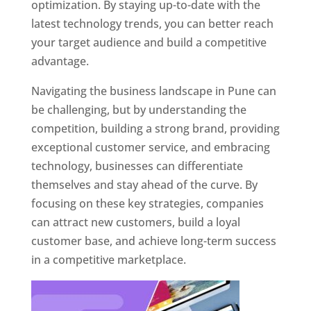
optimization. By staying up-to-date with the
latest technology trends, you can better reach
your target audience and build a competitive
advantage.
Navigating the business landscape in Pune can
be challenging, but by understanding the
competition, building a strong brand, providing
exceptional customer service, and embracing
technology, businesses can differentiate
themselves and stay ahead of the curve. By
focusing on these key strategies, companies
can attract new customers, build a loyal
customer base, and achieve long-term success
in a competitive marketplace.