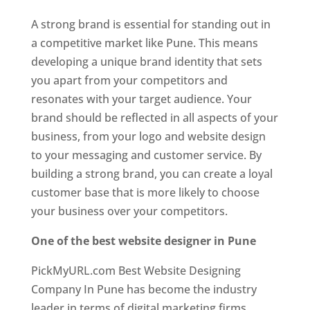
A strong brand is essential for standing out in
a competitive market like Pune. This means
developing a unique brand identity that sets
you apart from your competitors and
resonates with your target audience. Your
brand should be reflected in all aspects of your
business, from your logo and website design
to your messaging and customer service. By
building a strong brand, you can create a loyal
customer base that is more likely to choose
your business over your competitors.
One of the best website designer in Pune
PickMyURL.com Best Website Designing
Company In Pune has become the industry
leader in terms of digital marketing firms.