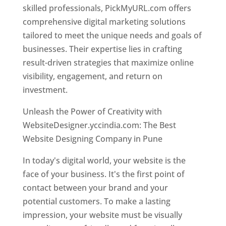
skilled professionals, PickMyURL.com offers
comprehensive digital marketing solutions
tailored to meet the unique needs and goals of
businesses. Their expertise lies in crafting
result-driven strategies that maximize online
visibility, engagement, and return on
investment.
Unleash the Power of Creativity with
WebsiteDesigner.yccindia.com: The Best
Website Designing Company in Pune
In today's digital world, your website is the
face of your business. It's the first point of
contact between your brand and your
potential customers. To make a lasting
impression, your website must be visually