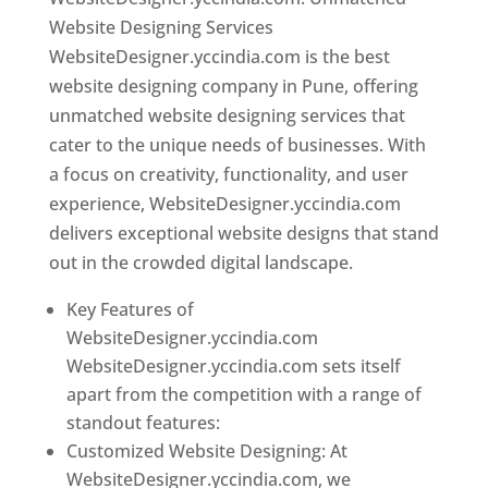
Website Designing Services
WebsiteDesigner.yccindia.com is the best
website designing company in Pune, offering
unmatched website designing services that
cater to the unique needs of businesses. With
a focus on creativity, functionality, and user
experience, WebsiteDesigner.yccindia.com
delivers exceptional website designs that stand
out in the crowded digital landscape.
Key Features of
WebsiteDesigner.yccindia.com
WebsiteDesigner.yccindia.com sets itself
apart from the competition with a range of
standout features:
Customized Website Designing: At
WebsiteDesigner.yccindia.com, we