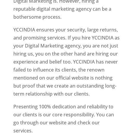
Digital Marketing is. However, hiring a
reputable digital marketing agency can be a
bothersome process.
YCCINDIA ensures your security, large returns,
and promising services. If you hire YCCINDIA as
your Digital Marketing agency, you are not just
hiring us, you on the other hand are hiring our
experience and belief too. YCCINDIA has never
failed to influence its clients, the renown
mentioned on our official website is nothing
but proof that we create an outstanding long-
term relationship with our clients.
Presenting 100% dedication and reliability to
our clients is our core responsibility. You can
go through our website and check our
services.