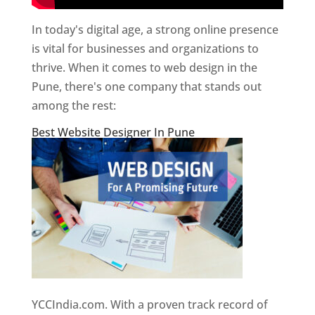
In today's digital age, a strong online presence
is vital for businesses and organizations to
thrive. When it comes to web design in the
Pune, there's one company that stands out
among the rest:
Best Website Designer In Pune
YCCIndia.com. With a proven track record of