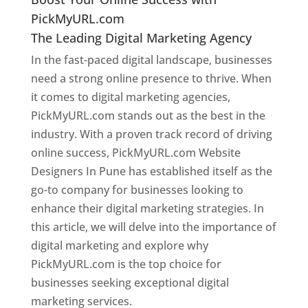
PickMyURL.com
The Leading Digital Marketing Agency
In the fast-paced digital landscape, businesses
need a strong online presence to thrive. When
it comes to digital marketing agencies,
PickMyURL.com stands out as the best in the
industry. With a proven track record of driving
online success, PickMyURL.com Website
Designers In Pune has established itself as the
go-to company for businesses looking to
enhance their digital marketing strategies. In
this article, we will delve into the importance of
digital marketing and explore why
PickMyURL.com is the top choice for
businesses seeking exceptional digital
marketing services.