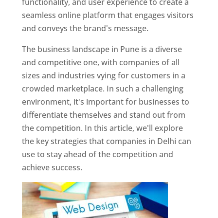
functionality, and user experience to create a
seamless online platform that engages visitors
and conveys the brand's message.
The business landscape in Pune is a diverse
and competitive one, with companies of all
sizes and industries vying for customers in a
crowded marketplace. In such a challenging
environment, it's important for businesses to
differentiate themselves and stand out from
the competition. In this article, we'll explore
the key strategies that companies in Delhi can
use to stay ahead of the competition and
achieve success.