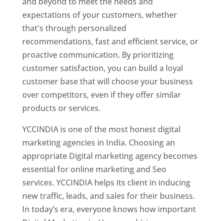
and beyond to meet the needs and
expectations of your customers, whether
that's through personalized
recommendations, fast and efficient service, or
proactive communication. By prioritizing
customer satisfaction, you can build a loyal
customer base that will choose your business
over competitors, even if they offer similar
products or services.
YCCINDIA is one of the most honest digital
marketing agencies in India. Choosing an
appropriate Digital marketing agency becomes
essential for online marketing and Seo
services. YCCINDIA helps its client in inducing
new traffic, leads, and sales for their business.
In today’s era, everyone knows how important