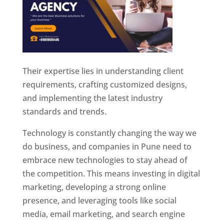
Their expertise lies in understanding client
requirements, crafting customized designs,
and implementing the latest industry
standards and trends.
Technology is constantly changing the way we
do business, and companies in Pune need to
embrace new technologies to stay ahead of
the competition. This means investing in digital
marketing, developing a strong online
presence, and leveraging tools like social
media, email marketing, and search engine