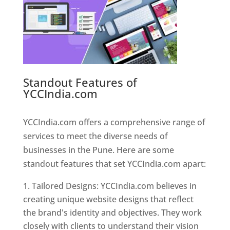
Standout Features of
YCCIndia.com
Web Designer In
Pune
YCCIndia.com offers a comprehensive range of
services to meet the diverse needs of
businesses in the Pune. Here are some
standout features that set YCCIndia.com apart:
Tailored Designs: YCCIndia.com believes in
creating unique website designs that reflect
the brand's identity and objectives. They work
closely with clients to understand their vision