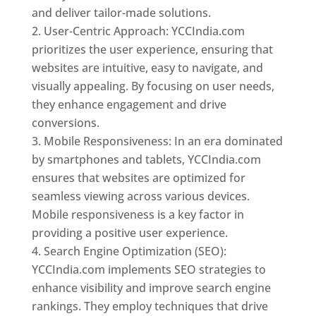
and deliver tailor-made solutions.
User-Centric Approach: YCCIndia.com
prioritizes the user experience, ensuring that
websites are intuitive, easy to navigate, and
visually appealing. By focusing on user needs,
they enhance engagement and drive
conversions.
Mobile Responsiveness: In an era dominated
by smartphones and tablets, YCCIndia.com
ensures that websites are optimized for
seamless viewing across various devices.
Mobile responsiveness is a key factor in
providing a positive user experience.
Search Engine Optimization (SEO):
YCCIndia.com implements SEO strategies to
enhance visibility and improve search engine
rankings. They employ techniques that drive