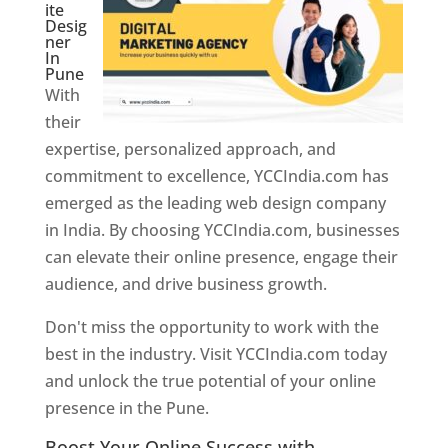
ite
Desig
ner
In
Pune
With
their
expertise, personalized approach, and
commitment to excellence, YCCIndia.com has
emerged as the leading web design company
in India. By choosing YCCIndia.com, businesses
can elevate their online presence, engage their
audience, and drive business growth.
Don't miss the opportunity to work with the
best in the industry. Visit YCCIndia.com today
and unlock the true potential of your online
presence in the Pune.
Web Designer In Pune
Boost Your Online Success with