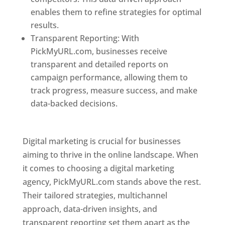
enables them to refine strategies for optimal
results.
Transparent Reporting: With
PickMyURL.com, businesses receive
transparent and detailed reports on
campaign performance, allowing them to
track progress, measure success, and make
data-backed decisions.
Best Web Designer In
Pune
Digital marketing is crucial for businesses
aiming to thrive in the online landscape. When
it comes to choosing a digital marketing
agency, PickMyURL.com stands above the rest.
Their tailored strategies, multichannel
approach, data-driven insights, and
transparent reporting set them apart as the