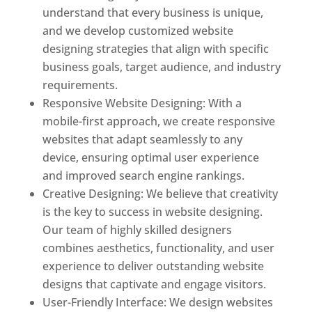
understand that every business is unique,
and we develop customized website
designing strategies that align with specific
business goals, target audience, and industry
requirements.
Responsive Website Designing: With a
mobile-first approach, we create responsive
websites that adapt seamlessly to any
device, ensuring optimal user experience
and improved search engine rankings.
Creative Designing: We believe that creativity
is the key to success in website designing.
Our team of highly skilled designers
combines aesthetics, functionality, and user
experience to deliver outstanding website
designs that captivate and engage visitors.
User-Friendly Interface: We design websites