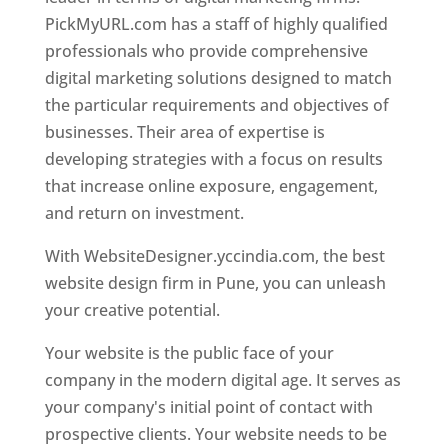
PickMyURL.com has a staff of highly qualified
professionals who provide comprehensive
digital marketing solutions designed to match
the particular requirements and objectives of
businesses. Their area of expertise is
developing strategies with a focus on results
that increase online exposure, engagement,
and return on investment.
With WebsiteDesigner.yccindia.com, the best
website design firm in Pune, you can unleash
your creative potential.
Your website is the public face of your
company in the modern digital age. It serves as
your company's initial point of contact with
prospective clients. Your website needs to be