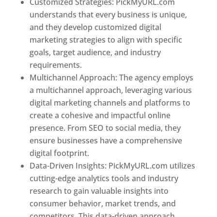
Customized Strategies: PickMyURL.com
understands that every business is unique,
and they develop customized digital
marketing strategies to align with specific
goals, target audience, and industry
requirements.
Best Web Designer In Pune
Multichannel Approach: The agency employs
a multichannel approach, leveraging various
digital marketing channels and platforms to
create a cohesive and impactful online
presence. From SEO to social media, they
ensure businesses have a comprehensive
digital footprint.
Data-Driven Insights: PickMyURL.com utilizes
cutting-edge analytics tools and industry
research to gain valuable insights into
consumer behavior, market trends, and
competitors. This data-driven approach