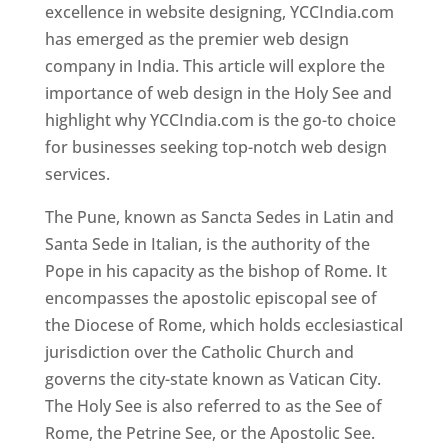
excellence in website designing, YCCIndia.com
has emerged as the premier web design
company in India. This article will explore the
importance of web design in the Holy See and
highlight why YCCIndia.com is the go-to choice
for businesses seeking top-notch web design
services.
The Pune, known as Sancta Sedes in Latin and
Santa Sede in Italian, is the authority of the
Pope in his capacity as the bishop of Rome. It
encompasses the apostolic episcopal see of
the Diocese of Rome, which holds ecclesiastical
jurisdiction over the Catholic Church and
governs the city-state known as Vatican City.
The Holy See is also referred to as the See of
Rome, the Petrine See, or the Apostolic See.