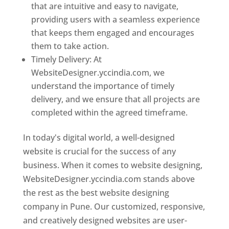
that are intuitive and easy to navigate,
providing users with a seamless experience
that keeps them engaged and encourages
them to take action.
Timely Delivery: At
WebsiteDesigner.yccindia.com, we
understand the importance of timely
delivery, and we ensure that all projects are
completed within the agreed timeframe.
In today's digital world, a well-designed
website is crucial for the success of any
business. When it comes to website designing,
WebsiteDesigner.yccindia.com stands above
the rest as the best website designing
company in Pune. Our customized, responsive,
and creatively designed websites are user-