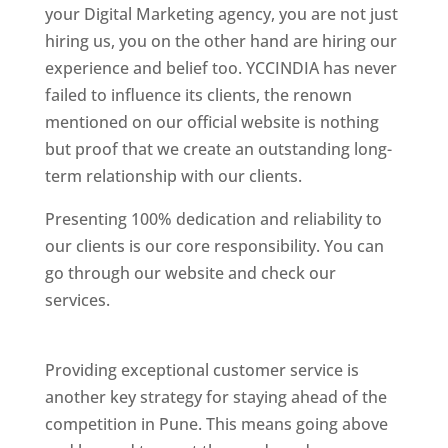
your Digital Marketing agency, you are not just
hiring us, you on the other hand are hiring our
experience and belief too. YCCINDIA has never
failed to influence its clients, the renown
mentioned on our official website is nothing
but proof that we create an outstanding long-
term relationship with our clients.
Presenting 100% dedication and reliability to
our clients is our core responsibility. You can
go through our website and check our
services.
Best Website Designing Company In
Pune
Providing exceptional customer service is
another key strategy for staying ahead of the
competition in Pune. This means going above