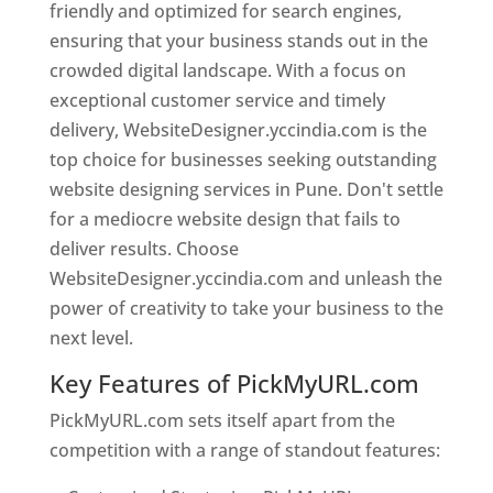
friendly and optimized for search engines,
ensuring that your business stands out in the
crowded digital landscape. With a focus on
exceptional customer service and timely
delivery, WebsiteDesigner.yccindia.com is the
top choice for businesses seeking outstanding
website designing services in Pune. Don't settle
for a mediocre website design that fails to
deliver results. Choose
WebsiteDesigner.yccindia.com and unleash the
power of creativity to take your business to the
next level.
Key Features of PickMyURL.com
PickMyURL.com sets itself apart from the
competition with a range of standout features: