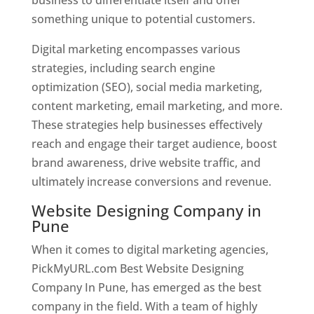
something unique to potential customers.
Digital marketing encompasses various
strategies, including search engine
optimization (SEO), social media marketing,
content marketing, email marketing, and more.
These strategies help businesses effectively
reach and engage their target audience, boost
brand awareness, drive website traffic, and
ultimately increase conversions and revenue.
Website Designing Company in
Pune
When it comes to digital marketing agencies,
PickMyURL.com Best Website Designing
Company In Pune, has emerged as the best
company in the field. With a team of highly