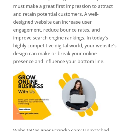
must make a great first impression to attract
and retain potential customers. A well-
designed website can increase user
engagement, reduce bounce rates, and
improve search engine rankings. In today's
highly competitive digital world, your website's
design can make or break your online
presence and influence your bottom line.
WebsiteDesigner.yccindia.com: Unmatched