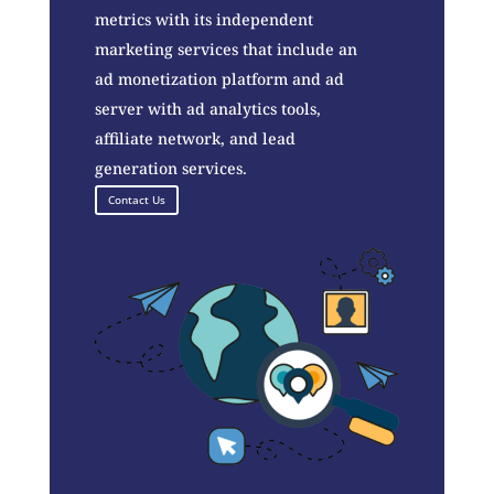
metrics with its independent
marketing services that include an
ad monetization platform and ad
server with ad analytics tools,
affiliate network, and lead
generation services.
Contact Us