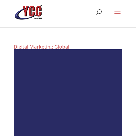
Digital Marketing Global