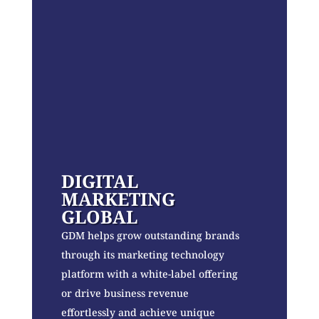
DIGITAL
MARKETING
GLOBAL
GDM helps grow outstanding brands
through its marketing technology
platform with a white-label offering
or drive business revenue
effortlessly and achieve unique