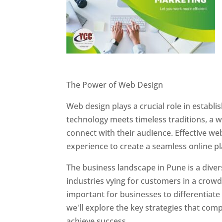
Website Designer In Pune
The Power of Web Design
Web design plays a crucial role in establ
technology meets timeless traditions, a 
connect with their audience. Effective we
experience to create a seamless online p
The business landscape in Pune is a diver
industries vying for customers in a crowd
important for businesses to differentiate
we'll explore the key strategies that com
achieve success.