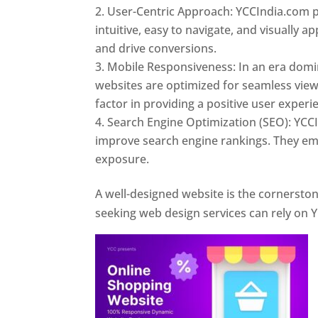
User-Centric Approach: YCCIndia.com pr
intuitive, easy to navigate, and visually
and drive conversions.
Mobile Responsiveness: In an era domi
websites are optimized for seamless view
factor in providing a positive user experi
Search Engine Optimization (SEO): YCCI
improve search engine rankings. They emp
exposure.
Web Designer In Pune
A well-designed website is the cornerston
seeking web design services can rely on Y