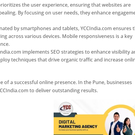
ioritizes the user experience, ensuring that websites are
 appealing. By focusing on user needs, they enhance engagem
nated by smartphones and tablets, YCCIndia.com ensures t
ing across various devices. Mobile responsiveness is a key
ence.
ndia.com implements SEO strategies to enhance visibility 
loy techniques that drive organic traffic and increase onli
e of a successful online presence. In the Pune, businesses
CCIndia.com to deliver outstanding results.