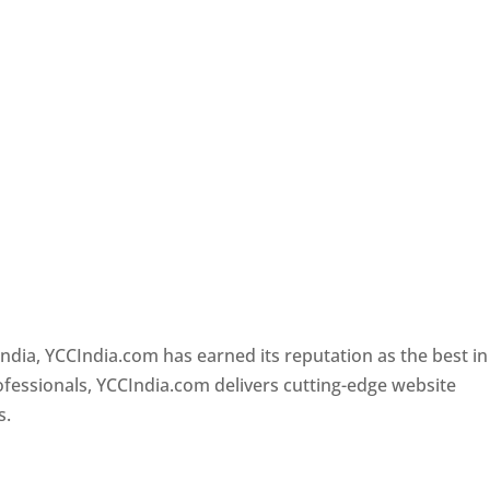
e
Designer In Pune
ndia, YCCIndia.com has earned its reputation as the best in
rofessionals, YCCIndia.com delivers cutting-edge website
s.