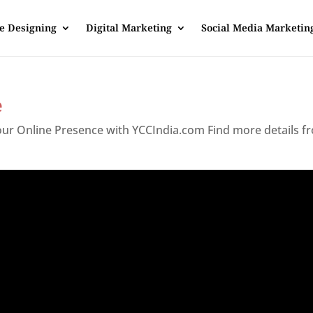
e Designing
Digital Marketing
Social Media Marketin
e
Your Online Presence with YCCIndia.com Find more details f