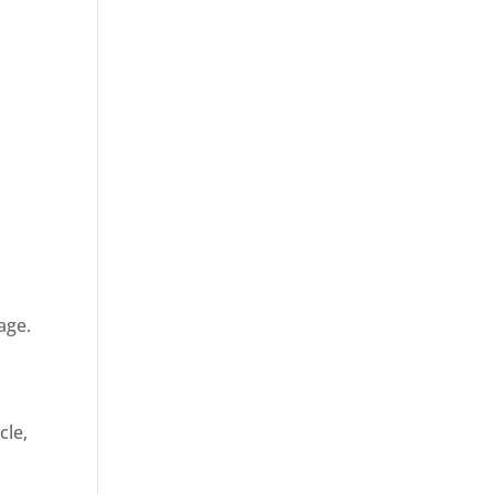
age.
cle,
d