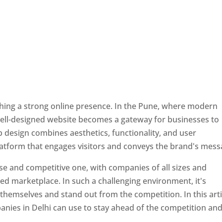
ishing a strong online presence. In the Pune, where modern
well-designed website becomes a gateway for businesses to
b design combines aesthetics, functionality, and user
latform that engages visitors and conveys the brand's mess
se and competitive one, with companies of all sizes and
ed marketplace. In such a challenging environment, it's
 themselves and stand out from the competition. In this arti
panies in Delhi can use to stay ahead of the competition an