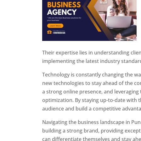
Their expertise lies in understanding cli
implementing the latest industry standar
Technology is constantly changing the w
new technologies to stay ahead of the com
a strong online presence, and leveraging 
optimization. By staying up-to-date with 
audience and build a competitive advanta
Navigating the business landscape in Pun
building a strong brand, providing excep
can differentiate themselves and stay ahe