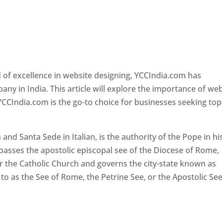
 of excellence in website designing, YCCIndia.com has
y in India. This article will explore the importance of we
YCCIndia.com is the go-to choice for businesses seeking top
nd Santa Sede in Italian, is the authority of the Pope in hi
passes the apostolic episcopal see of the Diocese of Rome,
ver the Catholic Church and governs the city-state known as
d to as the See of Rome, the Petrine See, or the Apostolic See