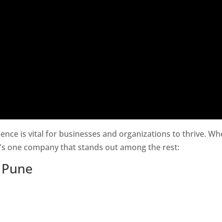
esence is vital for businesses and organizations to thrive. W
e's one company that stands out among the rest:
n Pune