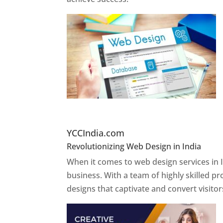
Website Designer In Pun
YCCIndia.com
Revolutionizing Web Design in India
Web 
When it comes to web design services in I
business. With a team of highly skilled p
designs that captivate and convert visitor