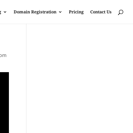
g
Domain Registration
Pricing
Contact Us
rom