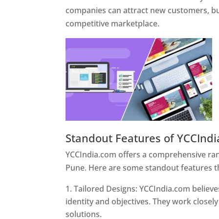
companies can attract new customers, bui
competitive marketplace.
Standout Features of YCCInd
YCCIndia.com offers a comprehensive rang
Pune. Here are some standout features t
Tailored Designs: YCCIndia.com believes
identity and objectives. They work closely
solutions.