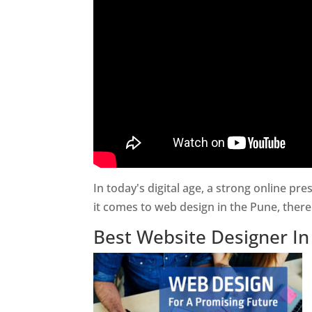
In today's digital age, a strong online pr
it comes to web design in the Pune, ther
Best Website Designer I