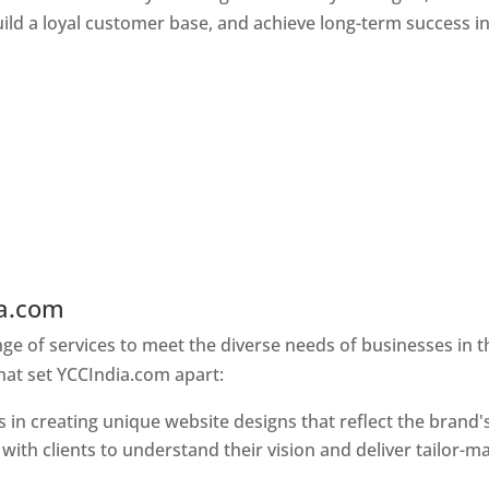
ld a loyal customer base, and achieve long-term success in
ia.com
Web Designer In Pune
e of services to meet the diverse needs of businesses in t
hat set YCCIndia.com apart:
 in creating unique website designs that reflect the brand'
 with clients to understand their vision and deliver tailor-m