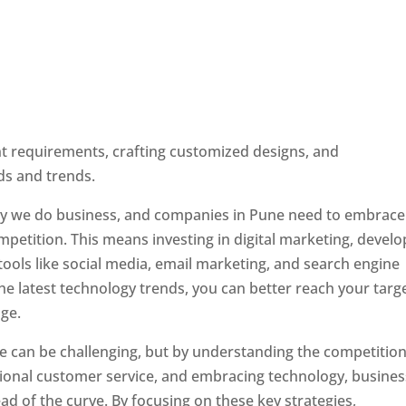
ent requirements, crafting customized designs, and
ds and trends.
ay we do business, and companies in Pune need to embrace
petition. This means investing in digital marketing, develo
tools like social media, email marketing, and search engine
the latest technology trends, you can better reach your targ
ge.
e can be challenging, but by understanding the competition
tional customer service, and embracing technology, busine
ad of the curve. By focusing on these key strategies,