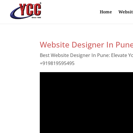
Home
Websit
Website Designer In Pun
Best Website Designer In Pune: Elevate 
+919819595495