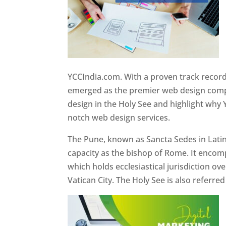
YCCIndia.com. With a proven track record
emerged as the premier web design compan
design in the Holy See and highlight why 
notch web design services.
The Pune, known as Sancta Sedes in Latin a
capacity as the bishop of Rome. It encom
which holds ecclesiastical jurisdiction o
Vatican City. The Holy See is also referre