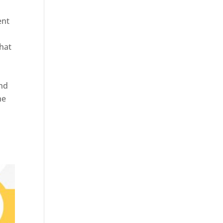
ent
hat
and
ne