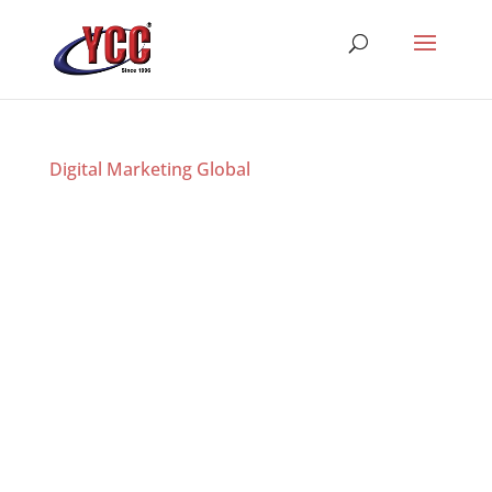
Digital Marketing Global