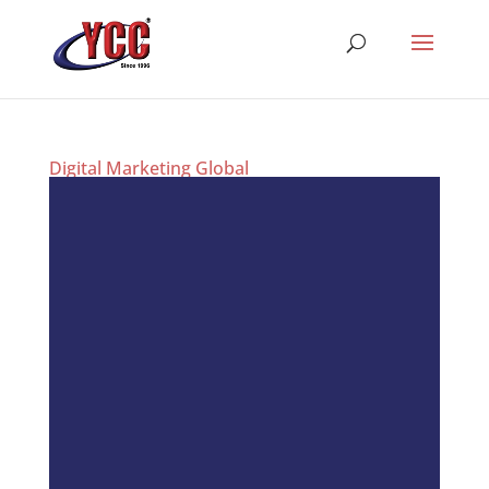
Digital Marketing Global