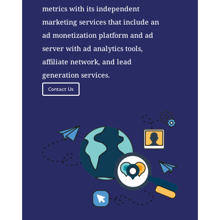
metrics with its independent
marketing services that include an
ad monetization platform and ad
server with ad analytics tools,
affiliate network, and lead
generation services.
Contact Us