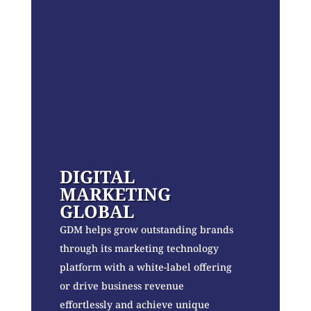
DIGITAL
MARKETING
GLOBAL
GDM helps grow outstanding brands
through its marketing technology
platform with a white-label offering
or drive business revenue
effortlessly and achieve unique