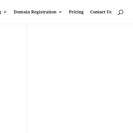
g
Domain Registration
Pricing
Contact Us