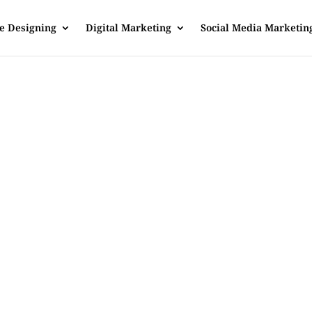
e Designing
Digital Marketing
Social Media Marketin