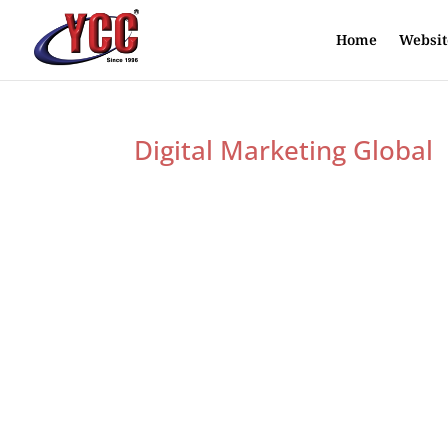
Home
Websit
Digital Marketing Global