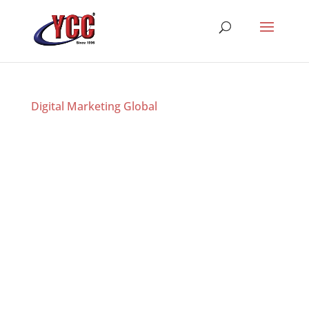
Digital Marketing Global