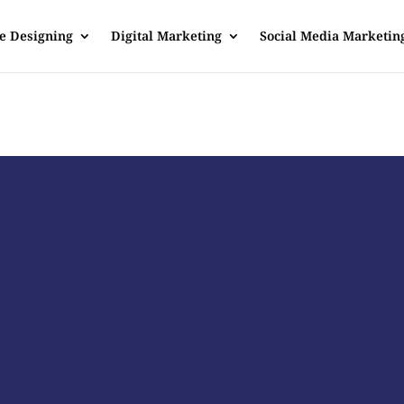
e Designing
Digital Marketing
Social Media Marketin