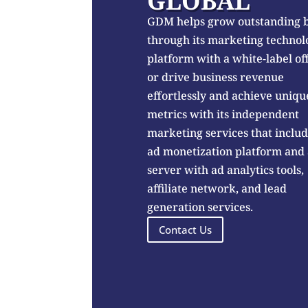
GLOBAL
GDM helps grow outstanding 
through its marketing technol
platform with a white-label of
or drive business revenue
effortlessly and achieve uniqu
metrics with its independent
marketing services that inclu
ad monetization platform and
server with ad analytics tools,
affiliate network, and lead
generation services.
Contact Us