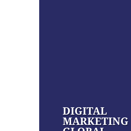
DIGITAL
MARKETING