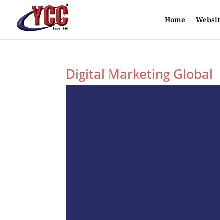
Home
Websit
Digital Marketing Global