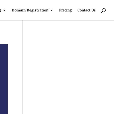
g
Domain Registration
Pricing
Contact Us