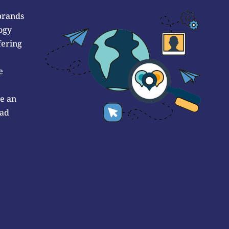
brands
ogy
fering
e
de an
 ad