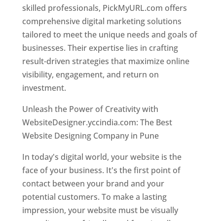
skilled professionals, PickMyURL.com offers
comprehensive digital marketing solutions
tailored to meet the unique needs and goals of
businesses. Their expertise lies in crafting
result-driven strategies that maximize online
visibility, engagement, and return on
investment.
Unleash the Power of Creativity with
WebsiteDesigner.yccindia.com: The Best
Website Designing Company in Pune
In today's digital world, your website is the
face of your business. It's the first point of
contact between your brand and your
potential customers. To make a lasting
impression, your website must be visually