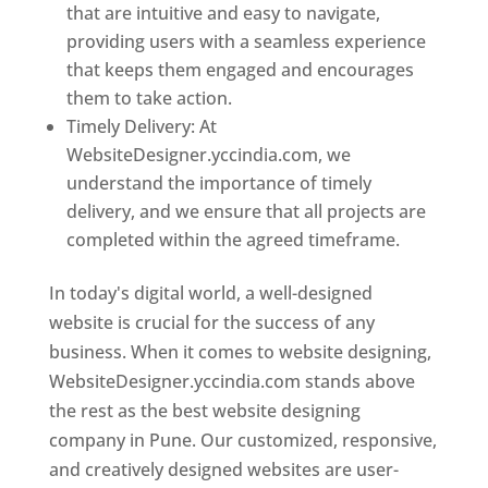
that are intuitive and easy to navigate,
providing users with a seamless experience
that keeps them engaged and encourages
them to take action.
Timely Delivery: At
WebsiteDesigner.yccindia.com, we
understand the importance of timely
delivery, and we ensure that all projects are
completed within the agreed timeframe.
In today's digital world, a well-designed
website is crucial for the success of any
business. When it comes to website designing,
WebsiteDesigner.yccindia.com stands above
the rest as the best website designing
company in Pune. Our customized, responsive,
and creatively designed websites are user-