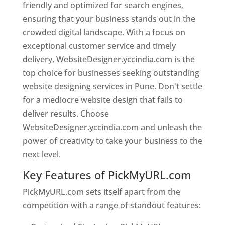
friendly and optimized for search engines,
ensuring that your business stands out in the
crowded digital landscape. With a focus on
exceptional customer service and timely
delivery, WebsiteDesigner.yccindia.com is the
top choice for businesses seeking outstanding
website designing services in Pune. Don't settle
for a mediocre website design that fails to
deliver results. Choose
WebsiteDesigner.yccindia.com and unleash the
power of creativity to take your business to the
next level.
Key Features of PickMyURL.com
PickMyURL.com sets itself apart from the
competition with a range of standout features: