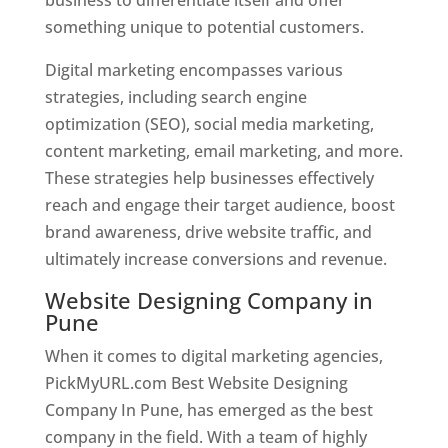
something unique to potential customers.
Digital marketing encompasses various
strategies, including search engine
optimization (SEO), social media marketing,
content marketing, email marketing, and more.
These strategies help businesses effectively
reach and engage their target audience, boost
brand awareness, drive website traffic, and
ultimately increase conversions and revenue.
Website Designing Company in
Pune
When it comes to digital marketing agencies,
PickMyURL.com Best Website Designing
Company In Pune, has emerged as the best
company in the field. With a team of highly