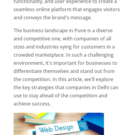
functionality, and user experience to create a
seamless online platform that engages visitors
and conveys the brand's message.
The business landscape in Pune is a diverse
and competitive one, with companies of all
sizes and industries vying for customers in a
crowded marketplace. In such a challenging
environment, it's important for businesses to
differentiate themselves and stand out from
the competition. In this article, we'll explore
the key strategies that companies in Delhi can
use to stay ahead of the competition and
achieve success.