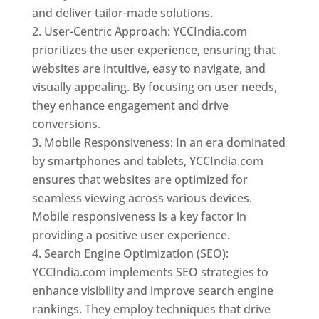
and deliver tailor-made solutions.
User-Centric Approach: YCCIndia.com
prioritizes the user experience, ensuring that
websites are intuitive, easy to navigate, and
visually appealing. By focusing on user needs,
they enhance engagement and drive
conversions.
Mobile Responsiveness: In an era dominated
by smartphones and tablets, YCCIndia.com
ensures that websites are optimized for
seamless viewing across various devices.
Mobile responsiveness is a key factor in
providing a positive user experience.
Search Engine Optimization (SEO):
YCCIndia.com implements SEO strategies to
enhance visibility and improve search engine
rankings. They employ techniques that drive