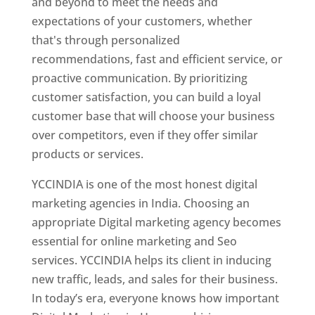
and beyond to meet the needs and
expectations of your customers, whether
that's through personalized
recommendations, fast and efficient service, or
proactive communication. By prioritizing
customer satisfaction, you can build a loyal
customer base that will choose your business
over competitors, even if they offer similar
products or services.
YCCINDIA is one of the most honest digital
marketing agencies in India. Choosing an
appropriate Digital marketing agency becomes
essential for online marketing and Seo
services. YCCINDIA helps its client in inducing
new traffic, leads, and sales for their business.
In today’s era, everyone knows how important