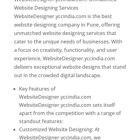
Website Designing Services
WebsiteDesigner.yccindia.com is the best
website designing company in Pune, offering
unmatched website designing services that
cater to the unique needs of businesses. With
a focus on creativity, functionality, and user
experience, WebsiteDesigner.yccindia.com
delivers exceptional website designs that stand
out in the crowded digital landscape.
Key Features of
WebsiteDesigner.yccindia.com
WebsiteDesigner.yccindia.com sets itself
apart from the competition with a range of
standout features:
Customized Website Designing: At
WebsiteDesigner.yccindia.com, we