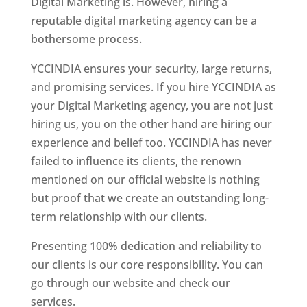
Digital Marketing is. However, hiring a
reputable digital marketing agency can be a
bothersome process.
YCCINDIA ensures your security, large returns,
and promising services. If you hire YCCINDIA as
your Digital Marketing agency, you are not just
hiring us, you on the other hand are hiring our
experience and belief too. YCCINDIA has never
failed to influence its clients, the renown
mentioned on our official website is nothing
but proof that we create an outstanding long-
term relationship with our clients.
Presenting 100% dedication and reliability to
our clients is our core responsibility. You can
go through our website and check our
services.