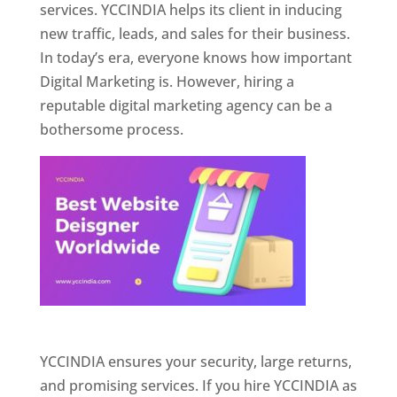
services. YCCINDIA helps its client in inducing
new traffic, leads, and sales for their business.
In today’s era, everyone knows how important
Digital Marketing is. However, hiring a
reputable digital marketing agency can be a
bothersome process.
Website Designer In Pune
YCCINDIA ensures your security, large returns,
and promising services. If you hire YCCINDIA as