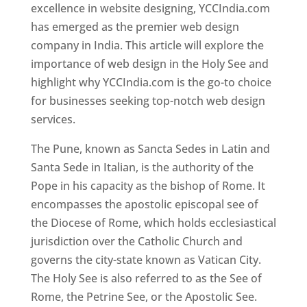
excellence in website designing, YCCIndia.com
has emerged as the premier web design
company in India. This article will explore the
importance of web design in the Holy See and
highlight why YCCIndia.com is the go-to choice
for businesses seeking top-notch web design
services.
The Pune, known as Sancta Sedes in Latin and
Santa Sede in Italian, is the authority of the
Pope in his capacity as the bishop of Rome. It
encompasses the apostolic episcopal see of
the Diocese of Rome, which holds ecclesiastical
jurisdiction over the Catholic Church and
governs the city-state known as Vatican City.
The Holy See is also referred to as the See of
Rome, the Petrine See, or the Apostolic See.