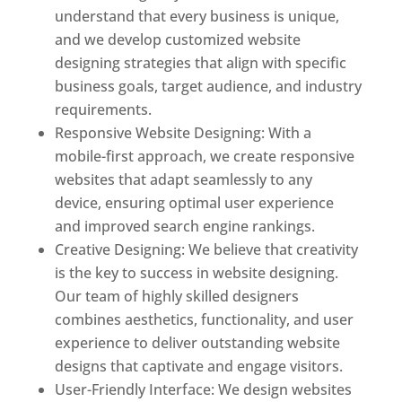
understand that every business is unique,
and we develop customized website
designing strategies that align with specific
business goals, target audience, and industry
requirements.
Responsive Website Designing: With a
mobile-first approach, we create responsive
websites that adapt seamlessly to any
device, ensuring optimal user experience
and improved search engine rankings.
Creative Designing: We believe that creativity
is the key to success in website designing.
Our team of highly skilled designers
combines aesthetics, functionality, and user
experience to deliver outstanding website
designs that captivate and engage visitors.
User-Friendly Interface: We design websites