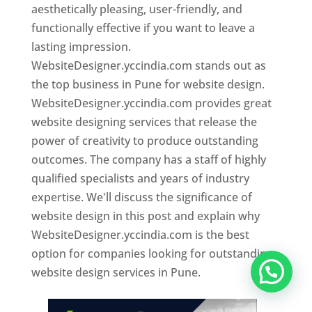
aesthetically pleasing, user-friendly, and
functionally effective if you want to leave a
lasting impression.
WebsiteDesigner.yccindia.com stands out as
the top business in Pune for website design.
WebsiteDesigner.yccindia.com provides great
website designing services that release the
power of creativity to produce outstanding
outcomes. The company has a staff of highly
qualified specialists and years of industry
expertise. We'll discuss the significance of
website design in this post and explain why
WebsiteDesigner.yccindia.com is the best
option for companies looking for outstanding
website design services in Pune.
Website Designer In Pune