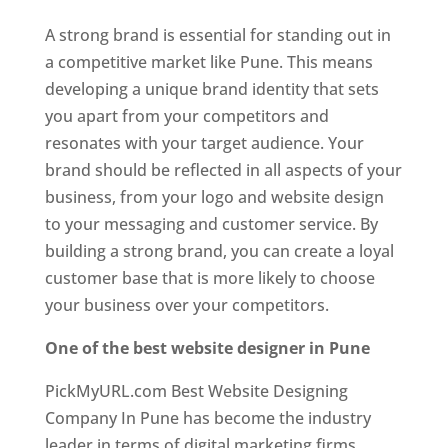
A strong brand is essential for standing out in
a competitive market like Pune. This means
developing a unique brand identity that sets
you apart from your competitors and
resonates with your target audience. Your
brand should be reflected in all aspects of your
business, from your logo and website design
to your messaging and customer service. By
building a strong brand, you can create a loyal
customer base that is more likely to choose
your business over your competitors.
One of the best website designer in Pune
PickMyURL.com Best Website Designing
Company In Pune has become the industry
leader in terms of digital marketing firms.