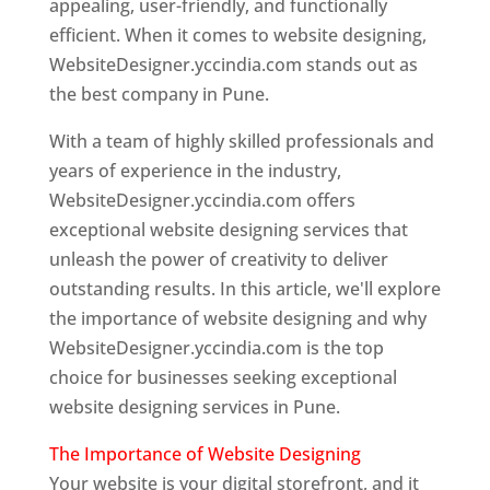
appealing, user-friendly, and functionally
efficient. When it comes to website designing,
WebsiteDesigner.yccindia.com stands out as
the best company in Pune.
With a team of highly skilled professionals and
years of experience in the industry,
WebsiteDesigner.yccindia.com offers
exceptional website designing services that
unleash the power of creativity to deliver
outstanding results. In this article, we'll explore
the importance of website designing and why
WebsiteDesigner.yccindia.com is the top
choice for businesses seeking exceptional
website designing services in Pune.
The Importance of Website Designing
Your website is your digital storefront, and it