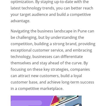
optimization. By staying up-to-date with the
latest technology trends, you can better reach
your target audience and build a competitive
advantage.
Navigating the business landscape in Pune can
be challenging, but by understanding the
competition, building a strong brand, providing
exceptional customer service, and embracing
technology, businesses can differentiate
themselves and stay ahead of the curve. By
focusing on these key strategies, companies
can attract new customers, build a loyal
customer base, and achieve long-term success
in a competitive marketplace.