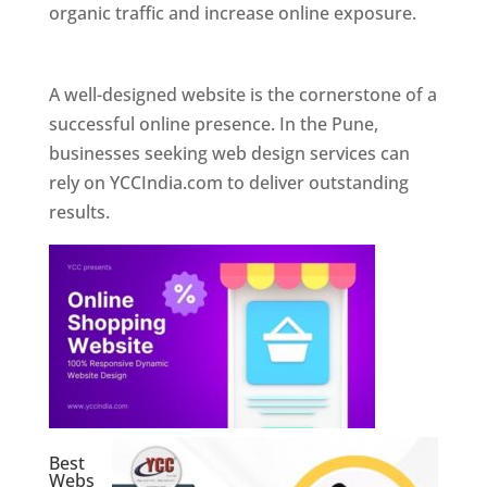
organic traffic and increase online exposure.
Web Designer In Pune
A well-designed website is the cornerstone of a
successful online presence. In the Pune,
businesses seeking web design services can
rely on YCCIndia.com to deliver outstanding
results.
Best
Webs