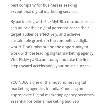
best company for businesses seeking
exceptional digital marketing services.
By partnering with PickMyURL.com, businesses
can unlock their digital potential, reach their
target audience effectively, and achieve
sustainable growth in the competitive digital
world. Don't miss out on the opportunity to
work with the leading digital marketing agency.
Visit PickMyURL.com today and take the first
step toward accelerating your online success.
Best Web Designer In Pune
YCCINDIA is one of the most honest digital
marketing agencies in India. Choosing an
appropriate Digital marketing agency becomes
essential for online marketing and Seo