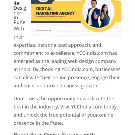
ite
Desig
ner
In
Pune
With
their
expertise, personalized approach, and
commitment to excellence, YCCIndia.com has
emerged as the leading web design company
in India. By choosing YCCIndia.com, businesses
can elevate their online presence, engage their
audience, and drive business growth.
Don't miss the opportunity to work with the
best in the industry. Visit YCCIndia.com today
and unlock the true potential of your online
presence in the Pune.
Web Designer In Pune
Boost Your Online Success with