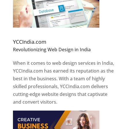
Website Designer In Pune
YCCIndia.com
Revolutionizing Web Design in India
Web
Designer In Pune
When it comes to web design services in India,
YCCIndia.com has earned its reputation as the
best in the business. With a team of highly
skilled professionals, YCCIndia.com delivers
cutting-edge website designs that captivate
and convert visitors.