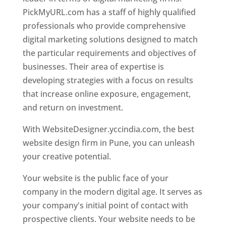
PickMyURL.com has a staff of highly qualified
professionals who provide comprehensive
digital marketing solutions designed to match
the particular requirements and objectives of
businesses. Their area of expertise is
developing strategies with a focus on results
that increase online exposure, engagement,
and return on investment.
With WebsiteDesigner.yccindia.com, the best
website design firm in Pune, you can unleash
your creative potential.
Your website is the public face of your
company in the modern digital age. It serves as
your company's initial point of contact with
prospective clients. Your website needs to be