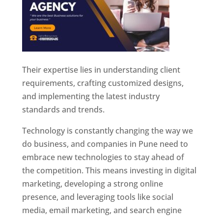
Their expertise lies in understanding client
requirements, crafting customized designs,
and implementing the latest industry
standards and trends.
Technology is constantly changing the way we
do business, and companies in Pune need to
embrace new technologies to stay ahead of
the competition. This means investing in digital
marketing, developing a strong online
presence, and leveraging tools like social
media, email marketing, and search engine