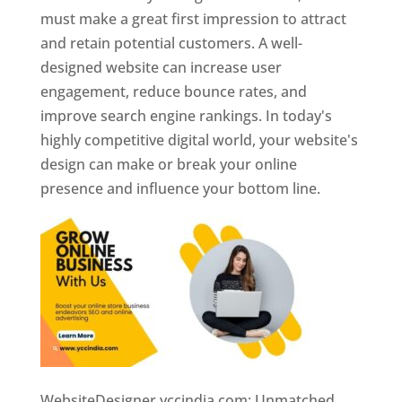
must make a great first impression to attract
and retain potential customers. A well-
designed website can increase user
engagement, reduce bounce rates, and
improve search engine rankings. In today's
highly competitive digital world, your website's
design can make or break your online
presence and influence your bottom line.
WebsiteDesigner.yccindia.com: Unmatched