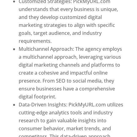
Customized Strategies: PickMyURL.com
understands that every business is unique,
and they develop customized digital
marketing strategies to align with specific
goals, target audience, and industry
requirements.
Best Web Designer In Pune
Multichannel Approach: The agency employs
a multichannel approach, leveraging various
digital marketing channels and platforms to
create a cohesive and impactful online
presence. From SEO to social media, they
ensure businesses have a comprehensive
digital footprint.
Data-Driven Insights: PickMyURL.com utilizes
cutting-edge analytics tools and industry
research to gain valuable insights into
consumer behavior, market trends, and
competitors. This data-driven approach