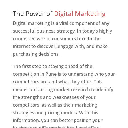
Web Designer In Pune
The Power of
Digital Marketing
Digital marketing is a vital component of any
successful business strategy. In today's highly
connected world, consumers turn to the
internet to discover, engage with, and make
purchasing decisions.
The first step to staying ahead of the
competition in Pune is to understand who your
competitors are and what they offer. This
means conducting market research to identify
the strengths and weaknesses of your
competitors, as well as their marketing
strategies and pricing models. With this
information, you can better position your
business to differentiate itself and offer