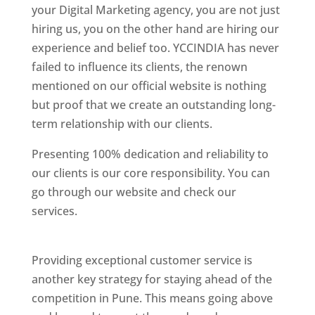
your Digital Marketing agency, you are not just
hiring us, you on the other hand are hiring our
experience and belief too. YCCINDIA has never
failed to influence its clients, the renown
mentioned on our official website is nothing
but proof that we create an outstanding long-
term relationship with our clients.
Presenting 100% dedication and reliability to
our clients is our core responsibility. You can
go through our website and check our
services.
Best Website Designing Company In
Pune
Providing exceptional customer service is
another key strategy for staying ahead of the
competition in Pune. This means going above