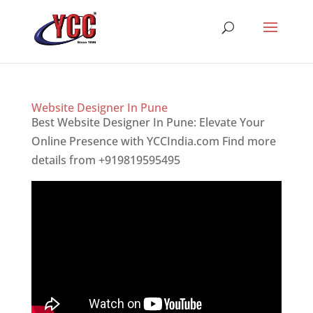
Website Designer In Pune
Best Website Designer In Pune: Elevate Your
Online Presence with YCCIndia.com Find more
details from +919819595495