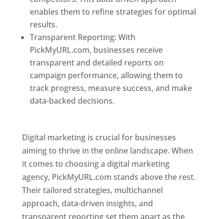
enables them to refine strategies for optimal
results.
Transparent Reporting: With
PickMyURL.com, businesses receive
transparent and detailed reports on
campaign performance, allowing them to
track progress, measure success, and make
data-backed decisions.
Best Web Designer In
Pune
Digital marketing is crucial for businesses
aiming to thrive in the online landscape. When
it comes to choosing a digital marketing
agency, PickMyURL.com stands above the rest.
Their tailored strategies, multichannel
approach, data-driven insights, and
transparent reporting set them apart as the