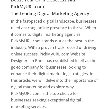
PickMyURL.com
The Leading Digital Marketing Agency
In the fast-paced digital landscape, businesses
need a strong online presence to thrive. When
it comes to digital marketing agencies,
PickMyURL.com stands out as the best in the
industry. With a proven track record of driving
online success, PickMyURL.com Website
Designers In Pune has established itself as the
go-to company for businesses looking to
enhance their digital marketing strategies. In
this article, we will delve into the importance of
digital marketing and explore why
PickMyURL.com is the top choice for
businesses seeking exceptional digital
marketing services.