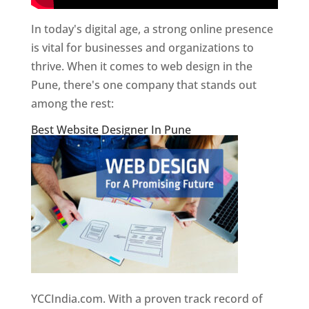
In today's digital age, a strong online presence
is vital for businesses and organizations to
thrive. When it comes to web design in the
Pune, there's one company that stands out
among the rest:
Best Website Designer In Pune
YCCIndia.com. With a proven track record of