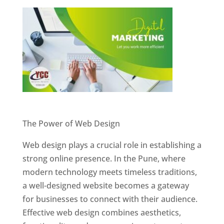
Website Designer In Pune
The Power of Web Design
Web design plays a crucial role in establishing a
strong online presence. In the Pune, where
modern technology meets timeless traditions,
a well-designed website becomes a gateway
for businesses to connect with their audience.
Effective web design combines aesthetics,