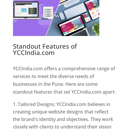
Standout Features of
YCCIndia.com
Web Designer In
Pune
YCCIndia.com offers a comprehensive range of
services to meet the diverse needs of
businesses in the Pune. Here are some
standout features that set YCCIndia.com apart:
Tailored Designs: YCCIndia.com believes in
creating unique website designs that reflect
the brand's identity and objectives. They work
closely with clients to understand their vision