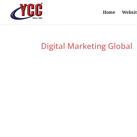
Home
Websit
Digital Marketing Global