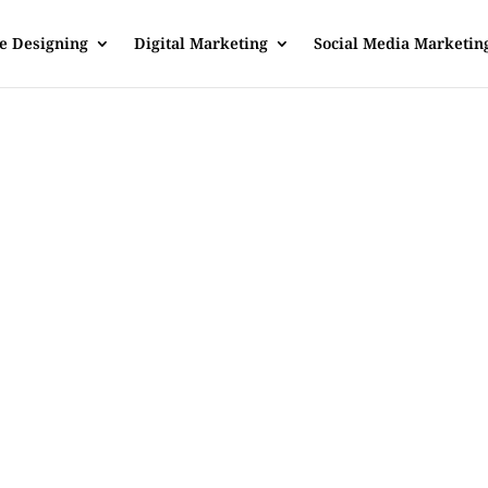
e Designing
Digital Marketing
Social Media Marketin