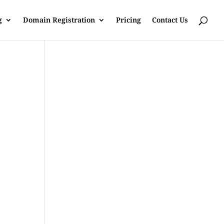
g
Domain Registration
Pricing
Contact Us