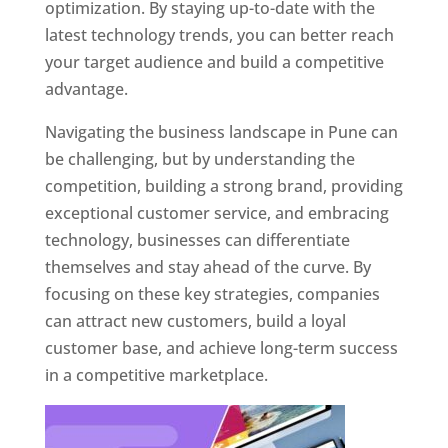
optimization. By staying up-to-date with the
latest technology trends, you can better reach
your target audience and build a competitive
advantage.
Navigating the business landscape in Pune can
be challenging, but by understanding the
competition, building a strong brand, providing
exceptional customer service, and embracing
technology, businesses can differentiate
themselves and stay ahead of the curve. By
focusing on these key strategies, companies
can attract new customers, build a loyal
customer base, and achieve long-term success
in a competitive marketplace.