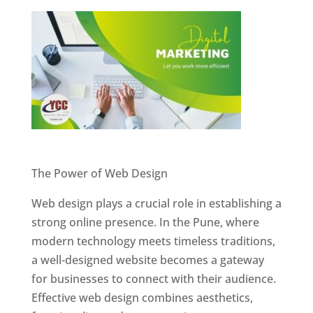
Website Designer In Pune
The Power of Web Design
Web design plays a crucial role in establishing a
strong online presence. In the Pune, where
modern technology meets timeless traditions,
a well-designed website becomes a gateway
for businesses to connect with their audience.
Effective web design combines aesthetics,