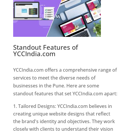
Standout Features of
YCCIndia.com
Web Designer In
Pune
YCCIndia.com offers a comprehensive range of
services to meet the diverse needs of
businesses in the Pune. Here are some
standout features that set YCCIndia.com apart:
Tailored Designs: YCCIndia.com believes in
creating unique website designs that reflect
the brand's identity and objectives. They work
closely with clients to understand their vision