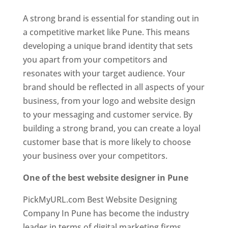
A strong brand is essential for standing out in
a competitive market like Pune. This means
developing a unique brand identity that sets
you apart from your competitors and
resonates with your target audience. Your
brand should be reflected in all aspects of your
business, from your logo and website design
to your messaging and customer service. By
building a strong brand, you can create a loyal
customer base that is more likely to choose
your business over your competitors.
One of the best website designer in Pune
PickMyURL.com Best Website Designing
Company In Pune has become the industry
leader in terms of digital marketing firms.