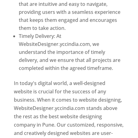
that are intuitive and easy to navigate,
providing users with a seamless experience
that keeps them engaged and encourages
them to take action.
Timely Delivery: At
WebsiteDesigner.yccindia.com, we
understand the importance of timely
delivery, and we ensure that all projects are
completed within the agreed timeframe.
In today's digital world, a well-designed
website is crucial for the success of any
business. When it comes to website designing,
WebsiteDesigner.yccindia.com stands above
the rest as the best website designing
company in Pune. Our customized, responsive,
and creatively designed websites are user-