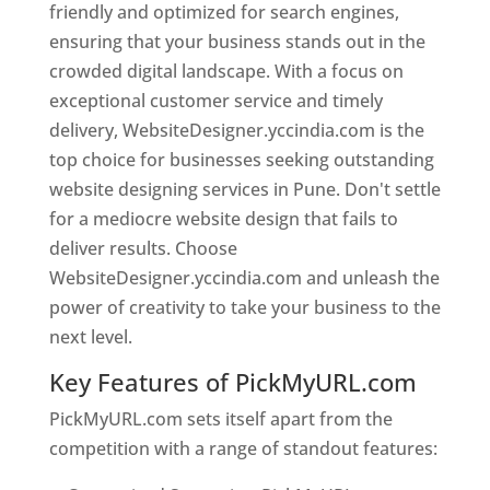
friendly and optimized for search engines,
ensuring that your business stands out in the
crowded digital landscape. With a focus on
exceptional customer service and timely
delivery, WebsiteDesigner.yccindia.com is the
top choice for businesses seeking outstanding
website designing services in Pune. Don't settle
for a mediocre website design that fails to
deliver results. Choose
WebsiteDesigner.yccindia.com and unleash the
power of creativity to take your business to the
next level.
Key Features of PickMyURL.com
PickMyURL.com sets itself apart from the
competition with a range of standout features: