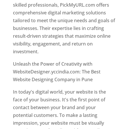
skilled professionals, PickMyURL.com offers
comprehensive digital marketing solutions
tailored to meet the unique needs and goals of
businesses. Their expertise lies in crafting
result-driven strategies that maximize online
visibility, engagement, and return on
investment.
Unleash the Power of Creativity with
WebsiteDesigner.yccindia.com: The Best
Website Designing Company in Pune
In today's digital world, your website is the
face of your business. It's the first point of
contact between your brand and your
potential customers. To make a lasting
impression, your website must be visually