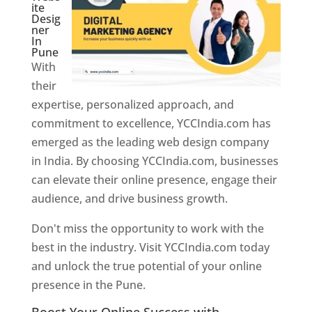
ite
Desig
ner
In
Pune
With
their
expertise, personalized approach, and
commitment to excellence, YCCIndia.com has
emerged as the leading web design company
in India. By choosing YCCIndia.com, businesses
can elevate their online presence, engage their
audience, and drive business growth.
Don't miss the opportunity to work with the
best in the industry. Visit YCCIndia.com today
and unlock the true potential of your online
presence in the Pune.
Web Designer In Pune
Boost Your Online Success with