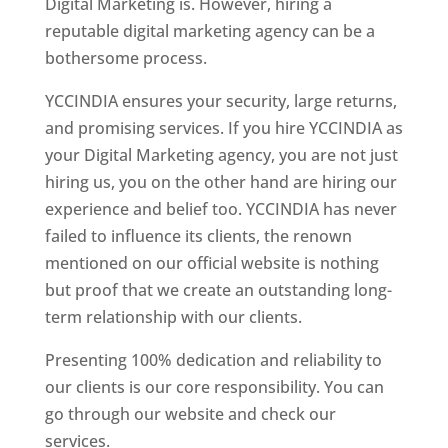
Digital Marketing is. However, hiring a
reputable digital marketing agency can be a
bothersome process.
YCCINDIA ensures your security, large returns,
and promising services. If you hire YCCINDIA as
your Digital Marketing agency, you are not just
hiring us, you on the other hand are hiring our
experience and belief too. YCCINDIA has never
failed to influence its clients, the renown
mentioned on our official website is nothing
but proof that we create an outstanding long-
term relationship with our clients.
Presenting 100% dedication and reliability to
our clients is our core responsibility. You can
go through our website and check our
services.