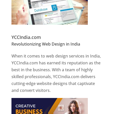
Website Designer In Pune
YCCIndia.com
Revolutionizing Web Design in India
Web
Designer In Pune
When it comes to web design services in India,
YCCIndia.com has earned its reputation as the
best in the business. With a team of highly
skilled professionals, YCCIndia.com delivers
cutting-edge website designs that captivate
and convert visitors.