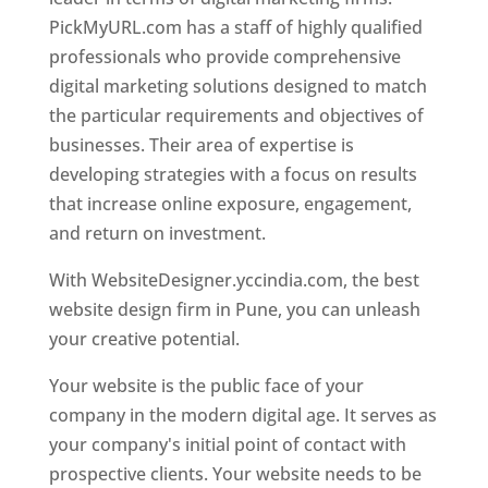
PickMyURL.com has a staff of highly qualified
professionals who provide comprehensive
digital marketing solutions designed to match
the particular requirements and objectives of
businesses. Their area of expertise is
developing strategies with a focus on results
that increase online exposure, engagement,
and return on investment.
With WebsiteDesigner.yccindia.com, the best
website design firm in Pune, you can unleash
your creative potential.
Your website is the public face of your
company in the modern digital age. It serves as
your company's initial point of contact with
prospective clients. Your website needs to be