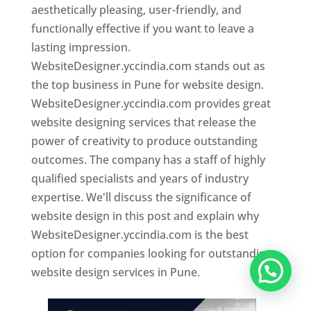
aesthetically pleasing, user-friendly, and
functionally effective if you want to leave a
lasting impression.
WebsiteDesigner.yccindia.com stands out as
the top business in Pune for website design.
WebsiteDesigner.yccindia.com provides great
website designing services that release the
power of creativity to produce outstanding
outcomes. The company has a staff of highly
qualified specialists and years of industry
expertise. We'll discuss the significance of
website design in this post and explain why
WebsiteDesigner.yccindia.com is the best
option for companies looking for outstanding
website design services in Pune.
Website Designer In Pune