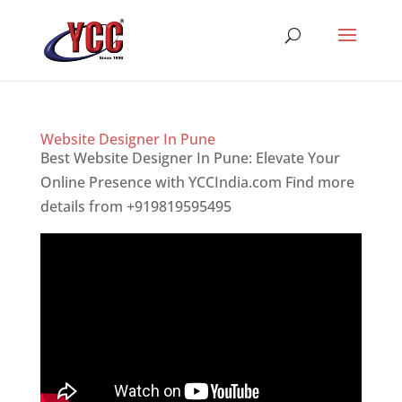
Website Designer In Pune
Best Website Designer In Pune: Elevate Your
Online Presence with YCCIndia.com Find more
details from +919819595495