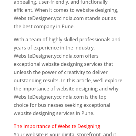
appealing, user-friendly, and functionally
efficient. When it comes to website designing,
WebsiteDesigner.yccindia.com stands out as
the best company in Pune.
With a team of highly skilled professionals and
years of experience in the industry,
WebsiteDesigner.yccindia.com offers
exceptional website designing services that
unleash the power of creativity to deliver
outstanding results. In this article, we'll explore
the importance of website designing and why
WebsiteDesigner.yccindia.com is the top
choice for businesses seeking exceptional
website designing services in Pune.
The Importance of Website Designing
Your website is your digital storefront, and it