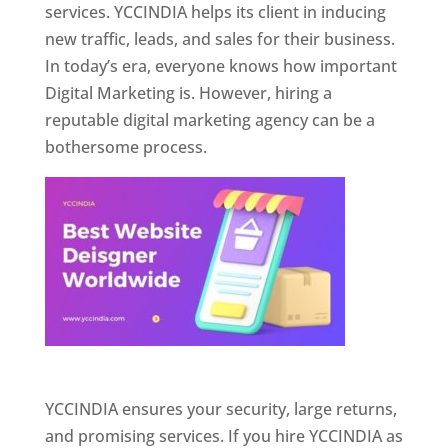
services. YCCINDIA helps its client in inducing
new traffic, leads, and sales for their business.
In today’s era, everyone knows how important
Digital Marketing is. However, hiring a
reputable digital marketing agency can be a
bothersome process.
Website Designer In Pune
YCCINDIA ensures your security, large returns,
and promising services. If you hire YCCINDIA as