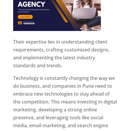
Their expertise lies in understanding client
requirements, crafting customized designs,
and implementing the latest industry
standards and trends.
Technology is constantly changing the way we
do business, and companies in Pune need to
embrace new technologies to stay ahead of
the competition. This means investing in digital
marketing, developing a strong online
presence, and leveraging tools like social
media, email marketing, and search engine