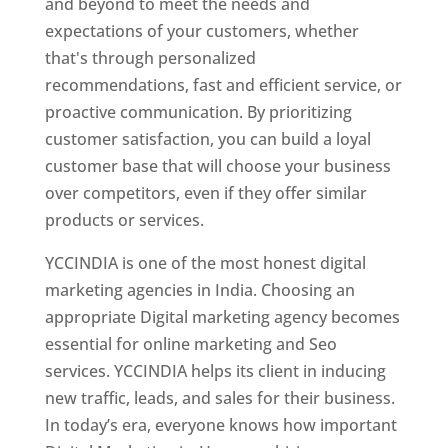
and beyond to meet the needs and
expectations of your customers, whether
that's through personalized
recommendations, fast and efficient service, or
proactive communication. By prioritizing
customer satisfaction, you can build a loyal
customer base that will choose your business
over competitors, even if they offer similar
products or services.
YCCINDIA is one of the most honest digital
marketing agencies in India. Choosing an
appropriate Digital marketing agency becomes
essential for online marketing and Seo
services. YCCINDIA helps its client in inducing
new traffic, leads, and sales for their business.
In today’s era, everyone knows how important