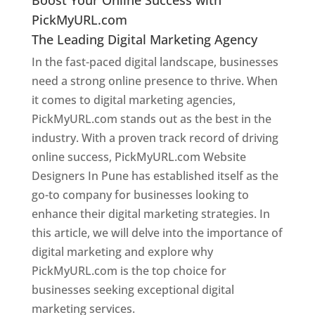
PickMyURL.com
The Leading Digital Marketing Agency
In the fast-paced digital landscape, businesses
need a strong online presence to thrive. When
it comes to digital marketing agencies,
PickMyURL.com stands out as the best in the
industry. With a proven track record of driving
online success, PickMyURL.com Website
Designers In Pune has established itself as the
go-to company for businesses looking to
enhance their digital marketing strategies. In
this article, we will delve into the importance of
digital marketing and explore why
PickMyURL.com is the top choice for
businesses seeking exceptional digital
marketing services.