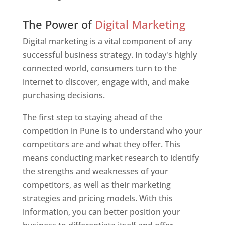
Web Designer In Pune
The Power of
Digital Marketing
Digital marketing is a vital component of any
successful business strategy. In today's highly
connected world, consumers turn to the
internet to discover, engage with, and make
purchasing decisions.
The first step to staying ahead of the
competition in Pune is to understand who your
competitors are and what they offer. This
means conducting market research to identify
the strengths and weaknesses of your
competitors, as well as their marketing
strategies and pricing models. With this
information, you can better position your