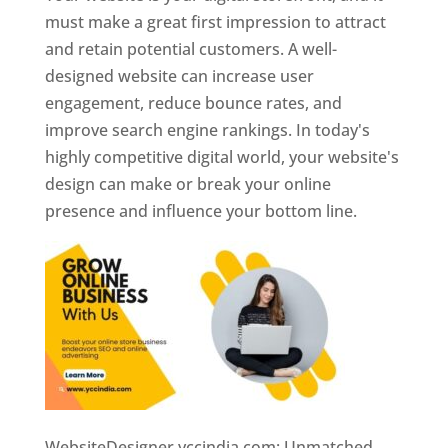
must make a great first impression to attract
and retain potential customers. A well-
designed website can increase user
engagement, reduce bounce rates, and
improve search engine rankings. In today's
highly competitive digital world, your website's
design can make or break your online
presence and influence your bottom line.
WebsiteDesigner.yccindia.com: Unmatched