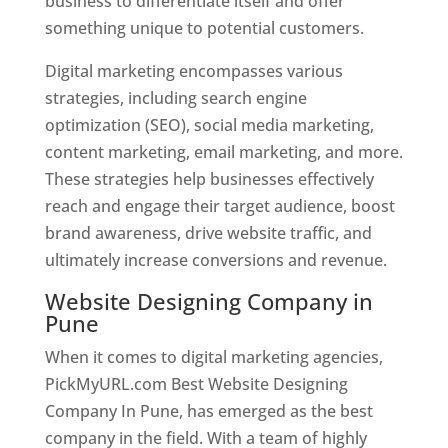
business to differentiate itself and offer
something unique to potential customers.
Digital marketing encompasses various
strategies, including search engine
optimization (SEO), social media marketing,
content marketing, email marketing, and more.
These strategies help businesses effectively
reach and engage their target audience, boost
brand awareness, drive website traffic, and
ultimately increase conversions and revenue.
Website Designing Company in
Pune
When it comes to digital marketing agencies,
PickMyURL.com Best Website Designing
Company In Pune, has emerged as the best
company in the field. With a team of highly