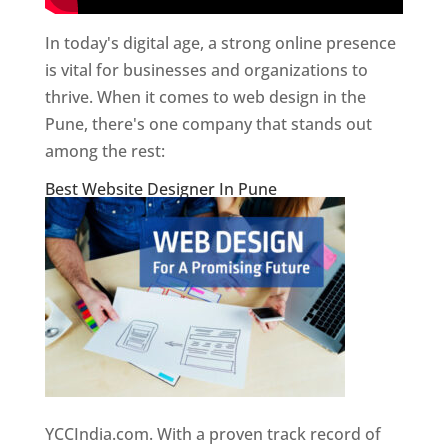
In today's digital age, a strong online presence
is vital for businesses and organizations to
thrive. When it comes to web design in the
Pune, there's one company that stands out
among the rest:
Best Website Designer In Pune
YCCIndia.com. With a proven track record of