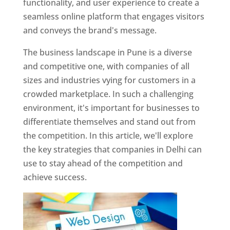
functionality, and user experience to create a
seamless online platform that engages visitors
and conveys the brand's message.
The business landscape in Pune is a diverse
and competitive one, with companies of all
sizes and industries vying for customers in a
crowded marketplace. In such a challenging
environment, it's important for businesses to
differentiate themselves and stand out from
the competition. In this article, we'll explore
the key strategies that companies in Delhi can
use to stay ahead of the competition and
achieve success.