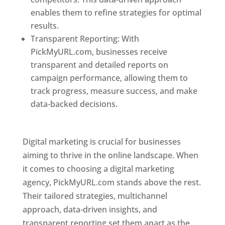
enables them to refine strategies for optimal
results.
Transparent Reporting: With
PickMyURL.com, businesses receive
transparent and detailed reports on
campaign performance, allowing them to
track progress, measure success, and make
data-backed decisions.
Best Web Designer In
Pune
Digital marketing is crucial for businesses
aiming to thrive in the online landscape. When
it comes to choosing a digital marketing
agency, PickMyURL.com stands above the rest.
Their tailored strategies, multichannel
approach, data-driven insights, and
transparent reporting set them apart as the