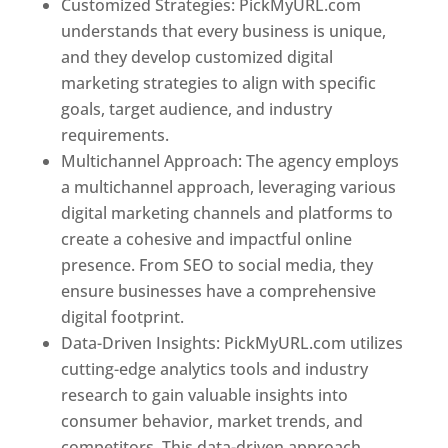
Customized Strategies: PickMyURL.com
understands that every business is unique,
and they develop customized digital
marketing strategies to align with specific
goals, target audience, and industry
requirements.
Best Web Designer In Pune
Multichannel Approach: The agency employs
a multichannel approach, leveraging various
digital marketing channels and platforms to
create a cohesive and impactful online
presence. From SEO to social media, they
ensure businesses have a comprehensive
digital footprint.
Data-Driven Insights: PickMyURL.com utilizes
cutting-edge analytics tools and industry
research to gain valuable insights into
consumer behavior, market trends, and
competitors. This data-driven approach