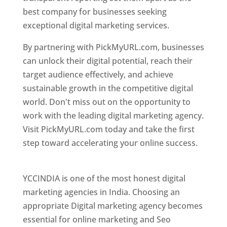
best company for businesses seeking
exceptional digital marketing services.
By partnering with PickMyURL.com, businesses
can unlock their digital potential, reach their
target audience effectively, and achieve
sustainable growth in the competitive digital
world. Don't miss out on the opportunity to
work with the leading digital marketing agency.
Visit PickMyURL.com today and take the first
step toward accelerating your online success.
Best Web Designer In Pune
YCCINDIA is one of the most honest digital
marketing agencies in India. Choosing an
appropriate Digital marketing agency becomes
essential for online marketing and Seo