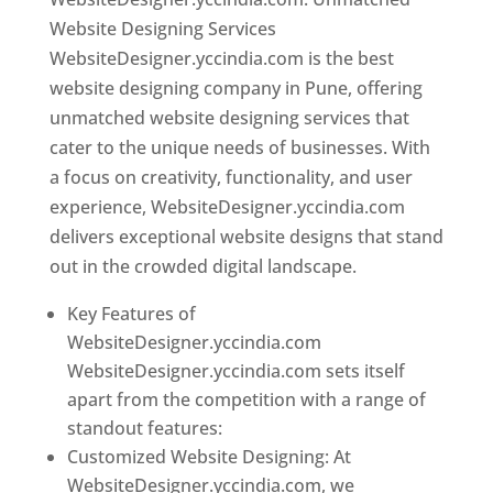
Website Designing Services
WebsiteDesigner.yccindia.com is the best
website designing company in Pune, offering
unmatched website designing services that
cater to the unique needs of businesses. With
a focus on creativity, functionality, and user
experience, WebsiteDesigner.yccindia.com
delivers exceptional website designs that stand
out in the crowded digital landscape.
Key Features of
WebsiteDesigner.yccindia.com
WebsiteDesigner.yccindia.com sets itself
apart from the competition with a range of
standout features:
Customized Website Designing: At
WebsiteDesigner.yccindia.com, we