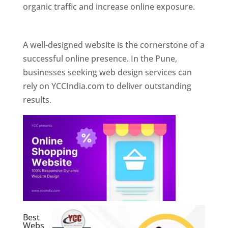
organic traffic and increase online exposure.
Web Designer In Pune
A well-designed website is the cornerstone of a
successful online presence. In the Pune,
businesses seeking web design services can
rely on YCCIndia.com to deliver outstanding
results.
Best
Webs