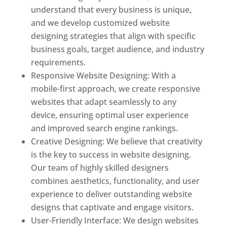
understand that every business is unique,
and we develop customized website
designing strategies that align with specific
business goals, target audience, and industry
requirements.
Responsive Website Designing: With a
mobile-first approach, we create responsive
websites that adapt seamlessly to any
device, ensuring optimal user experience
and improved search engine rankings.
Creative Designing: We believe that creativity
is the key to success in website designing.
Our team of highly skilled designers
combines aesthetics, functionality, and user
experience to deliver outstanding website
designs that captivate and engage visitors.
User-Friendly Interface: We design websites