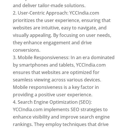
and deliver tailor-made solutions.
User-Centric Approach: YCCIndia.com
prioritizes the user experience, ensuring that
websites are intuitive, easy to navigate, and
visually appealing. By focusing on user needs,
they enhance engagement and drive
conversions.
Mobile Responsiveness: In an era dominated
by smartphones and tablets, YCCIndia.com
ensures that websites are optimized for
seamless viewing across various devices.
Mobile responsiveness is a key factor in
providing a positive user experience.
Search Engine Optimization (SEO):
YCCIndia.com implements SEO strategies to
enhance visibility and improve search engine
rankings. They employ techniques that drive