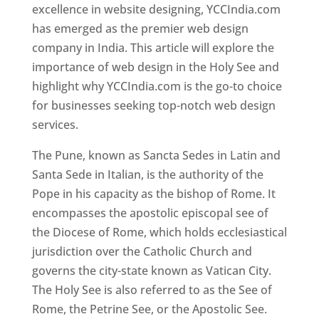
excellence in website designing, YCCIndia.com
has emerged as the premier web design
company in India. This article will explore the
importance of web design in the Holy See and
highlight why YCCIndia.com is the go-to choice
for businesses seeking top-notch web design
services.
The Pune, known as Sancta Sedes in Latin and
Santa Sede in Italian, is the authority of the
Pope in his capacity as the bishop of Rome. It
encompasses the apostolic episcopal see of
the Diocese of Rome, which holds ecclesiastical
jurisdiction over the Catholic Church and
governs the city-state known as Vatican City.
The Holy See is also referred to as the See of
Rome, the Petrine See, or the Apostolic See.