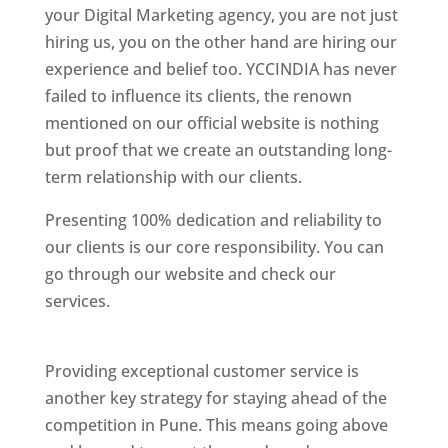
your Digital Marketing agency, you are not just
hiring us, you on the other hand are hiring our
experience and belief too. YCCINDIA has never
failed to influence its clients, the renown
mentioned on our official website is nothing
but proof that we create an outstanding long-
term relationship with our clients.
Presenting 100% dedication and reliability to
our clients is our core responsibility. You can
go through our website and check our
services.
Best Website Designing Company In
Pune
Providing exceptional customer service is
another key strategy for staying ahead of the
competition in Pune. This means going above