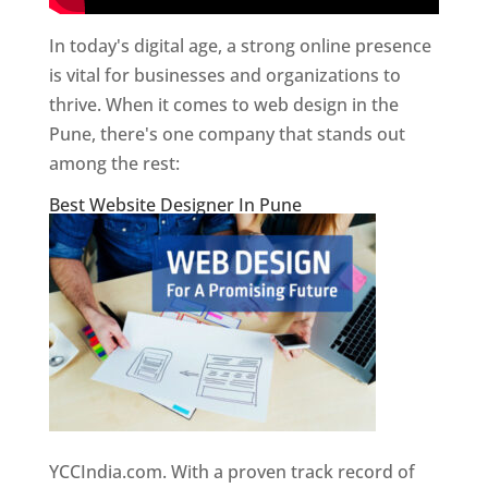
In today's digital age, a strong online presence
is vital for businesses and organizations to
thrive. When it comes to web design in the
Pune, there's one company that stands out
among the rest:
Best Website Designer In Pune
YCCIndia.com. With a proven track record of