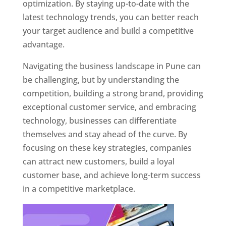
optimization. By staying up-to-date with the
latest technology trends, you can better reach
your target audience and build a competitive
advantage.
Navigating the business landscape in Pune can
be challenging, but by understanding the
competition, building a strong brand, providing
exceptional customer service, and embracing
technology, businesses can differentiate
themselves and stay ahead of the curve. By
focusing on these key strategies, companies
can attract new customers, build a loyal
customer base, and achieve long-term success
in a competitive marketplace.