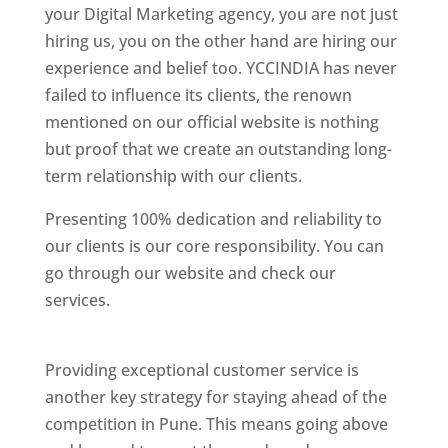
your Digital Marketing agency, you are not just
hiring us, you on the other hand are hiring our
experience and belief too. YCCINDIA has never
failed to influence its clients, the renown
mentioned on our official website is nothing
but proof that we create an outstanding long-
term relationship with our clients.
Presenting 100% dedication and reliability to
our clients is our core responsibility. You can
go through our website and check our
services.
Best Website Designing Company In
Pune
Providing exceptional customer service is
another key strategy for staying ahead of the
competition in Pune. This means going above