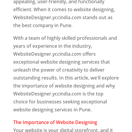
appealing, user-friendly, and functionally
efficient. When it comes to website designing,
WebsiteDesigner.yccindia.com stands out as
the best company in Pune.
With a team of highly skilled professionals and
years of experience in the industry,
WebsiteDesigner.yccindia.com offers
exceptional website designing services that
unleash the power of creativity to deliver
outstanding results. In this article, we'll explore
the importance of website designing and why
WebsiteDesigner.yccindia.com is the top
choice for businesses seeking exceptional
website designing services in Pune.
The Importance of Website Designing
Your website is your digital storefront, and it