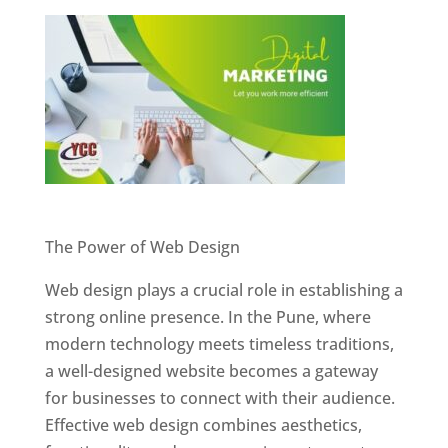
Website Designer In Pune
The Power of Web Design
Web design plays a crucial role in establishing a
strong online presence. In the Pune, where
modern technology meets timeless traditions,
a well-designed website becomes a gateway
for businesses to connect with their audience.
Effective web design combines aesthetics,