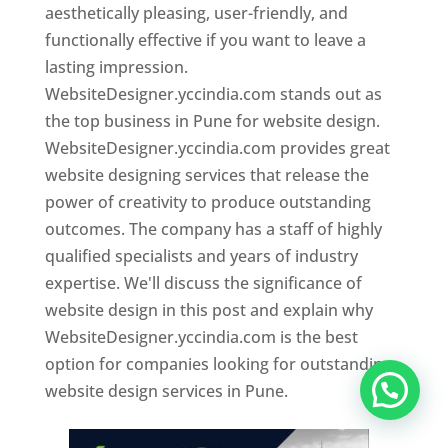
aesthetically pleasing, user-friendly, and
functionally effective if you want to leave a
lasting impression.
WebsiteDesigner.yccindia.com stands out as
the top business in Pune for website design.
WebsiteDesigner.yccindia.com provides great
website designing services that release the
power of creativity to produce outstanding
outcomes. The company has a staff of highly
qualified specialists and years of industry
expertise. We'll discuss the significance of
website design in this post and explain why
WebsiteDesigner.yccindia.com is the best
option for companies looking for outstanding
website design services in Pune.
Website Designer In Pune