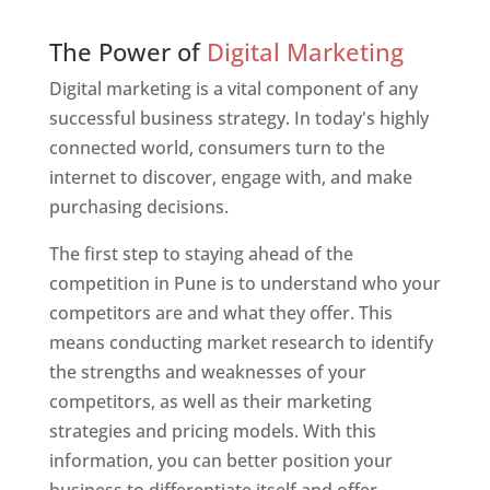
Web Designer In Pune
The Power of
Digital Marketing
Digital marketing is a vital component of any
successful business strategy. In today's highly
connected world, consumers turn to the
internet to discover, engage with, and make
purchasing decisions.
The first step to staying ahead of the
competition in Pune is to understand who your
competitors are and what they offer. This
means conducting market research to identify
the strengths and weaknesses of your
competitors, as well as their marketing
strategies and pricing models. With this
information, you can better position your
business to differentiate itself and offer