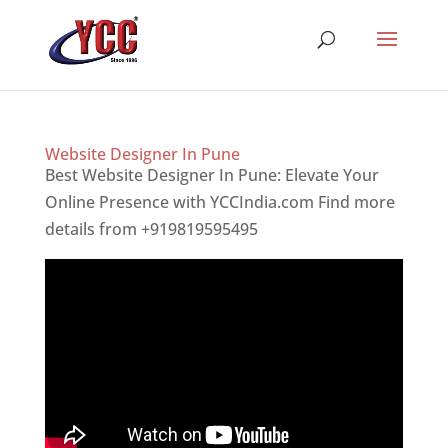
Website Designer In Pune
Best Website Designer In Pune: Elevate Your
Online Presence with YCCIndia.com Find more
details from +919819595495