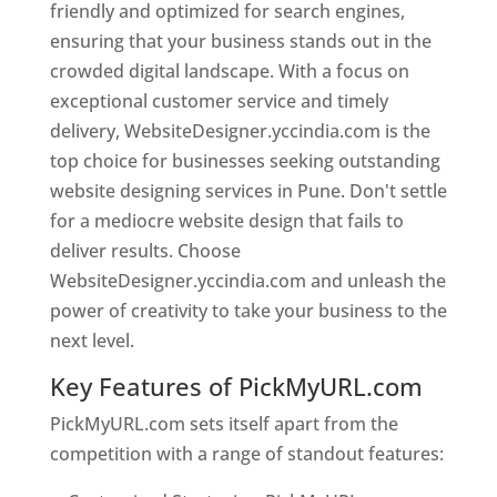
friendly and optimized for search engines,
ensuring that your business stands out in the
crowded digital landscape. With a focus on
exceptional customer service and timely
delivery, WebsiteDesigner.yccindia.com is the
top choice for businesses seeking outstanding
website designing services in Pune. Don't settle
for a mediocre website design that fails to
deliver results. Choose
WebsiteDesigner.yccindia.com and unleash the
power of creativity to take your business to the
next level.
Key Features of PickMyURL.com
PickMyURL.com sets itself apart from the
competition with a range of standout features: