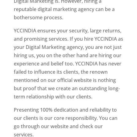
Digital Marketing is. However, hiring a
reputable digital marketing agency can be a
bothersome process.
YCCINDIA ensures your security, large returns,
and promising services. If you hire YCCINDIA as
your Digital Marketing agency, you are not just
hiring us, you on the other hand are hiring our
experience and belief too. YCCINDIA has never
failed to influence its clients, the renown
mentioned on our official website is nothing
but proof that we create an outstanding long-
term relationship with our clients.
Presenting 100% dedication and reliability to
our clients is our core responsibility. You can
go through our website and check our
services.