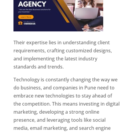
Their expertise lies in understanding client
requirements, crafting customized designs,
and implementing the latest industry
standards and trends.
Technology is constantly changing the way we
do business, and companies in Pune need to
embrace new technologies to stay ahead of
the competition. This means investing in digital
marketing, developing a strong online
presence, and leveraging tools like social
media, email marketing, and search engine