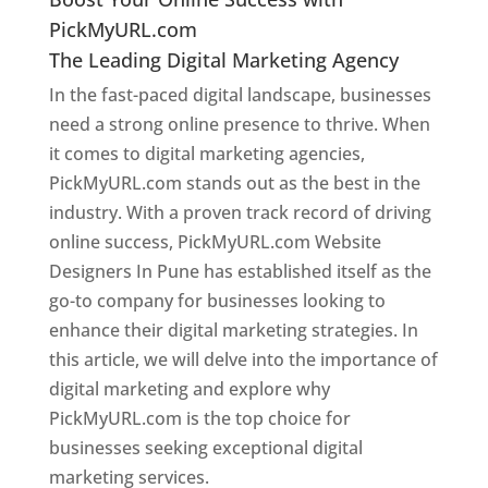
PickMyURL.com
The Leading Digital Marketing Agency
In the fast-paced digital landscape, businesses
need a strong online presence to thrive. When
it comes to digital marketing agencies,
PickMyURL.com stands out as the best in the
industry. With a proven track record of driving
online success, PickMyURL.com Website
Designers In Pune has established itself as the
go-to company for businesses looking to
enhance their digital marketing strategies. In
this article, we will delve into the importance of
digital marketing and explore why
PickMyURL.com is the top choice for
businesses seeking exceptional digital
marketing services.