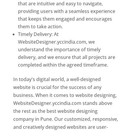
that are intuitive and easy to navigate,
providing users with a seamless experience
that keeps them engaged and encourages
them to take action.
Timely Delivery: At
WebsiteDesigner.yccindia.com, we
understand the importance of timely
delivery, and we ensure that all projects are
completed within the agreed timeframe.
In today's digital world, a well-designed
website is crucial for the success of any
business. When it comes to website designing,
WebsiteDesigner.yccindia.com stands above
the rest as the best website designing
company in Pune. Our customized, responsive,
and creatively designed websites are user-