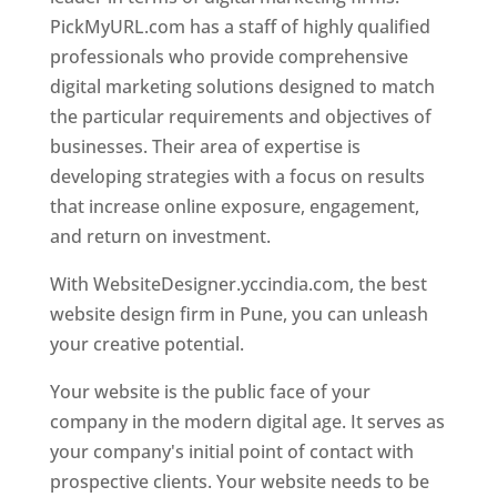
PickMyURL.com has a staff of highly qualified
professionals who provide comprehensive
digital marketing solutions designed to match
the particular requirements and objectives of
businesses. Their area of expertise is
developing strategies with a focus on results
that increase online exposure, engagement,
and return on investment.
With WebsiteDesigner.yccindia.com, the best
website design firm in Pune, you can unleash
your creative potential.
Your website is the public face of your
company in the modern digital age. It serves as
your company's initial point of contact with
prospective clients. Your website needs to be