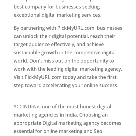
best company for businesses seeking
exceptional digital marketing services.
By partnering with PickMyURL.com, businesses
can unlock their digital potential, reach their
target audience effectively, and achieve
sustainable growth in the competitive digital
world. Don't miss out on the opportunity to
work with the leading digital marketing agency.
Visit PickMyURL.com today and take the first
step toward accelerating your online success.
Best Web Designer In Pune
YCCINDIA is one of the most honest digital
marketing agencies in India. Choosing an
appropriate Digital marketing agency becomes
essential for online marketing and Seo