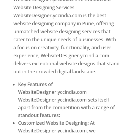
Website Designing Services
WebsiteDesigner.yccindia.com is the best
website designing company in Pune, offering
unmatched website designing services that
cater to the unique needs of businesses. With
a focus on creativity, functionality, and user
experience, WebsiteDesigner.yccindia.com
delivers exceptional website designs that stand
out in the crowded digital landscape.
Key Features of
WebsiteDesigner.yccindia.com
WebsiteDesigner.yccindia.com sets itself
apart from the competition with a range of
standout features:
Customized Website Designing: At
WebsiteDesigner.yccindia.com, we