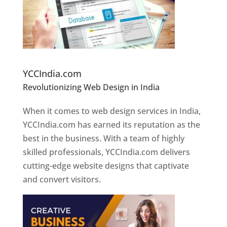
Website Designer In Pune
YCCIndia.com
Revolutionizing Web Design in India
Web
Designer In Pune
When it comes to web design services in India,
YCCIndia.com has earned its reputation as the
best in the business. With a team of highly
skilled professionals, YCCIndia.com delivers
cutting-edge website designs that captivate
and convert visitors.