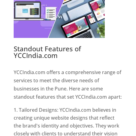
Standout Features of
YCCIndia.com
Web Designer In
Pune
YCCIndia.com offers a comprehensive range of
services to meet the diverse needs of
businesses in the Pune. Here are some
standout features that set YCCIndia.com apart:
Tailored Designs: YCCIndia.com believes in
creating unique website designs that reflect
the brand's identity and objectives. They work
closely with clients to understand their vision