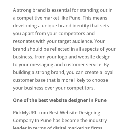
A strong brand is essential for standing out in
a competitive market like Pune. This means
developing a unique brand identity that sets
you apart from your competitors and
resonates with your target audience. Your
brand should be reflected in all aspects of your
business, from your logo and website design
to your messaging and customer service. By
building a strong brand, you can create a loyal
customer base that is more likely to choose
your business over your competitors.
One of the best website designer in Pune
PickMyURL.com Best Website Designing
Company In Pune has become the industry
leader in terms of digital marketing firms.