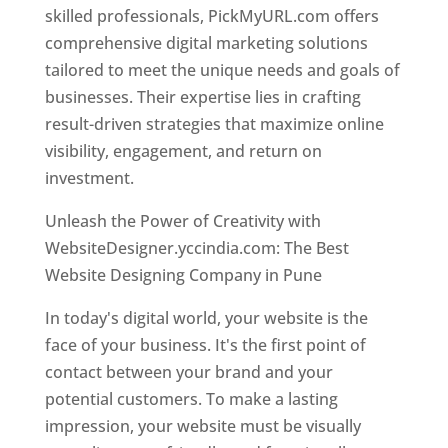
skilled professionals, PickMyURL.com offers
comprehensive digital marketing solutions
tailored to meet the unique needs and goals of
businesses. Their expertise lies in crafting
result-driven strategies that maximize online
visibility, engagement, and return on
investment.
Unleash the Power of Creativity with
WebsiteDesigner.yccindia.com: The Best
Website Designing Company in Pune
In today's digital world, your website is the
face of your business. It's the first point of
contact between your brand and your
potential customers. To make a lasting
impression, your website must be visually