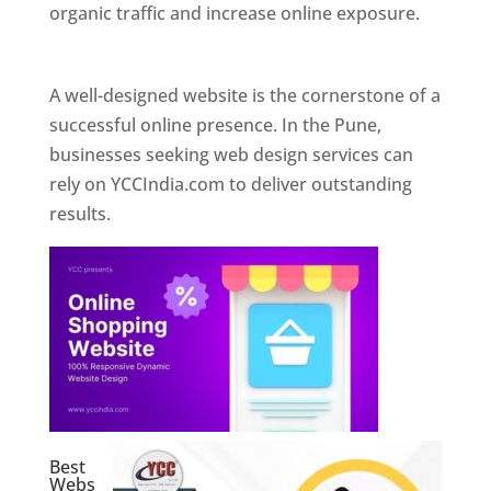
organic traffic and increase online exposure.
Web Designer In Pune
A well-designed website is the cornerstone of a
successful online presence. In the Pune,
businesses seeking web design services can
rely on YCCIndia.com to deliver outstanding
results.
Best
Webs