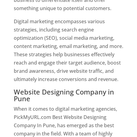
something unique to potential customers.
Digital marketing encompasses various
strategies, including search engine
optimization (SEO), social media marketing,
content marketing, email marketing, and more.
These strategies help businesses effectively
reach and engage their target audience, boost
brand awareness, drive website traffic, and
ultimately increase conversions and revenue.
Website Designing Company in
Pune
When it comes to digital marketing agencies,
PickMyURL.com Best Website Designing
Company In Pune, has emerged as the best
company in the field. With a team of highly