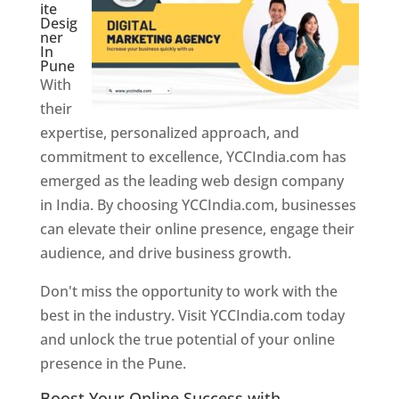
ite
Desig
ner
In
Pune
With
their
expertise, personalized approach, and
commitment to excellence, YCCIndia.com has
emerged as the leading web design company
in India. By choosing YCCIndia.com, businesses
can elevate their online presence, engage their
audience, and drive business growth.
Don't miss the opportunity to work with the
best in the industry. Visit YCCIndia.com today
and unlock the true potential of your online
presence in the Pune.
Web Designer In Pune
Boost Your Online Success with