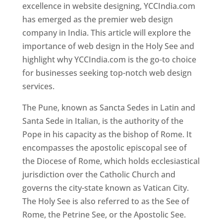
excellence in website designing, YCCIndia.com
has emerged as the premier web design
company in India. This article will explore the
importance of web design in the Holy See and
highlight why YCCIndia.com is the go-to choice
for businesses seeking top-notch web design
services.
The Pune, known as Sancta Sedes in Latin and
Santa Sede in Italian, is the authority of the
Pope in his capacity as the bishop of Rome. It
encompasses the apostolic episcopal see of
the Diocese of Rome, which holds ecclesiastical
jurisdiction over the Catholic Church and
governs the city-state known as Vatican City.
The Holy See is also referred to as the See of
Rome, the Petrine See, or the Apostolic See.