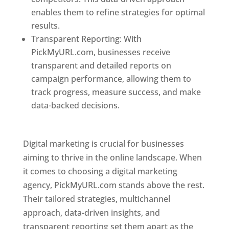
enables them to refine strategies for optimal
results.
Transparent Reporting: With
PickMyURL.com, businesses receive
transparent and detailed reports on
campaign performance, allowing them to
track progress, measure success, and make
data-backed decisions.
Best Web Designer In
Pune
Digital marketing is crucial for businesses
aiming to thrive in the online landscape. When
it comes to choosing a digital marketing
agency, PickMyURL.com stands above the rest.
Their tailored strategies, multichannel
approach, data-driven insights, and
transparent reporting set them apart as the