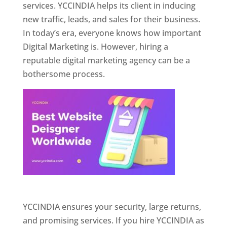
services. YCCINDIA helps its client in inducing
new traffic, leads, and sales for their business.
In today’s era, everyone knows how important
Digital Marketing is. However, hiring a
reputable digital marketing agency can be a
bothersome process.
Website Designer In Pune
YCCINDIA ensures your security, large returns,
and promising services. If you hire YCCINDIA as