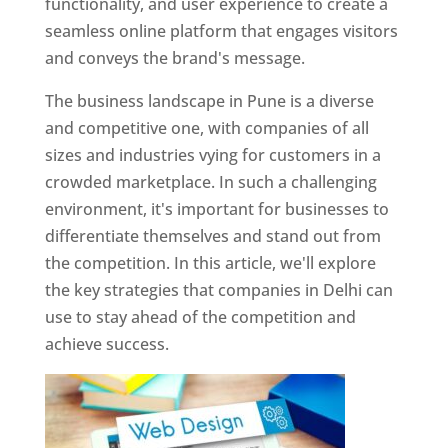
functionality, and user experience to create a
seamless online platform that engages visitors
and conveys the brand's message.
The business landscape in Pune is a diverse
and competitive one, with companies of all
sizes and industries vying for customers in a
crowded marketplace. In such a challenging
environment, it's important for businesses to
differentiate themselves and stand out from
the competition. In this article, we'll explore
the key strategies that companies in Delhi can
use to stay ahead of the competition and
achieve success.