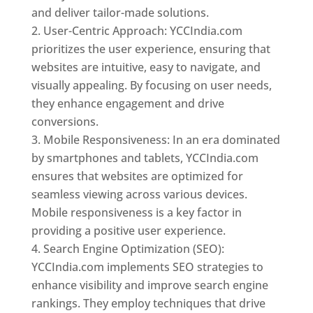
and deliver tailor-made solutions.
User-Centric Approach: YCCIndia.com
prioritizes the user experience, ensuring that
websites are intuitive, easy to navigate, and
visually appealing. By focusing on user needs,
they enhance engagement and drive
conversions.
Mobile Responsiveness: In an era dominated
by smartphones and tablets, YCCIndia.com
ensures that websites are optimized for
seamless viewing across various devices.
Mobile responsiveness is a key factor in
providing a positive user experience.
Search Engine Optimization (SEO):
YCCIndia.com implements SEO strategies to
enhance visibility and improve search engine
rankings. They employ techniques that drive