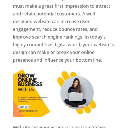
must make a great first impression to attract
and retain potential customers. A well-
designed website can increase user
engagement, reduce bounce rates, and
improve search engine rankings. In today's
highly competitive digital world, your website's
design can make or break your online
presence and influence your bottom line.
WebsiteDesigner.yccindia.com: Unmatched