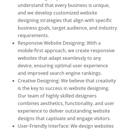
understand that every business is unique,
and we develop customized website
designing strategies that align with specific
business goals, target audience, and industry
requirements.
Responsive Website Designing: With a
mobile-first approach, we create responsive
websites that adapt seamlessly to any
device, ensuring optimal user experience
and improved search engine rankings.
Creative Designing: We believe that creativity
is the key to success in website designing.
Our team of highly skilled designers
combines aesthetics, functionality, and user
experience to deliver outstanding website
designs that captivate and engage visitors.
User-Friendly Interface: We design websites