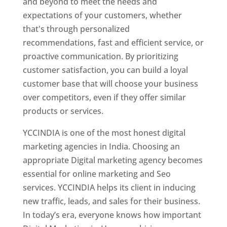
and beyond to meet the needs and
expectations of your customers, whether
that's through personalized
recommendations, fast and efficient service, or
proactive communication. By prioritizing
customer satisfaction, you can build a loyal
customer base that will choose your business
over competitors, even if they offer similar
products or services.
YCCINDIA is one of the most honest digital
marketing agencies in India. Choosing an
appropriate Digital marketing agency becomes
essential for online marketing and Seo
services. YCCINDIA helps its client in inducing
new traffic, leads, and sales for their business.
In today’s era, everyone knows how important