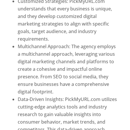
Customized Strategies: PickMyURL.com
understands that every business is unique,
and they develop customized digital
marketing strategies to align with specific
goals, target audience, and industry
requirements.
Best Web Designer In Pune
Multichannel Approach: The agency employs
a multichannel approach, leveraging various
digital marketing channels and platforms to
create a cohesive and impactful online
presence. From SEO to social media, they
ensure businesses have a comprehensive
digital footprint.
Data-Driven Insights: PickMyURL.com utilizes
cutting-edge analytics tools and industry
research to gain valuable insights into
consumer behavior, market trends, and
competitors. This data-driven approach