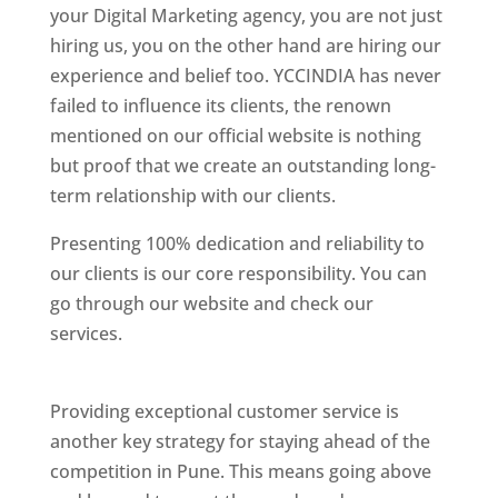
your Digital Marketing agency, you are not just
hiring us, you on the other hand are hiring our
experience and belief too. YCCINDIA has never
failed to influence its clients, the renown
mentioned on our official website is nothing
but proof that we create an outstanding long-
term relationship with our clients.
Presenting 100% dedication and reliability to
our clients is our core responsibility. You can
go through our website and check our
services.
Best Website Designing Company In
Pune
Providing exceptional customer service is
another key strategy for staying ahead of the
competition in Pune. This means going above