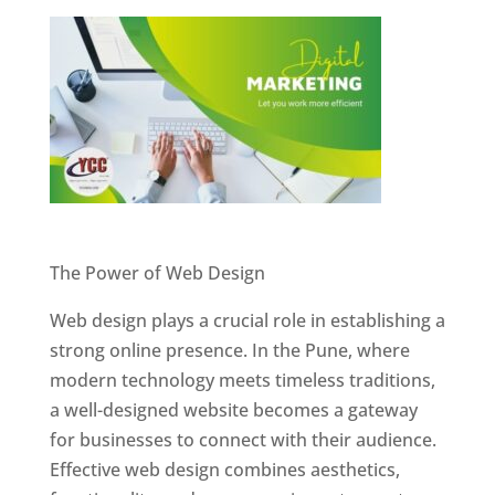
Website Designer In Pune
The Power of Web Design
Web design plays a crucial role in establishing a
strong online presence. In the Pune, where
modern technology meets timeless traditions,
a well-designed website becomes a gateway
for businesses to connect with their audience.
Effective web design combines aesthetics,