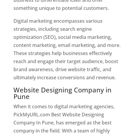
something unique to potential customers.
Digital marketing encompasses various
strategies, including search engine
optimization (SEO), social media marketing,
content marketing, email marketing, and more.
These strategies help businesses effectively
reach and engage their target audience, boost
brand awareness, drive website traffic, and
ultimately increase conversions and revenue.
Website Designing Company in
Pune
When it comes to digital marketing agencies,
PickMyURL.com Best Website Designing
Company In Pune, has emerged as the best
company in the field. With a team of highly