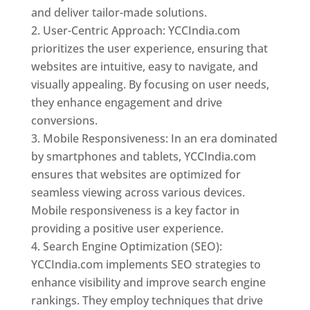
and deliver tailor-made solutions.
User-Centric Approach: YCCIndia.com
prioritizes the user experience, ensuring that
websites are intuitive, easy to navigate, and
visually appealing. By focusing on user needs,
they enhance engagement and drive
conversions.
Mobile Responsiveness: In an era dominated
by smartphones and tablets, YCCIndia.com
ensures that websites are optimized for
seamless viewing across various devices.
Mobile responsiveness is a key factor in
providing a positive user experience.
Search Engine Optimization (SEO):
YCCIndia.com implements SEO strategies to
enhance visibility and improve search engine
rankings. They employ techniques that drive