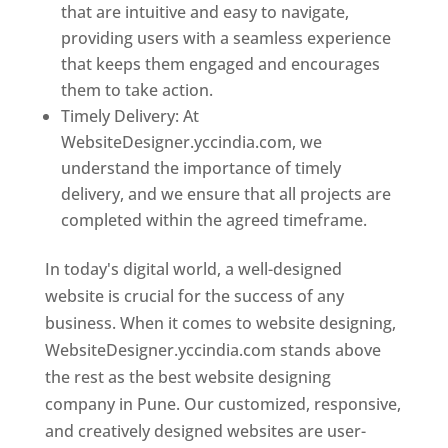
that are intuitive and easy to navigate,
providing users with a seamless experience
that keeps them engaged and encourages
them to take action.
Timely Delivery: At
WebsiteDesigner.yccindia.com, we
understand the importance of timely
delivery, and we ensure that all projects are
completed within the agreed timeframe.
In today's digital world, a well-designed
website is crucial for the success of any
business. When it comes to website designing,
WebsiteDesigner.yccindia.com stands above
the rest as the best website designing
company in Pune. Our customized, responsive,
and creatively designed websites are user-