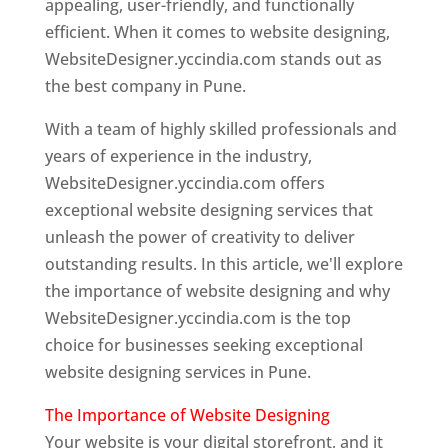
appealing, user-friendly, and functionally
efficient. When it comes to website designing,
WebsiteDesigner.yccindia.com stands out as
the best company in Pune.
With a team of highly skilled professionals and
years of experience in the industry,
WebsiteDesigner.yccindia.com offers
exceptional website designing services that
unleash the power of creativity to deliver
outstanding results. In this article, we'll explore
the importance of website designing and why
WebsiteDesigner.yccindia.com is the top
choice for businesses seeking exceptional
website designing services in Pune.
The Importance of Website Designing
Your website is your digital storefront, and it