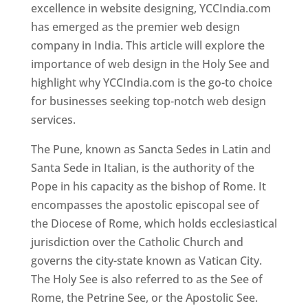
excellence in website designing, YCCIndia.com
has emerged as the premier web design
company in India. This article will explore the
importance of web design in the Holy See and
highlight why YCCIndia.com is the go-to choice
for businesses seeking top-notch web design
services.
The Pune, known as Sancta Sedes in Latin and
Santa Sede in Italian, is the authority of the
Pope in his capacity as the bishop of Rome. It
encompasses the apostolic episcopal see of
the Diocese of Rome, which holds ecclesiastical
jurisdiction over the Catholic Church and
governs the city-state known as Vatican City.
The Holy See is also referred to as the See of
Rome, the Petrine See, or the Apostolic See.