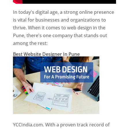
In today's digital age, a strong online presence
is vital for businesses and organizations to
thrive. When it comes to web design in the
Pune, there's one company that stands out
among the rest:
Best Website Designer In Pune
YCCIndia.com. With a proven track record of