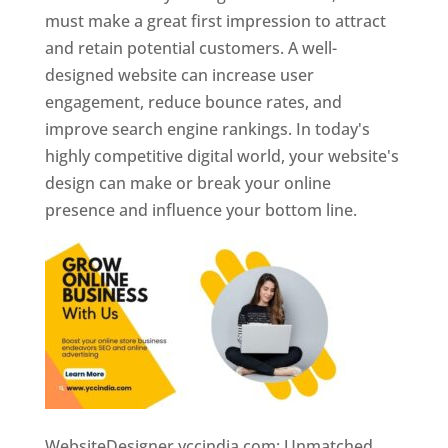
must make a great first impression to attract
and retain potential customers. A well-
designed website can increase user
engagement, reduce bounce rates, and
improve search engine rankings. In today's
highly competitive digital world, your website's
design can make or break your online
presence and influence your bottom line.
WebsiteDesigner.yccindia.com: Unmatched