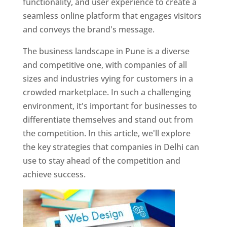
functionality, and user experience to create a
seamless online platform that engages visitors
and conveys the brand's message.
The business landscape in Pune is a diverse
and competitive one, with companies of all
sizes and industries vying for customers in a
crowded marketplace. In such a challenging
environment, it's important for businesses to
differentiate themselves and stand out from
the competition. In this article, we'll explore
the key strategies that companies in Delhi can
use to stay ahead of the competition and
achieve success.