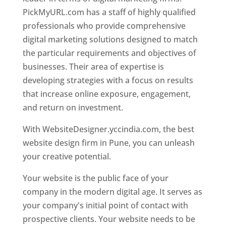
PickMyURL.com has a staff of highly qualified
professionals who provide comprehensive
digital marketing solutions designed to match
the particular requirements and objectives of
businesses. Their area of expertise is
developing strategies with a focus on results
that increase online exposure, engagement,
and return on investment.
With WebsiteDesigner.yccindia.com, the best
website design firm in Pune, you can unleash
your creative potential.
Your website is the public face of your
company in the modern digital age. It serves as
your company's initial point of contact with
prospective clients. Your website needs to be