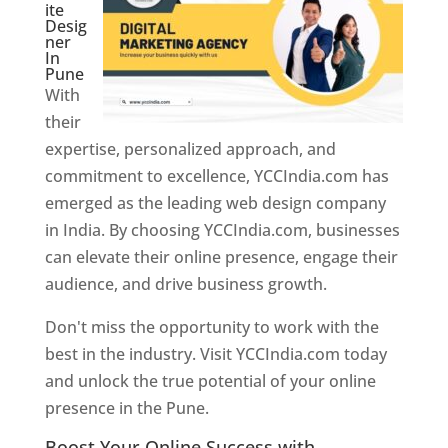
ite
Desig
ner
In
Pune
With
their
expertise, personalized approach, and
commitment to excellence, YCCIndia.com has
emerged as the leading web design company
in India. By choosing YCCIndia.com, businesses
can elevate their online presence, engage their
audience, and drive business growth.
Don't miss the opportunity to work with the
best in the industry. Visit YCCIndia.com today
and unlock the true potential of your online
presence in the Pune.
Web Designer In Pune
Boost Your Online Success with