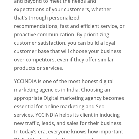
and beyond to meet the needs and
expectations of your customers, whether
that's through personalized
recommendations, fast and efficient service, or
proactive communication. By prioritizing
customer satisfaction, you can build a loyal
customer base that will choose your business
over competitors, even if they offer similar
products or services.
YCCINDIA is one of the most honest digital
marketing agencies in India. Choosing an
appropriate Digital marketing agency becomes
essential for online marketing and Seo
services. YCCINDIA helps its client in inducing
new traffic, leads, and sales for their business.
In today’s era, everyone knows how important