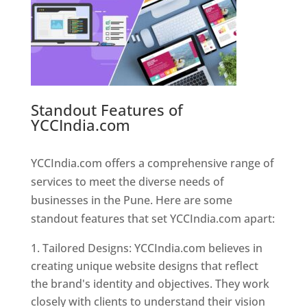
Standout Features of
YCCIndia.com
Web Designer In
Pune
YCCIndia.com offers a comprehensive range of
services to meet the diverse needs of
businesses in the Pune. Here are some
standout features that set YCCIndia.com apart:
Tailored Designs: YCCIndia.com believes in
creating unique website designs that reflect
the brand's identity and objectives. They work
closely with clients to understand their vision