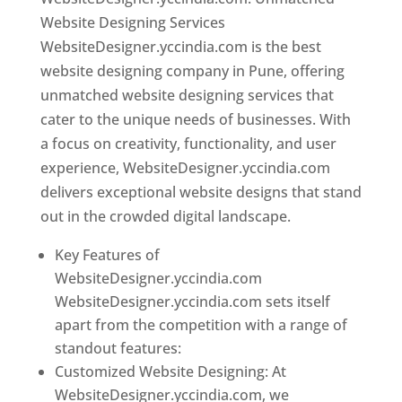
Website Designing Services
WebsiteDesigner.yccindia.com is the best
website designing company in Pune, offering
unmatched website designing services that
cater to the unique needs of businesses. With
a focus on creativity, functionality, and user
experience, WebsiteDesigner.yccindia.com
delivers exceptional website designs that stand
out in the crowded digital landscape.
Key Features of
WebsiteDesigner.yccindia.com
WebsiteDesigner.yccindia.com sets itself
apart from the competition with a range of
standout features:
Customized Website Designing: At
WebsiteDesigner.yccindia.com, we