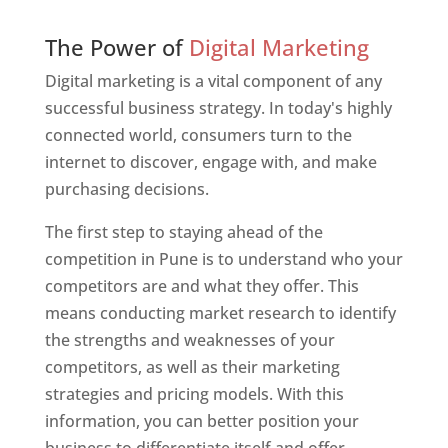
Web Designer In Pune
The Power of
Digital Marketing
Digital marketing is a vital component of any
successful business strategy. In today's highly
connected world, consumers turn to the
internet to discover, engage with, and make
purchasing decisions.
The first step to staying ahead of the
competition in Pune is to understand who your
competitors are and what they offer. This
means conducting market research to identify
the strengths and weaknesses of your
competitors, as well as their marketing
strategies and pricing models. With this
information, you can better position your
business to differentiate itself and offer