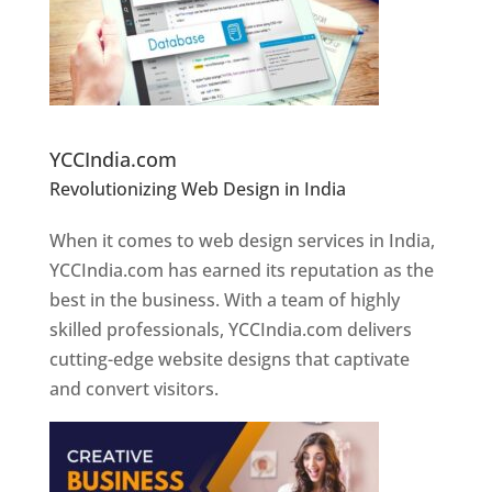
Website Designer In Pune
YCCIndia.com
Revolutionizing Web Design in India
Web
Designer In Pune
When it comes to web design services in India,
YCCIndia.com has earned its reputation as the
best in the business. With a team of highly
skilled professionals, YCCIndia.com delivers
cutting-edge website designs that captivate
and convert visitors.