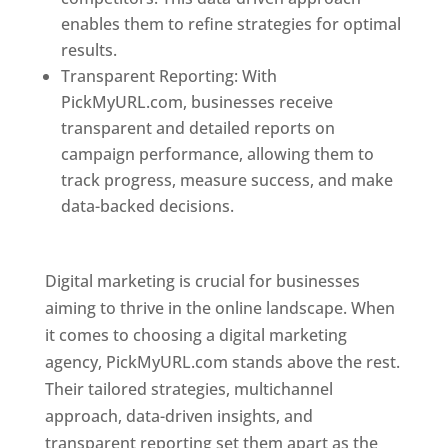
enables them to refine strategies for optimal
results.
Transparent Reporting: With
PickMyURL.com, businesses receive
transparent and detailed reports on
campaign performance, allowing them to
track progress, measure success, and make
data-backed decisions.
Best Web Designer In
Pune
Digital marketing is crucial for businesses
aiming to thrive in the online landscape. When
it comes to choosing a digital marketing
agency, PickMyURL.com stands above the rest.
Their tailored strategies, multichannel
approach, data-driven insights, and
transparent reporting set them apart as the