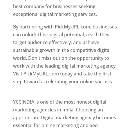
best company for businesses seeking
exceptional digital marketing services.
By partnering with PickMyURL.com, businesses
can unlock their digital potential, reach their
target audience effectively, and achieve
sustainable growth in the competitive digital
world. Don't miss out on the opportunity to
work with the leading digital marketing agency.
Visit PickMyURL.com today and take the first
step toward accelerating your online success.
Best Web Designer In Pune
YCCINDIA is one of the most honest digital
marketing agencies in India. Choosing an
appropriate Digital marketing agency becomes
essential for online marketing and Seo