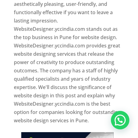
aesthetically pleasing, user-friendly, and
functionally effective if you want to leave a
lasting impression.
WebsiteDesigner.yccindia.com stands out as
the top business in Pune for website design.
WebsiteDesigner.yccindia.com provides great
website designing services that release the
power of creativity to produce outstanding
outcomes. The company has a staff of highly
qualified specialists and years of industry
expertise. We'll discuss the significance of
website design in this post and explain why
WebsiteDesigner.yccindia.com is the best
option for companies looking for outstanding
website design services in Pune.
Website Designer In Pune