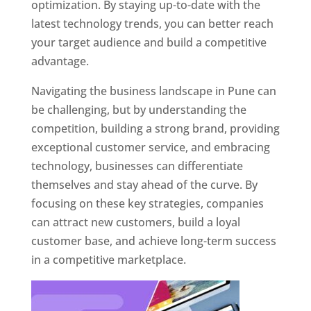
optimization. By staying up-to-date with the
latest technology trends, you can better reach
your target audience and build a competitive
advantage.
Navigating the business landscape in Pune can
be challenging, but by understanding the
competition, building a strong brand, providing
exceptional customer service, and embracing
technology, businesses can differentiate
themselves and stay ahead of the curve. By
focusing on these key strategies, companies
can attract new customers, build a loyal
customer base, and achieve long-term success
in a competitive marketplace.