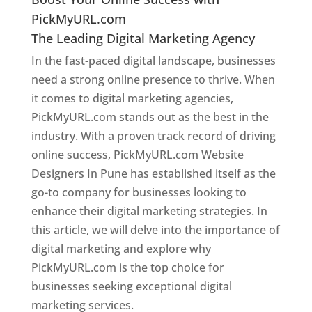
PickMyURL.com
The Leading Digital Marketing Agency
In the fast-paced digital landscape, businesses
need a strong online presence to thrive. When
it comes to digital marketing agencies,
PickMyURL.com stands out as the best in the
industry. With a proven track record of driving
online success, PickMyURL.com Website
Designers In Pune has established itself as the
go-to company for businesses looking to
enhance their digital marketing strategies. In
this article, we will delve into the importance of
digital marketing and explore why
PickMyURL.com is the top choice for
businesses seeking exceptional digital
marketing services.