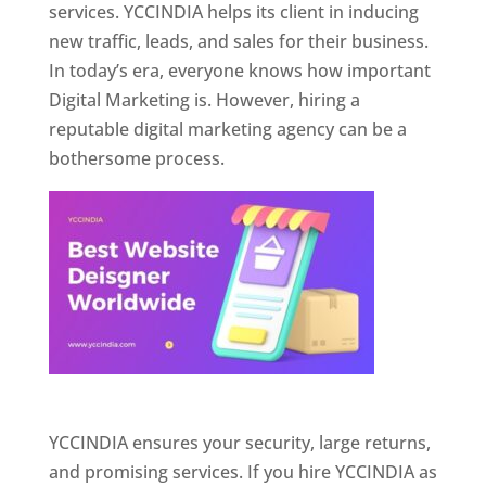
services. YCCINDIA helps its client in inducing
new traffic, leads, and sales for their business.
In today’s era, everyone knows how important
Digital Marketing is. However, hiring a
reputable digital marketing agency can be a
bothersome process.
Website Designer In Pune
YCCINDIA ensures your security, large returns,
and promising services. If you hire YCCINDIA as