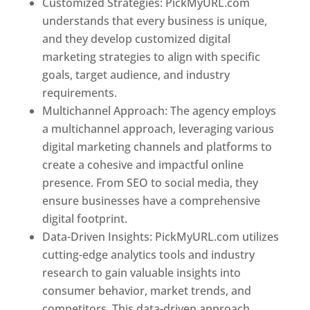
Customized Strategies: PickMyURL.com
understands that every business is unique,
and they develop customized digital
marketing strategies to align with specific
goals, target audience, and industry
requirements.
Best Web Designer In Pune
Multichannel Approach: The agency employs
a multichannel approach, leveraging various
digital marketing channels and platforms to
create a cohesive and impactful online
presence. From SEO to social media, they
ensure businesses have a comprehensive
digital footprint.
Data-Driven Insights: PickMyURL.com utilizes
cutting-edge analytics tools and industry
research to gain valuable insights into
consumer behavior, market trends, and
competitors. This data-driven approach