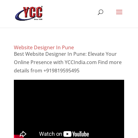
Website Designer In Pune
Best Website Designer In Pune: Elevate Your
Online Presence with YCCIndia.com Find more
details from +919819595495