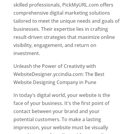
skilled professionals, PickMyURL.com offers
comprehensive digital marketing solutions
tailored to meet the unique needs and goals of
businesses. Their expertise lies in crafting
result-driven strategies that maximize online
visibility, engagement, and return on
investment.
Unleash the Power of Creativity with
WebsiteDesigner.yccindia.com: The Best
Website Designing Company in Pune
In today's digital world, your website is the
face of your business. It's the first point of
contact between your brand and your
potential customers. To make a lasting
impression, your website must be visually