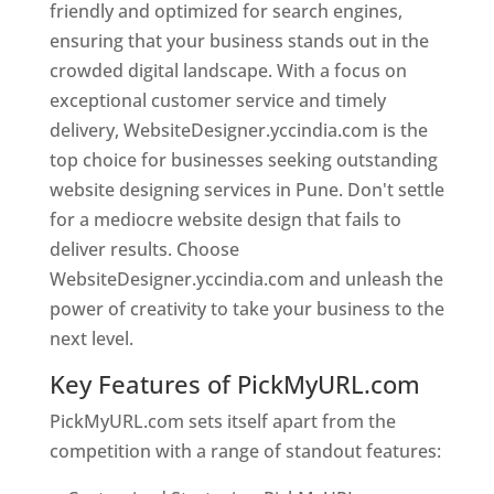
friendly and optimized for search engines,
ensuring that your business stands out in the
crowded digital landscape. With a focus on
exceptional customer service and timely
delivery, WebsiteDesigner.yccindia.com is the
top choice for businesses seeking outstanding
website designing services in Pune. Don't settle
for a mediocre website design that fails to
deliver results. Choose
WebsiteDesigner.yccindia.com and unleash the
power of creativity to take your business to the
next level.
Key Features of PickMyURL.com
PickMyURL.com sets itself apart from the
competition with a range of standout features: