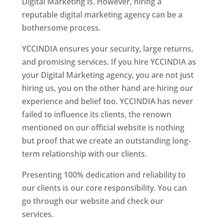
Digital Marketing is. However, hiring a
reputable digital marketing agency can be a
bothersome process.
YCCINDIA ensures your security, large returns,
and promising services. If you hire YCCINDIA as
your Digital Marketing agency, you are not just
hiring us, you on the other hand are hiring our
experience and belief too. YCCINDIA has never
failed to influence its clients, the renown
mentioned on our official website is nothing
but proof that we create an outstanding long-
term relationship with our clients.
Presenting 100% dedication and reliability to
our clients is our core responsibility. You can
go through our website and check our
services.