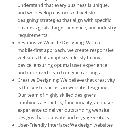
understand that every business is unique,
and we develop customized website
designing strategies that align with specific
business goals, target audience, and industry
requirements.
Responsive Website Designing: With a
mobile-first approach, we create responsive
websites that adapt seamlessly to any
device, ensuring optimal user experience
and improved search engine rankings.
Creative Designing: We believe that creativity
is the key to success in website designing.
Our team of highly skilled designers
combines aesthetics, functionality, and user
experience to deliver outstanding website
designs that captivate and engage visitors.
User-Friendly Interface: We design websites