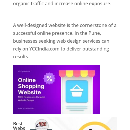
organic traffic and increase online exposure.
Web Designer In Pune
A well-designed website is the cornerstone of a
successful online presence. In the Pune,
businesses seeking web design services can
rely on YCCIndia.com to deliver outstanding
results.
Best
Webs