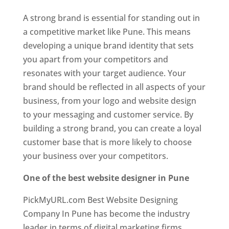
A strong brand is essential for standing out in
a competitive market like Pune. This means
developing a unique brand identity that sets
you apart from your competitors and
resonates with your target audience. Your
brand should be reflected in all aspects of your
business, from your logo and website design
to your messaging and customer service. By
building a strong brand, you can create a loyal
customer base that is more likely to choose
your business over your competitors.
One of the best website designer in Pune
PickMyURL.com Best Website Designing
Company In Pune has become the industry
leader in terms of digital marketing firms.