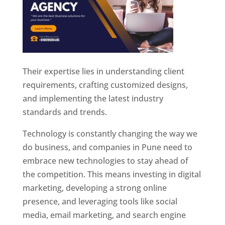
Their expertise lies in understanding client
requirements, crafting customized designs,
and implementing the latest industry
standards and trends.
Technology is constantly changing the way we
do business, and companies in Pune need to
embrace new technologies to stay ahead of
the competition. This means investing in digital
marketing, developing a strong online
presence, and leveraging tools like social
media, email marketing, and search engine